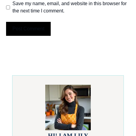
Save my name, email, and website in this browser for
the next time I comment.
HI! I AM LILY