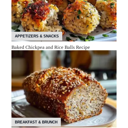
APPETIZERS & SNACKS
Baked Chickpea and Rice Balls Recipe
BREAKFAST & BRUNCH