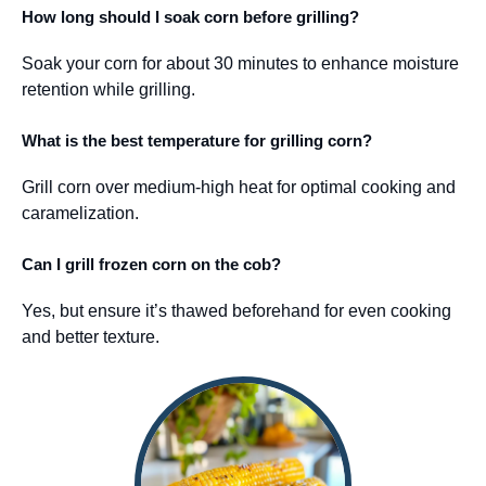
How long should I soak corn before grilling?
Soak your corn for about 30 minutes to enhance moisture
retention while grilling.
What is the best temperature for grilling corn?
Grill corn over medium-high heat for optimal cooking and
caramelization.
Can I grill frozen corn on the cob?
Yes, but ensure it’s thawed beforehand for even cooking
and better texture.