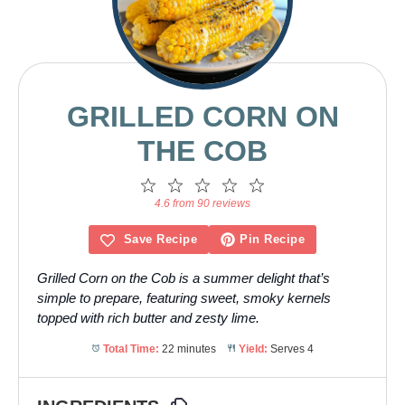
GRILLED CORN ON
THE COB
1
2
3
4
5
Star
Stars
Stars
Stars
Stars
4.6 from 90 reviews
Save Recipe
Pin Recipe
Grilled Corn on the Cob is a summer delight that’s
simple to prepare, featuring sweet, smoky kernels
topped with rich butter and zesty lime.
Total Time:
22 minutes
Yield:
Serves 4