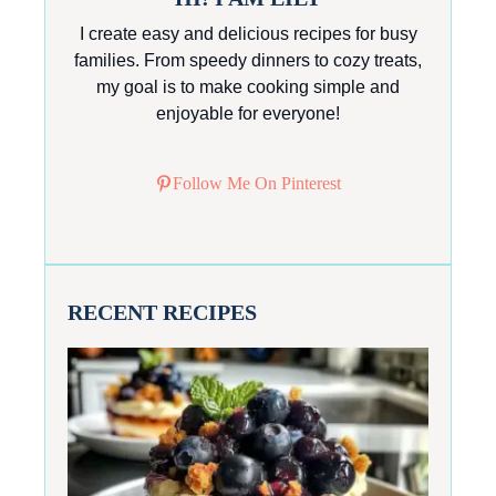
I create easy and delicious recipes for busy
families. From speedy dinners to cozy treats,
my goal is to make cooking simple and
enjoyable for everyone!
Follow Me On Pinterest
RECENT RECIPES