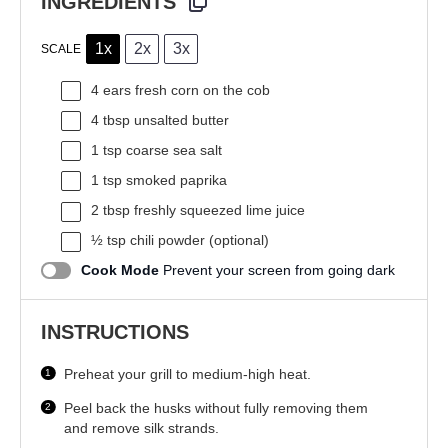
INGREDIENTS
1x
2x
3x
SCALE
4
ears fresh corn on the cob
4 tbsp
unsalted butter
1 tsp
coarse sea salt
1 tsp
smoked paprika
2 tbsp
freshly squeezed lime juice
½ tsp
chili powder (optional)
Cook Mode
Prevent your screen from going dark
INSTRUCTIONS
Preheat your grill to medium-high heat.
Peel back the husks without fully removing them
and remove silk strands.