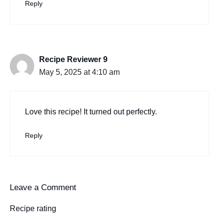
Reply
Recipe Reviewer 9
May 5, 2025 at 4:10 am
Love this recipe! It turned out perfectly.
Reply
Leave a Comment
Recipe rating