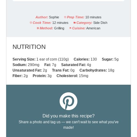
Author:
Sophie
Prep Time:
10 minutes
Cook Time:
12 minutes
Category:
Side Dish
Method:
Grilling
Cuisine:
American
NUTRITION
Serving Size:
1 ear of corn (110g)
Calories:
130
Sugar:
5g
Sodium:
290mg
Fat:
7g
Saturated Fat:
4g
Unsaturated Fat:
2g
Trans Fat:
0g
Carbohydrates:
18g
Fiber:
2g
Protein:
3g
Cholesterol:
15mg
Did you make this recipe?
Share a photo and tag us — we can't wait to see what you've
made!