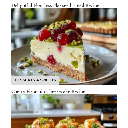
Delightful Flourless Flaxseed Bread Recipe
DESSERTS & SWEETS
Cherry Pistachio Cheesecake Recipe