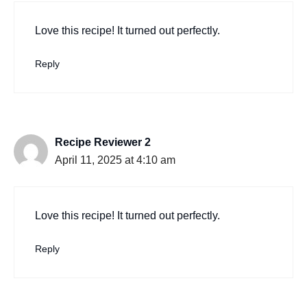
Love this recipe! It turned out perfectly.
Reply
Recipe Reviewer 2
April 11, 2025 at 4:10 am
Love this recipe! It turned out perfectly.
Reply