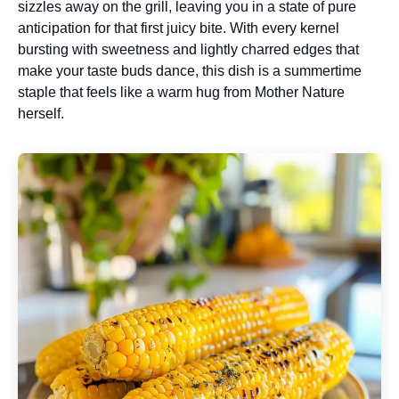
sizzles away on the grill, leaving you in a state of pure
anticipation for that first juicy bite. With every kernel
bursting with sweetness and lightly charred edges that
make your taste buds dance, this dish is a summertime
staple that feels like a warm hug from Mother Nature
herself.