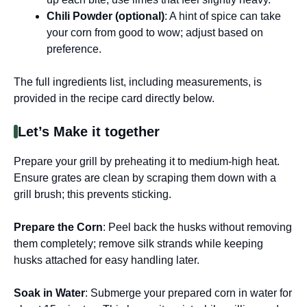
Chili Powder (optional)
: A hint of spice can take
your corn from good to wow; adjust based on
preference.
The full ingredients list, including measurements, is
provided in the recipe card directly below.
Let’s Make it together
Prepare your grill by preheating it to medium-high heat.
Ensure grates are clean by scraping them down with a
grill brush; this prevents sticking.
Prepare the Corn
: Peel back the husks without removing
them completely; remove silk strands while keeping
husks attached for easy handling later.
Soak in Water
: Submerge your prepared corn in water for