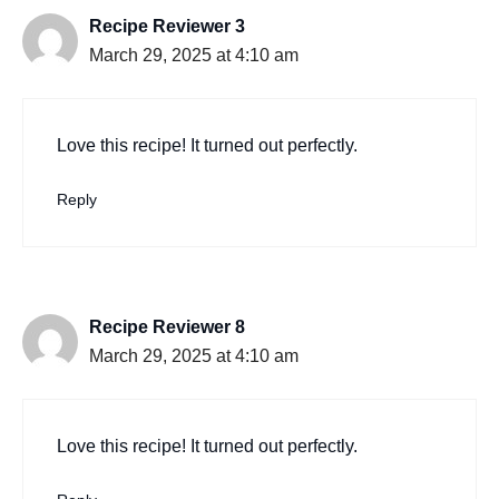
Recipe Reviewer 3
March 29, 2025 at 4:10 am
Love this recipe! It turned out perfectly.
Reply
Recipe Reviewer 8
March 29, 2025 at 4:10 am
Love this recipe! It turned out perfectly.