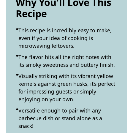
Why You'll Love This
Recipe
This recipe is incredibly easy to make,
even if your idea of cooking is
microwaving leftovers.
The flavor hits all the right notes with
its smoky sweetness and buttery finish.
Visually striking with its vibrant yellow
kernels against green husks, it’s perfect
for impressing guests or simply
enjoying on your own.
Versatile enough to pair with any
barbecue dish or stand alone as a
snack!