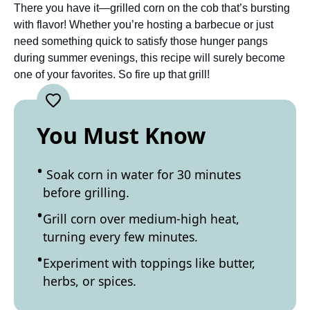
There you have it—grilled corn on the cob that’s bursting
with flavor! Whether you’re hosting a barbecue or just
need something quick to satisfy those hunger pangs
during summer evenings, this recipe will surely become
one of your favorites. So fire up that grill!
You Must Know
Soak corn in water for 30 minutes
before grilling.
Grill corn over medium-high heat,
turning every few minutes.
Experiment with toppings like butter,
herbs, or spices.