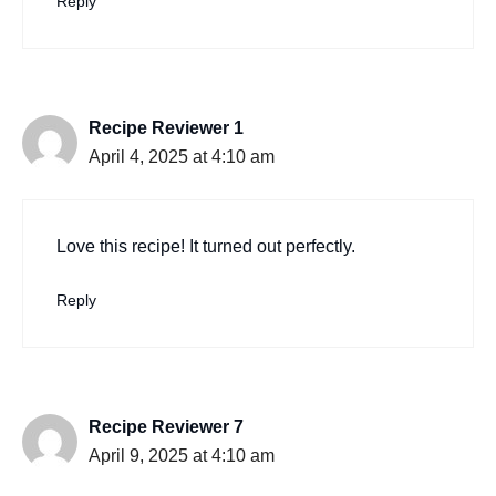
Reply
Recipe Reviewer 1
April 4, 2025 at 4:10 am
Love this recipe! It turned out perfectly.
Reply
Recipe Reviewer 7
April 9, 2025 at 4:10 am