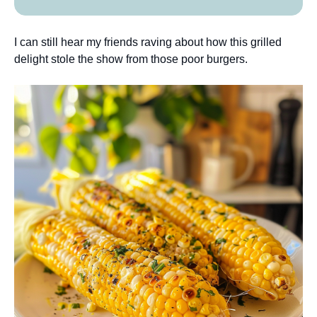
I can still hear my friends raving about how this grilled
delight stole the show from those poor burgers.