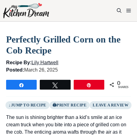
Skip
to
M
content
Perfectly Grilled Corn on the
Cob Recipe
Recipe By:
Lily Hartwell
Posted:
March 26, 2025
0
Share
Tweet
Pin
SHARES
JUMP TO RECIPE
PRINT RECIPE
LEAVE A REVIEW
The sun is shining brighter than a kid’s smile at an ice
cream truck when you bite into a piece of grilled corn on
the cob. The enticing aroma wafts through the air as it