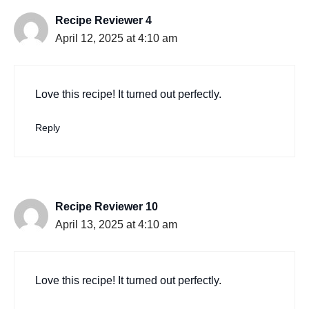
Recipe Reviewer 4
April 12, 2025 at 4:10 am
Love this recipe! It turned out perfectly.
Reply
Recipe Reviewer 10
April 13, 2025 at 4:10 am
Love this recipe! It turned out perfectly.