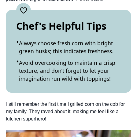
Chef's Helpful Tips
Always choose fresh corn with bright
green husks; this indicates freshness.
Avoid overcooking to maintain a crisp
texture, and don’t forget to let your
imagination run wild with toppings!
I still remember the first time I grilled corn on the cob for
my family. They raved about it, making me feel like a
kitchen superhero!