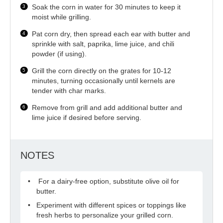
Soak the corn in water for 30 minutes to keep it
moist while grilling.
Pat corn dry, then spread each ear with butter and
sprinkle with salt, paprika, lime juice, and chili
powder (if using).
Grill the corn directly on the grates for 10-12
minutes, turning occasionally until kernels are
tender with char marks.
Remove from grill and add additional butter and
lime juice if desired before serving.
NOTES
For a dairy-free option, substitute olive oil for
butter.
Experiment with different spices or toppings like
fresh herbs to personalize your grilled corn.