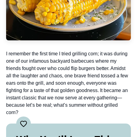
I remember the first time I tried grilling corn; it was during
one of our infamous backyard barbecues where my
friends fought over who could flip burgers better. Amidst
all the laughter and chaos, one brave friend tossed a few
ears onto the grill, and soon enough, everyone was
fighting for a taste of that golden goodness. It became an
instant classic that we now serve at every gathering—
because let’s be real; what’s summer without grilled
corn?