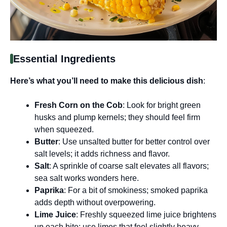
Essential Ingredients
Here’s what you’ll need to make this delicious dish
:
Fresh Corn on the Cob
: Look for bright green
husks and plump kernels; they should feel firm
when squeezed.
Butter
: Use unsalted butter for better control over
salt levels; it adds richness and flavor.
Salt
: A sprinkle of coarse salt elevates all flavors;
sea salt works wonders here.
Paprika
: For a bit of smokiness; smoked paprika
adds depth without overpowering.
Lime Juice
: Freshly squeezed lime juice brightens
up each bite; use limes that feel slightly heavy.