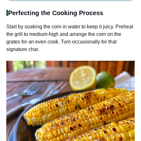
Perfecting the Cooking Process
Start by soaking the corn in water to keep it juicy. Preheat
the grill to medium-high and arrange the corn on the
grates for an even cook. Turn occasionally for that
signature char.