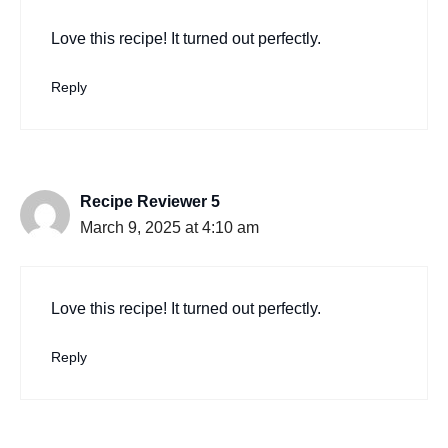
Love this recipe! It turned out perfectly.
Reply
Recipe Reviewer 5
March 9, 2025 at 4:10 am
Love this recipe! It turned out perfectly.
Reply