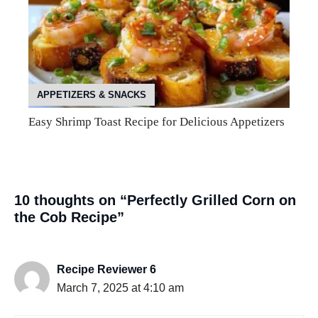
APPETIZERS & SNACKS
Easy Shrimp Toast Recipe for Delicious Appetizers
10 thoughts on “Perfectly Grilled Corn on
the Cob Recipe”
Recipe Reviewer 6
March 7, 2025 at 4:10 am