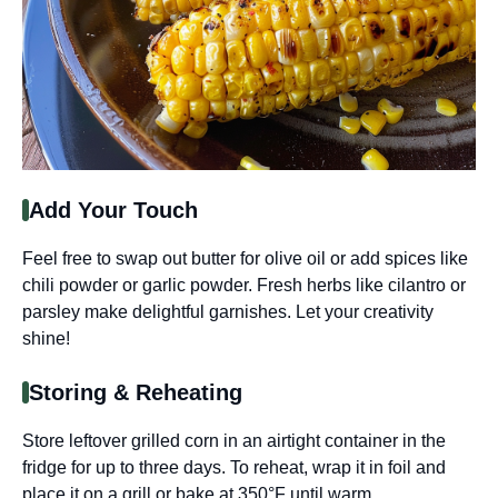
Add Your Touch
Feel free to swap out butter for olive oil or add spices like
chili powder or garlic powder. Fresh herbs like cilantro or
parsley make delightful garnishes. Let your creativity
shine!
Storing & Reheating
Store leftover grilled corn in an airtight container in the
fridge for up to three days. To reheat, wrap it in foil and
place it on a grill or bake at 350°F until warm.