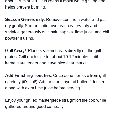
about 15 minutes. This keeps it moist while grilling and
helps prevent burning.
Season Generously
: Remove corn from water and pat
dry gently. Spread butter over each ear evenly and
sprinkle generously with salt, paprika, lime juice, and chili
powder if using.
Grill Away!
: Place seasoned ears directly on the grill
grates. Grill each side for about 10-12 minutes until
kernels are tender and have nice char marks.
Add Finishing Touches
: Once done, remove from grill
carefully (it’s hot!). Add another layer of butter if desired
along with extra lime juice before serving.
Enjoy your grilled masterpiece straight off the cob while
gathered around good company!