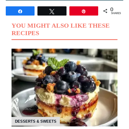
0
Share
Tweet
Pin
SHARES
YOU MIGHT ALSO LIKE THESE
RECIPES
DESSERTS & SWEETS