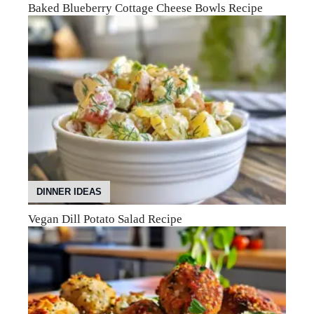
Baked Blueberry Cottage Cheese Bowls Recipe
DINNER IDEAS
Vegan Dill Potato Salad Recipe