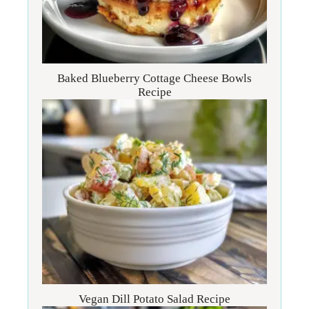
Baked Blueberry Cottage Cheese Bowls
Recipe
Vegan Dill Potato Salad Recipe