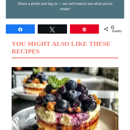
Share a photo and tag us — we can't wait to see what you've
made!
0
Share
Tweet
Pin
SHARES
YOU MIGHT ALSO LIKE THESE
RECIPES