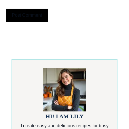
HI! I AM LILY
I create easy and delicious recipes for busy