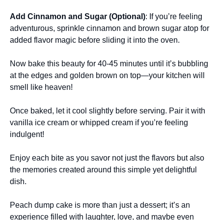
Add Cinnamon and Sugar (Optional)
: If you’re feeling
adventurous, sprinkle cinnamon and brown sugar atop for
added flavor magic before sliding it into the oven.
Now bake this beauty for 40-45 minutes until it’s bubbling
at the edges and golden brown on top—your kitchen will
smell like heaven!
Once baked, let it cool slightly before serving. Pair it with
vanilla ice cream or whipped cream if you’re feeling
indulgent!
Enjoy each bite as you savor not just the flavors but also
the memories created around this simple yet delightful
dish.
Peach dump cake is more than just a dessert; it’s an
experience filled with laughter, love, and maybe even