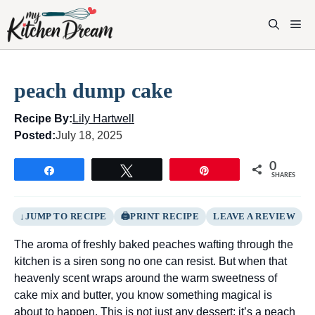
Skip
to
M
content
peach dump cake
Recipe By:
Lily Hartwell
Posted:
July 18, 2025
0
Share
Tweet
Pin
SHARES
JUMP TO RECIPE
PRINT RECIPE
LEAVE A REVIEW
The aroma of freshly baked peaches wafting through the
kitchen is a siren song no one can resist. But when that
heavenly scent wraps around the warm sweetness of
cake mix and butter, you know something magical is
about to happen. This is not just any dessert; it’s a peach