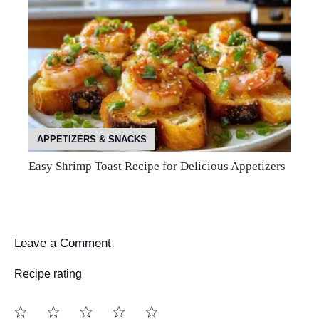
APPETIZERS & SNACKS
Easy Shrimp Toast Recipe for Delicious Appetizers
Leave a Comment
Recipe rating