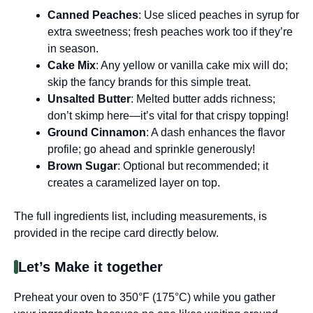
Canned Peaches
: Use sliced peaches in syrup for
extra sweetness; fresh peaches work too if they’re
in season.
Cake Mix
: Any yellow or vanilla cake mix will do;
skip the fancy brands for this simple treat.
Unsalted Butter
: Melted butter adds richness;
don’t skimp here—it’s vital for that crispy topping!
Ground Cinnamon
: A dash enhances the flavor
profile; go ahead and sprinkle generously!
Brown Sugar
: Optional but recommended; it
creates a caramelized layer on top.
The full ingredients list, including measurements, is
provided in the recipe card directly below.
Let’s Make it together
Preheat your oven to 350°F (175°C) while you gather