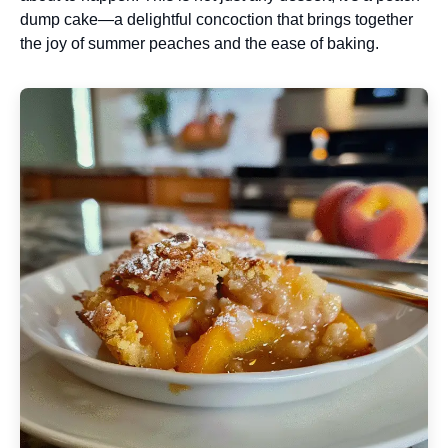
dump cake—a delightful concoction that brings together
the joy of summer peaches and the ease of baking.