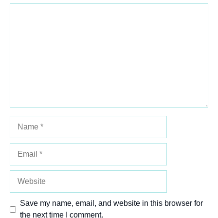
Comment
1
2
3
4
5
Star
Stars
Stars
Stars
Stars
Name
Email
Website
Save my name, email, and website in this browser for
the next time I comment.