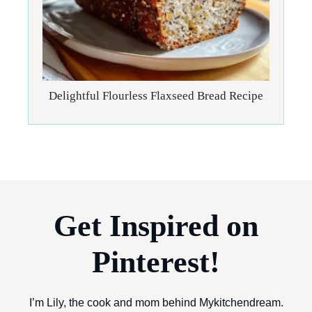
Delightful Flourless Flaxseed Bread Recipe
Get Inspired on
Pinterest!
I’m Lily, the cook and mom behind Mykitchendream.