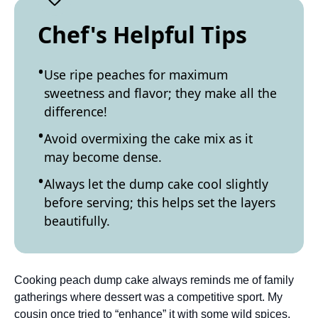
Chef's Helpful Tips
Use ripe peaches for maximum
sweetness and flavor; they make all the
difference!
Avoid overmixing the cake mix as it
may become dense.
Always let the dump cake cool slightly
before serving; this helps set the layers
beautifully.
Cooking peach dump cake always reminds me of family
gatherings where dessert was a competitive sport. My
cousin once tried to “enhance” it with some wild spices,