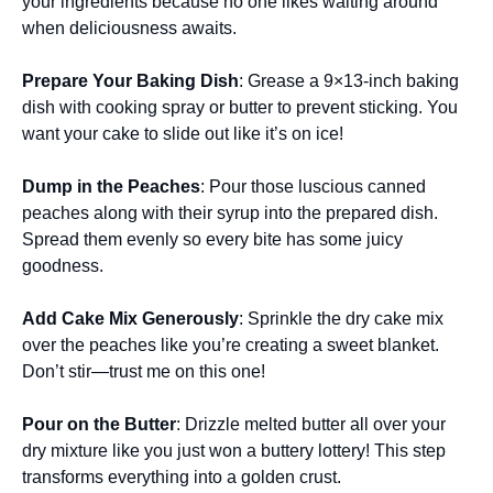
your ingredients because no one likes waiting around
when deliciousness awaits.
Prepare Your Baking Dish
: Grease a 9×13-inch baking
dish with cooking spray or butter to prevent sticking. You
want your cake to slide out like it’s on ice!
Dump in the Peaches
: Pour those luscious canned
peaches along with their syrup into the prepared dish.
Spread them evenly so every bite has some juicy
goodness.
Add Cake Mix Generously
: Sprinkle the dry cake mix
over the peaches like you’re creating a sweet blanket.
Don’t stir—trust me on this one!
Pour on the Butter
: Drizzle melted butter all over your
dry mixture like you just won a buttery lottery! This step
transforms everything into a golden crust.