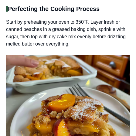
Perfecting the Cooking Process
Start by preheating your oven to 350°F. Layer fresh or
canned peaches in a greased baking dish, sprinkle with
sugar, then top with dry cake mix evenly before drizzling
melted butter over everything.