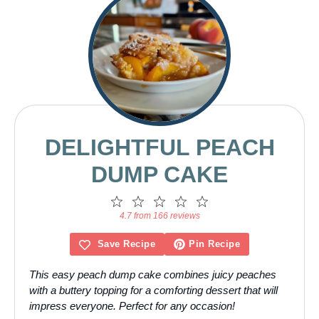
DELIGHTFUL PEACH
DUMP CAKE
1
2
3
4
5
Star
Stars
Stars
Stars
Stars
4.7 from 166 reviews
Save Recipe
Pin Recipe
This easy peach dump cake combines juicy peaches
with a buttery topping for a comforting dessert that will
impress everyone. Perfect for any occasion!