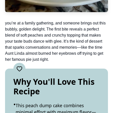
you’re at a family gathering, and someone brings out this
bubbly, golden delight. The first bite reveals a perfect
blend of soft peaches and crunchy topping that makes
your taste buds dance with glee. It’s the kind of dessert
that sparks conversations and memories—like the time
Aunt Linda almost burned her eyebrows off trying to get
her famous pie just right.
Why You'll Love This
Recipe
This peach dump cake combines
minimal effort with maximum flavor—