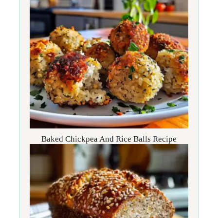
Baked Chickpea And Rice Balls Recipe