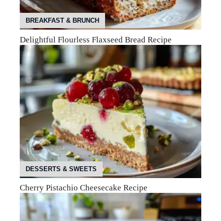
BREAKFAST & BRUNCH
Delightful Flourless Flaxseed Bread Recipe
DESSERTS & SWEETS
Cherry Pistachio Cheesecake Recipe