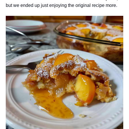
but we ended up just enjoying the original recipe more.