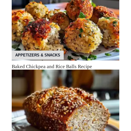
APPETIZERS & SNACKS
Baked Chickpea and Rice Balls Recipe