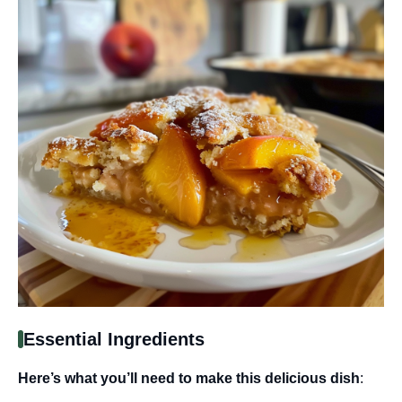
Essential Ingredients
Here’s what you’ll need to make this delicious dish
: