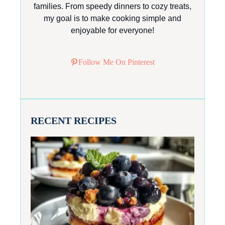
families. From speedy dinners to cozy treats,
my goal is to make cooking simple and
enjoyable for everyone!
Follow Me On Pinterest
RECENT RECIPES