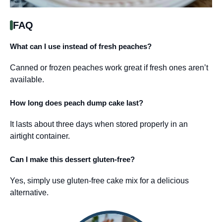
FAQ
What can I use instead of fresh peaches?
Canned or frozen peaches work great if fresh ones aren’t
available.
How long does peach dump cake last?
It lasts about three days when stored properly in an
airtight container.
Can I make this dessert gluten-free?
Yes, simply use gluten-free cake mix for a delicious
alternative.