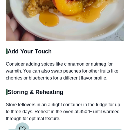
Add Your Touch
Consider adding spices like cinnamon or nutmeg for
warmth. You can also swap peaches for other fruits like
cherries or blueberries for a different flavor profile.
Storing & Reheating
Store leftovers in an airtight container in the fridge for up
to three days. Reheat in the oven at 350°F until warmed
through for optimal texture.