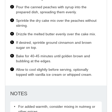
Pour the canned peaches with syrup into the
prepared dish, spreading them evenly.
Sprinkle the dry cake mix over the peaches without
stirring.
Drizzle the melted butter evenly over the cake mix.
If desired, sprinkle ground cinnamon and brown
sugar on top.
Bake for 40-45 minutes until golden brown and
bubbling at the edges.
Allow to cool slightly before serving, optionally
topped with vanilla ice cream or whipped cream.
NOTES
For added warmth, consider mixing in nutmeg or
other spices.