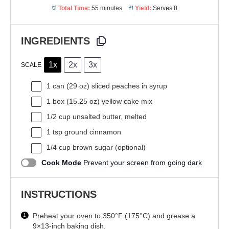
Total Time:
55 minutes
Yield:
Serves 8
INGREDIENTS
1x
2x
3x
SCALE
1
can (29 oz) sliced peaches in syrup
1
box (15.25 oz) yellow cake mix
1/2 cup
unsalted butter, melted
1 tsp
ground cinnamon
1/4 cup
brown sugar (optional)
Cook Mode
Prevent your screen from going dark
INSTRUCTIONS
Preheat your oven to 350°F (175°C) and grease a
9×13-inch baking dish.