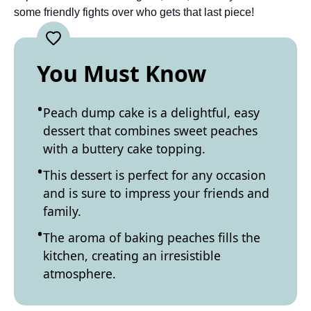
some friendly fights over who gets that last piece!
You Must Know
Peach dump cake is a delightful, easy
dessert that combines sweet peaches
with a buttery cake topping.
This dessert is perfect for any occasion
and is sure to impress your friends and
family.
The aroma of baking peaches fills the
kitchen, creating an irresistible
atmosphere.