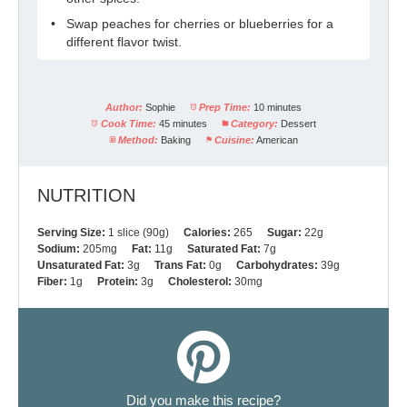
Swap peaches for cherries or blueberries for a
different flavor twist.
Author:
Sophie
Prep Time:
10 minutes
Cook Time:
45 minutes
Category:
Dessert
Method:
Baking
Cuisine:
American
NUTRITION
Serving Size:
1 slice (90g)
Calories:
265
Sugar:
22g
Sodium:
205mg
Fat:
11g
Saturated Fat:
7g
Unsaturated Fat:
3g
Trans Fat:
0g
Carbohydrates:
39g
Fiber:
1g
Protein:
3g
Cholesterol:
30mg
Did you make this recipe?