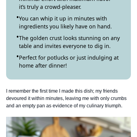
it’s truly a crowd-pleaser.
You can whip it up in minutes with
ingredients you likely have on hand.
The golden crust looks stunning on any
table and invites everyone to dig in.
Perfect for potlucks or just indulging at
home after dinner!
I remember the first time I made this dish; my friends
devoured it within minutes, leaving me with only crumbs
and an empty pan as evidence of my culinary triumph.