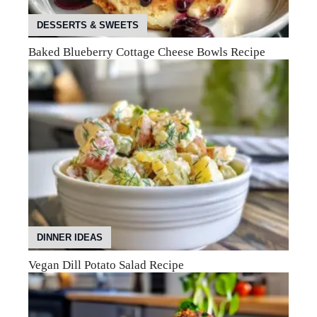
DESSERTS & SWEETS
Baked Blueberry Cottage Cheese Bowls Recipe
DINNER IDEAS
Vegan Dill Potato Salad Recipe