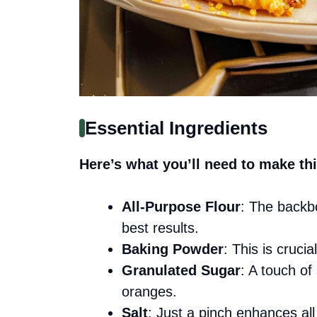
Essential Ingredients
Here’s what you’ll need to make thi
All-Purpose Flour
: The backbo
best results.
Baking Powder
: This is crucia
Granulated Sugar
: A touch of
oranges.
Salt
: Just a pinch enhances all t