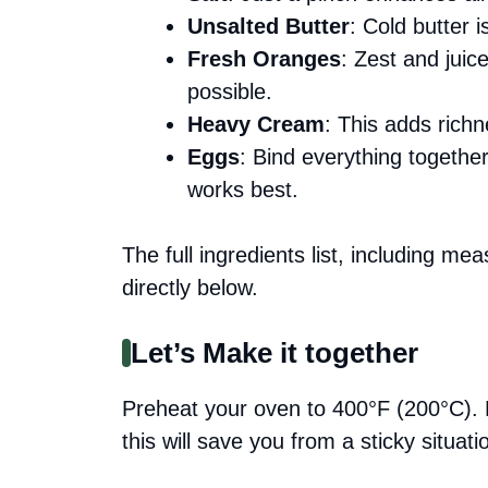
Unsalted Butter
: Cold butter i
Fresh Oranges
: Zest and juic
possible.
Heavy Cream
: This adds richn
Eggs
: Bind everything togethe
works best.
The full ingredients list, including me
directly below.
Let’s Make it together
Preheat your oven to 400°F (200°C).
this will save you from a sticky situatio