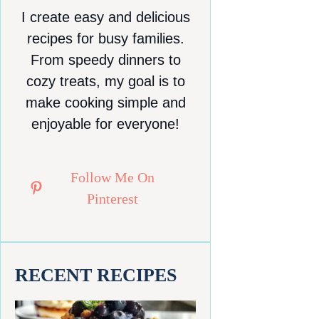
I create easy and delicious
recipes for busy families.
From speedy dinners to
cozy treats, my goal is to
make cooking simple and
enjoyable for everyone!
Follow Me On
Pinterest
RECENT RECIPES