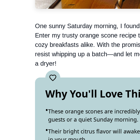
One sunny Saturday morning, I found 
Enter my trusty orange scone recipe
cozy breakfasts alike. With the promise
resist whipping up a batch—and let me
a dryer!
Why You'll Love Th
These orange scones are incredibl
guests or a quiet Sunday morning.
Their bright citrus flavor will awak
in your mouth.