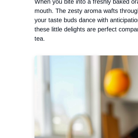
When you bite into a freshly baked or
mouth. The zesty aroma wafts through
your taste buds dance with anticipatio
these little delights are perfect comp
tea.