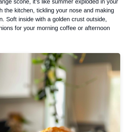
ange scone, it’s like summer exploded in your
 the kitchen, tickling your nose and making
n. Soft inside with a golden crust outside,
anions for your morning coffee or afternoon