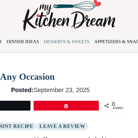
H
DINNER IDEAS
DESSERTS & SWEETS
APPETIZERS & SNA
 Any Occasion
Posted:
September 23, 2025
0
Tweet
Pin
SHARES
RINT RECIPE
LEAVE A REVIEW