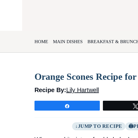
Skip
to
content
HOME
MAIN DISHES
BREAKFAST & BRUNC
Orange Scones Recipe for
Recipe By:
Lily Hartwell
Share
JUMP TO RECIPE
P