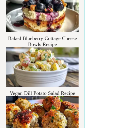
Baked Blueberry Cottage Cheese
Bowls Recipe
Vegan Dill Potato Salad Recipe