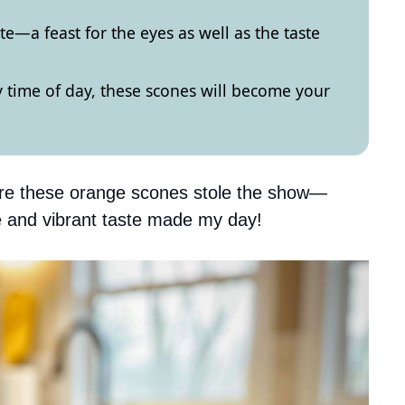
te—a feast for the eyes as well as the taste
 time of day, these scones will become your
ere these orange scones stole the show—
ure and vibrant taste made my day!