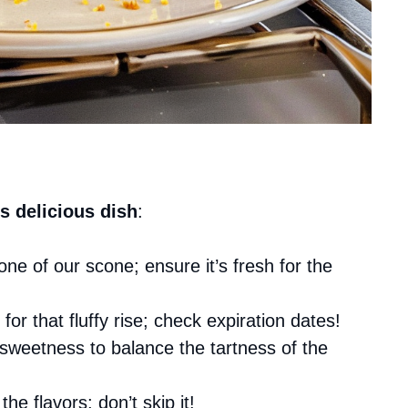
s delicious dish
:
ne of our scone; ensure it’s fresh for the
l for that fluffy rise; check expiration dates!
 sweetness to balance the tartness of the
he flavors; don’t skip it!