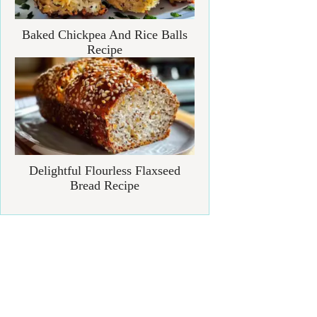
Baked Chickpea And Rice Balls
Recipe
Delightful Flourless Flaxseed
Bread Recipe