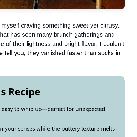
myself craving something sweet yet citrusy.
 that has seen many brunch gatherings and
 of their lightness and bright flavor, I couldn’t
 tell you, they vanished faster than socks in
is Recipe
y easy to whip up—perfect for unexpected
en your senses while the buttery texture melts