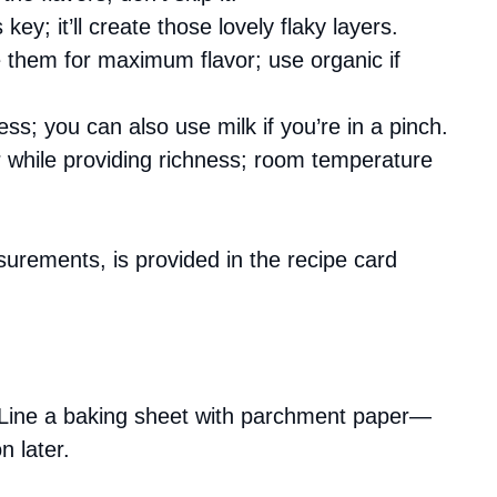
s key; it’ll create those lovely flaky layers.
e them for maximum flavor; use organic if
ess; you can also use milk if you’re in a pinch.
r while providing richness; room temperature
asurements, is provided in the recipe card
 Line a baking sheet with parchment paper—
n later.