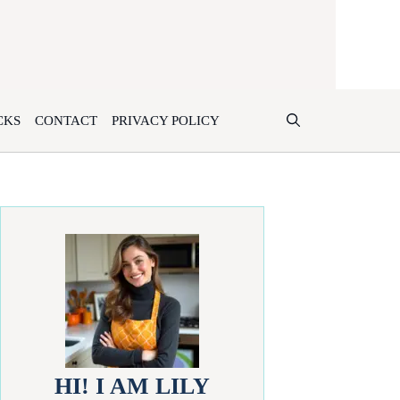
CKS
CONTACT
PRIVACY POLICY
HI! I AM LILY