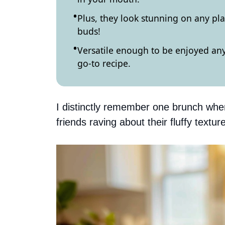
Plus, they look stunning on any pla
buds!
Versatile enough to be enjoyed any
go-to recipe.
I distinctly remember one brunch wh
friends raving about their fluffy text