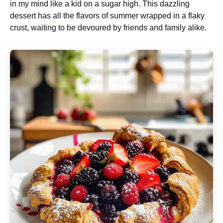
in my mind like a kid on a sugar high. This dazzling
dessert has all the flavors of summer wrapped in a flaky
crust, waiting to be devoured by friends and family alike.