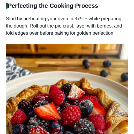
Perfecting the Cooking Process
Start by preheating your oven to 375°F while preparing
the dough. Roll out the pie crust, layer with berries, and
fold edges over before baking for golden perfection.