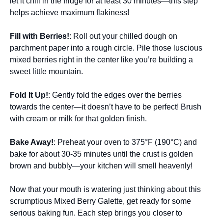
let it chill in the fridge for at least 30 minutes—this step
helps achieve maximum flakiness!
Fill with Berries!
: Roll out your chilled dough on
parchment paper into a rough circle. Pile those luscious
mixed berries right in the center like you’re building a
sweet little mountain.
Fold It Up!
: Gently fold the edges over the berries
towards the center—it doesn’t have to be perfect! Brush
with cream or milk for that golden finish.
Bake Away!
: Preheat your oven to 375°F (190°C) and
bake for about 30-35 minutes until the crust is golden
brown and bubbly—your kitchen will smell heavenly!
Now that your mouth is watering just thinking about this
scrumptious Mixed Berry Galette, get ready for some
serious baking fun. Each step brings you closer to