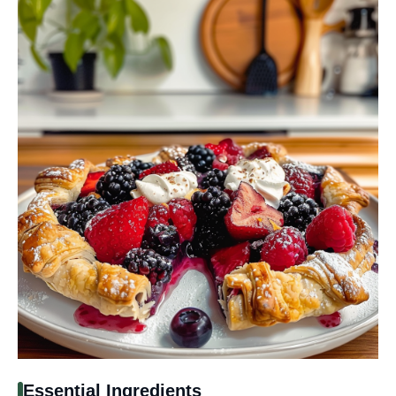
Essential Ingredients