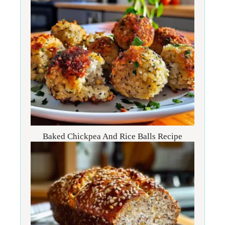
Baked Chickpea And Rice Balls Recipe