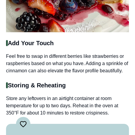
Add Your Touch
Feel free to swap in different berries like strawberries or
raspberries based on what you have. Adding a sprinkle of
cinnamon can also elevate the flavor profile beautifully.
Storing & Reheating
Store any leftovers in an airtight container at room
temperature for up to two days. Reheat in the oven at
350°F for about 10 minutes to restore crispiness.