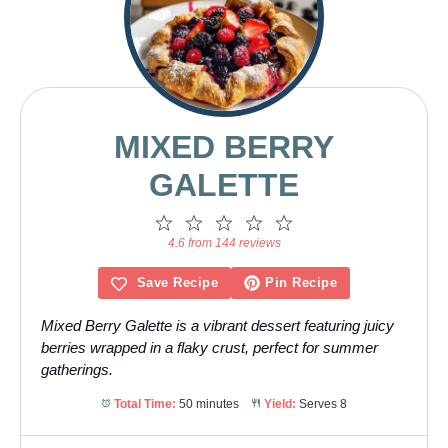
MIXED BERRY
GALETTE
1
2
3
4
5
Star
Stars
Stars
Stars
Stars
4.6 from 144 reviews
Save Recipe
Pin Recipe
Mixed Berry Galette is a vibrant dessert featuring juicy
berries wrapped in a flaky crust, perfect for summer
gatherings.
Total Time:
50 minutes
Yield:
Serves 8