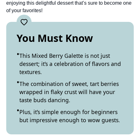
enjoying this delightful dessert that’s sure to become one
of your favorites!
You Must Know
This Mixed Berry Galette is not just
dessert; it’s a celebration of flavors and
textures.
The combination of sweet, tart berries
wrapped in flaky crust will have your
taste buds dancing.
Plus, it’s simple enough for beginners
but impressive enough to wow guests.