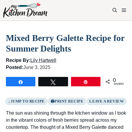
Skip
to
M
content
Mixed Berry Galette Recipe for
Summer Delights
Recipe By:
Lily Hartwell
Posted:
June 3, 2025
0
Share
Tweet
Pin
SHARES
JUMP TO RECIPE
PRINT RECIPE
LEAVE A REVIEW
The sun was shining through the kitchen window as I took
in the vibrant colors of fresh berries spread across my
countertop. The thought of a Mixed Berry Galette danced