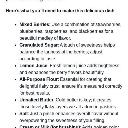
Here’s what you’ll need to make this delicious dish
:
Mixed Berries
: Use a combination of strawberries,
blueberries, raspberries, and blackberries for a
beautiful medley of flavor.
Granulated Sugar
: A touch of sweetness helps
balance the tartness of the berries; adjust
according to taste.
Lemon Juice
: Fresh lemon juice adds brightness
and enhances the berry flavors beautifully.
All-Purpose Flour
: Essential for creating that
delightful flaky crust; ensure it’s measured correctly
for best results.
Unsalted Butter
: Cold butter is key; it creates
those lovely flaky layers we all adore in pastries.
Salt
: Just a pinch enhances overall flavor without
overpowering the sweetness of your filling.
Cream or Milk (for brushing)
: Adds golden color