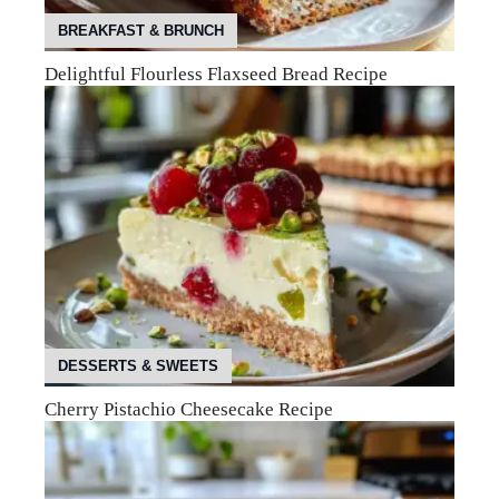
BREAKFAST & BRUNCH
Delightful Flourless Flaxseed Bread Recipe
DESSERTS & SWEETS
Cherry Pistachio Cheesecake Recipe