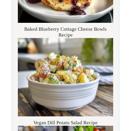
Baked Blueberry Cottage Cheese Bowls
Recipe
Vegan Dill Potato Salad Recipe