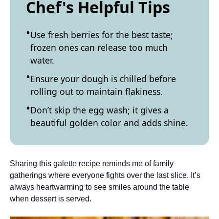
Chef's Helpful Tips
Use fresh berries for the best taste;
frozen ones can release too much
water.
Ensure your dough is chilled before
rolling out to maintain flakiness.
Don’t skip the egg wash; it gives a
beautiful golden color and adds shine.
Sharing this galette recipe reminds me of family
gatherings where everyone fights over the last slice. It’s
always heartwarming to see smiles around the table
when dessert is served.