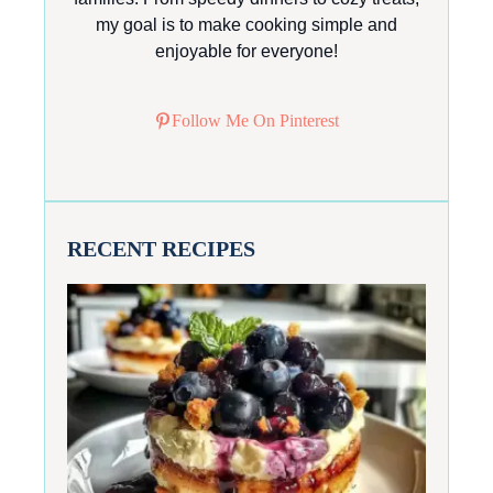
my goal is to make cooking simple and
enjoyable for everyone!
Follow Me On Pinterest
RECENT RECIPES