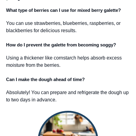
What type of berries can I use for mixed berry galette?
You can use strawberries, blueberries, raspberries, or
blackberries for delicious results.
How do I prevent the galette from becoming soggy?
Using a thickener like cornstarch helps absorb excess
moisture from the berries.
Can I make the dough ahead of time?
Absolutely! You can prepare and refrigerate the dough up
to two days in advance.