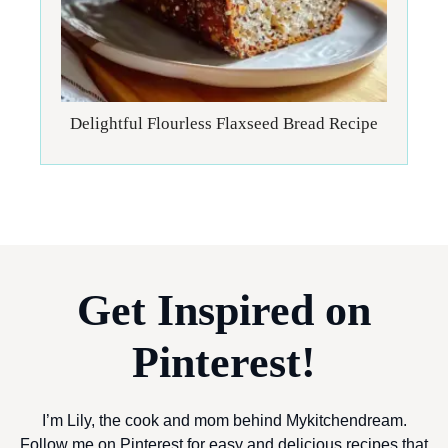
Delightful Flourless Flaxseed Bread Recipe
Get Inspired on
Pinterest!
I’m Lily, the cook and mom behind Mykitchendream.
Follow me on Pinterest for easy and delicious recipes that