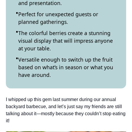
and presentation.
Perfect for unexpected guests or
planned gatherings.
The colorful berries create a stunning
visual display that will impress anyone
at your table.
Versatile enough to switch up the fruit
based on what’s in season or what you
have around.
I whipped up this gem last summer during our annual
backyard barbecue, and let’s just say my friends are still
talking about it—mostly because they couldn’t stop eating
it!