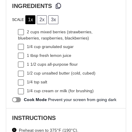
INGREDIENTS
1x
2x
3x
SCALE
2 cups
mixed berries (strawberries,
blueberries, raspberries, blackberries)
1/4 cup
granulated sugar
1 tbsp
fresh lemon juice
1 1/2 cups
all-purpose flour
1/2 cup
unsalted butter (cold, cubed)
1/4 tsp
salt
1/4 cup
cream or milk (for brushing)
Cook Mode
Prevent your screen from going dark
INSTRUCTIONS
Preheat oven to 375°F (190°C).