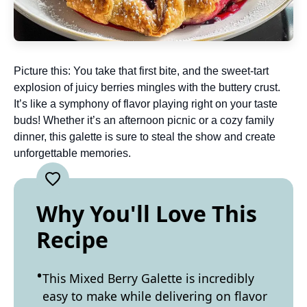
Picture this: You take that first bite, and the sweet-tart
explosion of juicy berries mingles with the buttery crust.
It’s like a symphony of flavor playing right on your taste
buds! Whether it’s an afternoon picnic or a cozy family
dinner, this galette is sure to steal the show and create
unforgettable memories.
Why You'll Love This
Recipe
This Mixed Berry Galette is incredibly
easy to make while delivering on flavor