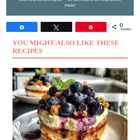
made!
0
Share
Tweet
Pin
SHARES
YOU MIGHT ALSO LIKE THESE
RECIPES