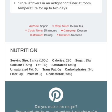
Store leftovers in an airtight container at room
temperature for up to two days.
Author:
Sophie
Prep Time:
15 minutes
Cook Time:
35 minutes
Category:
Dessert
Method:
Baking
Cuisine:
American
NUTRITION
Serving Size:
1 slice (100g)
Calories:
280
Sugar:
15g
Sodium:
115mg
Fat:
14g
Saturated Fat:
8g
Unsaturated Fat:
5g
Trans Fat:
0g
Carbohydrates:
34g
Fiber:
3g
Protein:
3g
Cholesterol:
25mg
Did you make this recipe?
Share a photo and tag us — we can't wait to see what you've