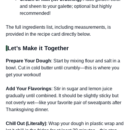
and sheen to your galette; optional but highly
recommended!
The full ingredients list, including measurements, is
provided in the recipe card directly below.
Let’s Make it Together
Prepare Your Dough
: Start by mixing flour and salt in a
bowl. Cut in cold butter until crumbly—this is where you
get your workout!
Add Your Flavorings
: Stir in sugar and lemon juice
gradually until combined. It should be slightly sticky but
not overly wet—like your favorite pair of sweatpants after
Thanksgiving dinner.
Chill Out (Literally)
: Wrap your dough in plastic wrap and