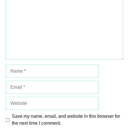
Comment
1
2
3
4
5
Star
Stars
Stars
Stars
Stars
Name
Email
Website
Save my name, email, and website in this browser for
the next time I comment.