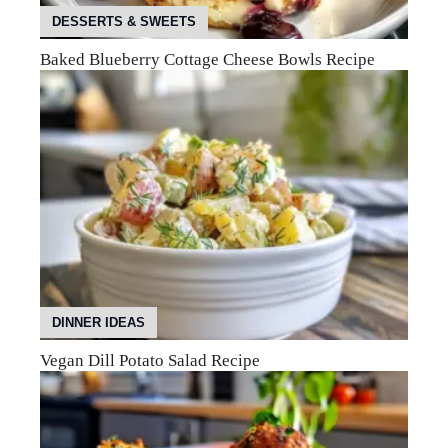
DESSERTS & SWEETS
Baked Blueberry Cottage Cheese Bowls Recipe
DINNER IDEAS
Vegan Dill Potato Salad Recipe