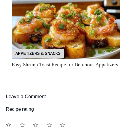
APPETIZERS & SNACKS
Easy Shrimp Toast Recipe for Delicious Appetizers
Leave a Comment
Recipe rating