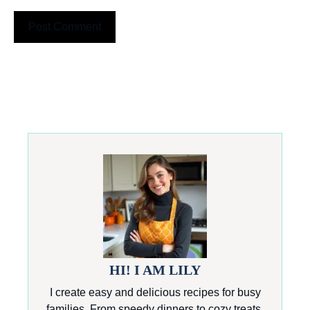
HI! I AM LILY
I create easy and delicious recipes for busy
families. From speedy dinners to cozy treats,