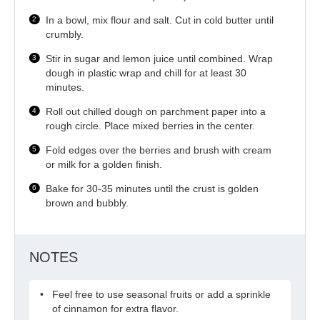
In a bowl, mix flour and salt. Cut in cold butter until
crumbly.
Stir in sugar and lemon juice until combined. Wrap
dough in plastic wrap and chill for at least 30
minutes.
Roll out chilled dough on parchment paper into a
rough circle. Place mixed berries in the center.
Fold edges over the berries and brush with cream
or milk for a golden finish.
Bake for 30-35 minutes until the crust is golden
brown and bubbly.
NOTES
Feel free to use seasonal fruits or add a sprinkle
of cinnamon for extra flavor.