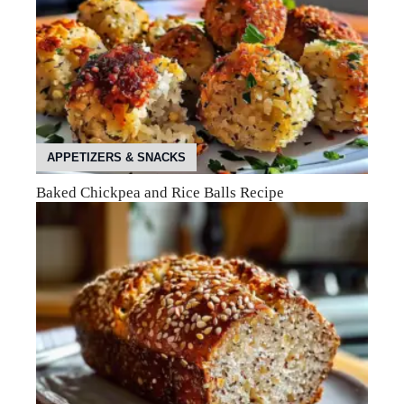
APPETIZERS & SNACKS
Baked Chickpea and Rice Balls Recipe