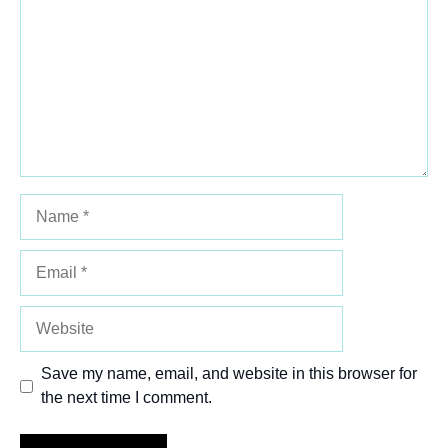
Star
Stars
Stars
Stars
Stars
Name
Email
Website
Save my name, email, and website in this browser for
the next time I comment.