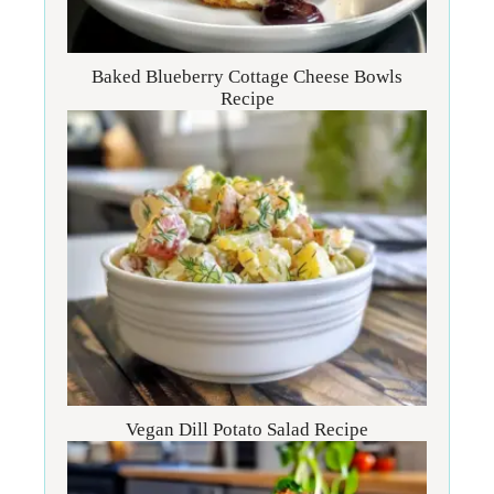
Baked Blueberry Cottage Cheese Bowls
Recipe
Vegan Dill Potato Salad Recipe