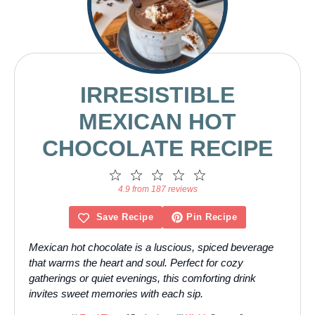
IRRESISTIBLE
MEXICAN HOT
CHOCOLATE RECIPE
1
2
3
4
5
Star
Stars
Stars
Stars
Stars
4.9 from 187 reviews
Save Recipe
Pin Recipe
Mexican hot chocolate is a luscious, spiced beverage
that warms the heart and soul. Perfect for cozy
gatherings or quiet evenings, this comforting drink
invites sweet memories with each sip.