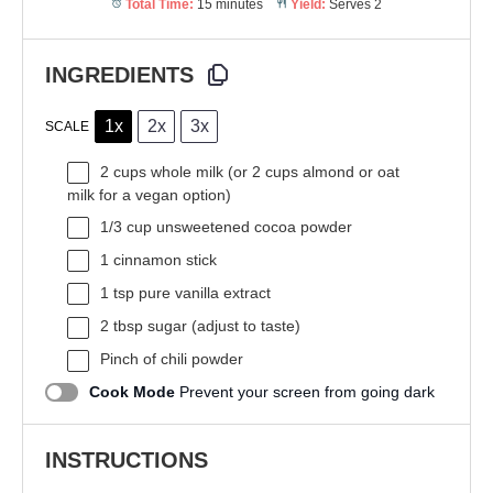
Total Time:
15 minutes
Yield:
Serves 2
INGREDIENTS
1x
2x
3x
SCALE
2 cups
whole milk (or
2 cups
almond or oat
milk for a vegan option)
1/3 cup
unsweetened cocoa powder
1
cinnamon stick
1 tsp
pure vanilla extract
2 tbsp
sugar (adjust to taste)
Pinch of chili powder
Cook Mode
Prevent your screen from going dark
INSTRUCTIONS