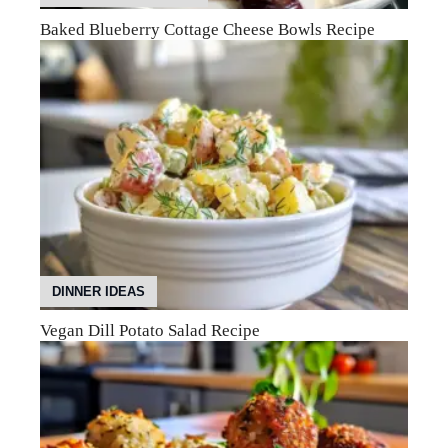
Baked Blueberry Cottage Cheese Bowls Recipe
DINNER IDEAS
Vegan Dill Potato Salad Recipe