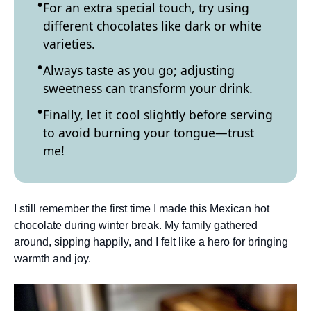
For an extra special touch, try using
different chocolates like dark or white
varieties.
Always taste as you go; adjusting
sweetness can transform your drink.
Finally, let it cool slightly before serving
to avoid burning your tongue—trust
me!
I still remember the first time I made this Mexican hot
chocolate during winter break. My family gathered
around, sipping happily, and I felt like a hero for bringing
warmth and joy.