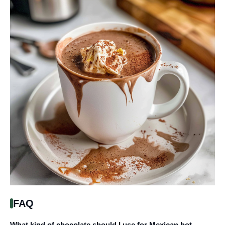
FAQ
What kind of chocolate should I use for Mexican hot