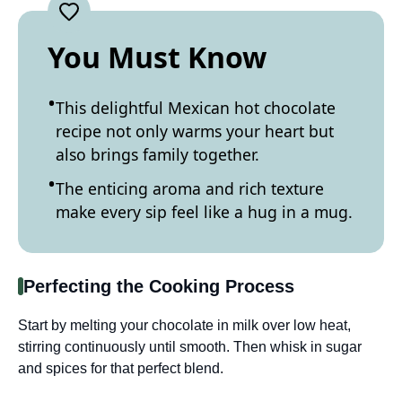
You Must Know
This delightful Mexican hot chocolate
recipe not only warms your heart but
also brings family together.
The enticing aroma and rich texture
make every sip feel like a hug in a mug.
Perfecting the Cooking Process
Start by melting your chocolate in milk over low heat,
stirring continuously until smooth. Then whisk in sugar
and spices for that perfect blend.