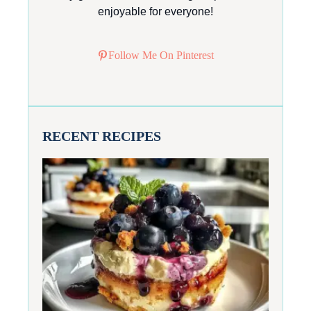
enjoyable for everyone!
Follow Me On Pinterest
RECENT RECIPES