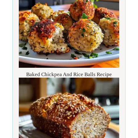
Baked Chickpea And Rice Balls Recipe