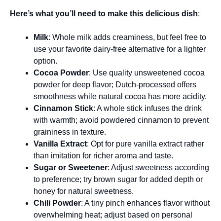
Here’s what you’ll need to make this delicious dish
:
Milk
: Whole milk adds creaminess, but feel free to
use your favorite dairy-free alternative for a lighter
option.
Cocoa Powder
: Use quality unsweetened cocoa
powder for deep flavor; Dutch-processed offers
smoothness while natural cocoa has more acidity.
Cinnamon Stick
: A whole stick infuses the drink
with warmth; avoid powdered cinnamon to prevent
graininess in texture.
Vanilla Extract
: Opt for pure vanilla extract rather
than imitation for richer aroma and taste.
Sugar or Sweetener
: Adjust sweetness according
to preference; try brown sugar for added depth or
honey for natural sweetness.
Chili Powder
: A tiny pinch enhances flavor without
overwhelming heat; adjust based on personal