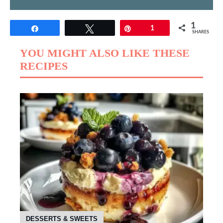
1
Share
Tweet
Pin
1
SHARES
YOU MIGHT ALSO LIKE THESE
RECIPES
DESSERTS & SWEETS