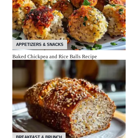
APPETIZERS & SNACKS
Baked Chickpea and Rice Balls Recipe
BREAKFAST & BRUNCH