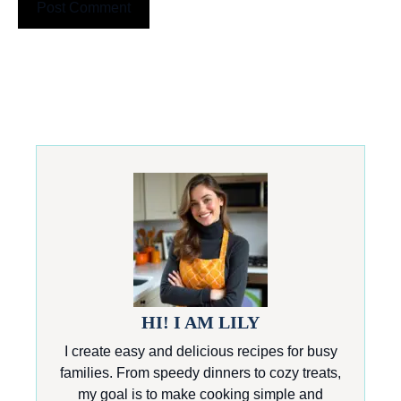
HI! I AM LILY
I create easy and delicious recipes for busy
families. From speedy dinners to cozy treats,
my goal is to make cooking simple and