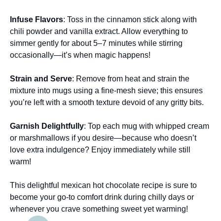
Infuse Flavors
: Toss in the cinnamon stick along with
chili powder and vanilla extract. Allow everything to
simmer gently for about 5–7 minutes while stirring
occasionally—it’s when magic happens!
Strain and Serve
: Remove from heat and strain the
mixture into mugs using a fine-mesh sieve; this ensures
you’re left with a smooth texture devoid of any gritty bits.
Garnish Delightfully
: Top each mug with whipped cream
or marshmallows if you desire—because who doesn’t
love extra indulgence? Enjoy immediately while still
warm!
This delightful mexican hot chocolate recipe is sure to
become your go-to comfort drink during chilly days or
whenever you crave something sweet yet warming!