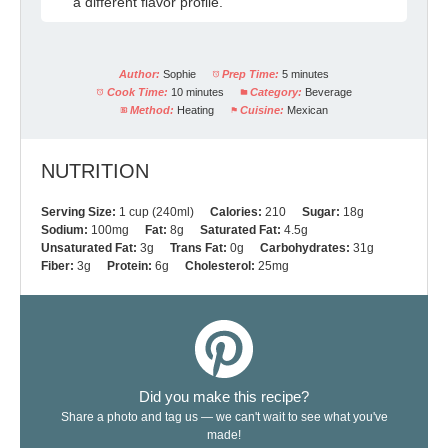
a different flavor profile.
Author:
Sophie
Prep Time:
5 minutes
Cook Time:
10 minutes
Category:
Beverage
Method:
Heating
Cuisine:
Mexican
NUTRITION
Serving Size:
1 cup (240ml)
Calories:
210
Sugar:
18g
Sodium:
100mg
Fat:
8g
Saturated Fat:
4.5g
Unsaturated Fat:
3g
Trans Fat:
0g
Carbohydrates:
31g
Fiber:
3g
Protein:
6g
Cholesterol:
25mg
Did you make this recipe?
Share a photo and tag us — we can't wait to see what you've
made!