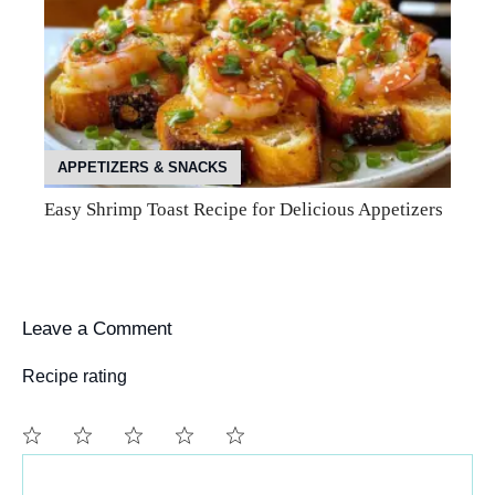
APPETIZERS & SNACKS
Easy Shrimp Toast Recipe for Delicious Appetizers
Leave a Comment
Recipe rating
Comment
1
2
3
4
5