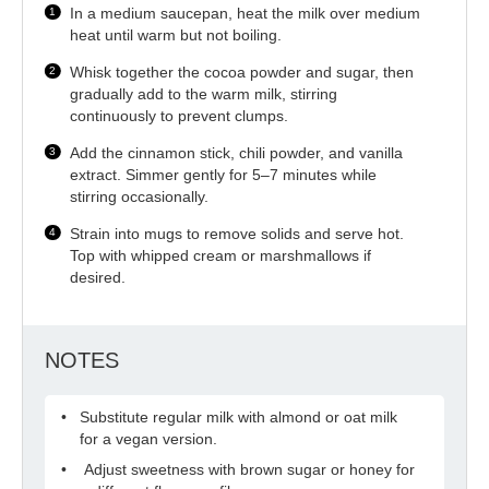
In a medium saucepan, heat the milk over medium
heat until warm but not boiling.
Whisk together the cocoa powder and sugar, then
gradually add to the warm milk, stirring
continuously to prevent clumps.
Add the cinnamon stick, chili powder, and vanilla
extract. Simmer gently for 5–7 minutes while
stirring occasionally.
Strain into mugs to remove solids and serve hot.
Top with whipped cream or marshmallows if
desired.
NOTES
Substitute regular milk with almond or oat milk
for a vegan version.
Adjust sweetness with brown sugar or honey for