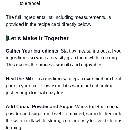
tolerance!
The full ingredients list, including measurements, is
provided in the recipe card directly below.
Let’s Make it Together
Gather Your Ingredients
: Start by measuring out all your
ingredients so you can easily grab them while cooking.
This makes the process smooth and enjoyable.
Heat the Milk
: In a medium saucepan over medium heat,
pour in your milk slowly until it’s warm but not boiling—
just enough for that cozy feel.
Add Cocoa Powder and Sugar
: Whisk together cocoa
powder and sugar until well combined; sprinkle them into
the warm milk while stirring continuously to avoid clumps
forming.