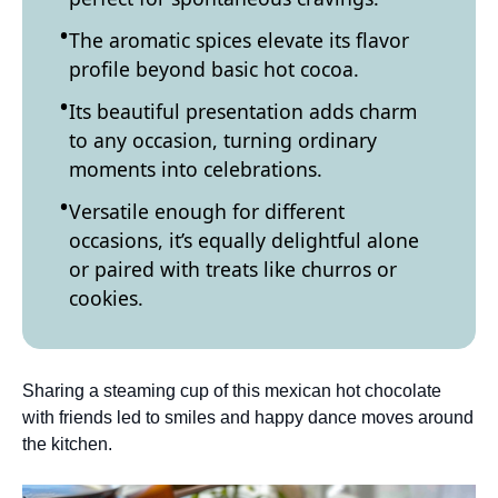
The aromatic spices elevate its flavor
profile beyond basic hot cocoa.
Its beautiful presentation adds charm
to any occasion, turning ordinary
moments into celebrations.
Versatile enough for different
occasions, it’s equally delightful alone
or paired with treats like churros or
cookies.
Sharing a steaming cup of this mexican hot chocolate
with friends led to smiles and happy dance moves around
the kitchen.