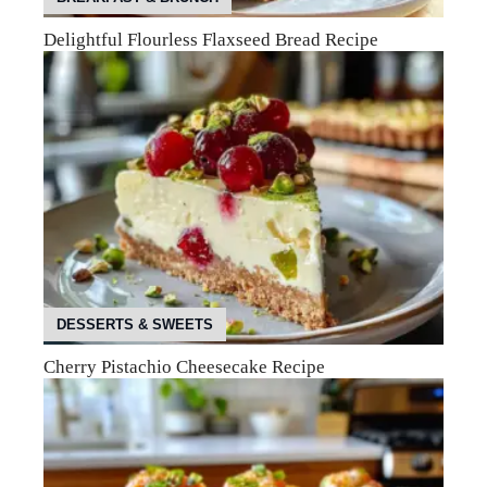
Delightful Flourless Flaxseed Bread Recipe
DESSERTS & SWEETS
Cherry Pistachio Cheesecake Recipe