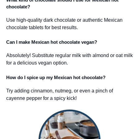
chocolate?
Use high-quality dark chocolate or authentic Mexican
chocolate tablets for best results.
Can I make Mexican hot chocolate vegan?
Absolutely! Substitute regular milk with almond or oat milk
for a delicious vegan option.
How do I spice up my Mexican hot chocolate?
Try adding cinnamon, nutmeg, or even a pinch of
cayenne pepper for a spicy kick!