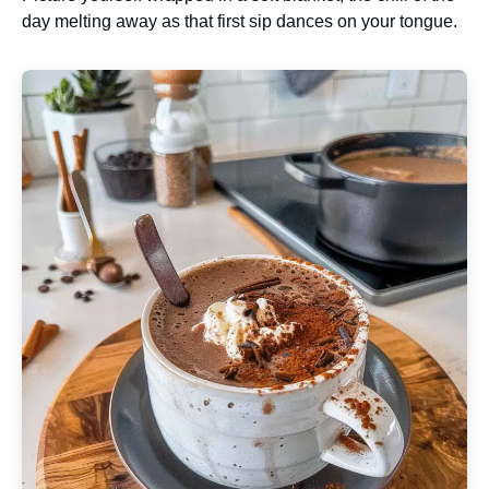
day melting away as that first sip dances on your tongue.