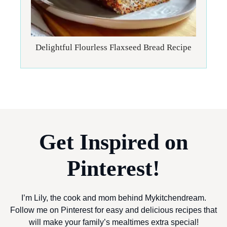
Delightful Flourless Flaxseed Bread Recipe
Get Inspired on
Pinterest!
I’m Lily, the cook and mom behind Mykitchendream.
Follow me on Pinterest for easy and delicious recipes that
will make your family’s mealtimes extra special!