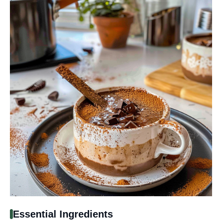
Essential Ingredients