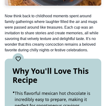
Now think back to childhood moments spent around
family gatherings where laughter filled the air and mugs
were passed around like treasures. Each cup was an
invitation to share stories and create memories, all while
savoring that velvety texture and delightful taste. It’s no
wonder that this creamy concoction remains a beloved
favorite during chilly nights or festive celebrations.
Why You'll Love This
Recipe
This flavorful mexican hot chocolate is
incredibly easy to prepare, making it
perfect for spontaneous cravings.