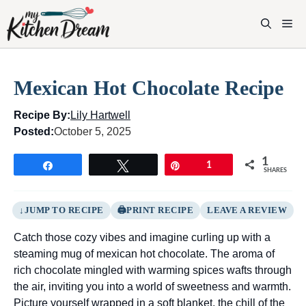
Skip
to
M
content
Mexican Hot Chocolate Recipe
Recipe By:
Lily Hartwell
Posted:
October 5, 2025
1
Share
Tweet
Pin
1
SHARES
JUMP TO RECIPE
PRINT RECIPE
LEAVE A REVIEW
Catch those cozy vibes and imagine curling up with a
steaming mug of mexican hot chocolate. The aroma of
rich chocolate mingled with warming spices wafts through
the air, inviting you into a world of sweetness and warmth.
Picture yourself wrapped in a soft blanket, the chill of the