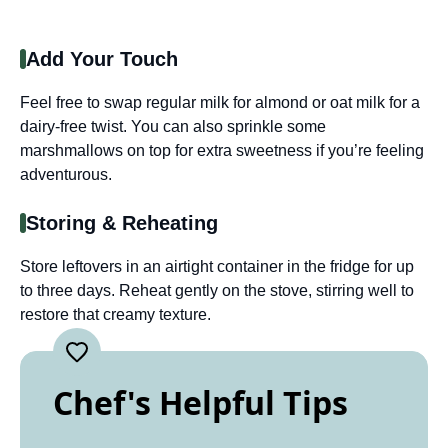
Add Your Touch
Feel free to swap regular milk for almond or oat milk for a
dairy-free twist. You can also sprinkle some
marshmallows on top for extra sweetness if you’re feeling
adventurous.
Storing & Reheating
Store leftovers in an airtight container in the fridge for up
to three days. Reheat gently on the stove, stirring well to
restore that creamy texture.
Chef's Helpful Tips