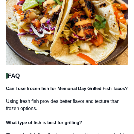
FAQ
Can I use frozen fish for Memorial Day Grilled Fish Tacos?
Using fresh fish provides better flavor and texture than
frozen options.
What type of fish is best for grilling?