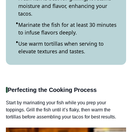
moisture and flavor, enhancing your
tacos.
Marinate the fish for at least 30 minutes
to infuse flavors deeply.
Use warm tortillas when serving to
elevate textures and tastes.
Perfecting the Cooking Process
Start by marinating your fish while you prep your
toppings. Grill the fish until it’s flaky, then warm the
tortillas before assembling your tacos for best results.