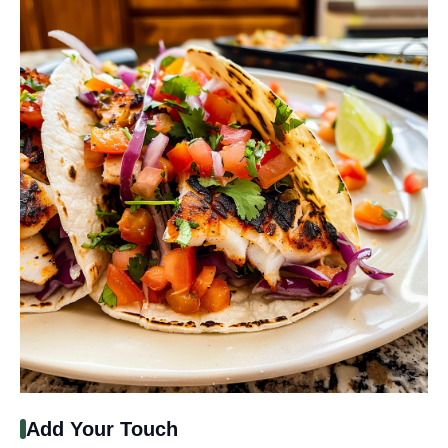
Add Your Touch