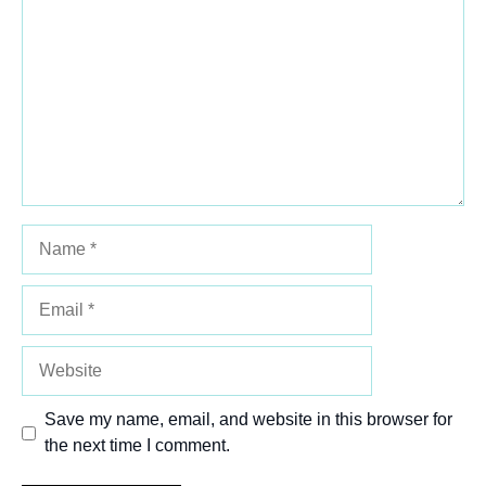
Star
Stars
Stars
Stars
Stars
Name
Email
Website
Save my name, email, and website in this browser for
the next time I comment.