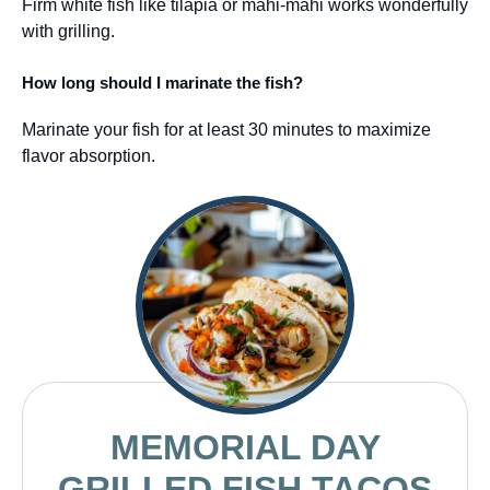
Firm white fish like tilapia or mahi-mahi works wonderfully
with grilling.
How long should I marinate the fish?
Marinate your fish for at least 30 minutes to maximize
flavor absorption.
MEMORIAL DAY
GRILLED FISH TACOS