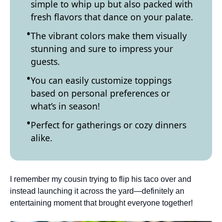
simple to whip up but also packed with
fresh flavors that dance on your palate.
The vibrant colors make them visually
stunning and sure to impress your
guests.
You can easily customize toppings
based on personal preferences or
what’s in season!
Perfect for gatherings or cozy dinners
alike.
I remember my cousin trying to flip his taco over and
instead launching it across the yard—definitely an
entertaining moment that brought everyone together!