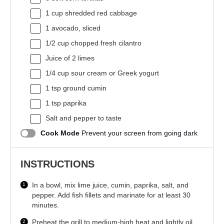
1 cup
shredded red cabbage
1
avocado, sliced
1/2 cup
chopped fresh cilantro
Juice of
2
limes
1/4 cup
sour cream or Greek yogurt
1 tsp
ground cumin
1 tsp
paprika
Salt and pepper to taste
Cook Mode
Prevent your screen from going dark
INSTRUCTIONS
In a bowl, mix lime juice, cumin, paprika, salt, and
pepper. Add fish fillets and marinate for at least 30
minutes.
Preheat the grill to medium-high heat and lightly oil