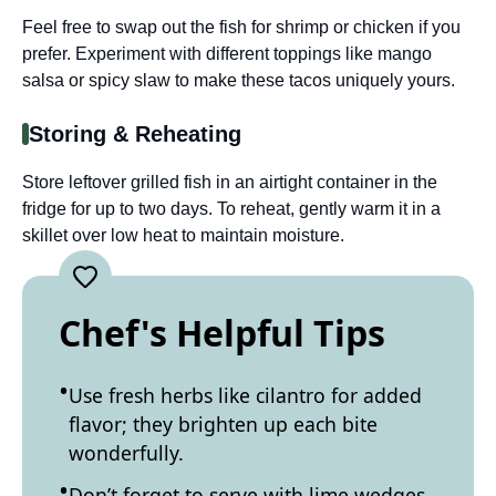
Feel free to swap out the fish for shrimp or chicken if you
prefer. Experiment with different toppings like mango
salsa or spicy slaw to make these tacos uniquely yours.
Storing & Reheating
Store leftover grilled fish in an airtight container in the
fridge for up to two days. To reheat, gently warm it in a
skillet over low heat to maintain moisture.
Chef's Helpful Tips
Use fresh herbs like cilantro for added
flavor; they brighten up each bite
wonderfully.
Don’t forget to serve with lime wedges