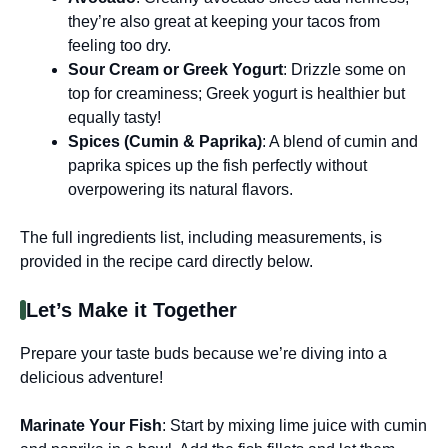
they’re also great at keeping your tacos from
feeling too dry.
Sour Cream or Greek Yogurt
: Drizzle some on
top for creaminess; Greek yogurt is healthier but
equally tasty!
Spices (Cumin & Paprika)
: A blend of cumin and
paprika spices up the fish perfectly without
overpowering its natural flavors.
The full ingredients list, including measurements, is
provided in the recipe card directly below.
Let’s Make it Together
Prepare your taste buds because we’re diving into a
delicious adventure!
Marinate Your Fish
: Start by mixing lime juice with cumin