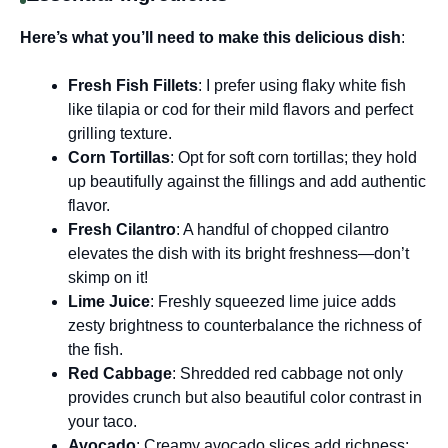
Here’s what you’ll need to make this delicious dish
:
Fresh Fish Fillets
: I prefer using flaky white fish
like tilapia or cod for their mild flavors and perfect
grilling texture.
Corn Tortillas
: Opt for soft corn tortillas; they hold
up beautifully against the fillings and add authentic
flavor.
Fresh Cilantro
: A handful of chopped cilantro
elevates the dish with its bright freshness—don’t
skimp on it!
Lime Juice
: Freshly squeezed lime juice adds
zesty brightness to counterbalance the richness of
the fish.
Red Cabbage
: Shredded red cabbage not only
provides crunch but also beautiful color contrast in
your taco.
Avocado
: Creamy avocado slices add richness;