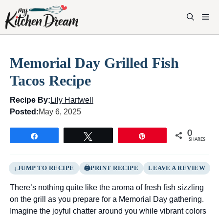
Skip
to
M
content
Memorial Day Grilled Fish
Tacos Recipe
Recipe By:
Lily Hartwell
Posted:
May 6, 2025
0
Share
Tweet
Pin
SHARES
JUMP TO RECIPE
PRINT RECIPE
LEAVE A REVIEW
There’s nothing quite like the aroma of fresh fish sizzling
on the grill as you prepare for a Memorial Day gathering.
Imagine the joyful chatter around you while vibrant colors