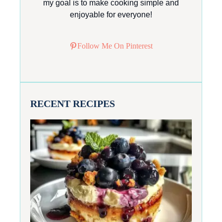
my goal is to make cooking simple and
enjoyable for everyone!
Follow Me On Pinterest
RECENT RECIPES