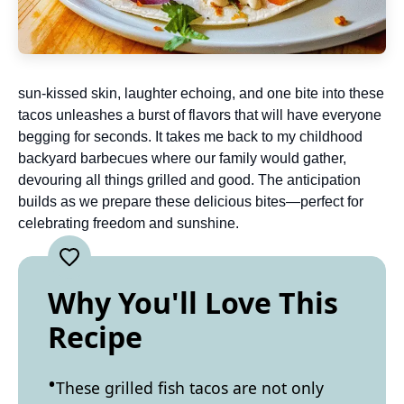
sun-kissed skin, laughter echoing, and one bite into these
tacos unleashes a burst of flavors that will have everyone
begging for seconds. It takes me back to my childhood
backyard barbecues where our family would gather,
devouring all things grilled and good. The anticipation
builds as we prepare these delicious bites—perfect for
celebrating freedom and sunshine.
Why You'll Love This
Recipe
These grilled fish tacos are not only