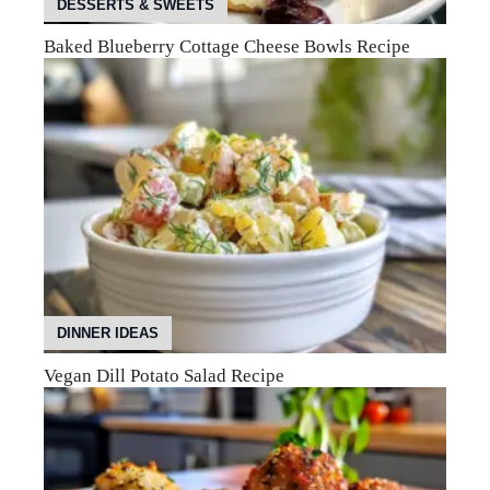
DESSERTS & SWEETS
Baked Blueberry Cottage Cheese Bowls Recipe
DINNER IDEAS
Vegan Dill Potato Salad Recipe