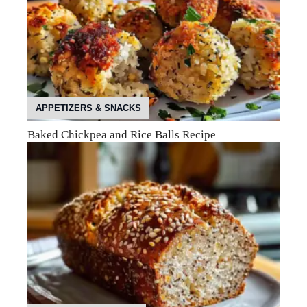
APPETIZERS & SNACKS
Baked Chickpea and Rice Balls Recipe