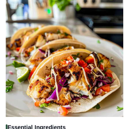
Essential Ingredients