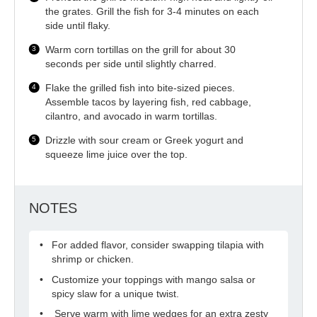
the grates. Grill the fish for 3-4 minutes on each
side until flaky.
Warm corn tortillas on the grill for about 30
seconds per side until slightly charred.
Flake the grilled fish into bite-sized pieces.
Assemble tacos by layering fish, red cabbage,
cilantro, and avocado in warm tortillas.
Drizzle with sour cream or Greek yogurt and
squeeze lime juice over the top.
NOTES
For added flavor, consider swapping tilapia with
shrimp or chicken.
Customize your toppings with mango salsa or
spicy slaw for a unique twist.
Serve warm with lime wedges for an extra zesty