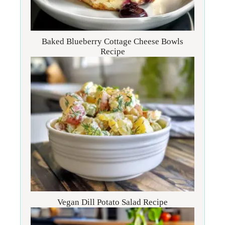
Baked Blueberry Cottage Cheese Bowls
Recipe
Vegan Dill Potato Salad Recipe