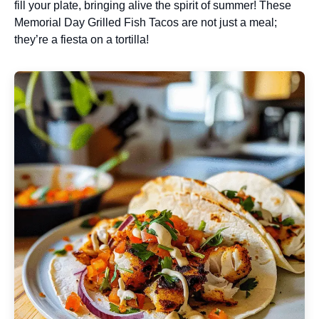
fill your plate, bringing alive the spirit of summer! These
Memorial Day Grilled Fish Tacos are not just a meal;
they’re a fiesta on a tortilla!