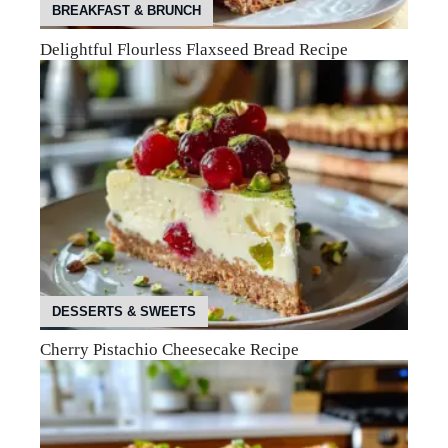
BREAKFAST & BRUNCH
Delightful Flourless Flaxseed Bread Recipe
DESSERTS & SWEETS
Cherry Pistachio Cheesecake Recipe