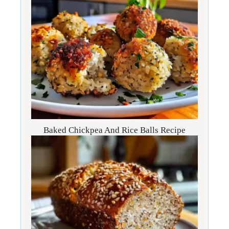
Baked Chickpea And Rice Balls Recipe