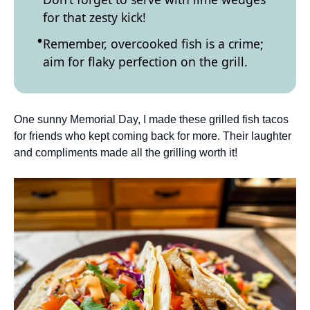
for that zesty kick!
Remember, overcooked fish is a crime;
aim for flaky perfection on the grill.
One sunny Memorial Day, I made these grilled fish tacos
for friends who kept coming back for more. Their laughter
and compliments made all the grilling worth it!