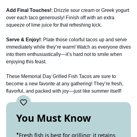
Add Final Touches!
: Drizzle sour cream or Greek yogurt
over each taco generously! Finish off with an extra
squeeze of lime juice for that refreshing kick.
Serve & Enjoy!
: Plate those colorful tacos up and serve
immediately while they’re warm! Watch as everyone dives
into them enthusiastically—it’s hard not to smile when
enjoying this feast.
These Memorial Day Grilled Fish Tacos are sure to
become a new favorite at any gathering! They’re fresh,
flavorful, and packed with joy—just like summer itself!
You Must Know
Fresh fish is best for grilling; it retains