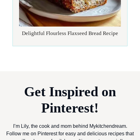
Delightful Flourless Flaxseed Bread Recipe
Get Inspired on
Pinterest!
I’m Lily, the cook and mom behind Mykitchendream.
Follow me on Pinterest for easy and delicious recipes that