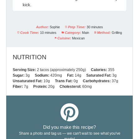
kick.
Author:
Sophie
Prep Time:
30 minutes
Cook Time:
10 minutes
Category:
Main
Method:
Grilling
Cuisine:
Mexican
NUTRITION
Serving Size:
2 tacos (approximately 250g)
Calories:
355
Sugar:
3g
Sodium:
420mg
Fat:
14g
Saturated Fat:
3g
Unsaturated Fat:
10g
Trans Fat:
0g
Carbohydrates:
37g
Fiber:
7g
Protein:
20g
Cholesterol:
60mg
Did you make this recipe?
Share a photo and tag us — we can't wait to see what you've