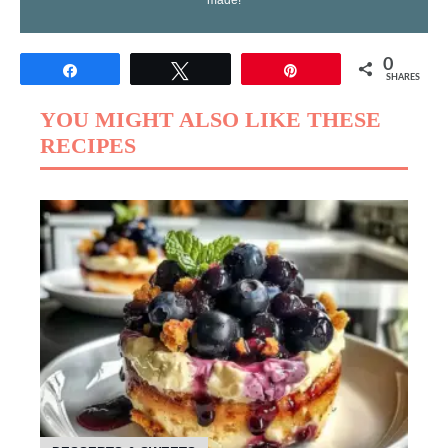
made!
0
Share
Tweet
Pin
SHARES
YOU MIGHT ALSO LIKE THESE
RECIPES