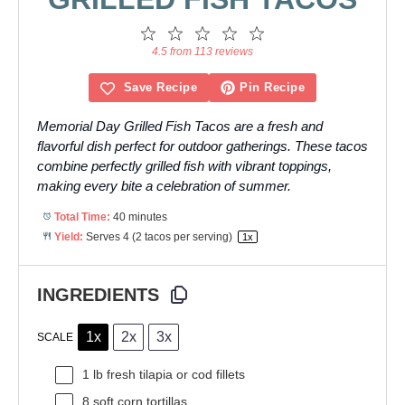
1
2
3
4
5
Star
Stars
Stars
Stars
Stars
4.5 from 113 reviews
Save Recipe
Pin Recipe
Memorial Day Grilled Fish Tacos are a fresh and
flavorful dish perfect for outdoor gatherings. These tacos
combine perfectly grilled fish with vibrant toppings,
making every bite a celebration of summer.
Total Time:
40 minutes
Yield:
Serves
4
(2 tacos per serving)
1
x
INGREDIENTS
1x
2x
3x
SCALE
1
lb fresh tilapia or cod fillets
8
soft corn tortillas