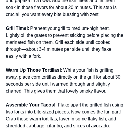
and paprika in a bowl. Add the fish fillets and let them
soak in those flavors for about 20 minutes. This step is
crucial; you want every bite bursting with zest!
Grill Time!
: Preheat your grill to medium-high heat.
Lightly oil the grates to prevent sticking before placing the
marinated fish on them. Grill each side until cooked
through—about 3-4 minutes per side until they flake
easily with a fork.
Warm Up Those Tortillas!
: While your fish is grilling
away, place corn tortillas directly on the grill for about 30
seconds per side until warmed through and slightly
charred. This gives them that lovely smoky flavor.
Assemble Your Tacos!
: Flake apart the grilled fish using
two forks into bite-sized pieces. Now comes the fun part!
Grab those warm tortillas, layer in some flaky fish, add
shredded cabbage, cilantro, and slices of avocado.