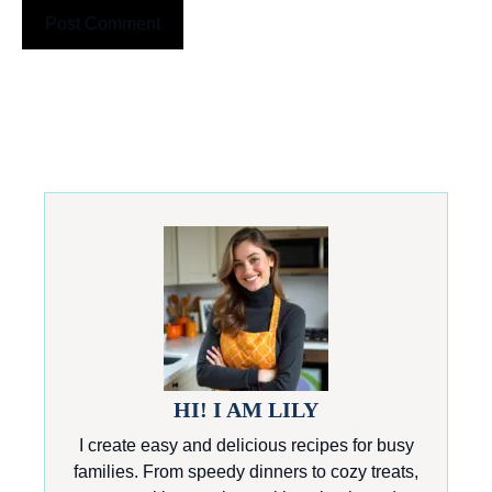
HI! I AM LILY
I create easy and delicious recipes for busy
families. From speedy dinners to cozy treats,