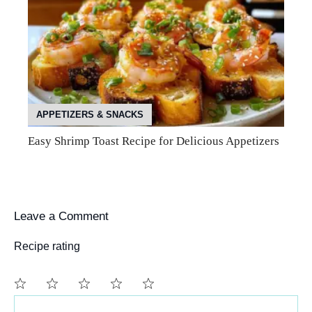
APPETIZERS & SNACKS
Easy Shrimp Toast Recipe for Delicious Appetizers
Leave a Comment
Recipe rating
Comment
1
2
3
4
5