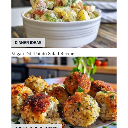
DINNER IDEAS
Vegan Dill Potato Salad Recipe