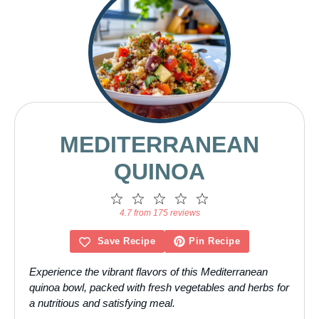
MEDITERRANEAN
QUINOA
1
2
3
4
5
Star
Stars
Stars
Stars
Stars
4.7 from 175 reviews
Save Recipe
Pin Recipe
Experience the vibrant flavors of this Mediterranean
quinoa bowl, packed with fresh vegetables and herbs for
a nutritious and satisfying meal.