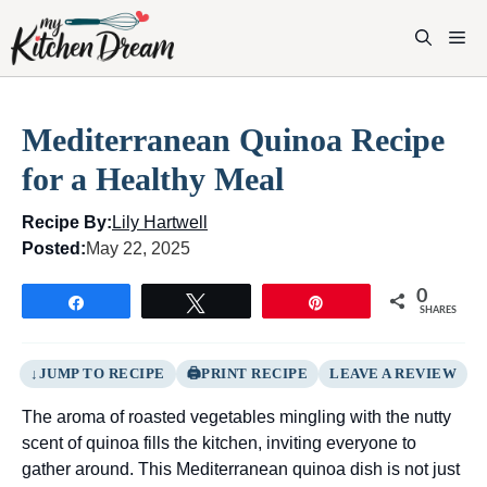
Skip
to
M
content
Mediterranean Quinoa Recipe
for a Healthy Meal
Recipe By:
Lily Hartwell
Posted:
May 22, 2025
0
Share
Tweet
Pin
SHARES
JUMP TO RECIPE
PRINT RECIPE
LEAVE A REVIEW
The aroma of roasted vegetables mingling with the nutty
scent of quinoa fills the kitchen, inviting everyone to
gather around. This Mediterranean quinoa dish is not just