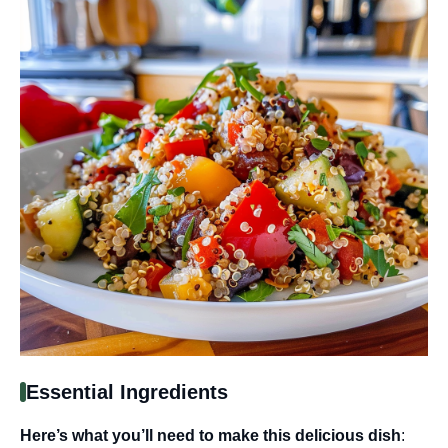
Essential Ingredients
Here’s what you’ll need to make this delicious dish
: