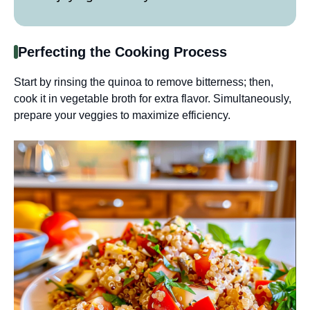
Perfecting the Cooking Process
Start by rinsing the quinoa to remove bitterness; then,
cook it in vegetable broth for extra flavor. Simultaneously,
prepare your veggies to maximize efficiency.