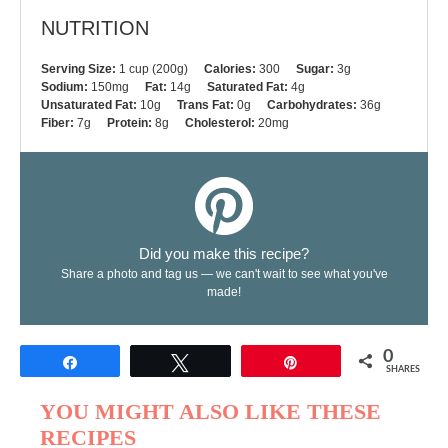
NUTRITION
Serving Size:
1 cup (200g)
Calories:
300
Sugar:
3g
Sodium:
150mg
Fat:
14g
Saturated Fat:
4g
Unsaturated Fat:
10g
Trans Fat:
0g
Carbohydrates:
36g
Fiber:
7g
Protein:
8g
Cholesterol:
20mg
Did you make this recipe?
Share a photo and tag us — we can't wait to see what you've
made!
0
Share
Tweet
Pin
SHARES
YOU MIGHT ALSO LIKE THESE
RECIPES