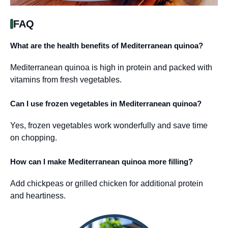
FAQ
What are the health benefits of Mediterranean quinoa?
Mediterranean quinoa is high in protein and packed with
vitamins from fresh vegetables.
Can I use frozen vegetables in Mediterranean quinoa?
Yes, frozen vegetables work wonderfully and save time
on chopping.
How can I make Mediterranean quinoa more filling?
Add chickpeas or grilled chicken for additional protein
and heartiness.