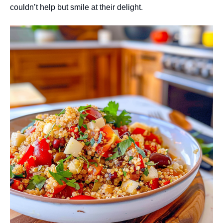
couldn’t help but smile at their delight.