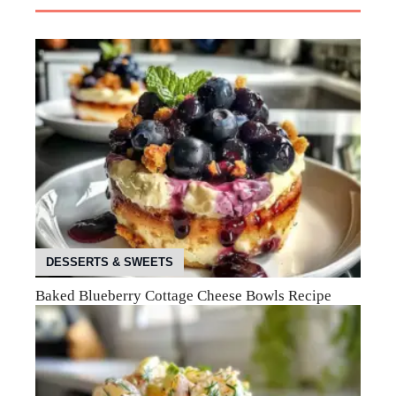
DESSERTS & SWEETS
Baked Blueberry Cottage Cheese Bowls Recipe