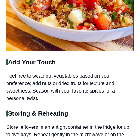
Add Your Touch
Feel free to swap out vegetables based on your
preference; add nuts or dried fruits for texture and
sweetness. Season with your favorite spices for a
personal twist.
Storing & Reheating
Store leftovers in an airtight container in the fridge for up
to five days. Reheat gently in the microwave or on the