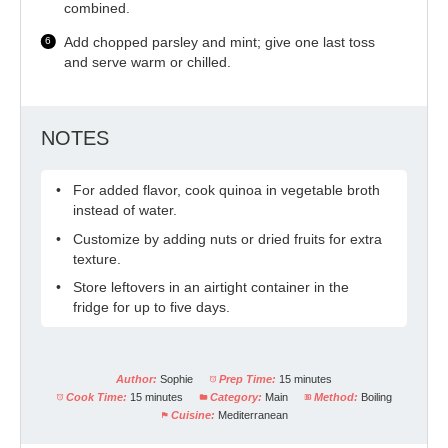
combined.
Add chopped parsley and mint; give one last toss
and serve warm or chilled.
NOTES
For added flavor, cook quinoa in vegetable broth
instead of water.
Customize by adding nuts or dried fruits for extra
texture.
Store leftovers in an airtight container in the
fridge for up to five days.
Author:
Sophie
Prep Time:
15 minutes
Cook Time:
15 minutes
Category:
Main
Method:
Boiling
Cuisine:
Mediterranean