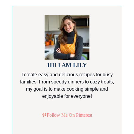
HI! I AM LILY
I create easy and delicious recipes for busy
families. From speedy dinners to cozy treats,
my goal is to make cooking simple and
enjoyable for everyone!
Follow Me On Pinterest