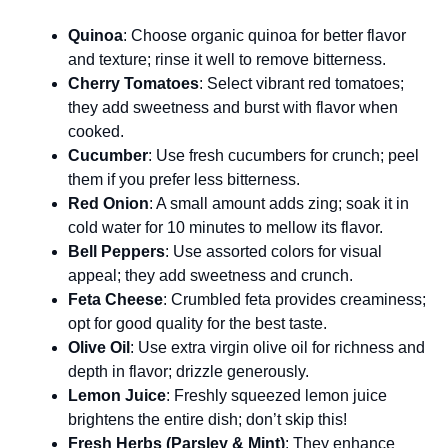
Quinoa
: Choose organic quinoa for better flavor
and texture; rinse it well to remove bitterness.
Cherry Tomatoes
: Select vibrant red tomatoes;
they add sweetness and burst with flavor when
cooked.
Cucumber
: Use fresh cucumbers for crunch; peel
them if you prefer less bitterness.
Red Onion
: A small amount adds zing; soak it in
cold water for 10 minutes to mellow its flavor.
Bell Peppers
: Use assorted colors for visual
appeal; they add sweetness and crunch.
Feta Cheese
: Crumbled feta provides creaminess;
opt for good quality for the best taste.
Olive Oil
: Use extra virgin olive oil for richness and
depth in flavor; drizzle generously.
Lemon Juice
: Freshly squeezed lemon juice
brightens the entire dish; don’t skip this!
Fresh Herbs (Parsley & Mint)
: They enhance