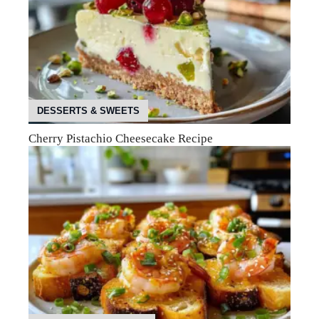
DESSERTS & SWEETS
Cherry Pistachio Cheesecake Recipe