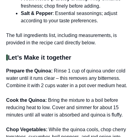
freshness; chop finely before adding.
Salt & Pepper
: Essential seasonings; adjust
according to your taste preferences.
The full ingredients list, including measurements, is
provided in the recipe card directly below.
Let’s Make it together
Prepare the Quinoa
:
Rinse 1 cup of quinoa under cold
water until it runs clear – this removes any bitterness.
Combine it with 2 cups water in a pot over medium heat.
Cook the Quinoa
:
Bring the mixture to a boil before
reducing heat to low. Cover and simmer for about 15
minutes until all water is absorbed and quinoa is fluffy.
Chop Vegetables
:
While the quinoa cools, chop cherry
tomatoes, cucumber, bell peppers, and red onion into