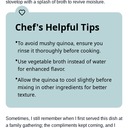
stovetop with a splash of broth to revive moisture.
Chef's Helpful Tips
To avoid mushy quinoa, ensure you
rinse it thoroughly before cooking.
Use vegetable broth instead of water
for enhanced flavor.
Allow the quinoa to cool slightly before
mixing in other ingredients for better
texture.
Sometimes, I still remember when I first served this dish at
a family gathering; the compliments kept coming, and I