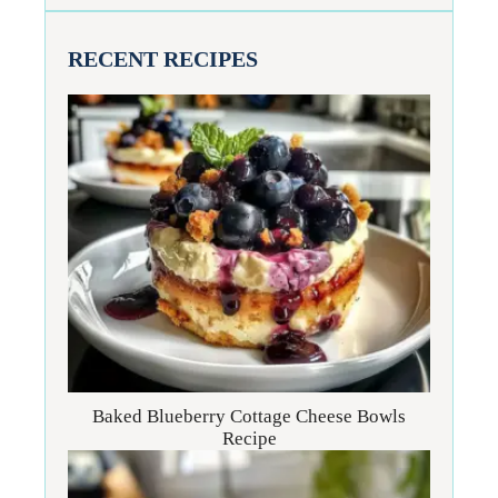
RECENT RECIPES
Baked Blueberry Cottage Cheese Bowls
Recipe