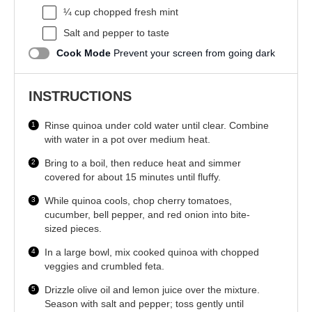
¼ cup
chopped fresh mint
Salt and pepper to taste
Cook Mode
Prevent your screen from going dark
INSTRUCTIONS
Rinse quinoa under cold water until clear. Combine
with water in a pot over medium heat.
Bring to a boil, then reduce heat and simmer
covered for about 15 minutes until fluffy.
While quinoa cools, chop cherry tomatoes,
cucumber, bell pepper, and red onion into bite-
sized pieces.
In a large bowl, mix cooked quinoa with chopped
veggies and crumbled feta.
Drizzle olive oil and lemon juice over the mixture.
Season with salt and pepper; toss gently until