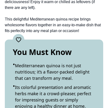
deliciousness! Enjoy it warm or chilled as leftovers (if
there are any left).
This delightful Mediterranean quinoa recipe brings
wholesome flavors together in an easy-to-make dish that
fits perfectly into any meal plan or occasion!
You Must Know
Mediterranean quinoa is not just
nutritious; it’s a flavor-packed delight
that can transform any meal.
Its colorful presentation and aromatic
herbs make it a crowd-pleaser, perfect
for impressing guests or simply
enjoying a healthy dinner at home.