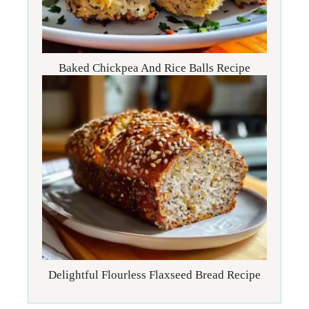
Baked Chickpea And Rice Balls Recipe
Delightful Flourless Flaxseed Bread Recipe