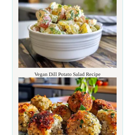
Vegan Dill Potato Salad Recipe