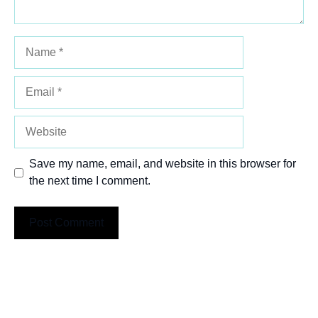
Name
Email
Website
Save my name, email, and website in this browser for
the next time I comment.