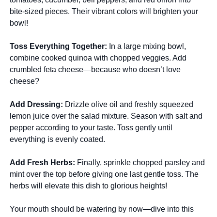
bite-sized pieces. Their vibrant colors will brighten your
bowl!
Toss Everything Together
:
In a large mixing bowl,
combine cooked quinoa with chopped veggies. Add
crumbled feta cheese—because who doesn’t love
cheese?
Add Dressing
:
Drizzle olive oil and freshly squeezed
lemon juice over the salad mixture. Season with salt and
pepper according to your taste. Toss gently until
everything is evenly coated.
Add Fresh Herbs
:
Finally, sprinkle chopped parsley and
mint over the top before giving one last gentle toss. The
herbs will elevate this dish to glorious heights!
Your mouth should be watering by now—dive into this