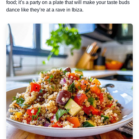
food; it’s a party on a plate that will make your taste buds
dance like they’re at a rave in Ibiza.