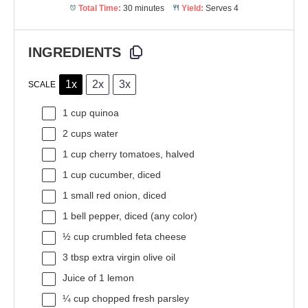
Total Time:
30 minutes
Yield:
Serves 4
INGREDIENTS
1x
2x
3x
SCALE
1 cup
quinoa
2 cups
water
1 cup
cherry tomatoes, halved
1 cup
cucumber, diced
1
small red onion, diced
1
bell pepper, diced (any color)
½ cup
crumbled feta cheese
3 tbsp
extra virgin olive oil
Juice of
1
lemon
¼ cup
chopped fresh parsley