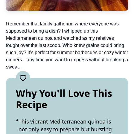
Remember that family gathering where everyone was
supposed to bring a dish? I whipped up this
Mediterranean quinoa and watched as my relatives
fought over the last scoop. Who knew grains could bring
such joy? It’s perfect for summer barbecues or cozy winter
dinners—any time you want to impress without breaking a
sweat.
Why You'll Love This
Recipe
This vibrant Mediterranean quinoa is
not only easy to prepare but bursting