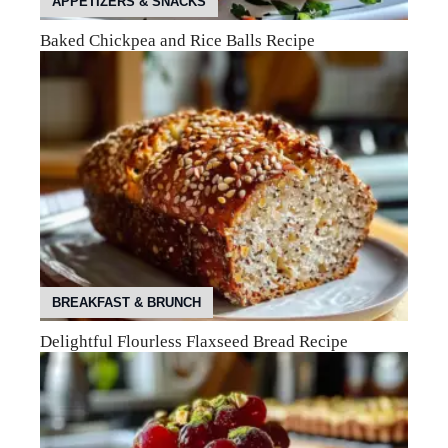
APPETIZERS & SNACKS
Baked Chickpea and Rice Balls Recipe
BREAKFAST & BRUNCH
Delightful Flourless Flaxseed Bread Recipe