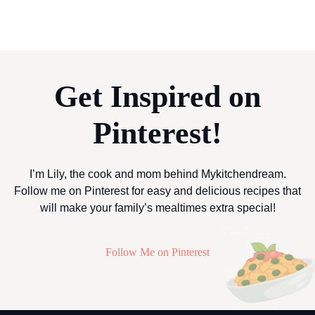
Get Inspired on
Pinterest!
I’m Lily, the cook and mom behind Mykitchendream.
Follow me on Pinterest for easy and delicious recipes that
will make your family’s mealtimes extra special!
Follow Me on Pinterest