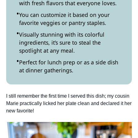
with fresh flavors that everyone loves.
You can customize it based on your
favorite veggies or pantry staples.
Visually stunning with its colorful
ingredients, it’s sure to steal the
spotlight at any meal.
Perfect for lunch prep or as a side dish
at dinner gatherings.
I still remember the first time I served this dish; my cousin
Marie practically licked her plate clean and declared it her
new favorite!