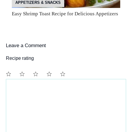
APPETIZERS & SNACKS
Easy Shrimp Toast Recipe for Delicious Appetizers
Leave a Comment
Recipe rating
Comment
1
2
3
4
5
Star
Stars
Stars
Stars
Stars