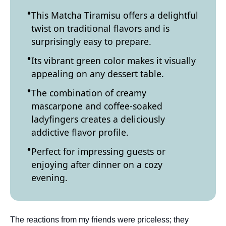
This Matcha Tiramisu offers a delightful
twist on traditional flavors and is
surprisingly easy to prepare.
Its vibrant green color makes it visually
appealing on any dessert table.
The combination of creamy
mascarpone and coffee-soaked
ladyfingers creates a deliciously
addictive flavor profile.
Perfect for impressing guests or
enjoying after dinner on a cozy
evening.
The reactions from my friends were priceless; they