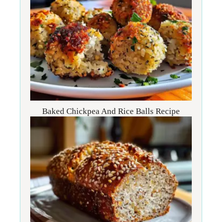
Baked Chickpea And Rice Balls Recipe