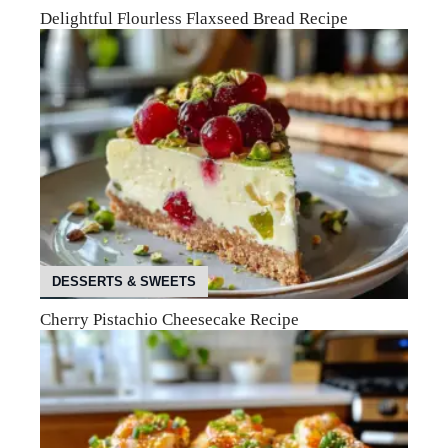
Delightful Flourless Flaxseed Bread Recipe
DESSERTS & SWEETS
Cherry Pistachio Cheesecake Recipe