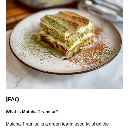
FAQ
What is Matcha Tiramisu?
Matcha Tiramisu is a green tea-infused twist on the