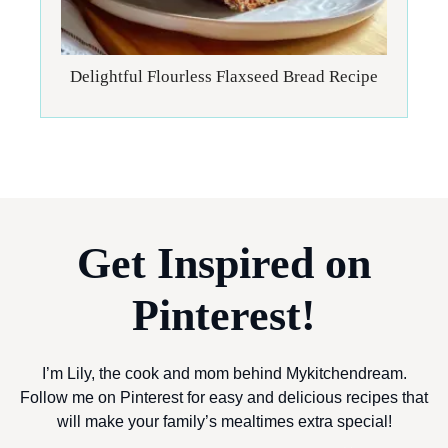
Delightful Flourless Flaxseed Bread Recipe
Get Inspired on
Pinterest!
I’m Lily, the cook and mom behind Mykitchendream.
Follow me on Pinterest for easy and delicious recipes that
will make your family’s mealtimes extra special!