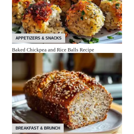
APPETIZERS & SNACKS
Baked Chickpea and Rice Balls Recipe
BREAKFAST & BRUNCH