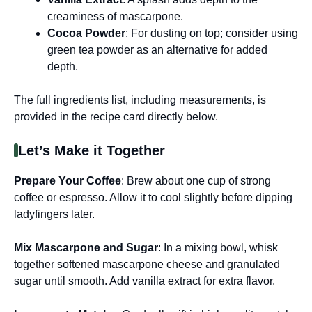
creaminess of mascarpone.
Cocoa Powder
: For dusting on top; consider using
green tea powder as an alternative for added
depth.
The full ingredients list, including measurements, is
provided in the recipe card directly below.
Let’s Make it Together
Prepare Your Coffee
: Brew about one cup of strong
coffee or espresso. Allow it to cool slightly before dipping
ladyfingers later.
Mix Mascarpone and Sugar
: In a mixing bowl, whisk
together softened mascarpone cheese and granulated
sugar until smooth. Add vanilla extract for extra flavor.