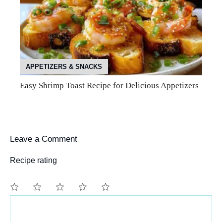
APPETIZERS & SNACKS
Easy Shrimp Toast Recipe for Delicious Appetizers
Leave a Comment
Recipe rating
Comment
1
2
3
4
5
Star
Stars
Stars
Stars
Stars