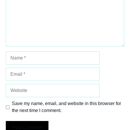
Name
Email
Website
Save my name, email, and website in this browser for
the next time I comment.