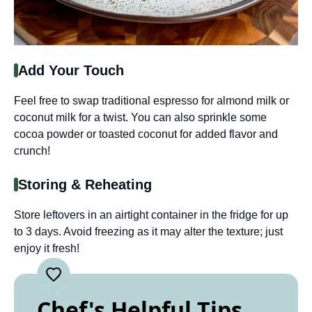
Add Your Touch
Feel free to swap traditional espresso for almond milk or
coconut milk for a twist. You can also sprinkle some
cocoa powder or toasted coconut for added flavor and
crunch!
Storing & Reheating
Store leftovers in an airtight container in the fridge for up
to 3 days. Avoid freezing as it may alter the texture; just
enjoy it fresh!
Chef's Helpful Tips