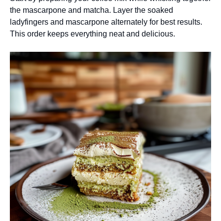
the mascarpone and matcha. Layer the soaked
ladyfingers and mascarpone alternately for best results.
This order keeps everything neat and delicious.