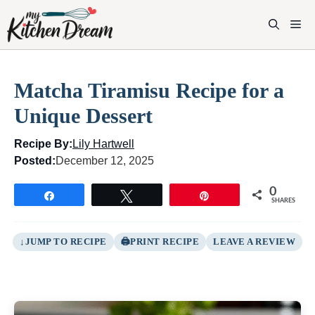
Skip
to
M
content
Matcha Tiramisu Recipe for a
Unique Dessert
Recipe By:
Lily Hartwell
Posted:
December 12, 2025
0
Share
Tweet
Pin
SHARES
JUMP TO RECIPE
PRINT RECIPE
LEAVE A REVIEW