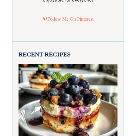
Follow Me On Pinterest
RECENT RECIPES