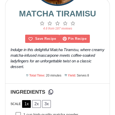
MATCHA TIRAMISU
1
2
3
4
5
Star
Stars
Stars
Stars
Stars
4.6 from 187 reviews
Save Recipe
Pin Recipe
Indulge in this delightful Matcha Tiramisu, where creamy
matcha-infused mascarpone meets coffee-soaked
ladyfingers for an unforgettable twist on a classic
dessert.
Total Time:
20 minutes
Yield:
Serves 8
INGREDIENTS
1x
2x
3x
SCALE
1 cup
high-quality matcha powder