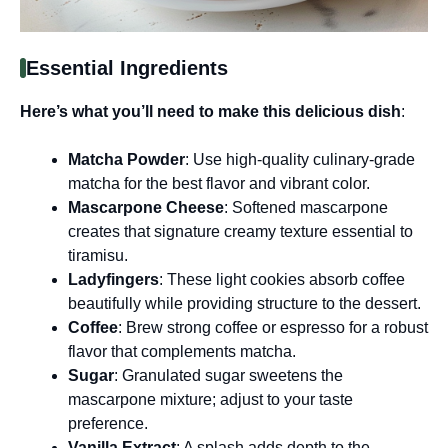
Essential Ingredients
Here’s what you’ll need to make this delicious dish
:
Matcha Powder
: Use high-quality culinary-grade
matcha for the best flavor and vibrant color.
Mascarpone Cheese
: Softened mascarpone
creates that signature creamy texture essential to
tiramisu.
Ladyfingers
: These light cookies absorb coffee
beautifully while providing structure to the dessert.
Coffee
: Brew strong coffee or espresso for a robust
flavor that complements matcha.
Sugar
: Granulated sugar sweetens the
mascarpone mixture; adjust to your taste
preference.
Vanilla Extract
: A splash adds depth to the