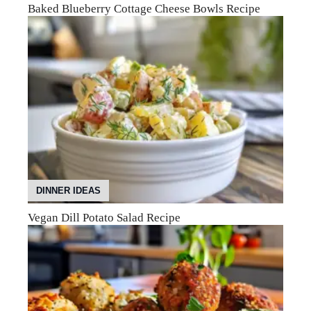
Baked Blueberry Cottage Cheese Bowls Recipe
DINNER IDEAS
Vegan Dill Potato Salad Recipe