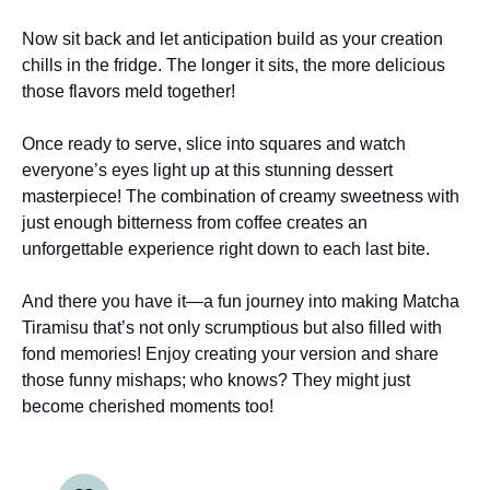
Now sit back and let anticipation build as your creation
chills in the fridge. The longer it sits, the more delicious
those flavors meld together!
Once ready to serve, slice into squares and watch
everyone’s eyes light up at this stunning dessert
masterpiece! The combination of creamy sweetness with
just enough bitterness from coffee creates an
unforgettable experience right down to each last bite.
And there you have it—a fun journey into making Matcha
Tiramisu that’s not only scrumptious but also filled with
fond memories! Enjoy creating your version and share
those funny mishaps; who knows? They might just
become cherished moments too!