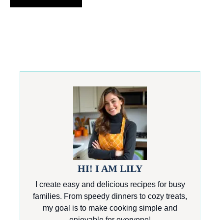
HI! I AM LILY
I create easy and delicious recipes for busy
families. From speedy dinners to cozy treats,
my goal is to make cooking simple and
enjoyable for everyone!