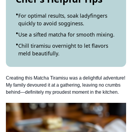
For optimal results, soak ladyfingers
quickly to avoid sogginess.
Use a sifted matcha for smooth mixing.
Chill tiramisu overnight to let flavors
meld beautifully.
Creating this Matcha Tiramisu was a delightful adventure!
My family devoured it at a gathering, leaving no crumbs
behind—definitely my proudest moment in the kitchen.