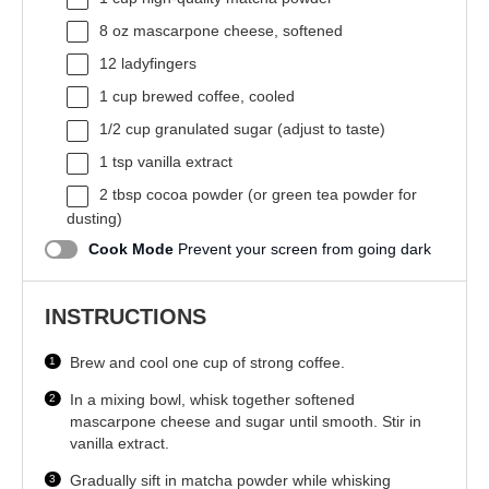
8 oz
mascarpone cheese, softened
12
ladyfingers
1 cup
brewed coffee, cooled
1/2 cup
granulated sugar (adjust to taste)
1 tsp
vanilla extract
2 tbsp
cocoa powder (or green tea powder for
dusting)
Cook Mode
Prevent your screen from going dark
INSTRUCTIONS
Brew and cool one cup of strong coffee.
In a mixing bowl, whisk together softened
mascarpone cheese and sugar until smooth. Stir in
vanilla extract.
Gradually sift in matcha powder while whisking