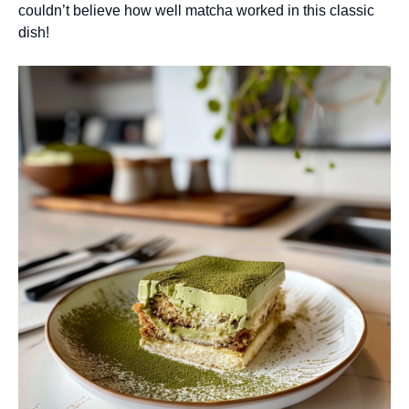
couldn’t believe how well matcha worked in this classic
dish!