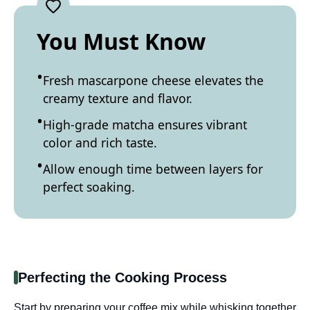
You Must Know
Fresh mascarpone cheese elevates the
creamy texture and flavor.
High-grade matcha ensures vibrant
color and rich taste.
Allow enough time between layers for
perfect soaking.
Perfecting the Cooking Process
Start by preparing your coffee mix while whisking together