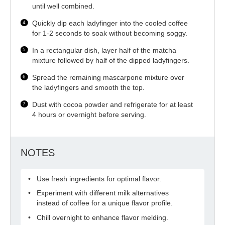
until well combined.
Quickly dip each ladyfinger into the cooled coffee
for 1-2 seconds to soak without becoming soggy.
In a rectangular dish, layer half of the matcha
mixture followed by half of the dipped ladyfingers.
Spread the remaining mascarpone mixture over
the ladyfingers and smooth the top.
Dust with cocoa powder and refrigerate for at least
4 hours or overnight before serving.
NOTES
Use fresh ingredients for optimal flavor.
Experiment with different milk alternatives
instead of coffee for a unique flavor profile.
Chill overnight to enhance flavor melding.