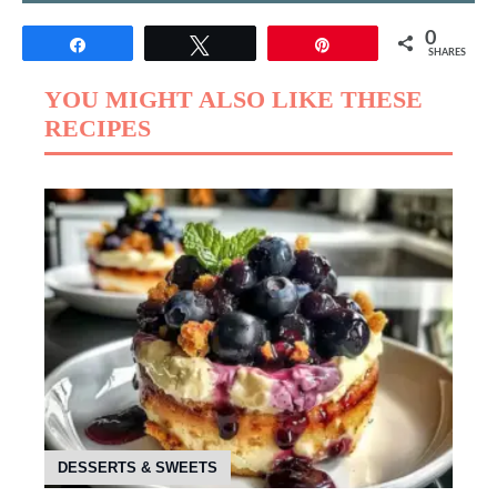
0
Share
Tweet
Pin
SHARES
YOU MIGHT ALSO LIKE THESE
RECIPES
DESSERTS & SWEETS