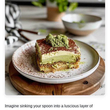
Imagine sinking your spoon into a luscious layer of