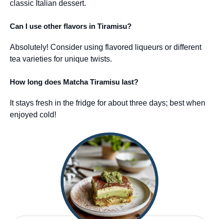
classic Italian dessert.
Can I use other flavors in Tiramisu?
Absolutely! Consider using flavored liqueurs or different
tea varieties for unique twists.
How long does Matcha Tiramisu last?
It stays fresh in the fridge for about three days; best when
enjoyed cold!