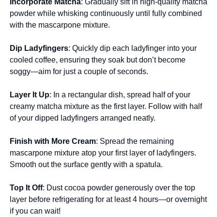
Incorporate Matcha
: Gradually sift in high-quality matcha
powder while whisking continuously until fully combined
with the mascarpone mixture.
Dip Ladyfingers
: Quickly dip each ladyfinger into your
cooled coffee, ensuring they soak but don’t become
soggy—aim for just a couple of seconds.
Layer It Up
: In a rectangular dish, spread half of your
creamy matcha mixture as the first layer. Follow with half
of your dipped ladyfingers arranged neatly.
Finish with More Cream
: Spread the remaining
mascarpone mixture atop your first layer of ladyfingers.
Smooth out the surface gently with a spatula.
Top It Off
: Dust cocoa powder generously over the top
layer before refrigerating for at least 4 hours—or overnight
if you can wait!