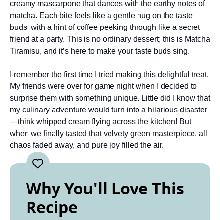
creamy mascarpone that dances with the earthy notes of
matcha. Each bite feels like a gentle hug on the taste
buds, with a hint of coffee peeking through like a secret
friend at a party. This is no ordinary dessert; this is Matcha
Tiramisu, and it’s here to make your taste buds sing.
I remember the first time I tried making this delightful treat.
My friends were over for game night when I decided to
surprise them with something unique. Little did I know that
my culinary adventure would turn into a hilarious disaster
—think whipped cream flying across the kitchen! But
when we finally tasted that velvety green masterpiece, all
chaos faded away, and pure joy filled the air.
Why You'll Love This
Recipe