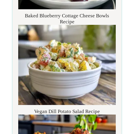
Baked Blueberry Cottage Cheese Bowls
Recipe
Vegan Dill Potato Salad Recipe