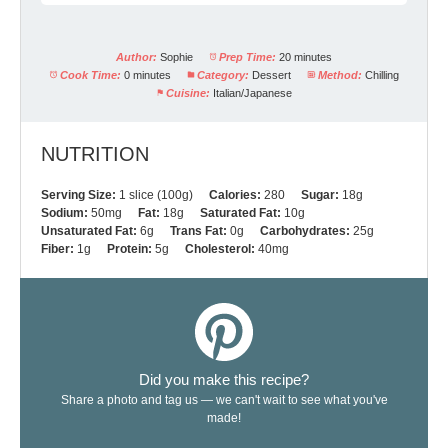
Author:
Sophie
Prep Time:
20 minutes
Cook Time:
0 minutes
Category:
Dessert
Method:
Chilling
Cuisine:
Italian/Japanese
NUTRITION
Serving Size:
1 slice (100g)
Calories:
280
Sugar:
18g
Sodium:
50mg
Fat:
18g
Saturated Fat:
10g
Unsaturated Fat:
6g
Trans Fat:
0g
Carbohydrates:
25g
Fiber:
1g
Protein:
5g
Cholesterol:
40mg
Did you make this recipe?
Share a photo and tag us — we can't wait to see what you've
made!