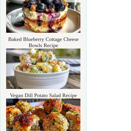
Baked Blueberry Cottage Cheese
Bowls Recipe
Vegan Dill Potato Salad Recipe