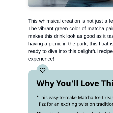
This whimsical creation is not just a fe
The vibrant green color of matcha pai
makes this drink look as good as it ta
having a picnic in the park, this float 
ready to dive into this delightful reci
experience!
Why You'll Love Th
This easy-to-make Matcha Ice Crea
fizz for an exciting twist on traditio