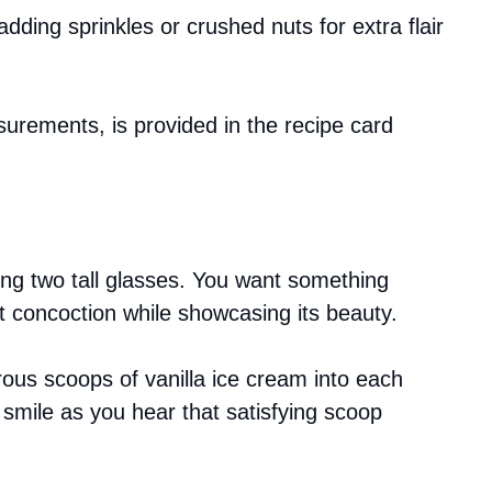
adding sprinkles or crushed nuts for extra flair
asurements, is provided in the recipe card
ing two tall glasses. You want something
t concoction while showcasing its beauty.
ous scoops of vanilla ice cream into each
smile as you hear that satisfying scoop