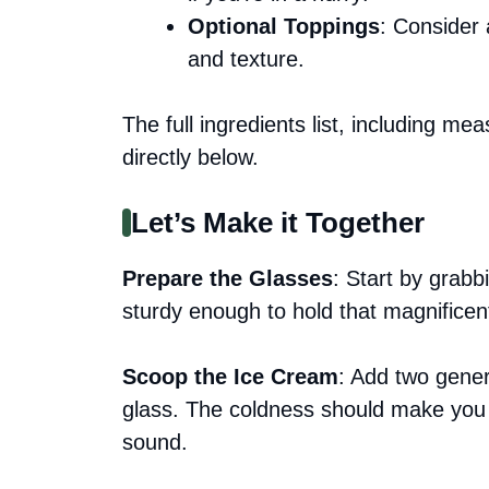
Optional Toppings
: Consider 
and texture.
The full ingredients list, including me
directly below.
Let’s Make it Together
Prepare the Glasses
: Start by grabb
sturdy enough to hold that magnificen
Scoop the Ice Cream
: Add two gener
glass. The coldness should make you 
sound.