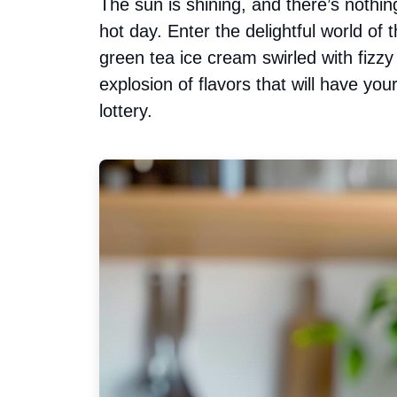
The sun is shining, and there’s nothin
hot day. Enter the delightful world o
green tea ice cream swirled with fizz
explosion of flavors that will have you
lottery.