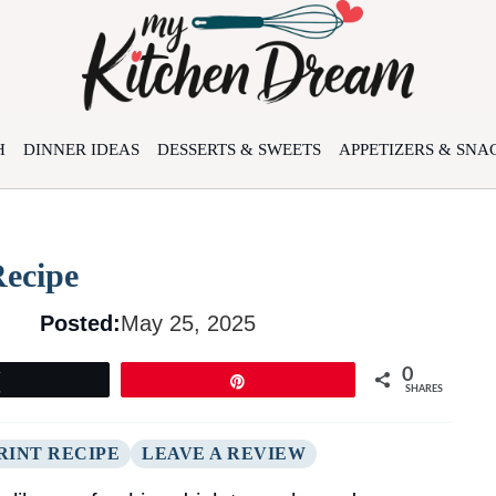
H
DINNER IDEAS
DESSERTS & SWEETS
APPETIZERS & SNA
Recipe
Posted:
May 25, 2025
0
Tweet
Pin
SHARES
RINT RECIPE
LEAVE A REVIEW