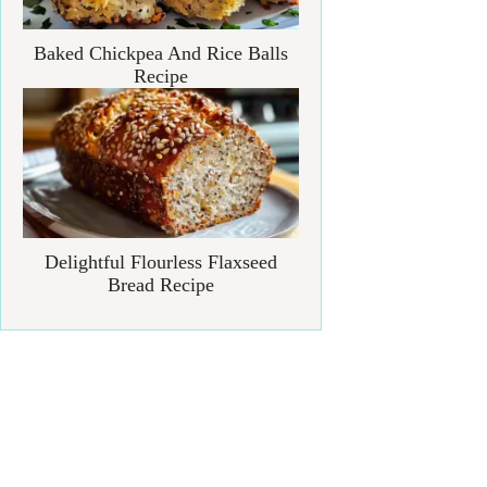
Baked Chickpea And Rice Balls
Recipe
Delightful Flourless Flaxseed
Bread Recipe