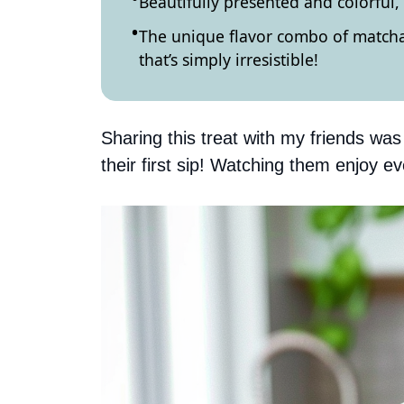
Beautifully presented and colorful,
The unique flavor combo of matcha 
that’s simply irresistible!
Sharing this treat with my friends was 
their first sip! Watching them enjoy e