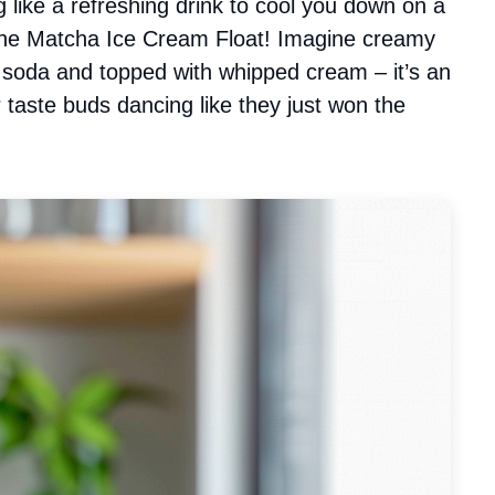
g like a refreshing drink to cool you down on a
f the Matcha Ice Cream Float! Imagine creamy
y soda and topped with whipped cream – it’s an
r taste buds dancing like they just won the