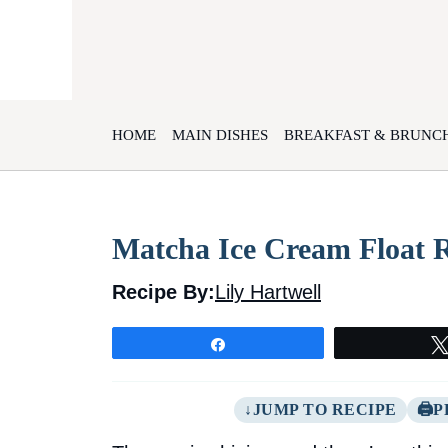
Skip
to
content
HOME
MAIN DISHES
BREAKFAST & BRUNC
Matcha Ice Cream Float 
Recipe By:
Lily Hartwell
Share
JUMP TO RECIPE
P