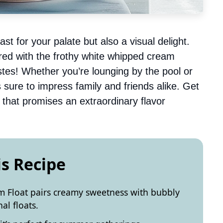
ast for your palate but also a visual delight.
red with the frothy white whipped cream
stes! Whether you’re lounging by the pool or
is sure to impress family and friends alike. Get
pe that promises an extraordinary flavor
is Recipe
m Float pairs creamy sweetness with bubbly
nal floats.