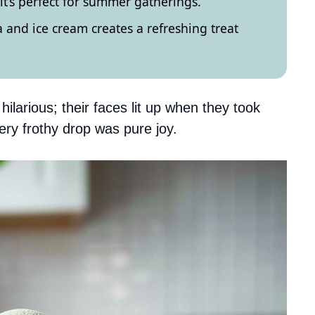
 it’s perfect for summer gatherings.
and ice cream creates a refreshing treat
hilarious; their faces lit up when they took
very frothy drop was pure joy.