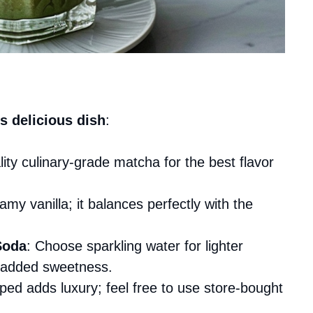
s delicious dish
:
lity culinary-grade matcha for the best flavor
amy vanilla; it balances perfectly with the
Soda
: Choose sparkling water for lighter
r added sweetness.
ped adds luxury; feel free to use store-bought