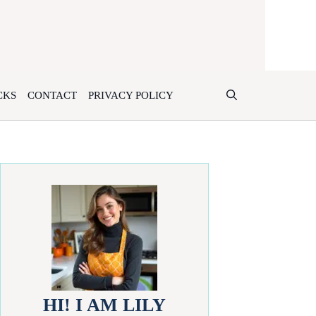
CKS
CONTACT
PRIVACY POLICY
HI! I AM LILY