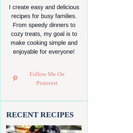
I create easy and delicious
recipes for busy families.
From speedy dinners to
cozy treats, my goal is to
make cooking simple and
enjoyable for everyone!
Follow Me On
Pinterest
RECENT RECIPES