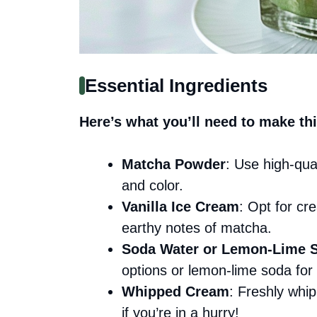
Essential Ingredients
Here’s what you’ll need to make thi
Matcha Powder
: Use high-qua
and color.
Vanilla Ice Cream
: Opt for cre
earthy notes of matcha.
Soda Water or Lemon-Lime 
options or lemon-lime soda fo
Whipped Cream
: Freshly whip
if you’re in a hurry!