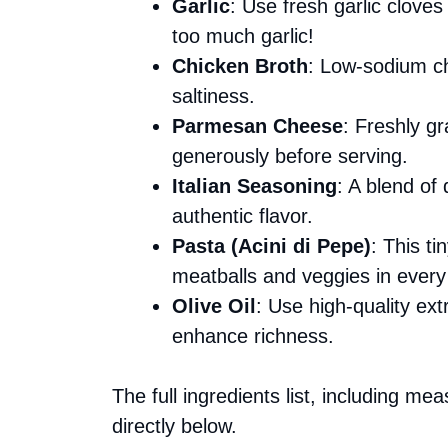
Garlic
: Use fresh garlic clove
too much garlic!
Chicken Broth
: Low-sodium chi
saltiness.
Parmesan Cheese
: Freshly gr
generously before serving.
Italian Seasoning
: A blend of
authentic flavor.
Pasta (Acini di Pepe)
: This t
meatballs and veggies in every
Olive Oil
: Use high-quality extr
enhance richness.
The full ingredients list, including me
directly below.