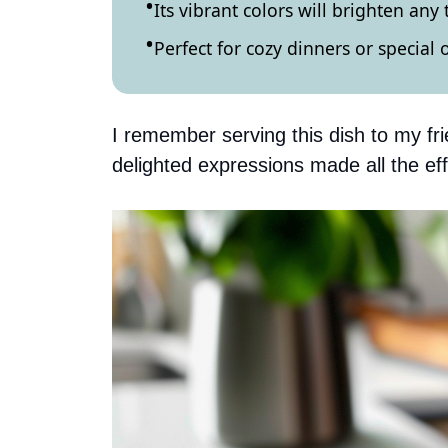
Its vibrant colors will brighten any 
Perfect for cozy dinners or special 
I remember serving this dish to my frie
delighted expressions made all the eff