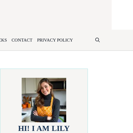
CKS
CONTACT
PRIVACY POLICY
HI! I AM LILY