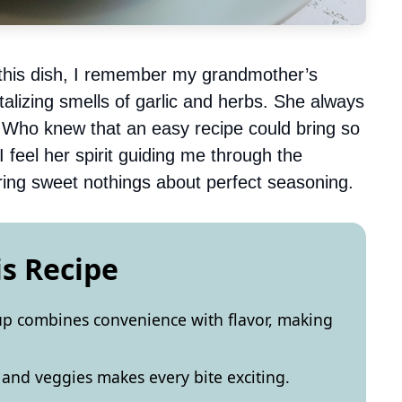
g this dish, I remember my grandmother’s
ntalizing smells of garlic and herbs. She always
t. Who knew that an easy recipe could bring so
 feel her spirit guiding me through the
ring sweet nothings about perfect seasoning.
is Recipe
up combines convenience with flavor, making
 and veggies makes every bite exciting.