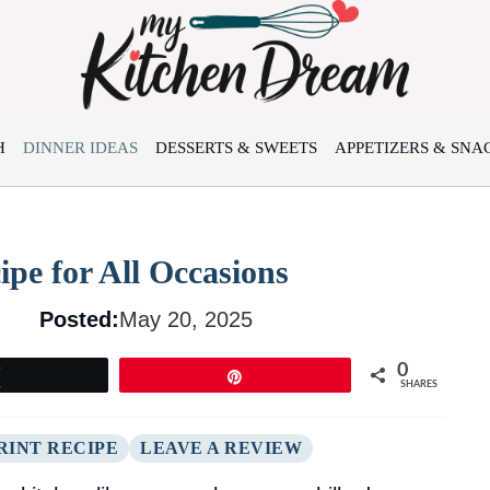
H
DINNER IDEAS
DESSERTS & SWEETS
APPETIZERS & SNA
pe for All Occasions
Posted:
May 20, 2025
0
Tweet
Pin
SHARES
RINT RECIPE
LEAVE A REVIEW