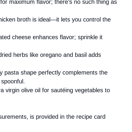
s for maximum flavor; there’s no such thing as
cken broth is ideal—it lets you control the
ated cheese enhances flavor; sprinkle it
 dried herbs like oregano and basil adds
iny pasta shape perfectly complements the
 spoonful.
a virgin olive oil for sautéing vegetables to
asurements, is provided in the recipe card