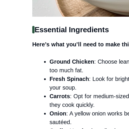
Essential Ingredients
Here’s what you’ll need to make thi
Ground Chicken
: Choose lean
too much fat.
Fresh Spinach
: Look for brigh
your soup.
Carrots
: Opt for medium-sized
they cook quickly.
Onion
: A yellow onion works b
sautéed.