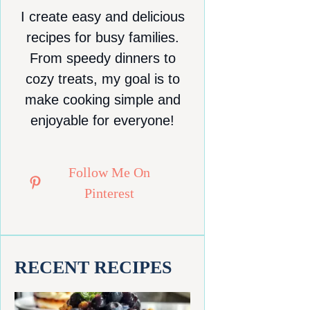
I create easy and delicious
recipes for busy families.
From speedy dinners to
cozy treats, my goal is to
make cooking simple and
enjoyable for everyone!
Follow Me On
Pinterest
RECENT RECIPES