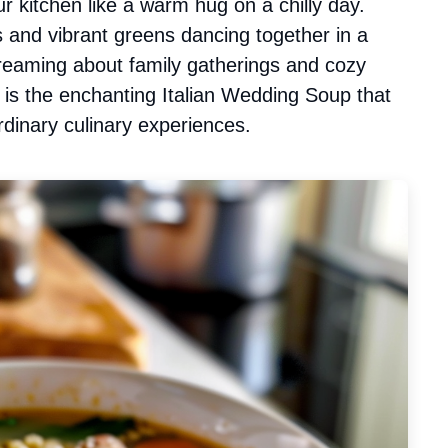
r kitchen like a warm hug on a chilly day.
 and vibrant greens dancing together in a
ydreaming about family gatherings and cozy
is is the enchanting Italian Wedding Soup that
rdinary culinary experiences.