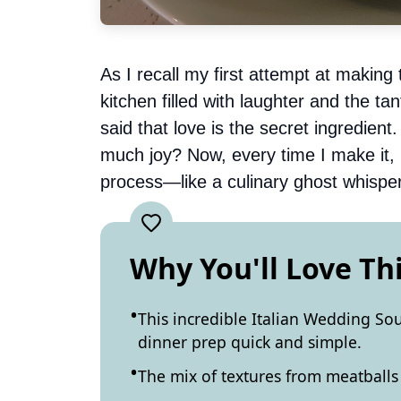
As I recall my first attempt at makin
kitchen filled with laughter and the ta
said that love is the secret ingredien
much joy? Now, every time I make it, I
process—like a culinary ghost whispe
Why You'll Love Th
This incredible Italian Wedding So
dinner prep quick and simple.
The mix of textures from meatballs