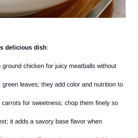
s delicious dish
:
 ground chicken for juicy meatballs without
t green leaves; they add color and nutrition to
 carrots for sweetness; chop them finely so
est; it adds a savory base flavor when