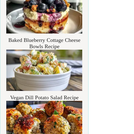
Baked Blueberry Cottage Cheese
Bowls Recipe
Vegan Dill Potato Salad Recipe