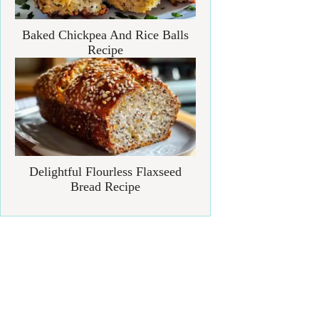
Baked Chickpea And Rice Balls
Recipe
Delightful Flourless Flaxseed
Bread Recipe