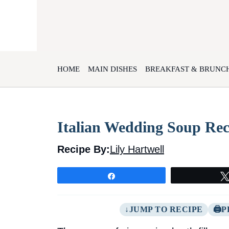
Skip
to
content
HOME
MAIN DISHES
BREAKFAST & BRUNC
Italian Wedding Soup Reci
Recipe By:
Lily Hartwell
Share
JUMP TO RECIPE
P