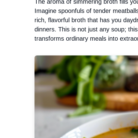
The aroma of simmering broth fills you
Imagine spoonfuls of tender meatballs
rich, flavorful broth that has you da
dinners. This is not just any soup; th
transforms ordinary meals into extrao