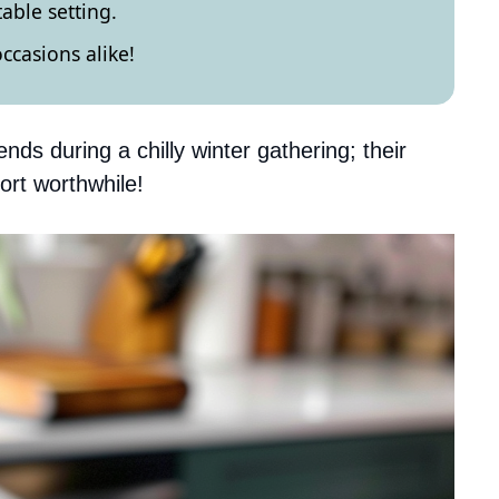
table setting.
occasions alike!
nds during a chilly winter gathering; their
ort worthwhile!