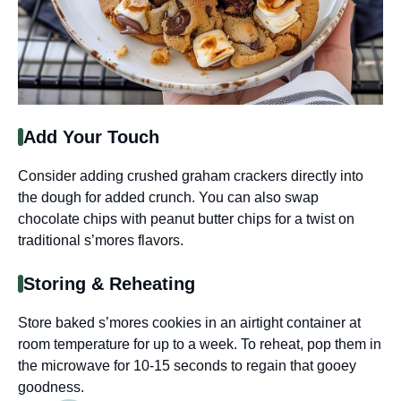
Add Your Touch
Consider adding crushed graham crackers directly into
the dough for added crunch. You can also swap
chocolate chips with peanut butter chips for a twist on
traditional s’mores flavors.
Storing & Reheating
Store baked s’mores cookies in an airtight container at
room temperature for up to a week. To reheat, pop them in
the microwave for 10-15 seconds to regain that gooey
goodness.