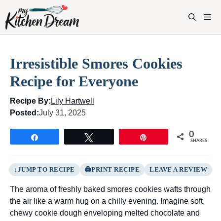
Skip
to
M
content
Irresistible Smores Cookies
Recipe for Everyone
Recipe By:
Lily Hartwell
Posted:
July 31, 2025
0
Share
Tweet
Pin
SHARES
JUMP TO RECIPE
PRINT RECIPE
LEAVE A REVIEW
The aroma of freshly baked smores cookies wafts through
the air like a warm hug on a chilly evening. Imagine soft,
chewy cookie dough enveloping melted chocolate and