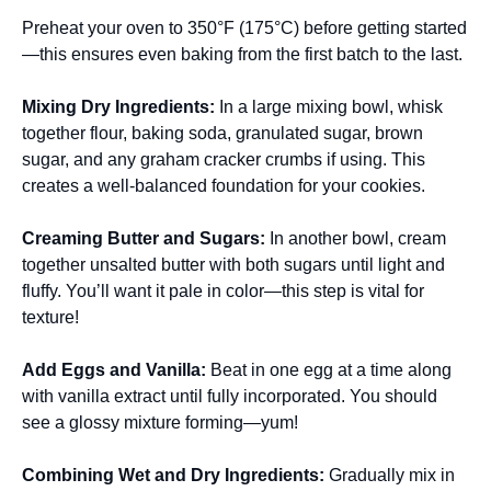
Preheat your oven to 350°F (175°C) before getting started
—this ensures even baking from the first batch to the last.
Mixing Dry Ingredients
:
In a large mixing bowl, whisk
together flour, baking soda, granulated sugar, brown
sugar, and any graham cracker crumbs if using. This
creates a well-balanced foundation for your cookies.
Creaming Butter and Sugars
:
In another bowl, cream
together unsalted butter with both sugars until light and
fluffy. You’ll want it pale in color—this step is vital for
texture!
Add Eggs and Vanilla
:
Beat in one egg at a time along
with vanilla extract until fully incorporated. You should
see a glossy mixture forming—yum!
Combining Wet and Dry Ingredients
:
Gradually mix in