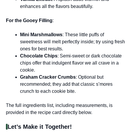
enhances all the flavors beautifully.
For the Gooey Filling
:
Mini Marshmallows
: These little puffs of
sweetness will melt perfectly inside; try using fresh
ones for best results.
Chocolate Chips
: Semi-sweet or dark chocolate
chips offer that indulgent flavor we all crave in a
cookie.
Graham Cracker Crumbs
: Optional but
recommended; they add that classic s’mores
crunch to each cookie bite.
The full ingredients list, including measurements, is
provided in the recipe card directly below.
Let’s Make it Together!