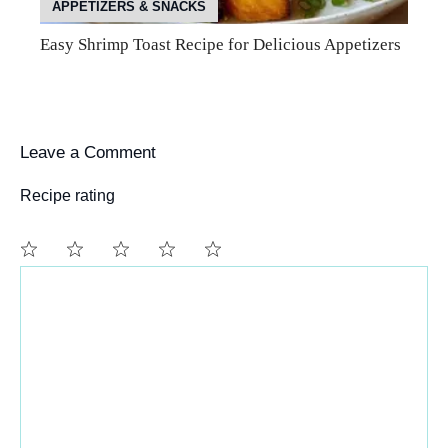
APPETIZERS & SNACKS
Easy Shrimp Toast Recipe for Delicious Appetizers
Leave a Comment
Recipe rating
Comment
1
2
3
4
5
Star
Stars
Stars
Stars
Stars