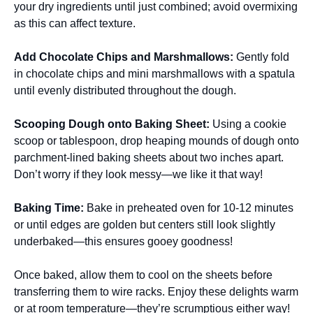
your dry ingredients until just combined; avoid overmixing
as this can affect texture.
Add Chocolate Chips and Marshmallows
:
Gently fold
in chocolate chips and mini marshmallows with a spatula
until evenly distributed throughout the dough.
Scooping Dough onto Baking Sheet
:
Using a cookie
scoop or tablespoon, drop heaping mounds of dough onto
parchment-lined baking sheets about two inches apart.
Don’t worry if they look messy—we like it that way!
Baking Time
:
Bake in preheated oven for 10-12 minutes
or until edges are golden but centers still look slightly
underbaked—this ensures gooey goodness!
Once baked, allow them to cool on the sheets before
transferring them to wire racks. Enjoy these delights warm
or at room temperature—they’re scrumptious either way!