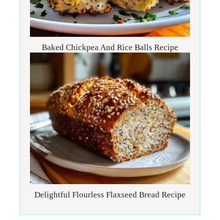
Baked Chickpea And Rice Balls Recipe
Delightful Flourless Flaxseed Bread Recipe