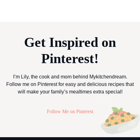
Get Inspired on
Pinterest!
I’m Lily, the cook and mom behind Mykitchendream.
Follow me on Pinterest for easy and delicious recipes that
will make your family’s mealtimes extra special!
Follow Me on Pinterest