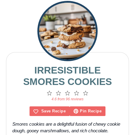
IRRESISTIBLE
SMORES COOKIES
1
2
3
4
5
Star
Stars
Stars
Stars
Stars
4.6 from 96 reviews
Save Recipe
Pin Recipe
Smores cookies are a delightful fusion of chewy cookie
dough, gooey marshmallows, and rich chocolate.