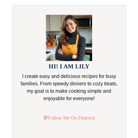
HI! I AM LILY
I create easy and delicious recipes for busy
families. From speedy dinners to cozy treats,
my goal is to make cooking simple and
enjoyable for everyone!
Follow Me On Pinterest