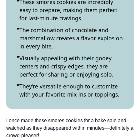
These smores cookies are incredibly
easy to prepare, making them perfect
for last-minute cravings.
The combination of chocolate and
marshmallow creates a flavor explosion
in every bite.
Visually appealing with their gooey
centers and crispy edges, they are
perfect for sharing or enjoying solo.
They’re versatile enough to customize
with your favorite mix-ins or toppings.
I once made these smores cookies for a bake sale and
watched as they disappeared within minutes—definitely a
crowd-pleaser!