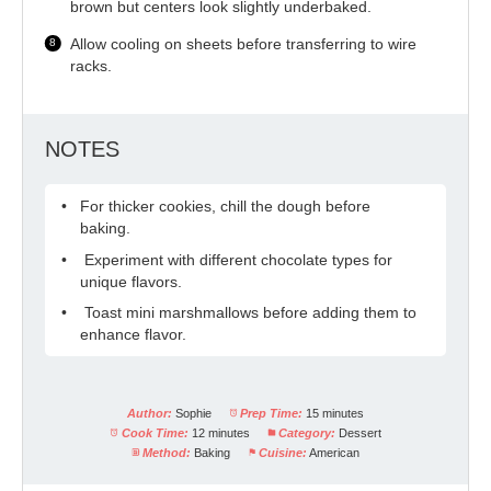
brown but centers look slightly underbaked.
Allow cooling on sheets before transferring to wire
racks.
NOTES
For thicker cookies, chill the dough before
baking.
Experiment with different chocolate types for
unique flavors.
Toast mini marshmallows before adding them to
enhance flavor.
Author:
Sophie
Prep Time:
15 minutes
Cook Time:
12 minutes
Category:
Dessert
Method:
Baking
Cuisine:
American