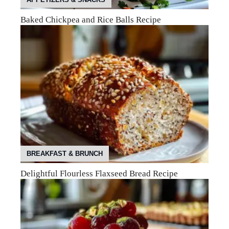
Baked Chickpea and Rice Balls Recipe
BREAKFAST & BRUNCH
Delightful Flourless Flaxseed Bread Recipe