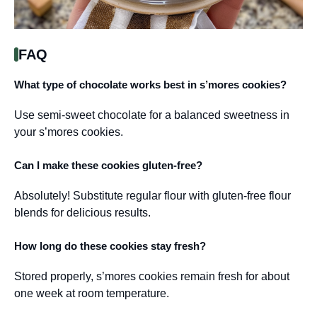
FAQ
What type of chocolate works best in s’mores cookies?
Use semi-sweet chocolate for a balanced sweetness in
your s’mores cookies.
Can I make these cookies gluten-free?
Absolutely! Substitute regular flour with gluten-free flour
blends for delicious results.
How long do these cookies stay fresh?
Stored properly, s’mores cookies remain fresh for about
one week at room temperature.