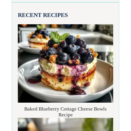
RECENT RECIPES
Baked Blueberry Cottage Cheese Bowls
Recipe