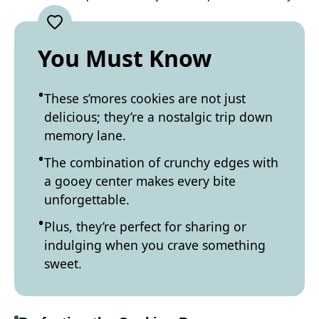
You Must Know
These s’mores cookies are not just
delicious; they’re a nostalgic trip down
memory lane.
The combination of crunchy edges with
a gooey center makes every bite
unforgettable.
Plus, they’re perfect for sharing or
indulging when you crave something
sweet.