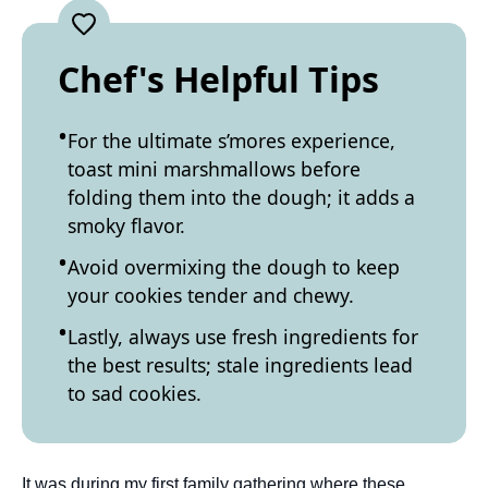
Chef's Helpful Tips
For the ultimate s’mores experience,
toast mini marshmallows before
folding them into the dough; it adds a
smoky flavor.
Avoid overmixing the dough to keep
your cookies tender and chewy.
Lastly, always use fresh ingredients for
the best results; stale ingredients lead
to sad cookies.
It was during my first family gathering where these