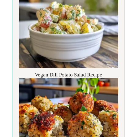
Vegan Dill Potato Salad Recipe