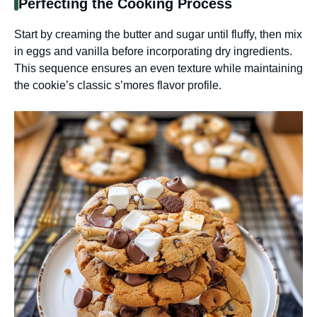
Perfecting the Cooking Process
Start by creaming the butter and sugar until fluffy, then mix
in eggs and vanilla before incorporating dry ingredients.
This sequence ensures an even texture while maintaining
the cookie’s classic s’mores flavor profile.