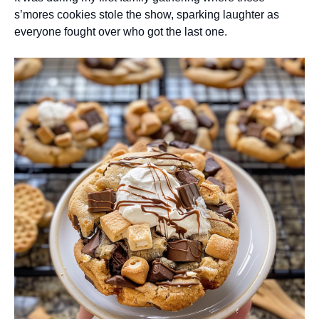
s’mores cookies stole the show, sparking laughter as
everyone fought over who got the last one.