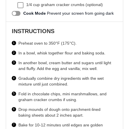
1/4 cup
graham cracker crumbs (optional)
Cook Mode
Prevent your screen from going dark
INSTRUCTIONS
Preheat oven to 350°F (175°C).
In a bowl, whisk together flour and baking soda.
In another bowl, cream butter and sugars until light
and fluffy. Add the egg and vanilla; mix well.
Gradually combine dry ingredients with the wet
mixture until just combined.
Fold in chocolate chips, mini marshmallows, and
graham cracker crumbs if using.
Drop mounds of dough onto parchment-lined
baking sheets about 2 inches apart.
Bake for 10-12 minutes until edges are golden