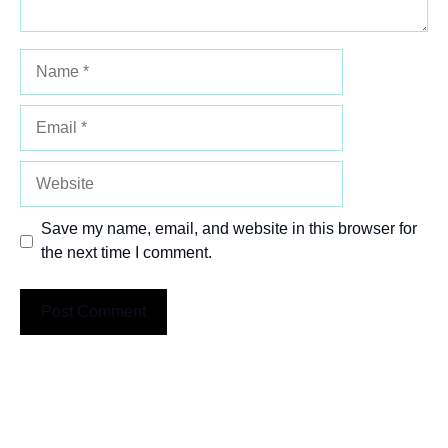
Name
Email
Website
Save my name, email, and website in this browser for
the next time I comment.