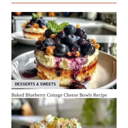
DESSERTS & SWEETS
Baked Blueberry Cottage Cheese Bowls Recipe