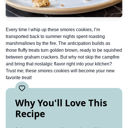
Every time I whip up these smores cookies, I’m
transported back to summer nights spent roasting
marshmallows by the fire. The anticipation builds as
those fluffy treats turn golden brown, ready to be squished
between graham crackers. But why not skip the campfire
and bring that nostalgic flavor right into your kitchen?
Trust me; these smores cookies will become your new
favorite treat!
Why You'll Love This
Recipe