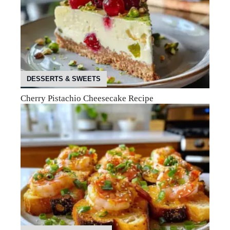
DESSERTS & SWEETS
Cherry Pistachio Cheesecake Recipe