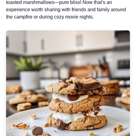
toasted marshmallows—pure bliss! Now that’s an
experience worth sharing with friends and family around
the campfire or during cozy movie nights.