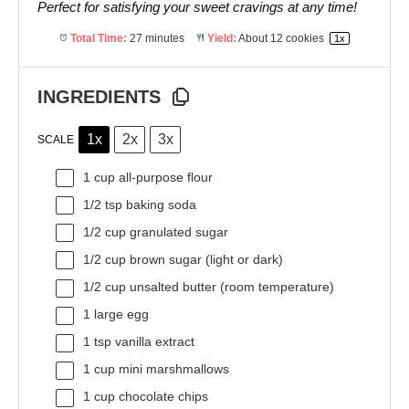
Perfect for satisfying your sweet cravings at any time!
Total Time:
27 minutes
Yield:
About
12
cookies
1
x
INGREDIENTS
1x
2x
3x
SCALE
1 cup
all-purpose flour
1/2 tsp
baking soda
1/2 cup
granulated sugar
1/2 cup
brown sugar (light or dark)
1/2 cup
unsalted butter (room temperature)
1
large egg
1 tsp
vanilla extract
1 cup
mini marshmallows
1 cup
chocolate chips