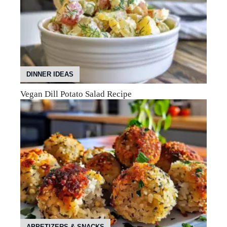
DINNER IDEAS
Vegan Dill Potato Salad Recipe
APPETIZERS & SNACKS