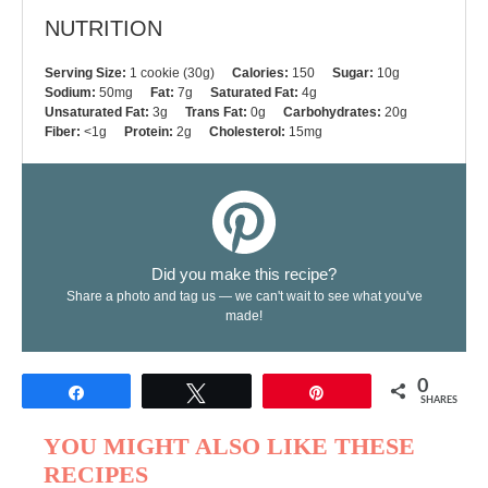
NUTRITION
Serving Size:
1 cookie (30g)
Calories:
150
Sugar:
10g
Sodium:
50mg
Fat:
7g
Saturated Fat:
4g
Unsaturated Fat:
3g
Trans Fat:
0g
Carbohydrates:
20g
Fiber:
<1g
Protein:
2g
Cholesterol:
15mg
Did you make this recipe?
Share a photo and tag us — we can't wait to see what you've
made!
0
Share
Tweet
Pin
SHARES
YOU MIGHT ALSO LIKE THESE
RECIPES