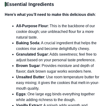
Essential Ingredients
Here’s what you’ll need to make this delicious dish
:
All-Purpose Flour
: This is the backbone of our
cookie dough; use unbleached flour for a more
natural taste.
Baking Soda
: A crucial ingredient that helps the
cookies rise and become delightfully chewy.
Granulated Sugar
: Adds sweetness; feel free to
adjust based on your personal taste preference.
Brown Sugar
: Provides moisture and depth of
flavor; dark brown sugar works wonders here.
Unsalted Butter
: Use room temperature butter for
easy mixing; it gives the cookies that melt-in-your-
mouth quality.
Eggs
: One large egg binds everything together
while adding richness to the dough.
Vanilla Extract
: A splash adds warmth and