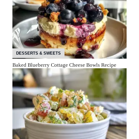
DESSERTS & SWEETS
Baked Blueberry Cottage Cheese Bowls Recipe