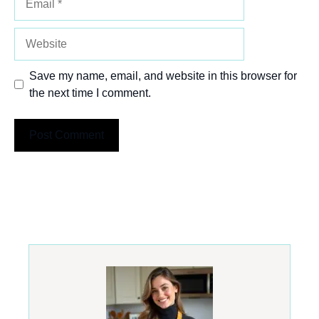
Website
Save my name, email, and website in this browser for
the next time I comment.