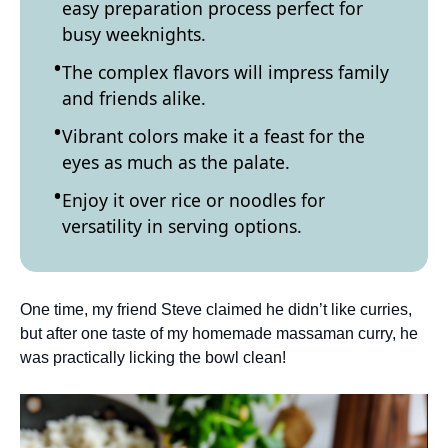
easy preparation process perfect for
busy weeknights.
The complex flavors will impress family
and friends alike.
Vibrant colors make it a feast for the
eyes as much as the palate.
Enjoy it over rice or noodles for
versatility in serving options.
One time, my friend Steve claimed he didn’t like curries,
but after one taste of my homemade massaman curry, he
was practically licking the bowl clean!