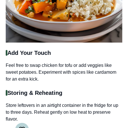
Add Your Touch
Feel free to swap chicken for tofu or add veggies like
sweet potatoes. Experiment with spices like cardamom
for an extra kick.
Storing & Reheating
Store leftovers in an airtight container in the fridge for up
to three days. Reheat gently on low heat to preserve
flavor.