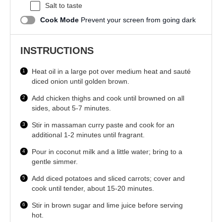
Salt to taste
Cook Mode
Prevent your screen from going dark
INSTRUCTIONS
Heat oil in a large pot over medium heat and sauté
diced onion until golden brown.
Add chicken thighs and cook until browned on all
sides, about 5-7 minutes.
Stir in massaman curry paste and cook for an
additional 1-2 minutes until fragrant.
Pour in coconut milk and a little water; bring to a
gentle simmer.
Add diced potatoes and sliced carrots; cover and
cook until tender, about 15-20 minutes.
Stir in brown sugar and lime juice before serving
hot.