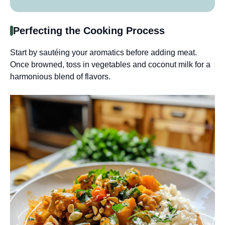
Perfecting the Cooking Process
Start by sautéing your aromatics before adding meat.
Once browned, toss in vegetables and coconut milk for a
harmonious blend of flavors.