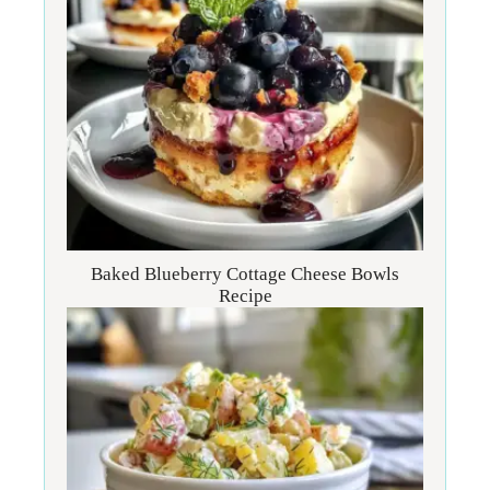
Baked Blueberry Cottage Cheese Bowls
Recipe