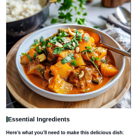
Essential Ingredients
Here’s what you’ll need to make this delicious dish
: