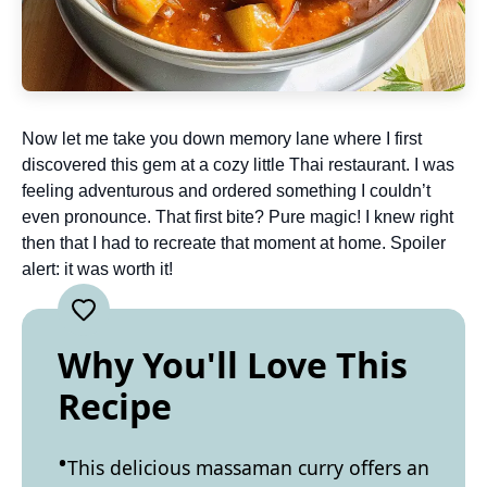
Now let me take you down memory lane where I first
discovered this gem at a cozy little Thai restaurant. I was
feeling adventurous and ordered something I couldn’t
even pronounce. That first bite? Pure magic! I knew right
then that I had to recreate that moment at home. Spoiler
alert: it was worth it!
Why You'll Love This
Recipe
This delicious massaman curry offers an