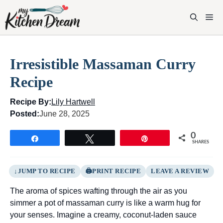
Skip
to
M
content
Irresistible Massaman Curry
Recipe
Recipe By:
Lily Hartwell
Posted:
June 28, 2025
0
Share
Tweet
Pin
SHARES
JUMP TO RECIPE
PRINT RECIPE
LEAVE A REVIEW
The aroma of spices wafting through the air as you
simmer a pot of massaman curry is like a warm hug for
your senses. Imagine a creamy, coconut-laden sauce