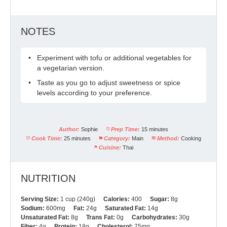
NOTES
Experiment with tofu or additional vegetables for
a vegetarian version.
Taste as you go to adjust sweetness or spice
levels according to your preference.
Author:
Sophie
Prep Time:
15 minutes
Cook Time:
25 minutes
Category:
Main
Method:
Cooking
Cuisine:
Thai
NUTRITION
Serving Size:
1 cup (240g)
Calories:
400
Sugar:
8g
Sodium:
600mg
Fat:
24g
Saturated Fat:
14g
Unsaturated Fat:
8g
Trans Fat:
0g
Carbohydrates:
30g
Fiber:
4g
Protein:
18g
Cholesterol:
75mg