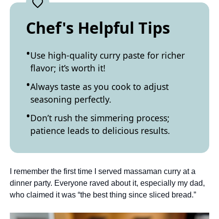
Chef's Helpful Tips
Use high-quality curry paste for richer
flavor; it’s worth it!
Always taste as you cook to adjust
seasoning perfectly.
Don’t rush the simmering process;
patience leads to delicious results.
I remember the first time I served massaman curry at a
dinner party. Everyone raved about it, especially my dad,
who claimed it was “the best thing since sliced bread.”