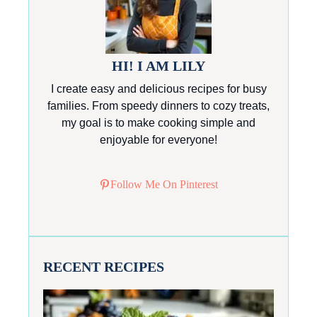
HI! I AM LILY
I create easy and delicious recipes for busy
families. From speedy dinners to cozy treats,
my goal is to make cooking simple and
enjoyable for everyone!
Follow Me On Pinterest
RECENT RECIPES