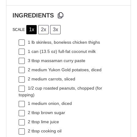
INGREDIENTS
1x
2x
3x
SCALE
1
lb skinless, boneless chicken thighs
1
can (13.5 oz) full-fat coconut milk
3 tbsp
massaman curry paste
2
medium Yukon Gold potatoes, diced
2
medium carrots, sliced
1/2 cup
roasted peanuts, chopped (for
topping)
1
medium onion, diced
2 tbsp
brown sugar
2 tbsp
lime juice
2 tbsp
cooking oil