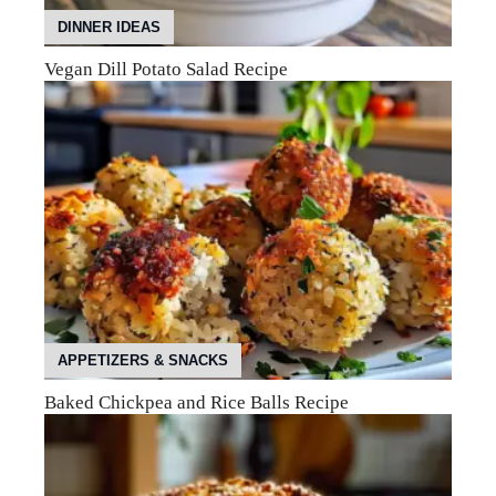
DINNER IDEAS
Vegan Dill Potato Salad Recipe
APPETIZERS & SNACKS
Baked Chickpea and Rice Balls Recipe