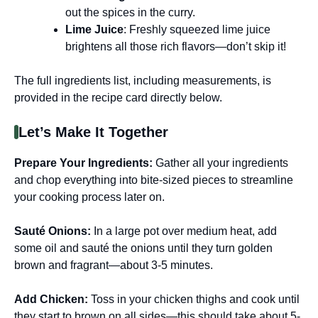
out the spices in the curry.
Lime Juice
: Freshly squeezed lime juice
brightens all those rich flavors—don’t skip it!
The full ingredients list, including measurements, is
provided in the recipe card directly below.
Let’s Make It Together
Prepare Your Ingredients
:
Gather all your ingredients
and chop everything into bite-sized pieces to streamline
your cooking process later on.
Sauté Onions
:
In a large pot over medium heat, add
some oil and sauté the onions until they turn golden
brown and fragrant—about 3-5 minutes.
Add Chicken
:
Toss in your chicken thighs and cook until
they start to brown on all sides—this should take about 5-