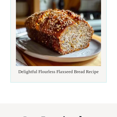
Delightful Flourless Flaxseed Bread Recipe