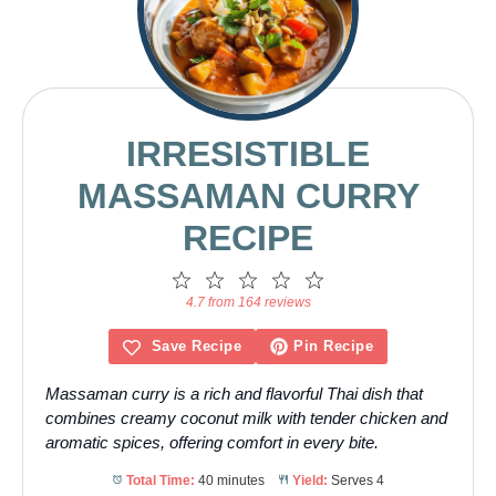
IRRESISTIBLE
MASSAMAN CURRY
RECIPE
1
2
3
4
5
Star
Stars
Stars
Stars
Stars
4.7 from 164 reviews
Save Recipe
Pin Recipe
Massaman curry is a rich and flavorful Thai dish that
combines creamy coconut milk with tender chicken and
aromatic spices, offering comfort in every bite.
Total Time:
40 minutes
Yield:
Serves 4