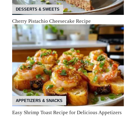
DESSERTS & SWEETS
Cherry Pistachio Cheesecake Recipe
APPETIZERS & SNACKS
Easy Shrimp Toast Recipe for Delicious Appetizers