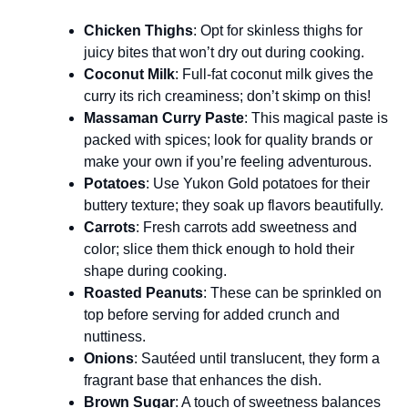
Chicken Thighs
: Opt for skinless thighs for
juicy bites that won’t dry out during cooking.
Coconut Milk
: Full-fat coconut milk gives the
curry its rich creaminess; don’t skimp on this!
Massaman Curry Paste
: This magical paste is
packed with spices; look for quality brands or
make your own if you’re feeling adventurous.
Potatoes
: Use Yukon Gold potatoes for their
buttery texture; they soak up flavors beautifully.
Carrots
: Fresh carrots add sweetness and
color; slice them thick enough to hold their
shape during cooking.
Roasted Peanuts
: These can be sprinkled on
top before serving for added crunch and
nuttiness.
Onions
: Sautéed until translucent, they form a
fragrant base that enhances the dish.
Brown Sugar
: A touch of sweetness balances