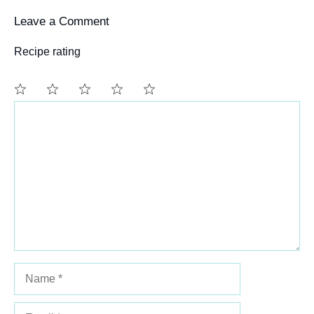
Leave a Comment
Recipe rating
Comment
1
2
3
4
5
Star
Stars
Stars
Stars
Stars
Name
Email