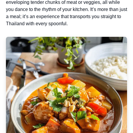
enveloping tender chunks of meat or veggies, all while
you dance to the rhythm of your kitchen. It’s more than just
a meal; it’s an experience that transports you straight to
Thailand with every spoonful.