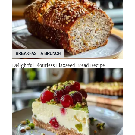
BREAKFAST & BRUNCH
Delightful Flourless Flaxseed Bread Recipe