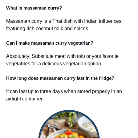
What is massaman curry?
Massaman curry is a Thai dish with Indian influences,
featuring rich coconut milk and spices.
Can I make massaman curry vegetarian?
Absolutely! Substitute meat with tofu or your favorite
vegetables for a delicious vegetarian option.
How long does massaman curry last in the fridge?
It can last up to three days when stored properly in an
airtight container.