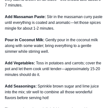
7 minutes.
Add Massaman Paste
:
Stir in the massaman curry paste
until everything is coated and aromatic—let those spices
mingle for about 1-2 minutes.
Pour in Coconut Milk
:
Gently pour in the coconut milk
along with some water; bring everything to a gentle
simmer while stirring well.
Add Vegetables
:
Toss in potatoes and carrots; cover the
pot and let them cook until tender—approximately 15-20
minutes should do it.
Add Seasonings
:
Sprinkle brown sugar and lime juice
into the mix; stir well to combine all those wonderful
flavors before serving hot!