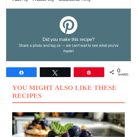
Did you make this recipe?
Share a photo and tag us — we can't wait to see what you've
made!
0
Share
Tweet
Pin
SHARES
YOU MIGHT ALSO LIKE THESE
RECIPES