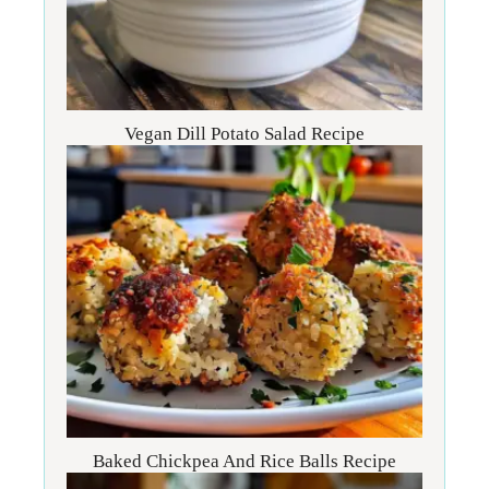
Vegan Dill Potato Salad Recipe
Baked Chickpea And Rice Balls Recipe