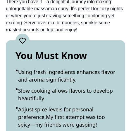
There you have it—a delightful journey into making
unforgettable massaman curry! It’s perfect for cozy nights
or when you’re just craving something comforting yet
exciting. Serve over rice or noodles, sprinkle some
roasted peanuts on top, and enjoy!
You Must Know
Using fresh ingredients enhances flavor
and aroma significantly.
Slow cooking allows flavors to develop
beautifully.
Adjust spice levels for personal
preference,My first attempt was too
spicy—my friends were gasping!