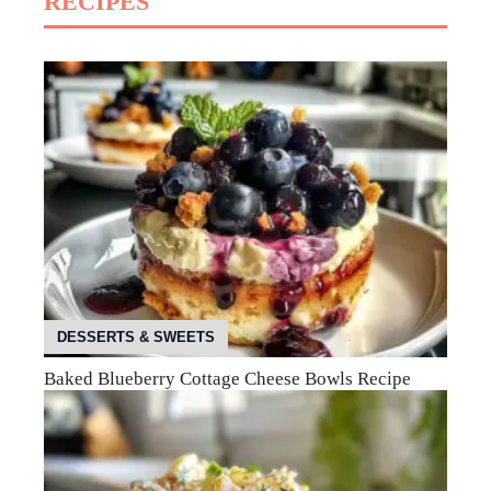
RECIPES
DESSERTS & SWEETS
Baked Blueberry Cottage Cheese Bowls Recipe