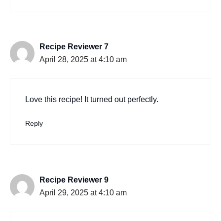
Recipe Reviewer 7
April 28, 2025 at 4:10 am
Love this recipe! It turned out perfectly.
Reply
Recipe Reviewer 9
April 29, 2025 at 4:10 am