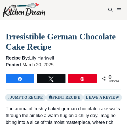
Skip
to
M
content
Irresistible German Chocolate
Cake Recipe
Recipe By:
Lily Hartwell
Posted:
March 20, 2025
0
Share
Tweet
Pin
SHARES
JUMP TO RECIPE
PRINT RECIPE
LEAVE A REVIEW
The aroma of freshly baked german chocolate cake wafts
through the air like a warm hug on a chilly day. Imagine
biting into a slice of this moist masterpiece, where rich