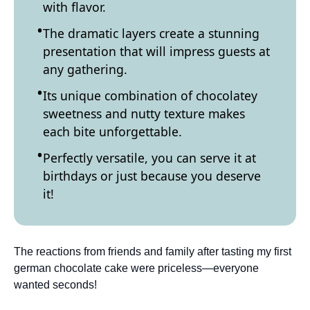
with flavor.
The dramatic layers create a stunning
presentation that will impress guests at
any gathering.
Its unique combination of chocolatey
sweetness and nutty texture makes
each bite unforgettable.
Perfectly versatile, you can serve it at
birthdays or just because you deserve
it!
The reactions from friends and family after tasting my first
german chocolate cake were priceless—everyone
wanted seconds!