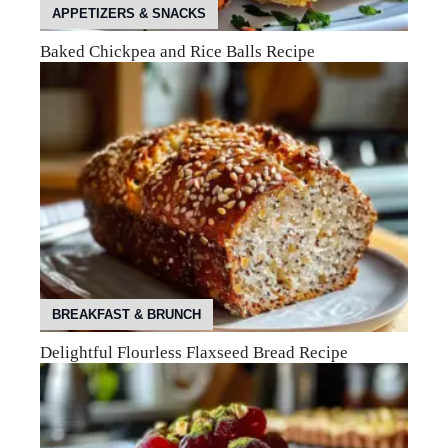
APPETIZERS & SNACKS
Baked Chickpea and Rice Balls Recipe
BREAKFAST & BRUNCH
Delightful Flourless Flaxseed Bread Recipe