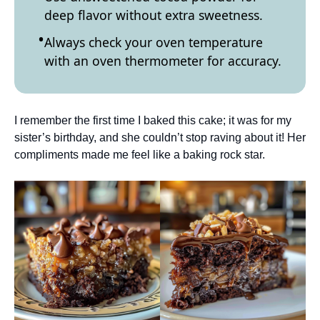
deep flavor without extra sweetness.
Always check your oven temperature
with an oven thermometer for accuracy.
I remember the first time I baked this cake; it was for my
sister’s birthday, and she couldn’t stop raving about it! Her
compliments made me feel like a baking rock star.