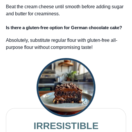
Beat the cream cheese until smooth before adding sugar
and butter for creaminess.
Is there a gluten-free option for German chocolate cake?
Absolutely, substitute regular flour with gluten-free all-
purpose flour without compromising taste!
IRRESISTIBLE