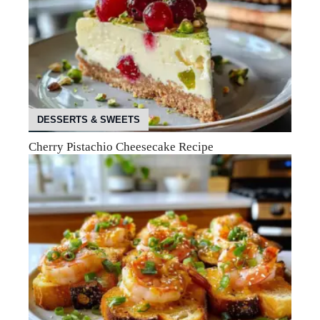
DESSERTS & SWEETS
Cherry Pistachio Cheesecake Recipe