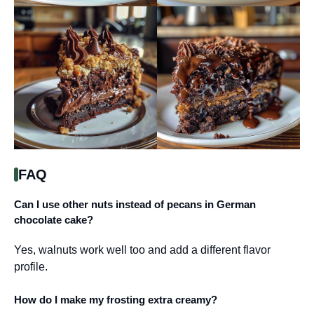
FAQ
Can I use other nuts instead of pecans in German
chocolate cake?
Yes, walnuts work well too and add a different flavor
profile.
How do I make my frosting extra creamy?