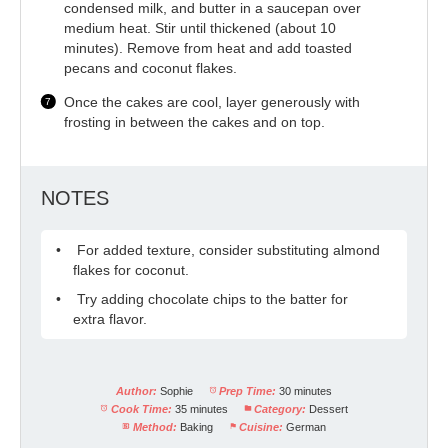
condensed milk, and butter in a saucepan over
medium heat. Stir until thickened (about 10
minutes). Remove from heat and add toasted
pecans and coconut flakes.
Once the cakes are cool, layer generously with
frosting in between the cakes and on top.
NOTES
For added texture, consider substituting almond
flakes for coconut.
Try adding chocolate chips to the batter for
extra flavor.
Author:
Sophie
Prep Time:
30 minutes
Cook Time:
35 minutes
Category:
Dessert
Method:
Baking
Cuisine:
German