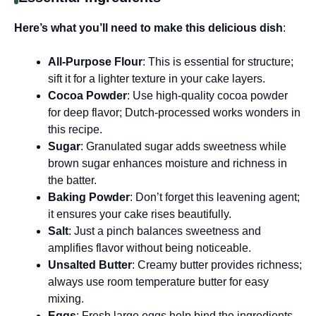
Here’s what you’ll need to make this delicious dish
:
All-Purpose Flour
: This is essential for structure;
sift it for a lighter texture in your cake layers.
Cocoa Powder
: Use high-quality cocoa powder
for deep flavor; Dutch-processed works wonders in
this recipe.
Sugar
: Granulated sugar adds sweetness while
brown sugar enhances moisture and richness in
the batter.
Baking Powder
: Don’t forget this leavening agent;
it ensures your cake rises beautifully.
Salt
: Just a pinch balances sweetness and
amplifies flavor without being noticeable.
Unsalted Butter
: Creamy butter provides richness;
always use room temperature butter for easy
mixing.
Eggs
: Fresh large eggs help bind the ingredients