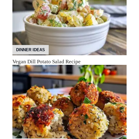
DINNER IDEAS
Vegan Dill Potato Salad Recipe