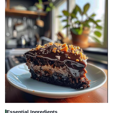
Essential Ingredients