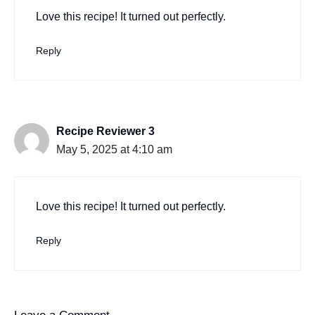
Love this recipe! It turned out perfectly.
Reply
Recipe Reviewer 3
May 5, 2025 at 4:10 am
Love this recipe! It turned out perfectly.
Reply