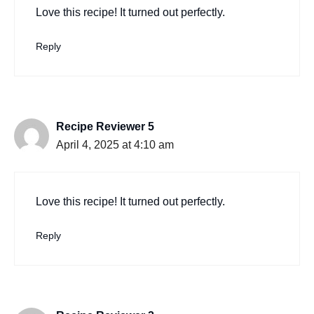
Love this recipe! It turned out perfectly.
Reply
Recipe Reviewer 5
April 4, 2025 at 4:10 am
Love this recipe! It turned out perfectly.
Reply