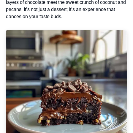
layers of chocolate meet the sweet crunch of coconut and
pecans. It’s not just a dessert; it’s an experience that
dances on your taste buds.