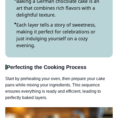
Baking a German chocolate cake is an
art that combines rich flavors with a
delightful texture.
Each layer tells a story of sweetness,
making it perfect for celebrations or
just indulging yourself on a cozy
evening.
Perfecting the Cooking Process
Start by preheating your oven, then prepare your cake
pans while mixing your ingredients. This sequence
ensures everything is ready and efficient, leading to
perfectly baked layers.