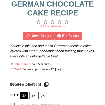
GERMAN CHOCOLATE
CAKE RECIPE
1
2
3
4
5
Star
Stars
Stars
Stars
Stars
4.9 from 91 reviews
Save Recipe
Pin Recipe
Indulge in this rich and moist German chocolate cake,
layered with creamy coconut pecan frosting that makes
every bite an unforgettable treat.
Total Time:
1 hour 5 minutes
Yield:
Serves approximately
1
2
1
x
INGREDIENTS
1x
2x
3x
SCALE