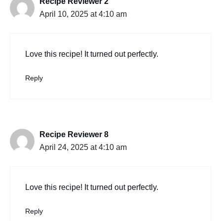
Recipe Reviewer 2
April 10, 2025 at 4:10 am
Love this recipe! It turned out perfectly.
Reply
Recipe Reviewer 8
April 24, 2025 at 4:10 am
Love this recipe! It turned out perfectly.
Reply