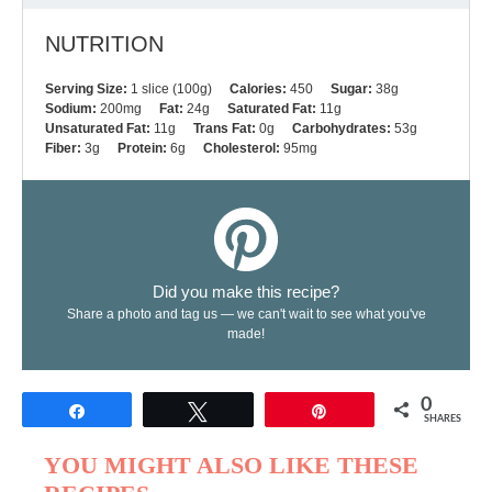
NUTRITION
Serving Size:
1 slice (100g)
Calories:
450
Sugar:
38g
Sodium:
200mg
Fat:
24g
Saturated Fat:
11g
Unsaturated Fat:
11g
Trans Fat:
0g
Carbohydrates:
53g
Fiber:
3g
Protein:
6g
Cholesterol:
95mg
Did you make this recipe?
Share a photo and tag us — we can't wait to see what you've
made!
0
Share
Tweet
Pin
SHARES
YOU MIGHT ALSO LIKE THESE