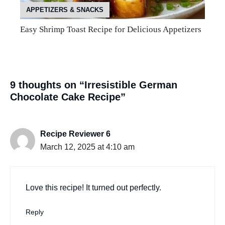
APPETIZERS & SNACKS
Easy Shrimp Toast Recipe for Delicious Appetizers
9 thoughts on “Irresistible German
Chocolate Cake Recipe”
Recipe Reviewer 6
March 12, 2025 at 4:10 am
Love this recipe! It turned out perfectly.
Reply