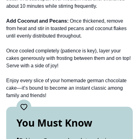
about 10 minutes while stirring frequently.
Add Coconut and Pecans
:
Once thickened, remove
from heat and stir in toasted pecans and coconut flakes
until evenly distributed throughout.
Once cooled completely (patience is key), layer your
cakes generously with frosting between them and on top!
Serve with a side of joy!
Enjoy every slice of your homemade german chocolate
cake—it’s bound to become an instant classic among
family and friends!
You Must Know