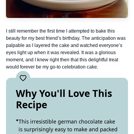
I still remember the first time I attempted to bake this
beauty for my best friend’s birthday. The anticipation was
palpable as I layered the cake and watched everyone’s
eyes light up when it was revealed. It was a glorious
moment, and I knew right then that this delightful treat
would forever be my go-to celebration cake.
Why You'll Love This
Recipe
This irresistible german chocolate cake
is surprisingly easy to make and packed