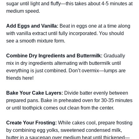
sugar until light and fluffy—this takes about 4-5 minutes at
medium speed.
Add Eggs and Vanilla
:
Beat in eggs one at a time along
with vanilla extract until fully incorporated. You should
see a smooth mixture form.
Combine Dry Ingredients and Buttermilk
:
Gradually
mix in dry ingredients alternating with buttermilk until
everything is just combined. Don’t overmix—lumps are
friends here!
Bake Your Cake Layers
:
Divide batter evenly between
prepared pans. Bake in preheated oven for 30-35 minutes
or until toothpick comes out clean from the center.
Create Your Frosting
:
While cakes cool, prepare frosting
by combining egg yolks, sweetened condensed milk,
butter in a saucepan over medium heat until thickened—