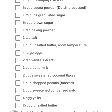
1 ¾ cups
all-purpose flour
¾ cup
cocoa powder (Dutch-processed)
1 ½ cups
granulated sugar
½ cup
brown sugar
1 tsp
baking powder
1 tsp
salt
1 cup
unsalted butter, room temperature
4
large eggs
2 tsp
vanilla extract
1 cup
buttermilk
2 cups
sweetened coconut flakes
1 cup
chopped pecans (toasted)
1 cup
sweetened condensed milk
4
egg yolks
½ cup
unsalted butter