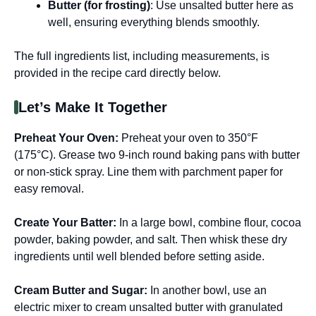
Butter (for frosting)
: Use unsalted butter here as
well, ensuring everything blends smoothly.
The full ingredients list, including measurements, is
provided in the recipe card directly below.
Let’s Make It Together
Preheat Your Oven
:
Preheat your oven to 350°F
(175°C). Grease two 9-inch round baking pans with butter
or non-stick spray. Line them with parchment paper for
easy removal.
Create Your Batter
:
In a large bowl, combine flour, cocoa
powder, baking powder, and salt. Then whisk these dry
ingredients until well blended before setting aside.
Cream Butter and Sugar
:
In another bowl, use an
electric mixer to cream unsalted butter with granulated