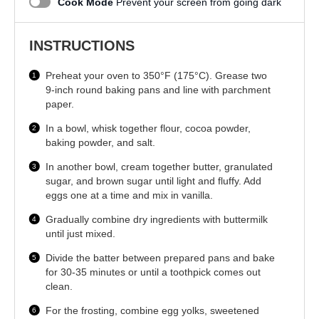
Cook Mode
Prevent your screen from going dark
INSTRUCTIONS
Preheat your oven to 350°F (175°C). Grease two
9-inch round baking pans and line with parchment
paper.
In a bowl, whisk together flour, cocoa powder,
baking powder, and salt.
In another bowl, cream together butter, granulated
sugar, and brown sugar until light and fluffy. Add
eggs one at a time and mix in vanilla.
Gradually combine dry ingredients with buttermilk
until just mixed.
Divide the batter between prepared pans and bake
for 30-35 minutes or until a toothpick comes out
clean.
For the frosting, combine egg yolks, sweetened