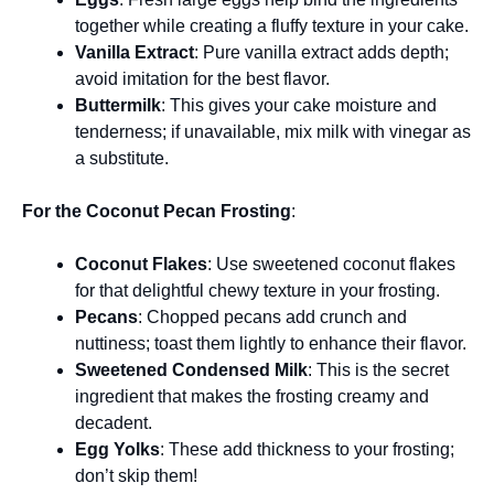
together while creating a fluffy texture in your cake.
Vanilla Extract
: Pure vanilla extract adds depth;
avoid imitation for the best flavor.
Buttermilk
: This gives your cake moisture and
tenderness; if unavailable, mix milk with vinegar as
a substitute.
For the Coconut Pecan Frosting
:
Coconut Flakes
: Use sweetened coconut flakes
for that delightful chewy texture in your frosting.
Pecans
: Chopped pecans add crunch and
nuttiness; toast them lightly to enhance their flavor.
Sweetened Condensed Milk
: This is the secret
ingredient that makes the frosting creamy and
decadent.
Egg Yolks
: These add thickness to your frosting;
don’t skip them!