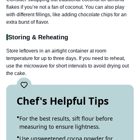
flakes if you’re not a fan of coconut. You can also play
with different fillings, like adding chocolate chips for an
extra burst of flavor.
Storing & Reheating
Store leftovers in an airtight container at room
temperature for up to three days. If you need to reheat,
use the microwave for short intervals to avoid drying out
the cake.
Chef's Helpful Tips
For the best results, sift flour before
measuring to ensure lightness.
Use unsweetened cocoa powder for