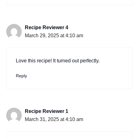
Recipe Reviewer 4
March 29, 2025 at 4:10 am
Love this recipe! It turned out perfectly.
Reply
Recipe Reviewer 1
March 31, 2025 at 4:10 am