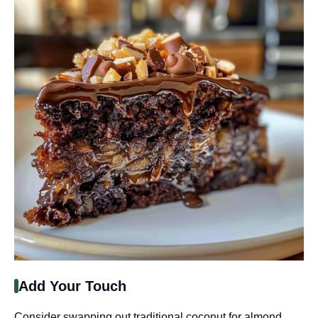
Add Your Touch
Consider swapping out traditional coconut for almond