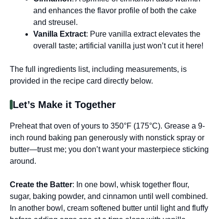
and enhances the flavor profile of both the cake
and streusel.
Vanilla Extract
: Pure vanilla extract elevates the
overall taste; artificial vanilla just won’t cut it here!
The full ingredients list, including measurements, is
provided in the recipe card directly below.
Let’s Make it Together
Preheat that oven of yours to 350°F (175°C). Grease a 9-
inch round baking pan generously with nonstick spray or
butter—trust me; you don’t want your masterpiece sticking
around.
Create the Batter
: In one bowl, whisk together flour,
sugar, baking powder, and cinnamon until well combined.
In another bowl, cream softened butter until light and fluffy