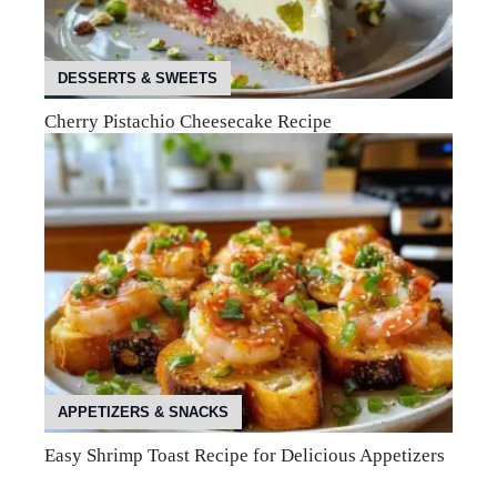
DESSERTS & SWEETS
Cherry Pistachio Cheesecake Recipe
APPETIZERS & SNACKS
Easy Shrimp Toast Recipe for Delicious Appetizers