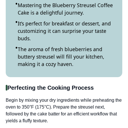
Mastering the Blueberry Streusel Coffee
Cake is a delightful journey.
It’s perfect for breakfast or dessert, and
customizing it can surprise your taste
buds.
The aroma of fresh blueberries and
buttery streusel will fill your kitchen,
making it a cozy haven.
Perfecting the Cooking Process
Begin by mixing your dry ingredients while preheating the
oven to 350°F (175°C). Prepare the streusel next,
followed by the cake batter for an efficient workflow that
yields a fluffy texture.