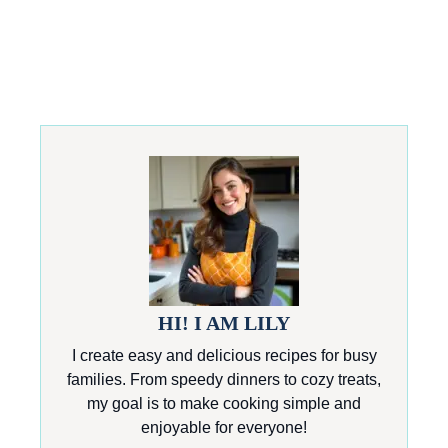
HI! I AM LILY
I create easy and delicious recipes for busy
families. From speedy dinners to cozy treats,
my goal is to make cooking simple and
enjoyable for everyone!