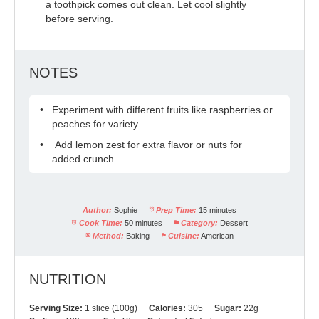
a toothpick comes out clean. Let cool slightly
before serving.
NOTES
Experiment with different fruits like raspberries or
peaches for variety.
Add lemon zest for extra flavor or nuts for
added crunch.
Author:
Sophie
Prep Time:
15 minutes
Cook Time:
50 minutes
Category:
Dessert
Method:
Baking
Cuisine:
American
NUTRITION
Serving Size:
1 slice (100g)
Calories:
305
Sugar:
22g