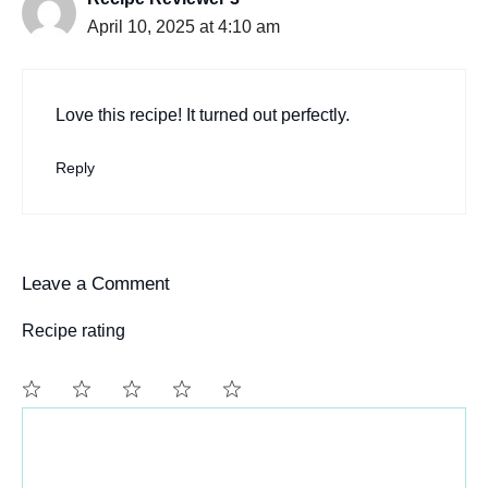
April 10, 2025 at 4:10 am
Love this recipe! It turned out perfectly.
Reply
Leave a Comment
Recipe rating
Comment
1
2
3
4
5
Star
Stars
Stars
Stars
Stars