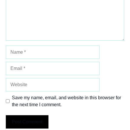
Name
Email
Website
Save my name, email, and website in this browser for
the next time I comment.