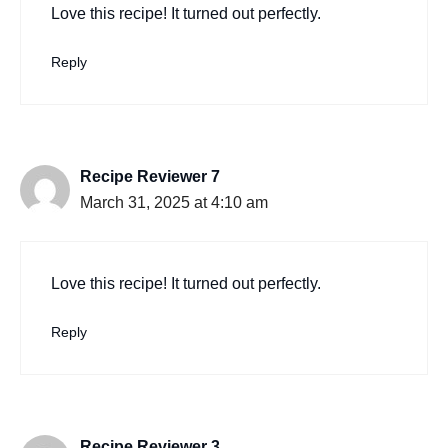
Love this recipe! It turned out perfectly.
Reply
Recipe Reviewer 7
March 31, 2025 at 4:10 am
Love this recipe! It turned out perfectly.
Reply
Recipe Reviewer 3