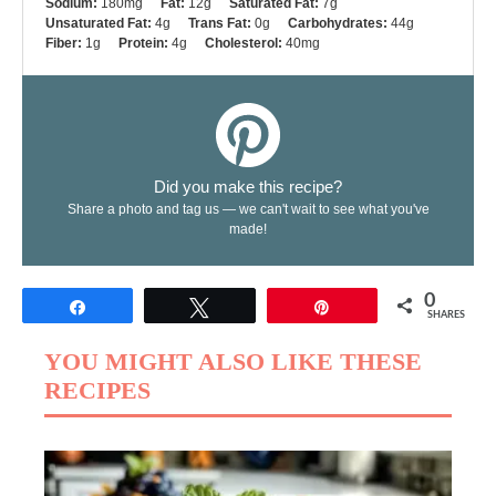
Sodium:
180mg
Fat:
12g
Saturated Fat:
7g
Unsaturated Fat:
4g
Trans Fat:
0g
Carbohydrates:
44g
Fiber:
1g
Protein:
4g
Cholesterol:
40mg
Did you make this recipe?
Share a photo and tag us — we can't wait to see what you've
made!
0
Share
Tweet
Pin
SHARES
YOU MIGHT ALSO LIKE THESE
RECIPES