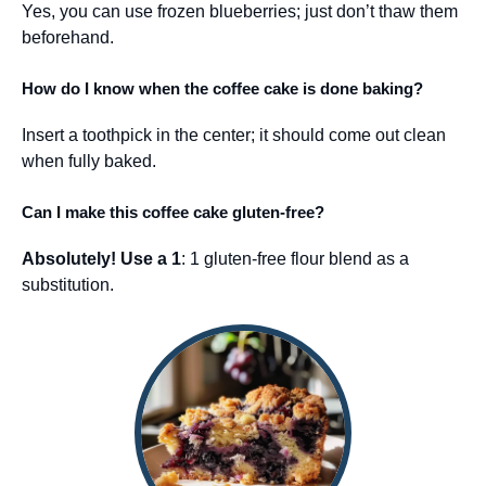
Yes, you can use frozen blueberries; just don’t thaw them
beforehand.
How do I know when the coffee cake is done baking?
Insert a toothpick in the center; it should come out clean
when fully baked.
Can I make this coffee cake gluten-free?
Absolutely! Use a 1
: 1 gluten-free flour blend as a
substitution.