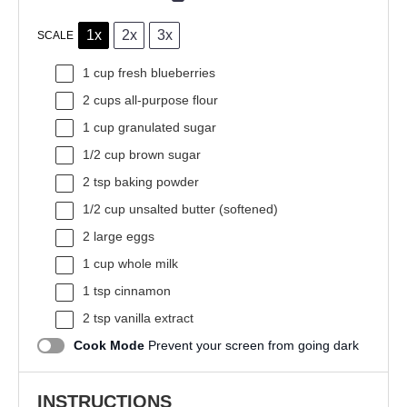
1x
2x
3x
SCALE
1 cup
fresh blueberries
2 cups
all-purpose flour
1 cup
granulated sugar
1/2 cup
brown sugar
2 tsp
baking powder
1/2 cup
unsalted butter (softened)
2
large eggs
1 cup
whole milk
1 tsp
cinnamon
2 tsp
vanilla extract
Cook Mode
Prevent your screen from going dark
INSTRUCTIONS