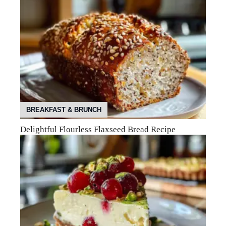
BREAKFAST & BRUNCH
Delightful Flourless Flaxseed Bread Recipe