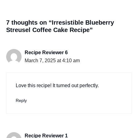
7 thoughts on “Irresistible Blueberry
Streusel Coffee Cake Recipe”
Recipe Reviewer 6
March 7, 2025 at 4:10 am
Love this recipe! It turned out perfectly.
Reply
Recipe Reviewer 1