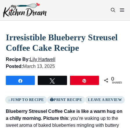
Skip
to
M
content
Irresistible Blueberry Streusel
Coffee Cake Recipe
Recipe By:
Lily Hartwell
Posted:
March 13, 2025
0
Share
Tweet
Pin
SHARES
JUMP TO RECIPE
PRINT RECIPE
LEAVE A REVIEW
Blueberry Streusel Coffee Cake is like a warm hug on
a chilly morning. Picture this
: you’re waking up to the
sweet aroma of baked blueberries mingling with buttery