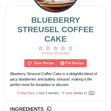
BLUEBERRY
STREUSEL COFFEE
CAKE
1
2
3
4
5
Star
Stars
Stars
Stars
Stars
4.8 from 165 reviews
Save Recipe
Pin Recipe
Blueberry Streusel Coffee Cake is a delightful blend of
juicy blueberries and buttery streusel, making it the
perfect treat for breakfast or dessert.
Total Time:
1 hour 5 minutes
Yield:
Serves
1
2
1
x
INGREDIENTS