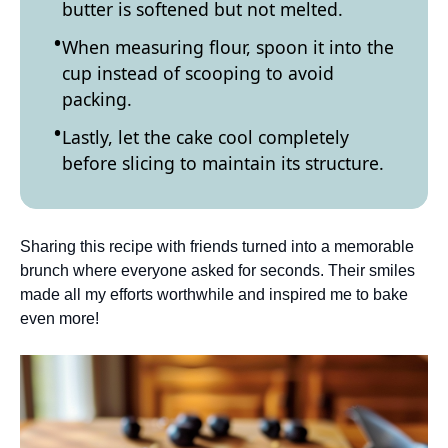
butter is softened but not melted.
When measuring flour, spoon it into the
cup instead of scooping to avoid
packing.
Lastly, let the cake cool completely
before slicing to maintain its structure.
Sharing this recipe with friends turned into a memorable
brunch where everyone asked for seconds. Their smiles
made all my efforts worthwhile and inspired me to bake
even more!