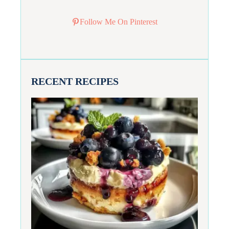
Follow Me On Pinterest
RECENT RECIPES