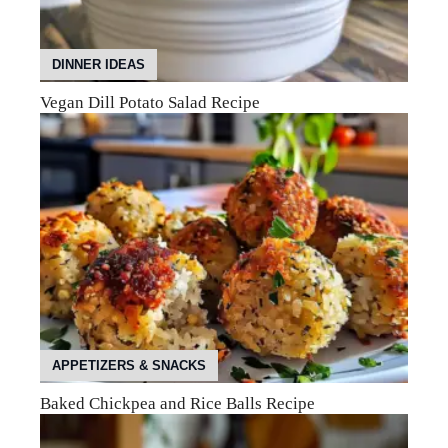
DINNER IDEAS
Vegan Dill Potato Salad Recipe
APPETIZERS & SNACKS
Baked Chickpea and Rice Balls Recipe