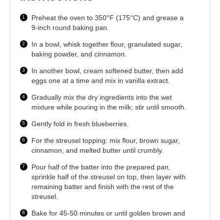
Preheat the oven to 350°F (175°C) and grease a
9-inch round baking pan.
In a bowl, whisk together flour, granulated sugar,
baking powder, and cinnamon.
In another bowl, cream softened butter, then add
eggs one at a time and mix in vanilla extract.
Gradually mix the dry ingredients into the wet
mixture while pouring in the milk; stir until smooth.
Gently fold in fresh blueberries.
For the streusel topping: mix flour, brown sugar,
cinnamon, and melted butter until crumbly.
Pour half of the batter into the prepared pan,
sprinkle half of the streusel on top, then layer with
remaining batter and finish with the rest of the
streusel.
Bake for 45-50 minutes or until golden brown and