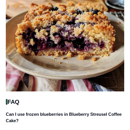
FAQ
Can I use frozen blueberries in Blueberry Streusel Coffee
Cake?