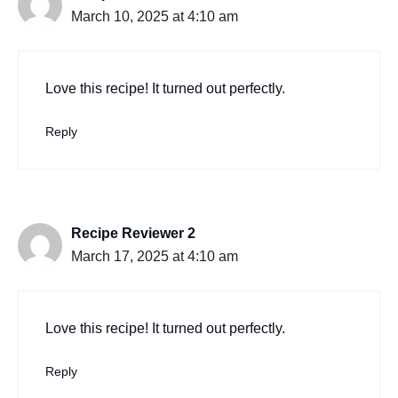
March 10, 2025 at 4:10 am
Love this recipe! It turned out perfectly.
Reply
Recipe Reviewer 2
March 17, 2025 at 4:10 am
Love this recipe! It turned out perfectly.
Reply