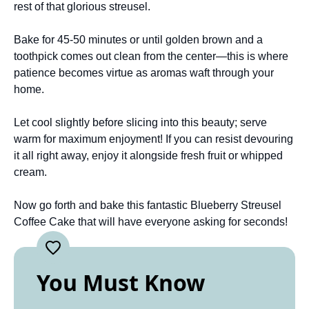
rest of that glorious streusel.
Bake for 45-50 minutes or until golden brown and a
toothpick comes out clean from the center—this is where
patience becomes virtue as aromas waft through your
home.
Let cool slightly before slicing into this beauty; serve
warm for maximum enjoyment! If you can resist devouring
it all right away, enjoy it alongside fresh fruit or whipped
cream.
Now go forth and bake this fantastic Blueberry Streusel
Coffee Cake that will have everyone asking for seconds!
You Must Know