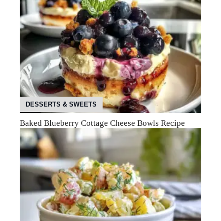
DESSERTS & SWEETS
Baked Blueberry Cottage Cheese Bowls Recipe