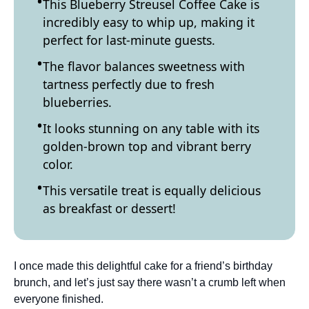
This Blueberry Streusel Coffee Cake is
incredibly easy to whip up, making it
perfect for last-minute guests.
The flavor balances sweetness with
tartness perfectly due to fresh
blueberries.
It looks stunning on any table with its
golden-brown top and vibrant berry
color.
This versatile treat is equally delicious
as breakfast or dessert!
I once made this delightful cake for a friend’s birthday
brunch, and let’s just say there wasn’t a crumb left when
everyone finished.