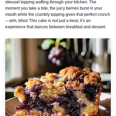
streusel topping wafting through your kitchen. The
moment you take a bite, the juicy berries burst in your
mouth while the crumbly topping gives that perfect crunch
—ahh, bliss! This cake is not just a treat; it’s an
experience that dances between breakfast and dessert.