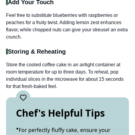
Add Your Touch
Feel free to substitute blueberries with raspberries or
peaches for a fruity twist. Adding lemon zest enhances
flavor, while chopped nuts can give your streusel an extra
crunch.
Storing & Reheating
Store the cooled coffee cake in an airtight container at
room temperature for up to three days. To reheat, pop
individual slices in the microwave for about 15 seconds
for that fresh-baked feel.
Chef's Helpful Tips
For perfectly fluffy cake, ensure your