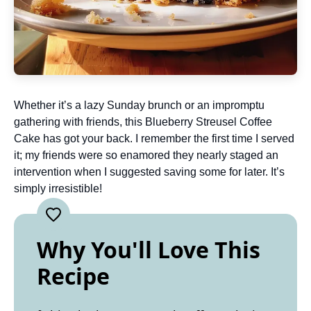
Whether it’s a lazy Sunday brunch or an impromptu
gathering with friends, this Blueberry Streusel Coffee
Cake has got your back. I remember the first time I served
it; my friends were so enamored they nearly staged an
intervention when I suggested saving some for later. It’s
simply irresistible!
Why You'll Love This
Recipe