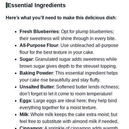
Essential Ingredients
Here’s what you’ll need to make this delicious dish
:
Fresh Blueberries
: Opt for plump blueberries;
their sweetness will shine through in every bite.
All-Purpose Flour
: Use unbleached all-purpose
flour for the best texture in your cake.
Sugar
: Granulated sugar adds sweetness while
brown sugar gives depth to the streusel topping.
Baking Powder
: This essential ingredient helps
your cake rise beautifully and stay fluffy.
Unsalted Butter
: Softened butter lends richness;
don’t forget to let it come to room temperature!
Eggs
: Large eggs are ideal here; they help bind
everything together for a moist texture.
Milk
: Whole milk keeps the cake extra moist; but
feel free to substitute with almond milk if needed.
Cinnamon
: A sprinkle of cinnamon adds warmth