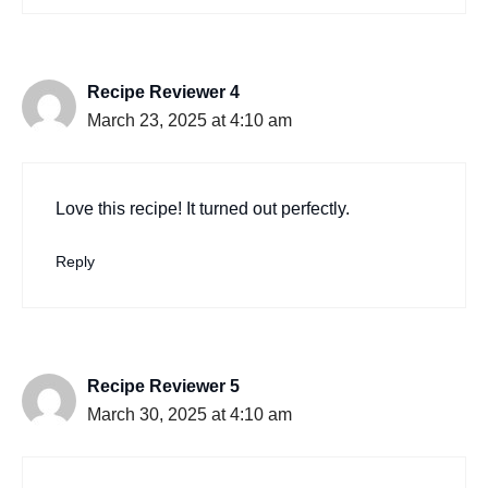
Recipe Reviewer 4
March 23, 2025 at 4:10 am
Love this recipe! It turned out perfectly.
Reply
Recipe Reviewer 5
March 30, 2025 at 4:10 am