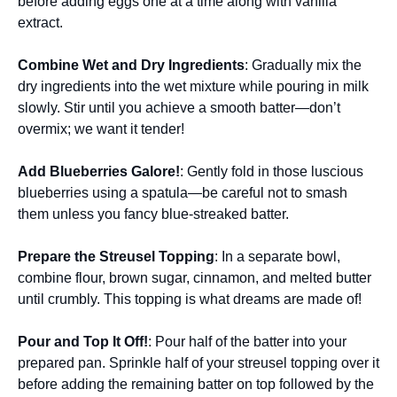
before adding eggs one at a time along with vanilla
extract.
Combine Wet and Dry Ingredients
: Gradually mix the
dry ingredients into the wet mixture while pouring in milk
slowly. Stir until you achieve a smooth batter—don’t
overmix; we want it tender!
Add Blueberries Galore!
: Gently fold in those luscious
blueberries using a spatula—be careful not to smash
them unless you fancy blue-streaked batter.
Prepare the Streusel Topping
: In a separate bowl,
combine flour, brown sugar, cinnamon, and melted butter
until crumbly. This topping is what dreams are made of!
Pour and Top It Off!
: Pour half of the batter into your
prepared pan. Sprinkle half of your streusel topping over it
before adding the remaining batter on top followed by the