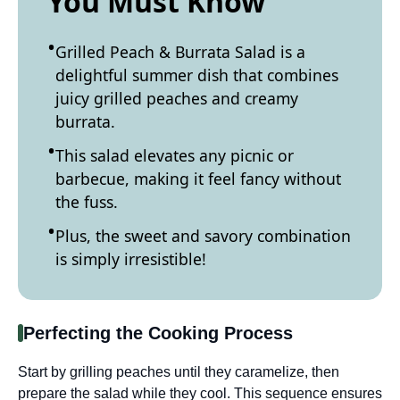
You Must Know
Grilled Peach & Burrata Salad is a
delightful summer dish that combines
juicy grilled peaches and creamy
burrata.
This salad elevates any picnic or
barbecue, making it feel fancy without
the fuss.
Plus, the sweet and savory combination
is simply irresistible!
Perfecting the Cooking Process
Start by grilling peaches until they caramelize, then
prepare the salad while they cool. This sequence ensures