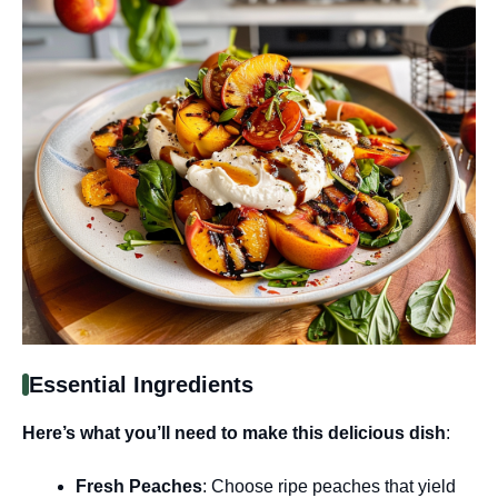
Essential Ingredients
Here’s what you’ll need to make this delicious dish
:
Fresh Peaches
: Choose ripe peaches that yield