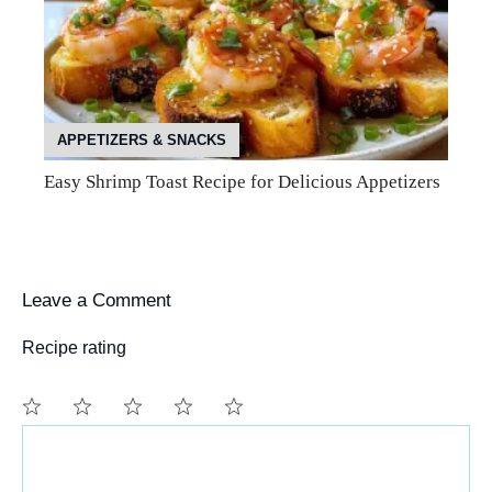
APPETIZERS & SNACKS
Easy Shrimp Toast Recipe for Delicious Appetizers
Leave a Comment
Recipe rating
Comment
1
2
3
4
5
Star
Stars
Stars
Stars
Stars