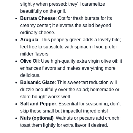
slightly when pressed; they’ll caramelize
beautifully on the grill.
Burrata Cheese
: Opt for fresh burrata for its
creamy center; it elevates the salad beyond
ordinary cheese.
Arugula
: This peppery green adds a lovely bite;
feel free to substitute with spinach if you prefer
milder flavors.
Olive Oil
: Use high-quality extra virgin olive oil; it
enhances flavors and makes everything more
delicious.
Balsamic Glaze
: This sweet-tart reduction will
drizzle beautifully over the salad; homemade or
store-bought works well.
Salt and Pepper
: Essential for seasoning; don’t
skip these small but impactful ingredients!
Nuts (optional)
: Walnuts or pecans add crunch;
toast them lightly for extra flavor if desired.