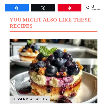
0
Share
Tweet
Pin
SHARES
YOU MIGHT ALSO LIKE THESE
RECIPES
DESSERTS & SWEETS