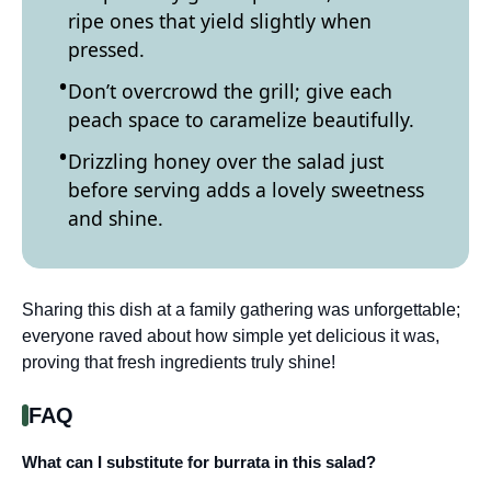
ripe ones that yield slightly when
pressed.
Don’t overcrowd the grill; give each
peach space to caramelize beautifully.
Drizzling honey over the salad just
before serving adds a lovely sweetness
and shine.
Sharing this dish at a family gathering was unforgettable;
everyone raved about how simple yet delicious it was,
proving that fresh ingredients truly shine!
FAQ
What can I substitute for burrata in this salad?