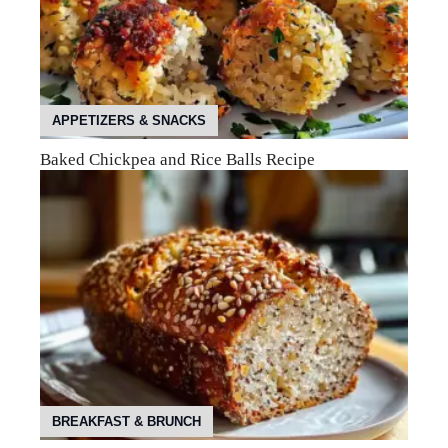
APPETIZERS & SNACKS
Baked Chickpea and Rice Balls Recipe
BREAKFAST & BRUNCH