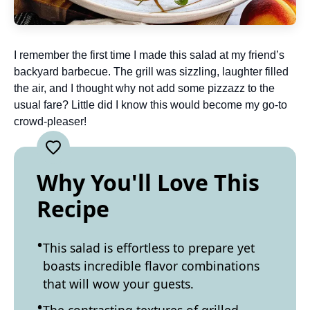
I remember the first time I made this salad at my friend’s
backyard barbecue. The grill was sizzling, laughter filled
the air, and I thought why not add some pizzazz to the
usual fare? Little did I know this would become my go-to
crowd-pleaser!
Why You'll Love This
Recipe
This salad is effortless to prepare yet
boasts incredible flavor combinations
that will wow your guests.