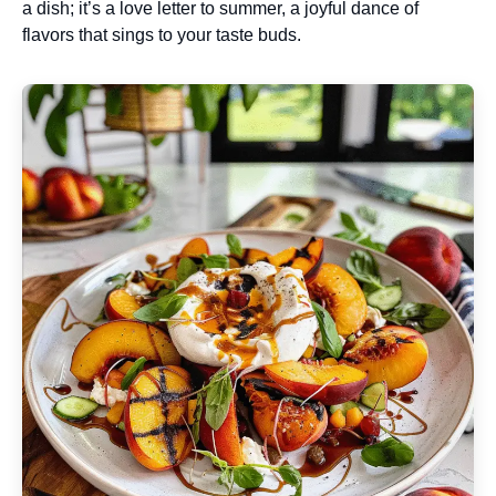
a dish; it’s a love letter to summer, a joyful dance of
flavors that sings to your taste buds.