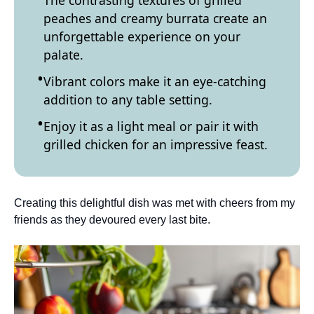
The contrasting textures of grilled
peaches and creamy burrata create an
unforgettable experience on your
palate.
Vibrant colors make it an eye-catching
addition to any table setting.
Enjoy it as a light meal or pair it with
grilled chicken for an impressive feast.
Creating this delightful dish was met with cheers from my
friends as they devoured every last bite.