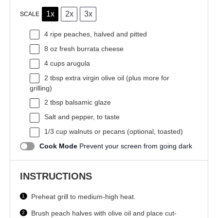
1x
2x
3x
SCALE
4
ripe peaches, halved and pitted
8 oz
fresh burrata cheese
4 cups
arugula
2 tbsp
extra virgin olive oil (plus more for
grilling)
2 tbsp
balsamic glaze
Salt and pepper, to taste
1/3 cup
walnuts or pecans (optional, toasted)
Cook Mode
Prevent your screen from going dark
INSTRUCTIONS
Preheat grill to medium-high heat.
Brush peach halves with olive oil and place cut-