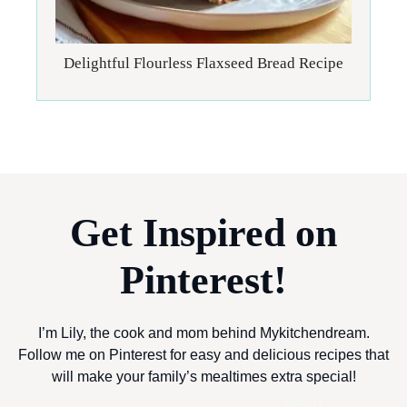
Delightful Flourless Flaxseed Bread Recipe
Get Inspired on
Pinterest!
I’m Lily, the cook and mom behind Mykitchendream.
Follow me on Pinterest for easy and delicious recipes that
will make your family’s mealtimes extra special!