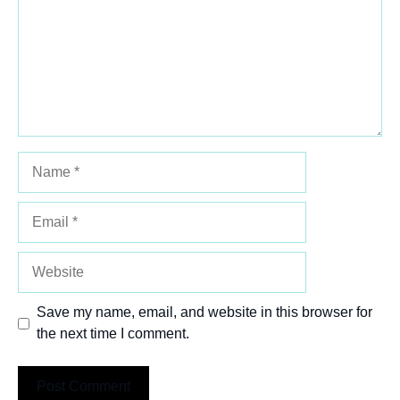
Name
Email
Website
Save my name, email, and website in this browser for
the next time I comment.