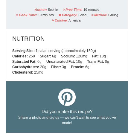
Author:
Sophie
Prep Time:
10 minutes
Cook Time:
10 minutes
Category:
Salad
Method:
Grilling
Cuisine:
American
NUTRITION
Serving Size:
1 salad serving (approximately 150g)
Calories:
250
Sugar:
6g
Sodium:
120mg
Fat:
18g
Saturated Fat:
6g
Unsaturated Fat:
10g
Trans Fat:
0g
Carbohydrates:
20g
Fiber:
3g
Protein:
6g
Cholesterol:
25mg
Did you make this recipe?
Share a photo and tag us — we can't wait to see what you've
made!