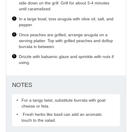
side down on the grill. Grill for about 3-4 minutes
until caramelized.
In a large bowl, toss arugula with olive oil, salt, and
pepper.
Once peaches are grilled, arrange arugula on a
serving platter. Top with grilled peaches and dollop
burrata in between.
Drizzle with balsamic glaze and sprinkle with nuts if
using.
NOTES
For a tangy twist, substitute burrata with goat
cheese or feta.
Fresh herbs like basil can add an aromatic
touch to the salad.