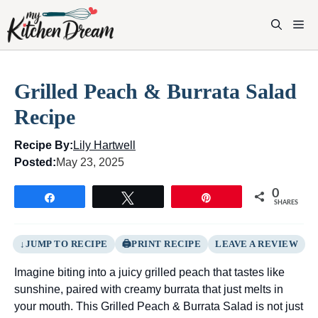
Skip
to
M
content
Grilled Peach & Burrata Salad
Recipe
Recipe By:
Lily Hartwell
Posted:
May 23, 2025
0
Share
Tweet
Pin
SHARES
JUMP TO RECIPE
PRINT RECIPE
LEAVE A REVIEW
Imagine biting into a juicy grilled peach that tastes like
sunshine, paired with creamy burrata that just melts in
your mouth. This Grilled Peach & Burrata Salad is not just