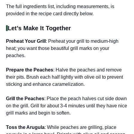
The full ingredients list, including measurements, is
provided in the recipe card directly below.
Let’s Make It Together
Preheat Your Grill
: Preheat your grill to medium-high
heat; you want those beautiful grill marks on your
peaches.
Prepare the Peaches
: Halve the peaches and remove
their pits. Brush each half lightly with olive oil to prevent
sticking and enhance caramelization.
Grill the Peaches
: Place the peach halves cut side down
on the grill. Grill for about 3-4 minutes until they have nice
grill marks and begin to soften.
Toss the Arugula
: While peaches are grilling, place