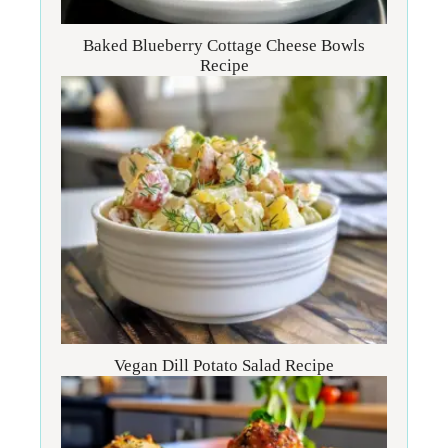
Baked Blueberry Cottage Cheese Bowls
Recipe
Vegan Dill Potato Salad Recipe