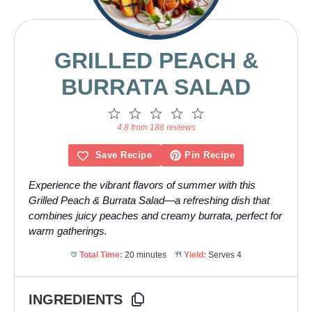
GRILLED PEACH &
BURRATA SALAD
1
2
3
4
5
Star
Stars
Stars
Stars
Stars
4.8 from 188 reviews
Save Recipe
Pin Recipe
Experience the vibrant flavors of summer with this
Grilled Peach & Burrata Salad—a refreshing dish that
combines juicy peaches and creamy burrata, perfect for
warm gatherings.
Total Time:
20 minutes
Yield:
Serves 4
INGREDIENTS