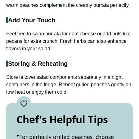
warm peaches complement the creamy burrata perfectly.
Add Your Touch
Feel free to swap burrata for goat cheese or add nuts like
pecans for extra crunch. Fresh herbs can also enhance
flavors in your salad.
Storing & Reheating
Store leftover salad components separately in airtight
containers in the fridge. Reheat grilled peaches gently on
low heat or enjoy them cold.
Chef's Helpful Tips
For perfectly grilled peaches, choose