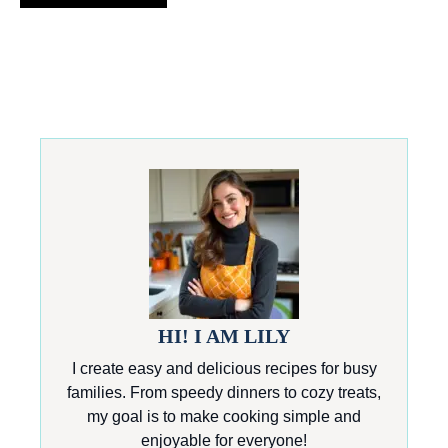
HI! I AM LILY
I create easy and delicious recipes for busy
families. From speedy dinners to cozy treats,
my goal is to make cooking simple and
enjoyable for everyone!