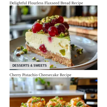
Delightful Flourless Flaxseed Bread Recipe
DESSERTS & SWEETS
Cherry Pistachio Cheesecake Recipe