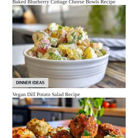
Baked Blueberry Cottage Cheese Bowls Recipe
DINNER IDEAS
Vegan Dill Potato Salad Recipe