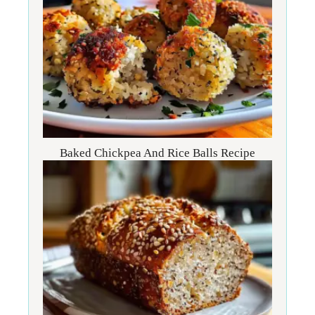
Baked Chickpea And Rice Balls Recipe