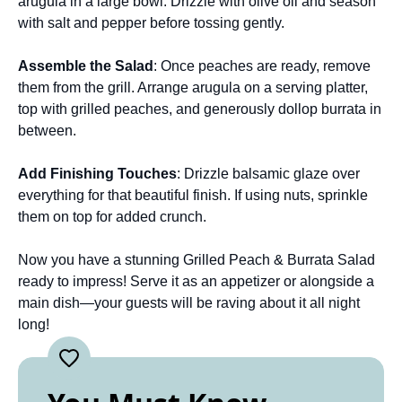
arugula in a large bowl. Drizzle with olive oil and season
with salt and pepper before tossing gently.
Assemble the Salad
: Once peaches are ready, remove
them from the grill. Arrange arugula on a serving platter,
top with grilled peaches, and generously dollop burrata in
between.
Add Finishing Touches
: Drizzle balsamic glaze over
everything for that beautiful finish. If using nuts, sprinkle
them on top for added crunch.
Now you have a stunning Grilled Peach & Burrata Salad
ready to impress! Serve it as an appetizer or alongside a
main dish—your guests will be raving about it all night
long!