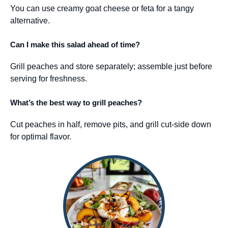
You can use creamy goat cheese or feta for a tangy
alternative.
Can I make this salad ahead of time?
Grill peaches and store separately; assemble just before
serving for freshness.
What’s the best way to grill peaches?
Cut peaches in half, remove pits, and grill cut-side down
for optimal flavor.