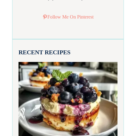
Follow Me On Pinterest
RECENT RECIPES