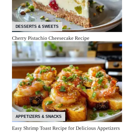
DESSERTS & SWEETS
Cherry Pistachio Cheesecake Recipe
APPETIZERS & SNACKS
Easy Shrimp Toast Recipe for Delicious Appetizers