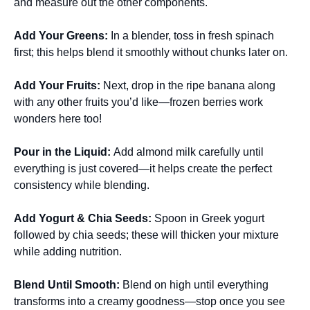
and measure out the other components.
Add Your Greens
:
In a blender, toss in fresh spinach
first; this helps blend it smoothly without chunks later on.
Add Your Fruits
:
Next, drop in the ripe banana along
with any other fruits you’d like—frozen berries work
wonders here too!
Pour in the Liquid
:
Add almond milk carefully until
everything is just covered—it helps create the perfect
consistency while blending.
Add Yogurt & Chia Seeds
:
Spoon in Greek yogurt
followed by chia seeds; these will thicken your mixture
while adding nutrition.
Blend Until Smooth
:
Blend on high until everything
transforms into a creamy goodness—stop once you see