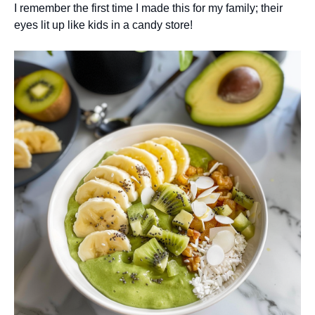
I remember the first time I made this for my family; their
eyes lit up like kids in a candy store!