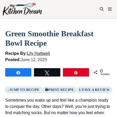
Skip
to
M
content
Green Smoothie Breakfast
Bowl Recipe
Recipe By:
Lily Hartwell
Posted:
June 12, 2025
0
Share
Tweet
Pin
SHARES
JUMP TO RECIPE
PRINT RECIPE
LEAVE A REVIEW
Sometimes you wake up and feel like a champion ready
to conquer the day. Other days? Well, you’re just trying to
find matching socks. But no matter how you feel when