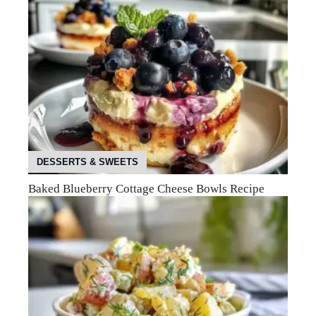
DESSERTS & SWEETS
Baked Blueberry Cottage Cheese Bowls Recipe