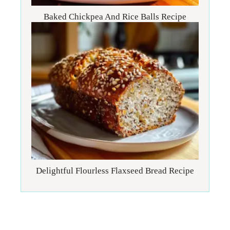
Baked Chickpea And Rice Balls Recipe
Delightful Flourless Flaxseed Bread Recipe