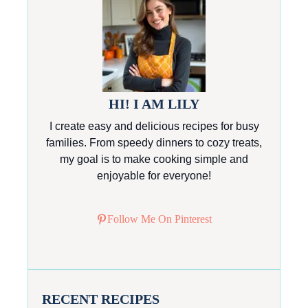
HI! I AM LILY
I create easy and delicious recipes for busy
families. From speedy dinners to cozy treats,
my goal is to make cooking simple and
enjoyable for everyone!
Follow Me On Pinterest
RECENT RECIPES