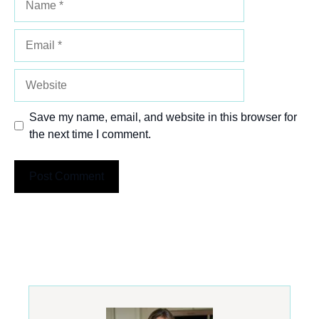
Email
Website
Save my name, email, and website in this browser for
the next time I comment.