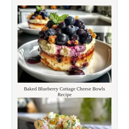
Baked Blueberry Cottage Cheese Bowls
Recipe