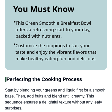
You Must Know
This Green Smoothie Breakfast Bowl
offers a refreshing start to your day,
packed with nutrients.
Customize the toppings to suit your
taste and enjoy the vibrant flavors that
make healthy eating fun and delicious.
Perfecting the Cooking Process
Start by blending your greens and liquid first for a smooth
base. Then, add fruits and blend until creamy. This
sequence ensures a delightful texture without any leafy
surprises.