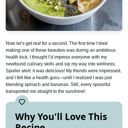
Now let’s get real for a second. The first time I tried
making one of these beauties was during an ambitious
health kick. I thought I’d impress everyone with my
newfound culinary skills and sip my way into wellness.
Spoiler alert: it was delicious! My friends were impressed,
and I felt like a health guru—until I realized I was just
blending spinach and bananas. Still, every spoonful
transported me straight to the sunshine!
Why You'll Love This
Recipe