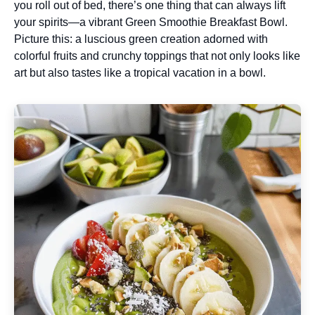
you roll out of bed, there’s one thing that can always lift
your spirits—a vibrant Green Smoothie Breakfast Bowl.
Picture this: a luscious green creation adorned with
colorful fruits and crunchy toppings that not only looks like
art but also tastes like a tropical vacation in a bowl.