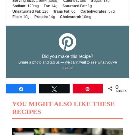
Serving Size:
1 bowl (300g)
Calories:
380
Sugar:
18g
Sodium:
120mg
Fat:
14g
Saturated Fat:
1g
Unsaturated Fat:
12g
Trans Fat:
0g
Carbohydrates:
57g
Fiber:
10g
Protein:
14g
Cholesterol:
10mg
Did you make this recipe?
Share a photo and tag us — we can't wait to see what you've
made!
0
Share
Tweet
Pin
SHARES
YOU MIGHT ALSO LIKE THESE
RECIPES