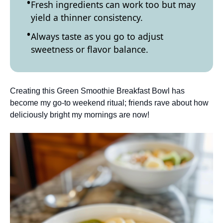
Fresh ingredients can work too but may
yield a thinner consistency.
Always taste as you go to adjust
sweetness or flavor balance.
Creating this Green Smoothie Breakfast Bowl has
become my go-to weekend ritual; friends rave about how
deliciously bright my mornings are now!