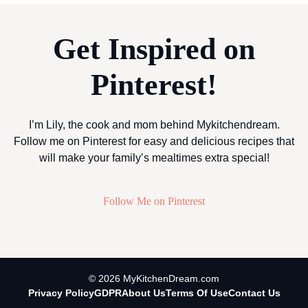
Get Inspired on
Pinterest!
I’m Lily, the cook and mom behind Mykitchendream.
Follow me on Pinterest for easy and delicious recipes that
will make your family’s mealtimes extra special!
Follow Me on Pinterest
© 2026 MyKitchenDream.com
Privacy Policy
GDPR
About Us
Terms Of Use
Contact Us