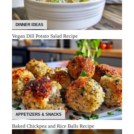
DINNER IDEAS
Vegan Dill Potato Salad Recipe
APPETIZERS & SNACKS
Baked Chickpea and Rice Balls Recipe