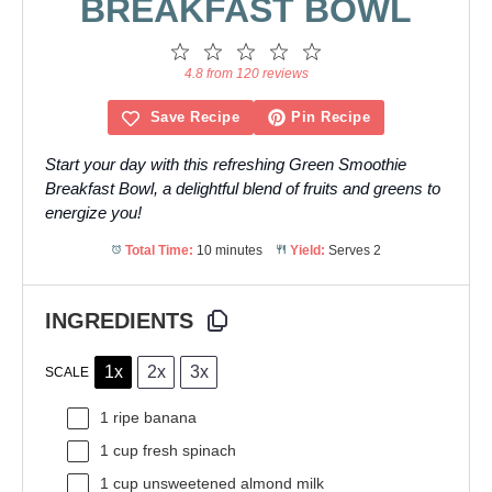
BREAKFAST BOWL
1
2
3
4
5
Star
Stars
Stars
Stars
Stars
4.8 from 120 reviews
Save Recipe
Pin Recipe
Start your day with this refreshing Green Smoothie
Breakfast Bowl, a delightful blend of fruits and greens to
energize you!
Total Time:
10 minutes
Yield:
Serves 2
INGREDIENTS
1x
2x
3x
SCALE
1
ripe banana
1 cup
fresh spinach
1 cup
unsweetened almond milk