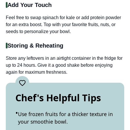
Add Your Touch
Feel free to swap spinach for kale or add protein powder
for an extra boost. Top with your favorite fruits, nuts, or
seeds to personalize your bowl.
Storing & Reheating
Store any leftovers in an airtight container in the fridge for
up to 24 hours. Give it a good shake before enjoying
again for maximum freshness.
Chef's Helpful Tips
Use frozen fruits for a thicker texture in
your smoothie bowl.