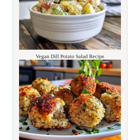
Vegan Dill Potato Salad Recipe