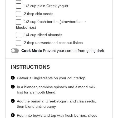
1/2 cup
plain Greek yogurt
2 tbsp
chia seeds
1/2 cup
fresh berries (strawberries or
blueberries)
1/4 cup
sliced almonds
2 tbsp
unsweetened coconut flakes
Cook Mode
Prevent your screen from going dark
INSTRUCTIONS
Gather all ingredients on your countertop.
In a blender, combine spinach and almond milk
first for a smooth blend.
Add the banana, Greek yogurt, and chia seeds,
then blend until creamy.
Pour into bowls and top with fresh berries, sliced