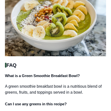
FAQ
What is a Green Smoothie Breakfast Bowl?
A green smoothie breakfast bowl is a nutritious blend of
greens, fruits, and toppings served in a bowl.
Can I use any greens in this recipe?