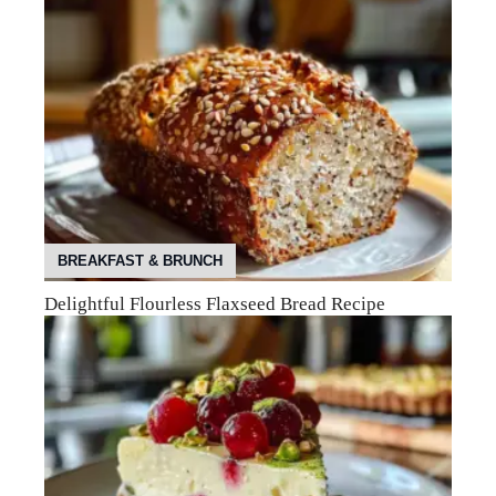
BREAKFAST & BRUNCH
Delightful Flourless Flaxseed Bread Recipe