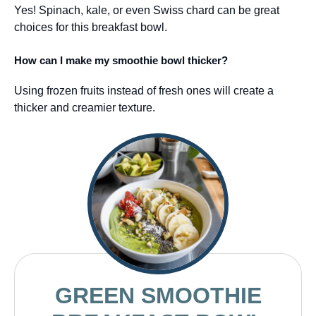
Yes! Spinach, kale, or even Swiss chard can be great
choices for this breakfast bowl.
How can I make my smoothie bowl thicker?
Using frozen fruits instead of fresh ones will create a
thicker and creamier texture.
GREEN SMOOTHIE