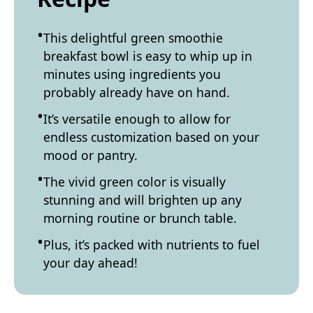
This delightful green smoothie
breakfast bowl is easy to whip up in
minutes using ingredients you
probably already have on hand.
It’s versatile enough to allow for
endless customization based on your
mood or pantry.
The vivid green color is visually
stunning and will brighten up any
morning routine or brunch table.
Plus, it’s packed with nutrients to fuel
your day ahead!