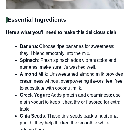
Essential Ingredients
Here’s what you’ll need to make this delicious dish
:
Banana
: Choose ripe bananas for sweetness;
they’ll blend smoothly into the mix.
Spinach
: Fresh spinach adds vibrant color and
nutrients; make sure it’s washed well.
Almond Milk
: Unsweetened almond milk provides
creaminess without overpowering flavors; feel free
to substitute with coconut milk.
Greek Yogurt
: Adds protein and creaminess; use
plain yogurt to keep it healthy or flavored for extra
taste.
Chia Seeds
: These tiny seeds pack a nutritional
punch; they help thicken the smoothie while
adding fiber.