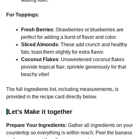
For Toppings
:
Fresh Berries
: Strawberries or blueberries are
perfect for adding a burst of flavor and color.
Sliced Almonds
: These add crunch and healthy
fats; toast them slightly for extra flavor.
Coconut Flakes
: Unsweetened coconut flakes
provide tropical flair; sprinkle generously for that
beachy vibe!
The full ingredients list, including measurements, is
provided in the recipe card directly below.
Let’s Make it together
Prepare Your Ingredients
:
Gather all ingredients on your
countertop so everything is within reach. Peel the banana