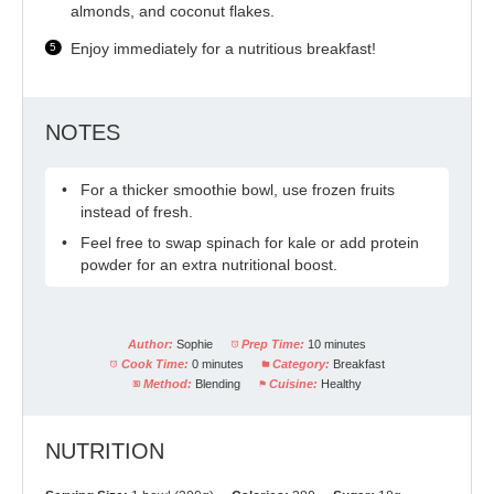
almonds, and coconut flakes.
Enjoy immediately for a nutritious breakfast!
NOTES
For a thicker smoothie bowl, use frozen fruits
instead of fresh.
Feel free to swap spinach for kale or add protein
powder for an extra nutritional boost.
Author:
Sophie
Prep Time:
10 minutes
Cook Time:
0 minutes
Category:
Breakfast
Method:
Blending
Cuisine:
Healthy
NUTRITION