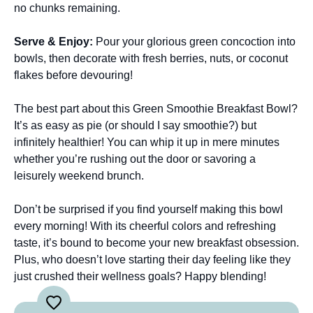
no chunks remaining.
Serve & Enjoy
:
Pour your glorious green concoction into
bowls, then decorate with fresh berries, nuts, or coconut
flakes before devouring!
The best part about this Green Smoothie Breakfast Bowl?
It’s as easy as pie (or should I say smoothie?) but
infinitely healthier! You can whip it up in mere minutes
whether you’re rushing out the door or savoring a
leisurely weekend brunch.
Don’t be surprised if you find yourself making this bowl
every morning! With its cheerful colors and refreshing
taste, it’s bound to become your new breakfast obsession.
Plus, who doesn’t love starting their day feeling like they
just crushed their wellness goals? Happy blending!