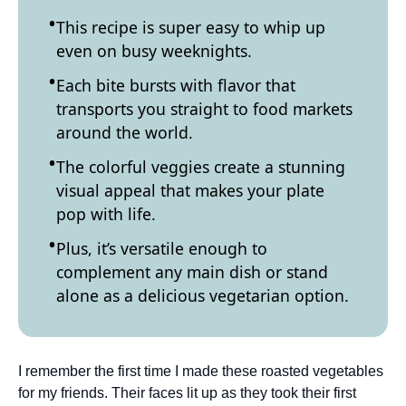
This recipe is super easy to whip up
even on busy weeknights.
Each bite bursts with flavor that
transports you straight to food markets
around the world.
The colorful veggies create a stunning
visual appeal that makes your plate
pop with life.
Plus, it’s versatile enough to
complement any main dish or stand
alone as a delicious vegetarian option.
I remember the first time I made these roasted vegetables
for my friends. Their faces lit up as they took their first