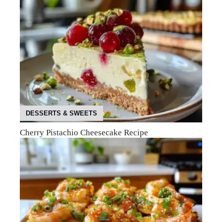
DESSERTS & SWEETS
Cherry Pistachio Cheesecake Recipe