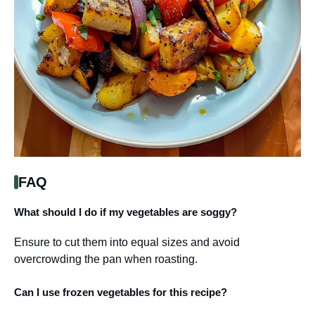
FAQ
What should I do if my vegetables are soggy?
Ensure to cut them into equal sizes and avoid
overcrowding the pan when roasting.
Can I use frozen vegetables for this recipe?