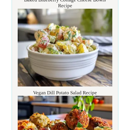
Recipe
Vegan Dill Potato Salad Recipe