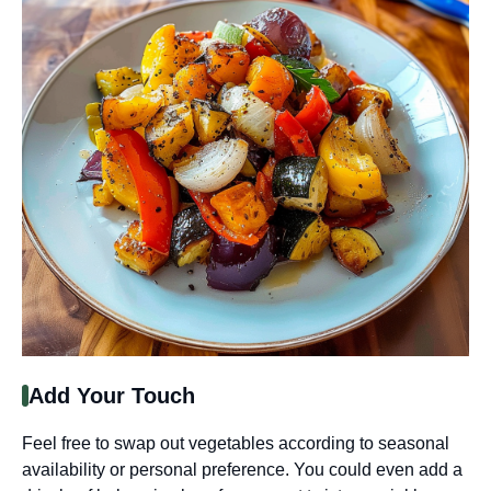
Add Your Touch
Feel free to swap out vegetables according to seasonal
availability or personal preference. You could even add a