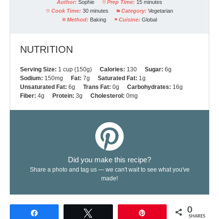
Author:
Sophie
Prep Time:
15 minutes
Cook Time:
30 minutes
Category:
Vegetarian
Method:
Baking
Cuisine:
Global
NUTRITION
Serving Size:
1 cup (150g)
Calories:
130
Sugar:
6g
Sodium:
150mg
Fat:
7g
Saturated Fat:
1g
Unsaturated Fat:
6g
Trans Fat:
0g
Carbohydrates:
16g
Fiber:
4g
Protein:
3g
Cholesterol:
0mg
Did you make this recipe?
Share a photo and tag us — we can't wait to see what you've
made!
0
Share
Tweet
Pin
SHARES