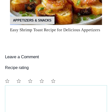
APPETIZERS & SNACKS
Easy Shrimp Toast Recipe for Delicious Appetizers
Leave a Comment
Recipe rating
Comment
1
2
3
4
5
Star
Stars
Stars
Stars
Stars