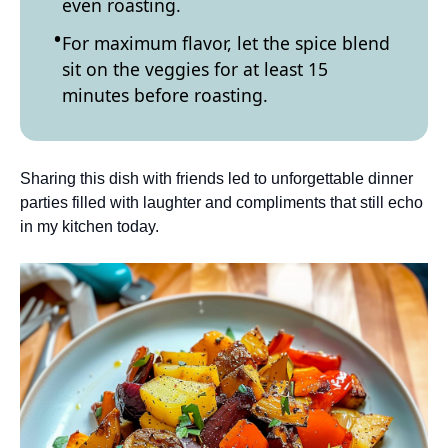
even roasting.
For maximum flavor, let the spice blend
sit on the veggies for at least 15
minutes before roasting.
Sharing this dish with friends led to unforgettable dinner
parties filled with laughter and compliments that still echo
in my kitchen today.