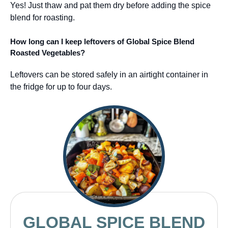
Yes! Just thaw and pat them dry before adding the spice
blend for roasting.
How long can I keep leftovers of Global Spice Blend
Roasted Vegetables?
Leftovers can be stored safely in an airtight container in
the fridge for up to four days.
GLOBAL SPICE BLEND