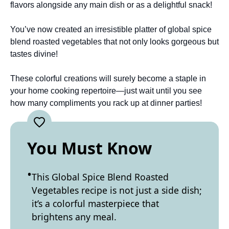
flavors alongside any main dish or as a delightful snack!
You’ve now created an irresistible platter of global spice
blend roasted vegetables that not only looks gorgeous but
tastes divine!
These colorful creations will surely become a staple in
your home cooking repertoire—just wait until you see
how many compliments you rack up at dinner parties!
You Must Know
This Global Spice Blend Roasted
Vegetables recipe is not just a side dish;
it’s a colorful masterpiece that
brightens any meal.