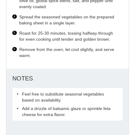
olive oil, global spice blend, salt, and pepper until
evenly coated.
Spread the seasoned vegetables on the prepared
baking sheet in a single layer.
Roast for 25-30 minutes, tossing halfway through
for even cooking until tender and golden brown.
Remove from the oven, let cool slightly, and serve
warm.
NOTES
Feel free to substitute seasonal vegetables
based on availability.
Add a drizzle of balsamic glaze or sprinkle feta
cheese for extra flavor.