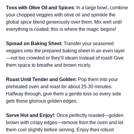
Toss with Olive Oil and Spices
: In a large bowl, combine
your chopped veggies with olive oil and sprinkle the
global spice blend generously over them. Mix well until
everything is coated; this is where the magic begins!
Spread on Baking Sheet
: Transfer your seasoned
veggies onto the prepared baking sheet in an even layer
—not too crowded or they’ll steam instead of roast! Give
them space to breathe and brown nicely.
Roast Until Tender and Golden
: Pop them into your
preheated oven and roast for about 25-30 minutes.
Halfway through, give them a gentle toss so every side
gets those glorious golden edges.
Serve Hot and Enjoy!
: Once perfectly roasted—golden
brown with crispy edges—remove from the oven and let
them cool slightly before serving. Enjoy their robust