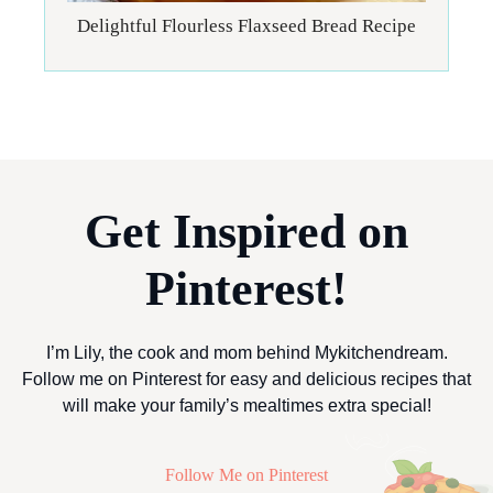
Delightful Flourless Flaxseed Bread Recipe
Get Inspired on
Pinterest!
I’m Lily, the cook and mom behind Mykitchendream.
Follow me on Pinterest for easy and delicious recipes that
will make your family’s mealtimes extra special!
Follow Me on Pinterest