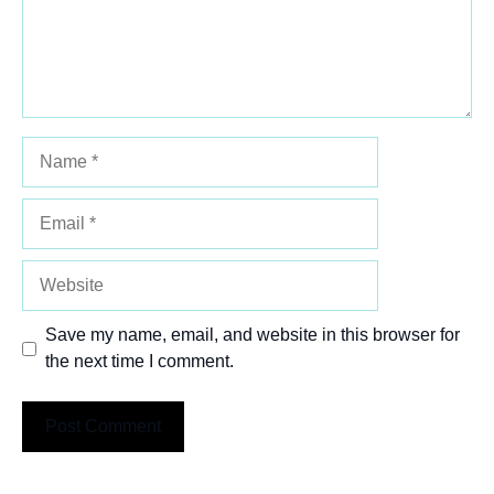
Name
Email
Website
Save my name, email, and website in this browser for
the next time I comment.