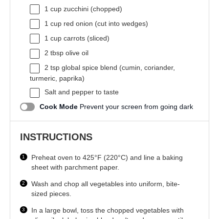
1 cup
zucchini (chopped)
1 cup
red onion (cut into wedges)
1 cup
carrots (sliced)
2 tbsp
olive oil
2 tsp
global spice blend (cumin, coriander,
turmeric, paprika)
Salt and pepper to taste
Cook Mode
Prevent your screen from going dark
INSTRUCTIONS
Preheat oven to 425°F (220°C) and line a baking
sheet with parchment paper.
Wash and chop all vegetables into uniform, bite-
sized pieces.
In a large bowl, toss the chopped vegetables with