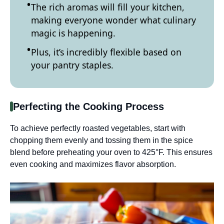
The rich aromas will fill your kitchen,
making everyone wonder what culinary
magic is happening.
Plus, it’s incredibly flexible based on
your pantry staples.
Perfecting the Cooking Process
To achieve perfectly roasted vegetables, start with
chopping them evenly and tossing them in the spice
blend before preheating your oven to 425°F. This ensures
even cooking and maximizes flavor absorption.