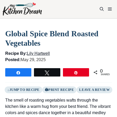
Skip
to
M
content
Global Spice Blend Roasted
Vegetables
Recipe By:
Lily Hartwell
Posted:
May 29, 2025
0
Share
Tweet
Pin
SHARES
JUMP TO RECIPE
PRINT RECIPE
LEAVE A REVIEW
The smell of roasting vegetables wafts through the
kitchen like a warm hug from your best friend. The vibrant
colors and spices dance together in a beautiful medley