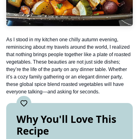
As I stood in my kitchen one chilly autumn evening,
reminiscing about my travels around the world, I realized
that nothing brings people together like a plate of roasted
vegetables. These beauties are not just side dishes;
they’re the life of the party on any dinner table. Whether
it’s a cozy family gathering or an elegant dinner party,
these global spice blend roasted vegetables will have
everyone talking—and asking for seconds.
Why You'll Love This
Recipe