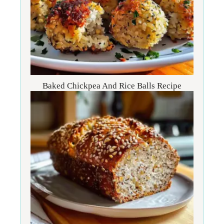
Baked Chickpea And Rice Balls Recipe