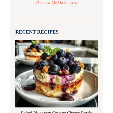
Follow Me On Pinterest
RECENT RECIPES
Baked Blueberry Cottage Cheese Bowls