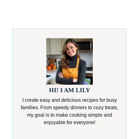
HI! I AM LILY
I create easy and delicious recipes for busy
families. From speedy dinners to cozy treats,
my goal is to make cooking simple and
enjoyable for everyone!