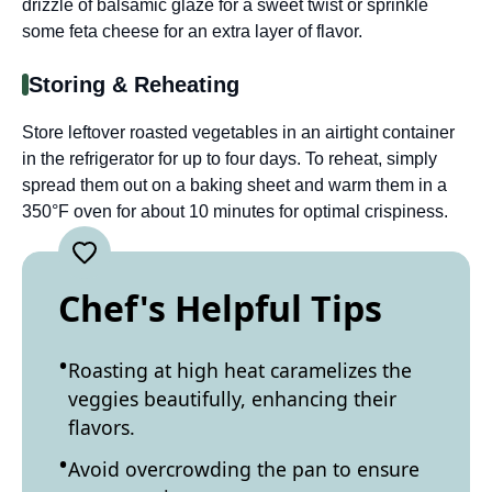
drizzle of balsamic glaze for a sweet twist or sprinkle
some feta cheese for an extra layer of flavor.
Storing & Reheating
Store leftover roasted vegetables in an airtight container
in the refrigerator for up to four days. To reheat, simply
spread them out on a baking sheet and warm them in a
350°F oven for about 10 minutes for optimal crispiness.
Chef's Helpful Tips
Roasting at high heat caramelizes the
veggies beautifully, enhancing their
flavors.
Avoid overcrowding the pan to ensure