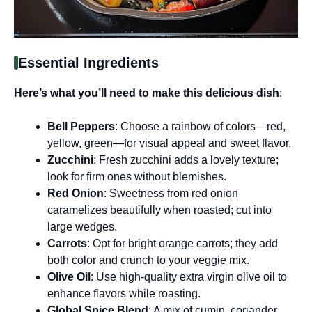
Essential Ingredients
Here’s what you’ll need to make this delicious dish
:
Bell Peppers
: Choose a rainbow of colors—red,
yellow, green—for visual appeal and sweet flavor.
Zucchini
: Fresh zucchini adds a lovely texture;
look for firm ones without blemishes.
Red Onion
: Sweetness from red onion
caramelizes beautifully when roasted; cut into
large wedges.
Carrots
: Opt for bright orange carrots; they add
both color and crunch to your veggie mix.
Olive Oil
: Use high-quality extra virgin olive oil to
enhance flavors while roasting.
Global Spice Blend
: A mix of cumin, coriander,