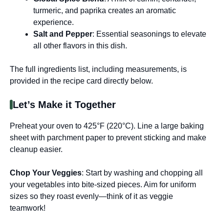
turmeric, and paprika creates an aromatic
experience.
Salt and Pepper
: Essential seasonings to elevate
all other flavors in this dish.
The full ingredients list, including measurements, is
provided in the recipe card directly below.
Let’s Make it Together
Preheat your oven to 425°F (220°C). Line a large baking
sheet with parchment paper to prevent sticking and make
cleanup easier.
Chop Your Veggies
: Start by washing and chopping all
your vegetables into bite-sized pieces. Aim for uniform
sizes so they roast evenly—think of it as veggie
teamwork!