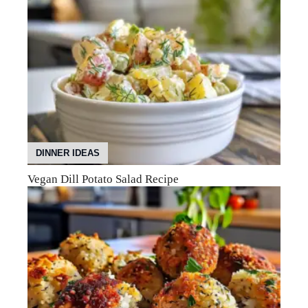
DINNER IDEAS
Vegan Dill Potato Salad Recipe