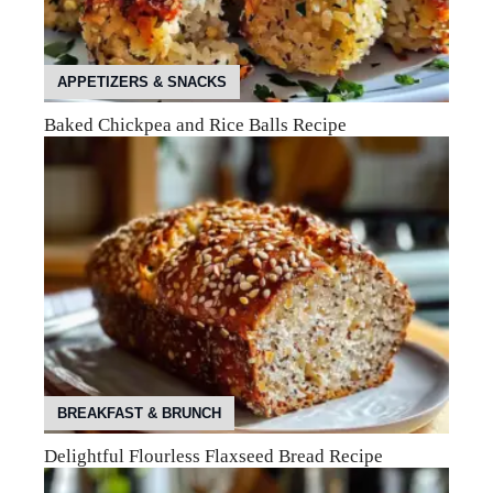
APPETIZERS & SNACKS
Baked Chickpea and Rice Balls Recipe
BREAKFAST & BRUNCH
Delightful Flourless Flaxseed Bread Recipe