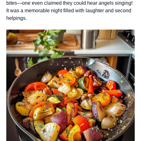
bites—one even claimed they could hear angels singing!
It was a memorable night filled with laughter and second
helpings.