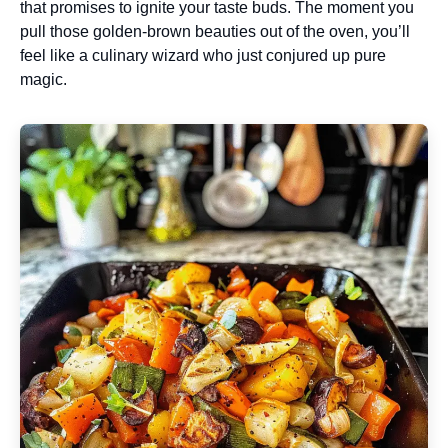
that promises to ignite your taste buds. The moment you
pull those golden-brown beauties out of the oven, you’ll
feel like a culinary wizard who just conjured up pure
magic.