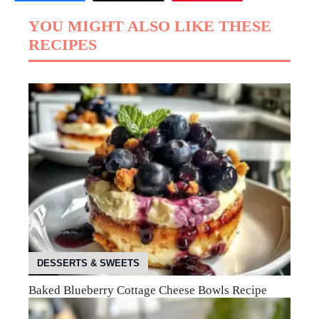
YOU MIGHT ALSO LIKE THESE
RECIPES
DESSERTS & SWEETS
Baked Blueberry Cottage Cheese Bowls Recipe