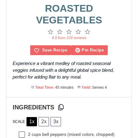
ROASTED
VEGETABLES
1
2
3
4
5
Star
Stars
Stars
Stars
Stars
4.9 from 109 reviews
Save Recipe
Pin Recipe
Experience a vibrant medley of roasted seasonal
veggies infused with a delightful global spice blend,
perfect for adding flair to any meal.
Total Time:
45 minutes
Yield:
Serves 4
INGREDIENTS
1x
2x
3x
SCALE
2 cups
bell peppers (mixed colors, chopped)