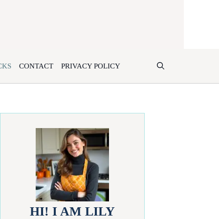
CKS
CONTACT
PRIVACY POLICY
HI! I AM LILY