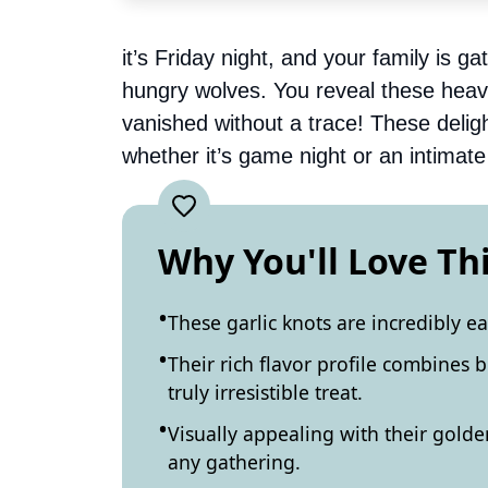
it’s Friday night, and your family is g
hungry wolves. You reveal these heave
vanished without a trace! These deligh
whether it’s game night or an intimate 
Why You'll Love Th
These garlic knots are incredibly e
Their rich flavor profile combines 
truly irresistible treat.
Visually appealing with their golden
any gathering.