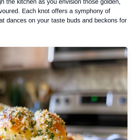
h the kitchen as you envision those golden,
 devoured. Each knot offers a symphony of
hat dances on your taste buds and beckons for