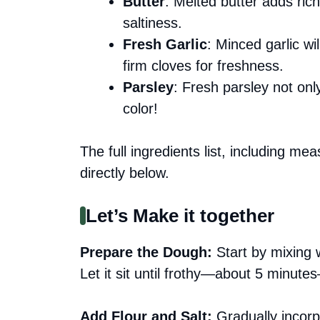
Butter
: Melted butter adds ric
saltiness.
Fresh Garlic
: Minced garlic wi
firm cloves for freshness.
Parsley
: Fresh parsley not onl
color!
The full ingredients list, including me
directly below.
Let’s Make it together
Prepare the Dough
:
Start by mixing 
Let it sit until frothy—about 5 minute
Add Flour and Salt
:
Gradually incorpo