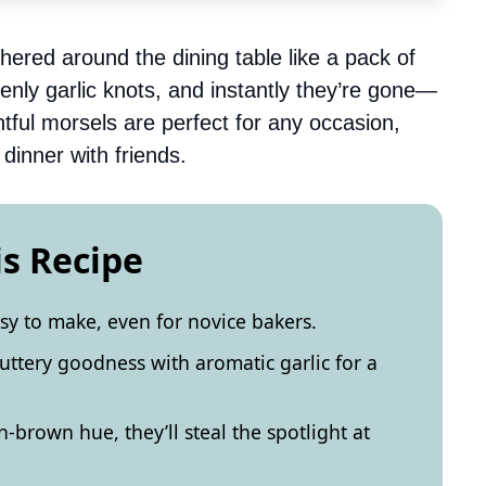
athered around the dining table like a pack of
nly garlic knots, and instantly they’re gone—
tful morsels are perfect for any occasion,
dinner with friends.
is Recipe
asy to make, even for novice bakers.
buttery goodness with aromatic garlic for a
-brown hue, they’ll steal the spotlight at