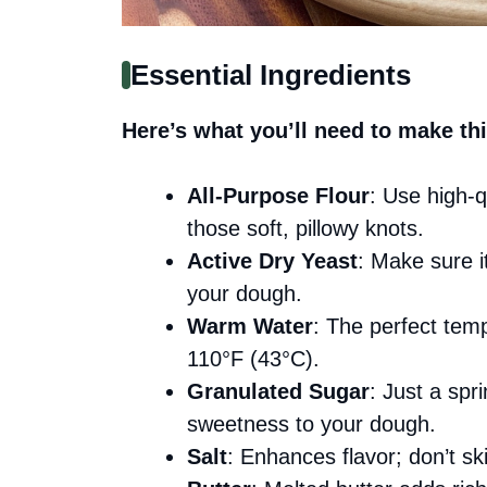
Essential Ingredients
Here’s what you’ll need to make thi
All-Purpose Flour
: Use high-qu
those soft, pillowy knots.
Active Dry Yeast
: Make sure it
your dough.
Warm Water
: The perfect temp
110°F (43°C).
Granulated Sugar
: Just a spr
sweetness to your dough.
Salt
: Enhances flavor; don’t ski