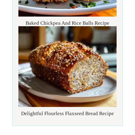
Baked Chickpea And Rice Balls Recipe
Delightful Flourless Flaxseed Bread Recipe