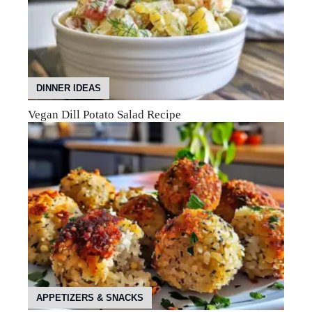
DINNER IDEAS
Vegan Dill Potato Salad Recipe
APPETIZERS & SNACKS