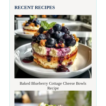
RECENT RECIPES
Baked Blueberry Cottage Cheese Bowls
Recipe