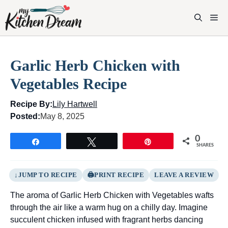
Skip
to
M
content
Garlic Herb Chicken with
Vegetables Recipe
Recipe By:
Lily Hartwell
Posted:
May 8, 2025
0
Share
Tweet
Pin
SHARES
JUMP TO RECIPE
PRINT RECIPE
LEAVE A REVIEW
The aroma of Garlic Herb Chicken with Vegetables wafts
through the air like a warm hug on a chilly day. Imagine
succulent chicken infused with fragrant herbs dancing