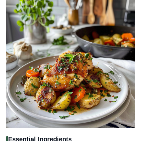
Essential Ingredients