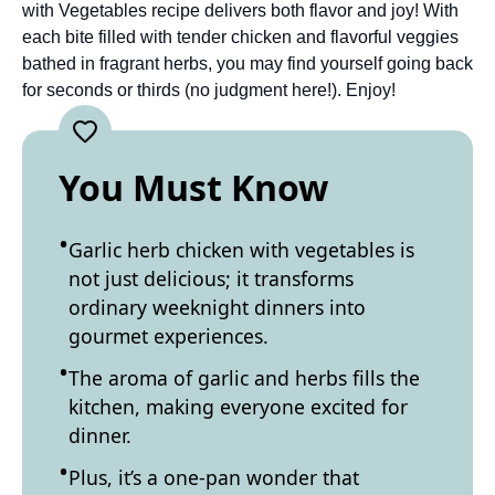
with Vegetables recipe delivers both flavor and joy! With
each bite filled with tender chicken and flavorful veggies
bathed in fragrant herbs, you may find yourself going back
for seconds or thirds (no judgment here!). Enjoy!
You Must Know
Garlic herb chicken with vegetables is
not just delicious; it transforms
ordinary weeknight dinners into
gourmet experiences.
The aroma of garlic and herbs fills the
kitchen, making everyone excited for
dinner.
Plus, it’s a one-pan wonder that