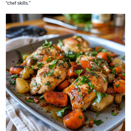
“chef skills.”