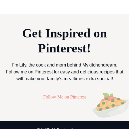
Get Inspired on
Pinterest!
I’m Lily, the cook and mom behind Mykitchendream.
Follow me on Pinterest for easy and delicious recipes that
will make your family’s mealtimes extra special!
Follow Me on Pinterest