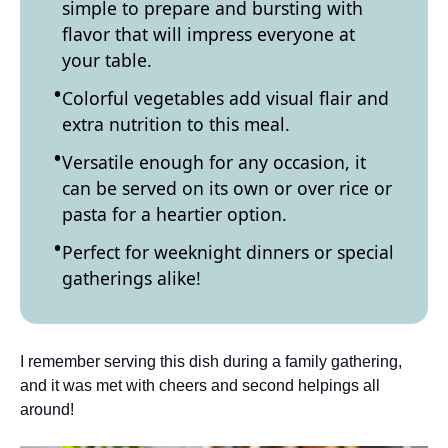
simple to prepare and bursting with
flavor that will impress everyone at
your table.
Colorful vegetables add visual flair and
extra nutrition to this meal.
Versatile enough for any occasion, it
can be served on its own or over rice or
pasta for a heartier option.
Perfect for weeknight dinners or special
gatherings alike!
I remember serving this dish during a family gathering,
and it was met with cheers and second helpings all
around!