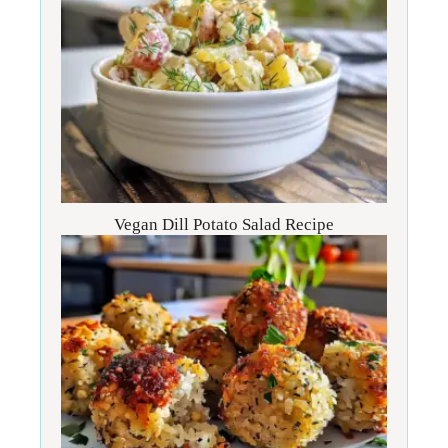
Vegan Dill Potato Salad Recipe