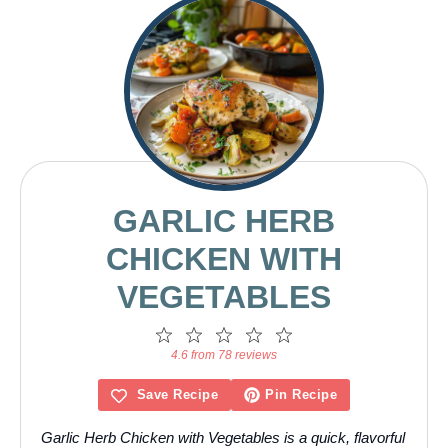
GARLIC HERB
CHICKEN WITH
VEGETABLES
1
2
3
4
5
Star
Stars
Stars
Stars
Stars
4.6 from 78 reviews
Save Recipe
Pin Recipe
Garlic Herb Chicken with Vegetables is a quick, flavorful