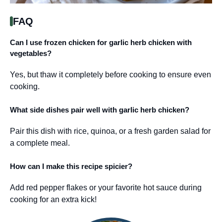
FAQ
Can I use frozen chicken for garlic herb chicken with
vegetables?
Yes, but thaw it completely before cooking to ensure even
cooking.
What side dishes pair well with garlic herb chicken?
Pair this dish with rice, quinoa, or a fresh garden salad for
a complete meal.
How can I make this recipe spicier?
Add red pepper flakes or your favorite hot sauce during
cooking for an extra kick!