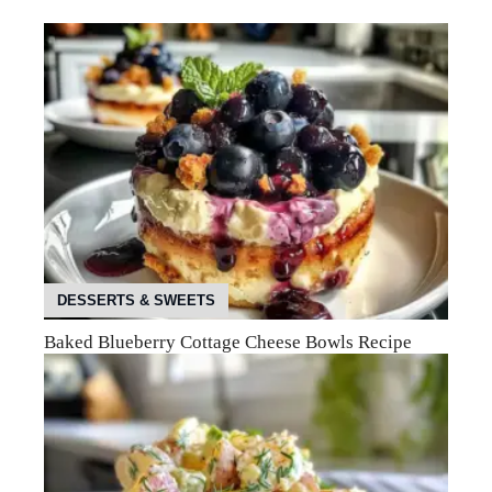
DESSERTS & SWEETS
Baked Blueberry Cottage Cheese Bowls Recipe