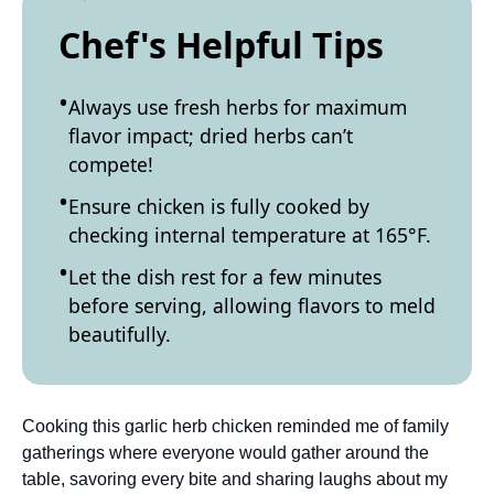
Chef's Helpful Tips
Always use fresh herbs for maximum
flavor impact; dried herbs can’t
compete!
Ensure chicken is fully cooked by
checking internal temperature at 165°F.
Let the dish rest for a few minutes
before serving, allowing flavors to meld
beautifully.
Cooking this garlic herb chicken reminded me of family
gatherings where everyone would gather around the
table, savoring every bite and sharing laughs about my