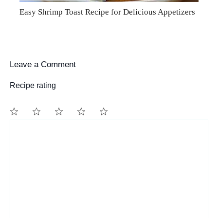
Easy Shrimp Toast Recipe for Delicious Appetizers
Leave a Comment
Recipe rating
Comment
1
2
3
4
5
Star
Stars
Stars
Stars
Stars