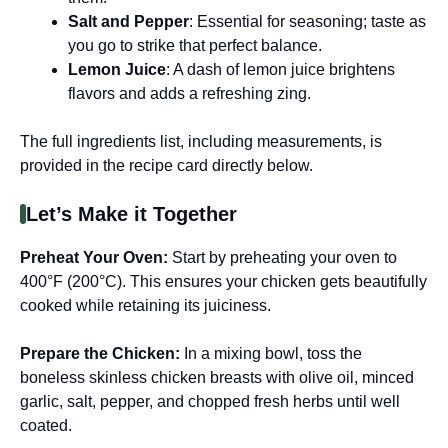
Salt and Pepper
: Essential for seasoning; taste as
you go to strike that perfect balance.
Lemon Juice
: A dash of lemon juice brightens
flavors and adds a refreshing zing.
The full ingredients list, including measurements, is
provided in the recipe card directly below.
Let’s Make it Together
Preheat Your Oven
:
Start by preheating your oven to
400°F (200°C). This ensures your chicken gets beautifully
cooked while retaining its juiciness.
Prepare the Chicken
:
In a mixing bowl, toss the
boneless skinless chicken breasts with olive oil, minced
garlic, salt, pepper, and chopped fresh herbs until well
coated.