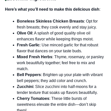
Here’s what you’ll need to make this delicious dish
:
Boneless Skinless Chicken Breasts
: Opt for
fresh breasts; they cook evenly and stay juicy.
Olive Oil
: A splash of good quality olive oil
enhances flavor while keeping things moist.
Fresh Garlic
: Use minced garlic for that robust
flavor that dances on your taste buds.
Mixed Fresh Herbs
: Thyme, rosemary, or parsley
work beautifully together; feel free to mix and
match.
Bell Peppers
: Brighten up your plate with vibrant
bell peppers; they add color and crunch.
Zucchini
: Slice zucchini into half-moons for a
tender texture that soaks up flavors beautifully.
Cherry Tomatoes
: These little bursts of
sweetness elevate the entire dish—don’t skip
them!