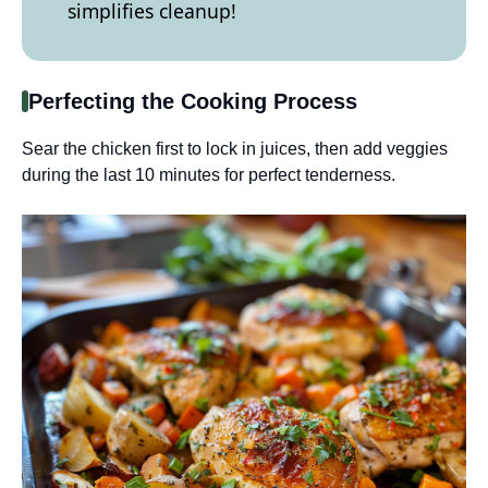
simplifies cleanup!
Perfecting the Cooking Process
Sear the chicken first to lock in juices, then add veggies
during the last 10 minutes for perfect tenderness.