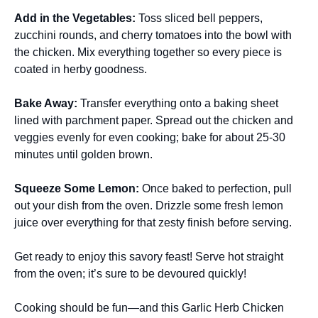
Add in the Vegetables
:
Toss sliced bell peppers,
zucchini rounds, and cherry tomatoes into the bowl with
the chicken. Mix everything together so every piece is
coated in herby goodness.
Bake Away
:
Transfer everything onto a baking sheet
lined with parchment paper. Spread out the chicken and
veggies evenly for even cooking; bake for about 25-30
minutes until golden brown.
Squeeze Some Lemon
:
Once baked to perfection, pull
out your dish from the oven. Drizzle some fresh lemon
juice over everything for that zesty finish before serving.
Get ready to enjoy this savory feast! Serve hot straight
from the oven; it’s sure to be devoured quickly!
Cooking should be fun—and this Garlic Herb Chicken