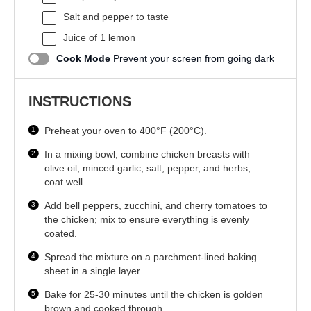
Salt and pepper to taste
Juice of
1
lemon
Cook Mode
Prevent your screen from going dark
INSTRUCTIONS
Preheat your oven to 400°F (200°C).
In a mixing bowl, combine chicken breasts with
olive oil, minced garlic, salt, pepper, and herbs;
coat well.
Add bell peppers, zucchini, and cherry tomatoes to
the chicken; mix to ensure everything is evenly
coated.
Spread the mixture on a parchment-lined baking
sheet in a single layer.
Bake for 25-30 minutes until the chicken is golden
brown and cooked through.