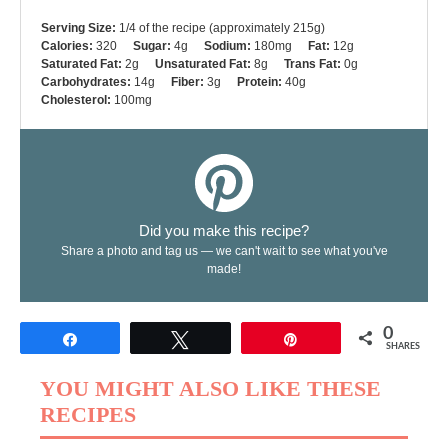
Serving Size:
1/4 of the recipe (approximately 215g)
Calories:
320
Sugar:
4g
Sodium:
180mg
Fat:
12g
Saturated Fat:
2g
Unsaturated Fat:
8g
Trans Fat:
0g
Carbohydrates:
14g
Fiber:
3g
Protein:
40g
Cholesterol:
100mg
Did you make this recipe?
Share a photo and tag us — we can't wait to see what you've
made!
0
Share
Tweet
Pin
SHARES
YOU MIGHT ALSO LIKE THESE
RECIPES