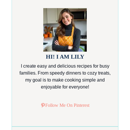
HI! I AM LILY
I create easy and delicious recipes for busy
families. From speedy dinners to cozy treats,
my goal is to make cooking simple and
enjoyable for everyone!
Follow Me On Pinterest