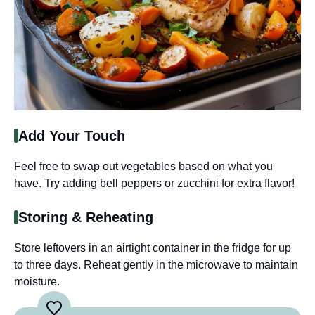
Add Your Touch
Feel free to swap out vegetables based on what you
have. Try adding bell peppers or zucchini for extra flavor!
Storing & Reheating
Store leftovers in an airtight container in the fridge for up
to three days. Reheat gently in the microwave to maintain
moisture.