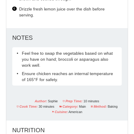
Drizzle fresh lemon juice over the dish before
serving.
NOTES
Feel free to swap the vegetables based on what
you have on hand; broccoli or asparagus also
work well.
Ensure chicken reaches an internal temperature
of 165°F for safety.
Author:
Sophie
Prep Time:
10 minutes
Cook Time:
30 minutes
Category:
Main
Method:
Baking
Cuisine:
American
NUTRITION