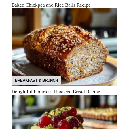
Baked Chickpea and Rice Balls Recipe
BREAKFAST & BRUNCH
Delightful Flourless Flaxseed Bread Recipe