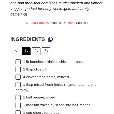
one-pan meal that combines tender chicken and vibrant
veggies, perfect for busy weeknights and family
gatherings.
Total Time:
40 minutes
Yield:
Serves 4
INGREDIENTS
1x
2x
3x
SCALE
1
lb boneless skinless chicken breasts
2 tbsp
olive oil
4
cloves fresh garlic, minced
1 tbsp
mixed fresh herbs (thyme, rosemary, or
parsley)
1
bell pepper, sliced
1
medium zucchini, sliced into half-moons
1 cup
cherry tomatoes