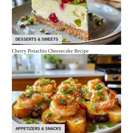
DESSERTS & SWEETS
Cherry Pistachio Cheesecake Recipe
APPETIZERS & SNACKS