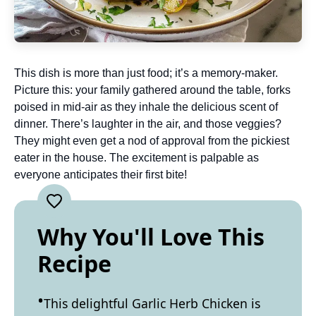
This dish is more than just food; it’s a memory-maker.
Picture this: your family gathered around the table, forks
poised in mid-air as they inhale the delicious scent of
dinner. There’s laughter in the air, and those veggies?
They might even get a nod of approval from the pickiest
eater in the house. The excitement is palpable as
everyone anticipates their first bite!
Why You'll Love This
Recipe
This delightful Garlic Herb Chicken is