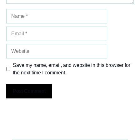
Name
Email
Website
Save my name, email, and website in this browser for
the next time I comment.