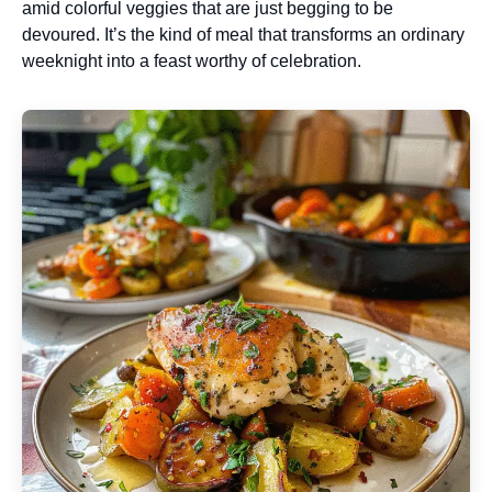
amid colorful veggies that are just begging to be
devoured. It’s the kind of meal that transforms an ordinary
weeknight into a feast worthy of celebration.