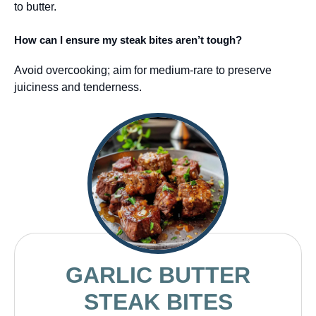
to butter.
How can I ensure my steak bites aren’t tough?
Avoid overcooking; aim for medium-rare to preserve
juiciness and tenderness.
GARLIC BUTTER
STEAK BITES