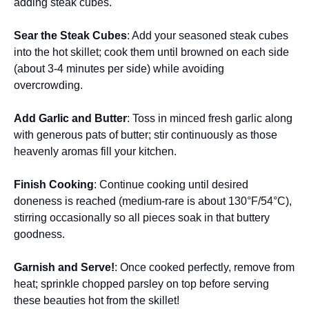
adding steak cubes.
Sear the Steak Cubes
: Add your seasoned steak cubes
into the hot skillet; cook them until browned on each side
(about 3-4 minutes per side) while avoiding
overcrowding.
Add Garlic and Butter
: Toss in minced fresh garlic along
with generous pats of butter; stir continuously as those
heavenly aromas fill your kitchen.
Finish Cooking
: Continue cooking until desired
doneness is reached (medium-rare is about 130°F/54°C),
stirring occasionally so all pieces soak in that buttery
goodness.
Garnish and Serve!
: Once cooked perfectly, remove from
heat; sprinkle chopped parsley on top before serving
these beauties hot from the skillet!