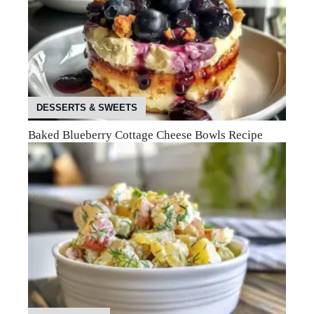
DESSERTS & SWEETS
Baked Blueberry Cottage Cheese Bowls Recipe