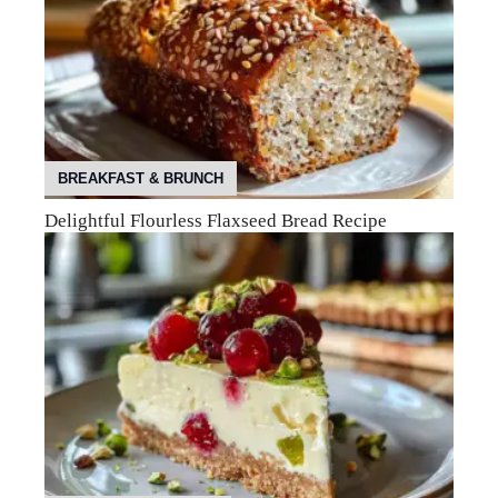
BREAKFAST & BRUNCH
Delightful Flourless Flaxseed Bread Recipe