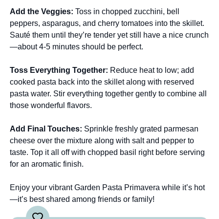
Add the Veggies
:
Toss in chopped zucchini, bell
peppers, asparagus, and cherry tomatoes into the skillet.
Sauté them until they’re tender yet still have a nice crunch
—about 4-5 minutes should be perfect.
Toss Everything Together
:
Reduce heat to low; add
cooked pasta back into the skillet along with reserved
pasta water. Stir everything together gently to combine all
those wonderful flavors.
Add Final Touches
:
Sprinkle freshly grated parmesan
cheese over the mixture along with salt and pepper to
taste. Top it all off with chopped basil right before serving
for an aromatic finish.
Enjoy your vibrant Garden Pasta Primavera while it’s hot
—it’s best shared among friends or family!