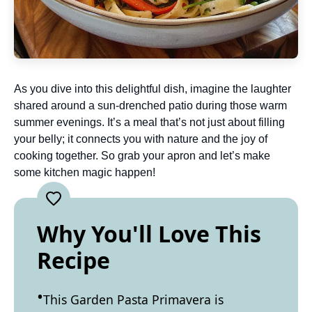
As you dive into this delightful dish, imagine the laughter
shared around a sun-drenched patio during those warm
summer evenings. It’s a meal that’s not just about filling
your belly; it connects you with nature and the joy of
cooking together. So grab your apron and let’s make
some kitchen magic happen!
Why You'll Love This
Recipe
This Garden Pasta Primavera is