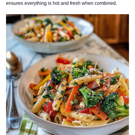
ensures everything is hot and fresh when combined.