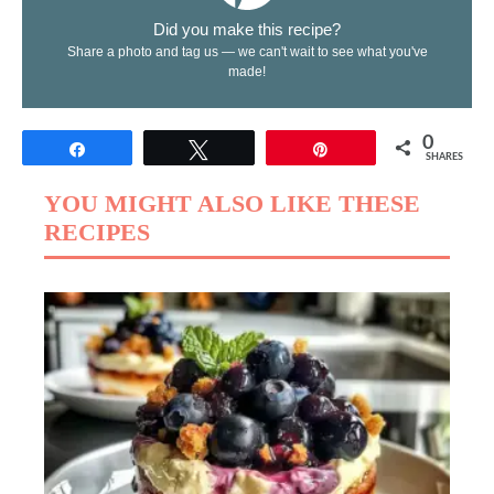
Did you make this recipe?
Share a photo and tag us — we can't wait to see what you've
made!
0
Share
Tweet
Pin
SHARES
YOU MIGHT ALSO LIKE THESE
RECIPES