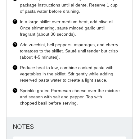
package instructions until al dente. Reserve 1 cup
of pasta water before draining.
In a large skillet over medium heat, add olive oil.
Once shimmering, sauté minced garlic until
fragrant (about 30 seconds).
Add zucchini, bell peppers, asparagus, and cherry
tomatoes to the skillet. Sauté until tender but crisp
(about 4-5 minutes).
Reduce heat to low; combine cooked pasta with
vegetables in the skillet. Stir gently while adding
reserved pasta water to create a light sauce.
Sprinkle grated Parmesan cheese over the mixture
and season with salt and pepper. Top with
chopped basil before serving.
NOTES