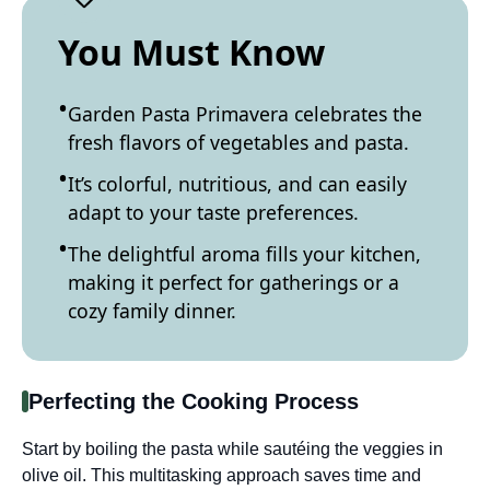
You Must Know
Garden Pasta Primavera celebrates the
fresh flavors of vegetables and pasta.
It’s colorful, nutritious, and can easily
adapt to your taste preferences.
The delightful aroma fills your kitchen,
making it perfect for gatherings or a
cozy family dinner.
Perfecting the Cooking Process
Start by boiling the pasta while sautéing the veggies in
olive oil. This multitasking approach saves time and