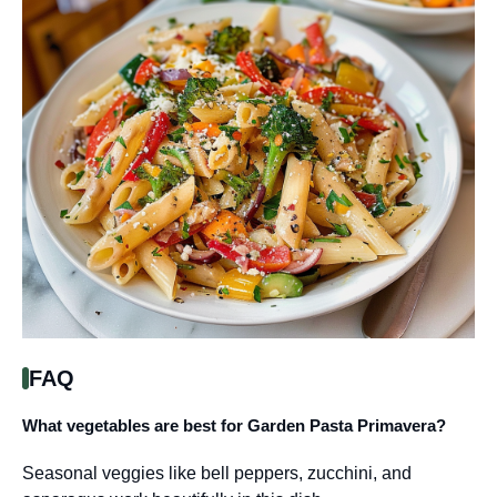
FAQ
What vegetables are best for Garden Pasta Primavera?
Seasonal veggies like bell peppers, zucchini, and