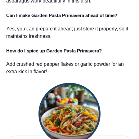
asparagus work beautifully in this dish.
Can I make Garden Pasta Primavera ahead of time?
Yes, you can prepare it ahead; just store it properly, so it
maintains freshness.
How do I spice up Garden Pasta Primavera?
Add crushed red pepper flakes or garlic powder for an
extra kick in flavor!