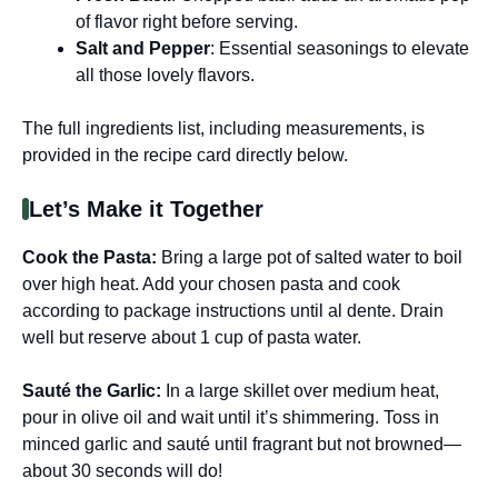
of flavor right before serving.
Salt and Pepper
: Essential seasonings to elevate
all those lovely flavors.
The full ingredients list, including measurements, is
provided in the recipe card directly below.
Let’s Make it Together
Cook the Pasta
:
Bring a large pot of salted water to boil
over high heat. Add your chosen pasta and cook
according to package instructions until al dente. Drain
well but reserve about 1 cup of pasta water.
Sauté the Garlic
:
In a large skillet over medium heat,
pour in olive oil and wait until it’s shimmering. Toss in
minced garlic and sauté until fragrant but not browned—
about 30 seconds will do!