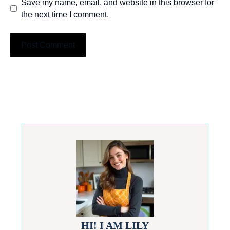
Save my name, email, and website in this browser for
the next time I comment.
HI! I AM LILY