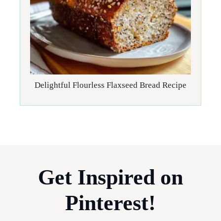
Delightful Flourless Flaxseed Bread Recipe
Get Inspired on
Pinterest!