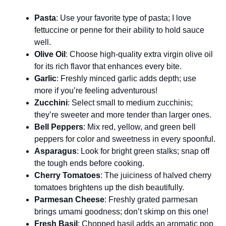
Pasta
: Use your favorite type of pasta; I love
fettuccine or penne for their ability to hold sauce
well.
Olive Oil
: Choose high-quality extra virgin olive oil
for its rich flavor that enhances every bite.
Garlic
: Freshly minced garlic adds depth; use
more if you’re feeling adventurous!
Zucchini
: Select small to medium zucchinis;
they’re sweeter and more tender than larger ones.
Bell Peppers
: Mix red, yellow, and green bell
peppers for color and sweetness in every spoonful.
Asparagus
: Look for bright green stalks; snap off
the tough ends before cooking.
Cherry Tomatoes
: The juiciness of halved cherry
tomatoes brightens up the dish beautifully.
Parmesan Cheese
: Freshly grated parmesan
brings umami goodness; don’t skimp on this one!
Fresh Basil
: Chopped basil adds an aromatic pop