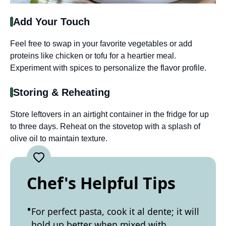
Add Your Touch
Feel free to swap in your favorite vegetables or add
proteins like chicken or tofu for a heartier meal.
Experiment with spices to personalize the flavor profile.
Storing & Reheating
Store leftovers in an airtight container in the fridge for up
to three days. Reheat on the stovetop with a splash of
olive oil to maintain texture.
Chef's Helpful Tips
For perfect pasta, cook it al dente; it will
hold up better when mixed with