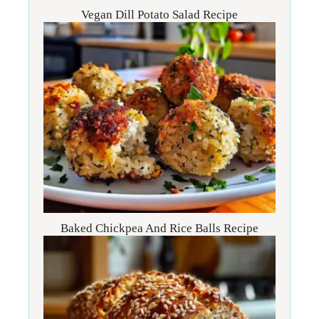
Vegan Dill Potato Salad Recipe
Baked Chickpea And Rice Balls Recipe