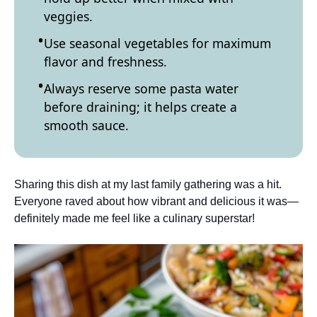
veggies.
Use seasonal vegetables for maximum
flavor and freshness.
Always reserve some pasta water
before draining; it helps create a
smooth sauce.
Sharing this dish at my last family gathering was a hit.
Everyone raved about how vibrant and delicious it was—
definitely made me feel like a culinary superstar!