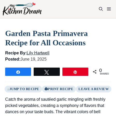
Skip
to
M
content
Garden Pasta Primavera
Recipe for All Occasions
Recipe By:
Lily Hartwell
Posted:
June 19, 2025
0
Share
Tweet
Pin
SHARES
JUMP TO RECIPE
PRINT RECIPE
LEAVE A REVIEW
Catch the aroma of sautéed garlic mingling with freshly
picked vegetables, creating a symphony of flavors that
dances on your taste buds. The vibrant colors of bell