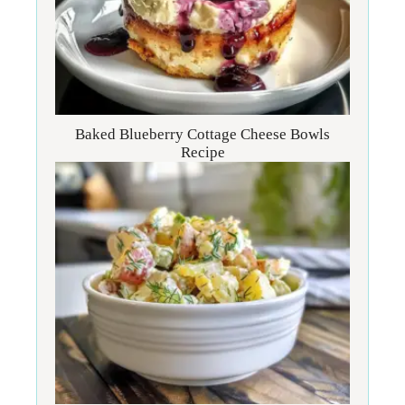
Baked Blueberry Cottage Cheese Bowls
Recipe