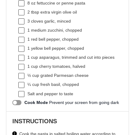
8 oz
fettuccine or penne pasta
2 tbsp
extra virgin olive oil
3
cloves garlic, minced
1
medium zucchini, chopped
1
red bell pepper, chopped
1
yellow bell pepper, chopped
1 cup
asparagus, trimmed and cut into pieces
1 cup
cherry tomatoes, halved
½ cup
grated Parmesan cheese
¼ cup
fresh basil, chopped
Salt and pepper to taste
Cook Mode
Prevent your screen from going dark
INSTRUCTIONS
Cook the pasta in salted boiling water according to