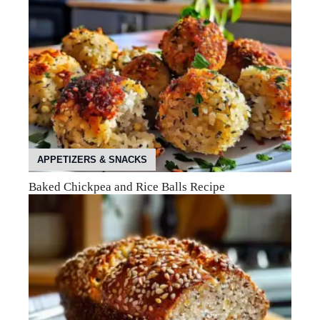
APPETIZERS & SNACKS
Baked Chickpea and Rice Balls Recipe