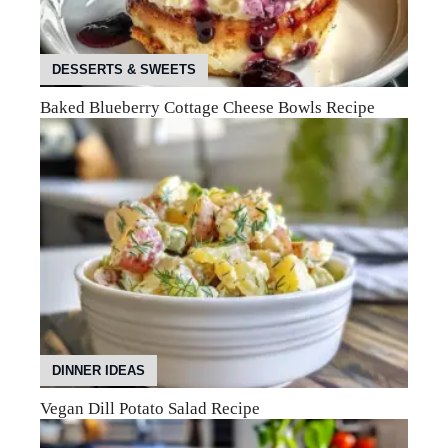
DESSERTS & SWEETS
Baked Blueberry Cottage Cheese Bowls Recipe
DINNER IDEAS
Vegan Dill Potato Salad Recipe