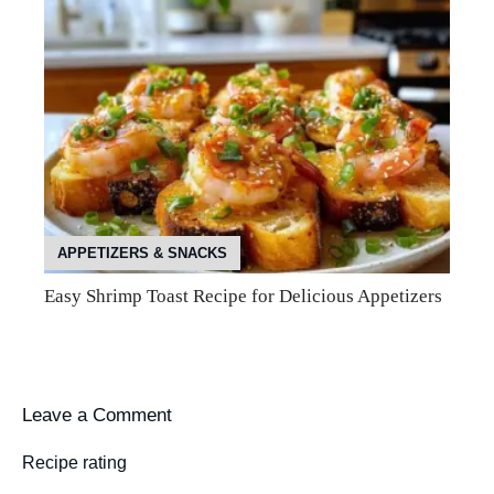
APPETIZERS & SNACKS
Easy Shrimp Toast Recipe for Delicious Appetizers
Leave a Comment
Recipe rating