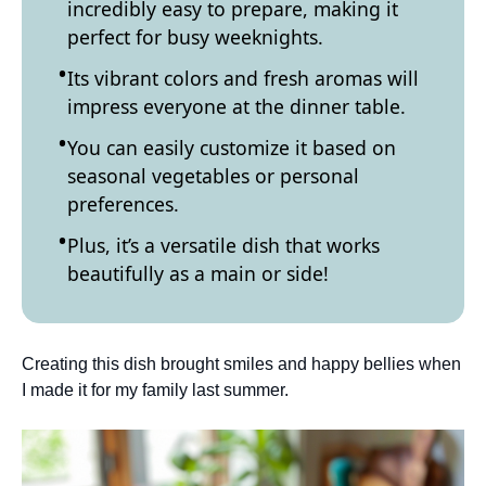
incredibly easy to prepare, making it
perfect for busy weeknights.
Its vibrant colors and fresh aromas will
impress everyone at the dinner table.
You can easily customize it based on
seasonal vegetables or personal
preferences.
Plus, it’s a versatile dish that works
beautifully as a main or side!
Creating this dish brought smiles and happy bellies when
I made it for my family last summer.