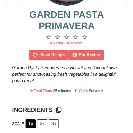
GARDEN PASTA
PRIMAVERA
1
2
3
4
5
Star
Stars
Stars
Stars
Stars
4.6 from 100 reviews
Save Recipe
Pin Recipe
Garden Pasta Primavera is a vibrant and flavorful dish,
perfect for showcasing fresh vegetables in a delightful
pasta meal.
Total Time:
25 minutes
Yield:
Serves 4
INGREDIENTS
1x
2x
3x
SCALE