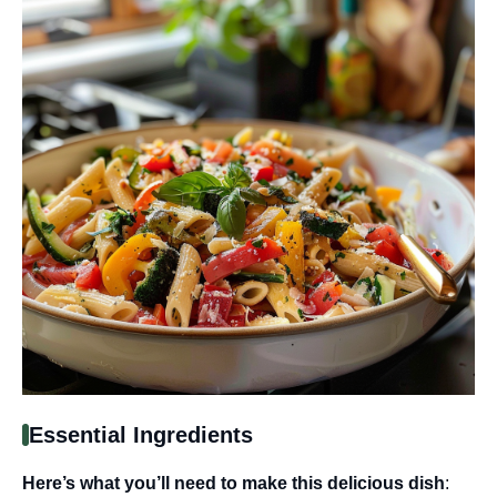
Essential Ingredients
Here’s what you’ll need to make this delicious dish
: