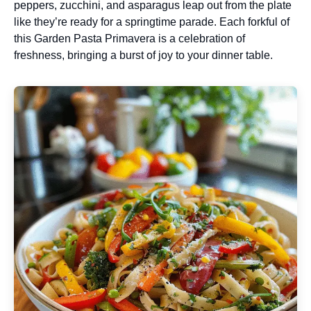
peppers, zucchini, and asparagus leap out from the plate
like they’re ready for a springtime parade. Each forkful of
this Garden Pasta Primavera is a celebration of
freshness, bringing a burst of joy to your dinner table.