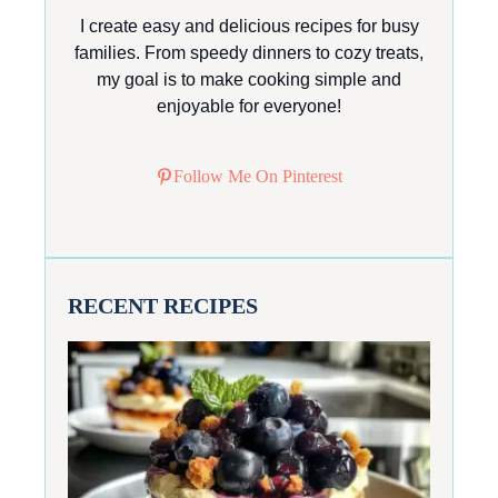
I create easy and delicious recipes for busy
families. From speedy dinners to cozy treats,
my goal is to make cooking simple and
enjoyable for everyone!
Follow Me On Pinterest
RECENT RECIPES