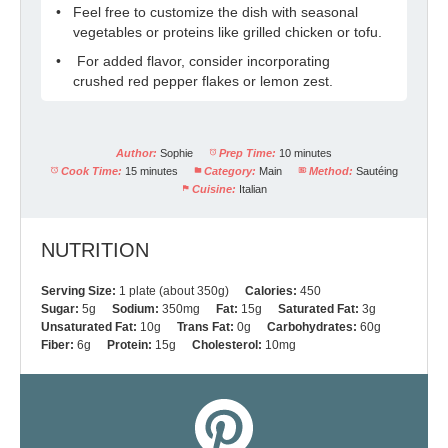
Feel free to customize the dish with seasonal
vegetables or proteins like grilled chicken or tofu.
For added flavor, consider incorporating
crushed red pepper flakes or lemon zest.
Author:
Sophie
Prep Time:
10 minutes
Cook Time:
15 minutes
Category:
Main
Method:
Sautéing
Cuisine:
Italian
NUTRITION
Serving Size:
1 plate (about 350g)
Calories:
450
Sugar:
5g
Sodium:
350mg
Fat:
15g
Saturated Fat:
3g
Unsaturated Fat:
10g
Trans Fat:
0g
Carbohydrates:
60g
Fiber:
6g
Protein:
15g
Cholesterol:
10mg