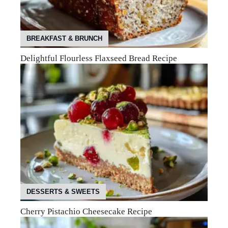
BREAKFAST & BRUNCH
Delightful Flourless Flaxseed Bread Recipe
DESSERTS & SWEETS
Cherry Pistachio Cheesecake Recipe