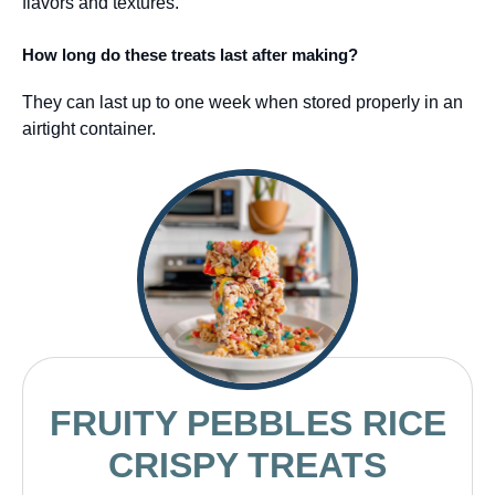
flavors and textures.
How long do these treats last after making?
They can last up to one week when stored properly in an
airtight container.
FRUITY PEBBLES RICE
CRISPY TREATS