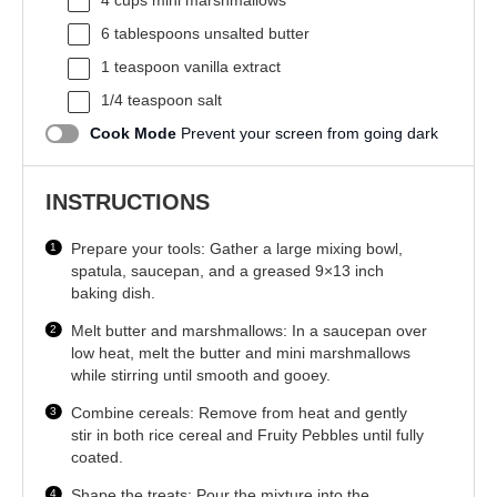
4 cups
mini marshmallows
6 tablespoons
unsalted butter
1 teaspoon
vanilla extract
1/4 teaspoon
salt
Cook Mode
Prevent your screen from going dark
INSTRUCTIONS
Prepare your tools: Gather a large mixing bowl,
spatula, saucepan, and a greased 9×13 inch
baking dish.
Melt butter and marshmallows: In a saucepan over
low heat, melt the butter and mini marshmallows
while stirring until smooth and gooey.
Combine cereals: Remove from heat and gently
stir in both rice cereal and Fruity Pebbles until fully
coated.
Shape the treats: Pour the mixture into the