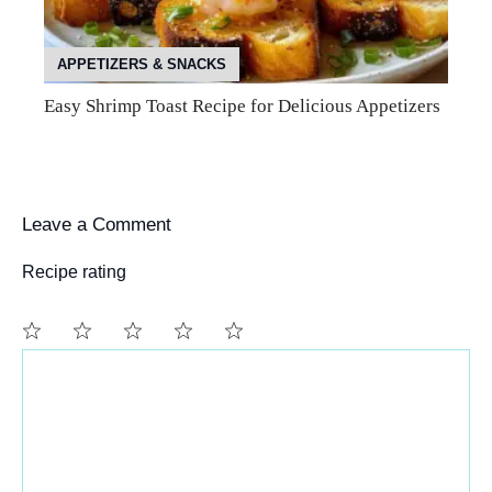
APPETIZERS & SNACKS
Easy Shrimp Toast Recipe for Delicious Appetizers
Leave a Comment
Recipe rating
Comment
1
2
3
4
5
Star
Stars
Stars
Stars
Stars