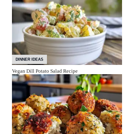
DINNER IDEAS
Vegan Dill Potato Salad Recipe