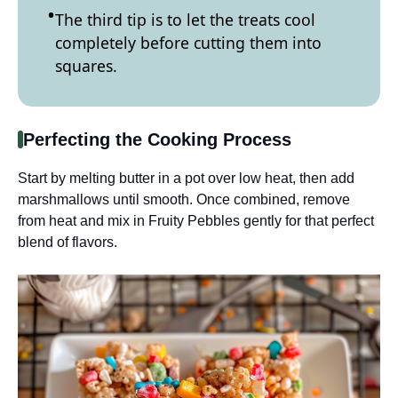
The third tip is to let the treats cool
completely before cutting them into
squares.
Perfecting the Cooking Process
Start by melting butter in a pot over low heat, then add
marshmallows until smooth. Once combined, remove
from heat and mix in Fruity Pebbles gently for that perfect
blend of flavors.