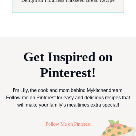
Delightful Flourless Flaxseed Bread Recipe
Get Inspired on
Pinterest!
I’m Lily, the cook and mom behind Mykitchendream.
Follow me on Pinterest for easy and delicious recipes that
will make your family’s mealtimes extra special!
Follow Me on Pinterest