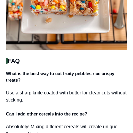
FAQ
What is the best way to cut fruity pebbles rice crispy
treats?
Use a sharp knife coated with butter for clean cuts without
sticking.
Can I add other cereals into the recipe?
Absolutely! Mixing different cereals will create unique