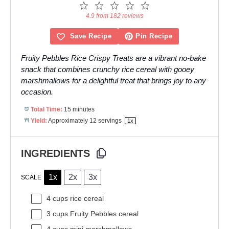
1
2
3
4
5
Star
Stars
Stars
Stars
Stars
4.9 from 182 reviews
Save Recipe
Pin Recipe
Fruity Pebbles Rice Crispy Treats are a vibrant no-bake
snack that combines crunchy rice cereal with gooey
marshmallows for a delightful treat that brings joy to any
occasion.
Total Time:
15 minutes
Yield:
Approximately
12
servings
1
x
INGREDIENTS
1x
2x
3x
SCALE
4 cups
rice cereal
3 cups
Fruity Pebbles cereal