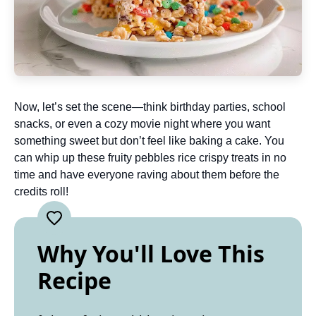
Now, let’s set the scene—think birthday parties, school
snacks, or even a cozy movie night where you want
something sweet but don’t feel like baking a cake. You
can whip up these fruity pebbles rice crispy treats in no
time and have everyone raving about them before the
credits roll!
Why You'll Love This
Recipe