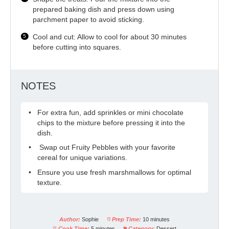
prepared baking dish and press down using
parchment paper to avoid sticking.
Cool and cut: Allow to cool for about 30 minutes
before cutting into squares.
NOTES
For extra fun, add sprinkles or mini chocolate
chips to the mixture before pressing it into the
dish.
Swap out Fruity Pebbles with your favorite
cereal for unique variations.
Ensure you use fresh marshmallows for optimal
texture.
Author:
Sophie
Prep Time:
10 minutes
Cook Time:
5 minutes
Category:
Dessert