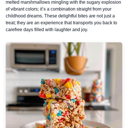
melted marshmallows mingling with the sugary explosion
of vibrant colors; it’s a combination straight from your
childhood dreams. These delightful bites are not just a
treat; they are an experience that transports you back to
carefree days filled with laughter and joy.