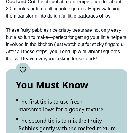
Cool and Cut
: Let it cool at room temperature for about
30 minutes before cutting into squares. Enjoy watching
them transform into delightful little packages of joy!
These fruity pebbles rice crispy treats are not only easy
but also fun to make—perfect for getting your little helpers
involved in the kitchen (just watch out for sticky fingers!).
After all these steps, you’ll end up with vibrant squares
that will leave everyone asking for seconds!
You Must Know
The first tip is to use fresh
marshmallows for a gooey texture.
The second tip is to mix the Fruity
Pebbles gently with the melted mixture.