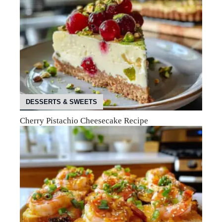
DESSERTS & SWEETS
Cherry Pistachio Cheesecake Recipe