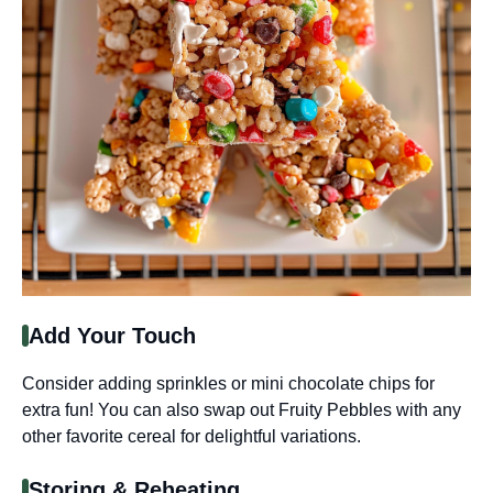
Add Your Touch
Consider adding sprinkles or mini chocolate chips for
extra fun! You can also swap out Fruity Pebbles with any
other favorite cereal for delightful variations.
Storing & Reheating