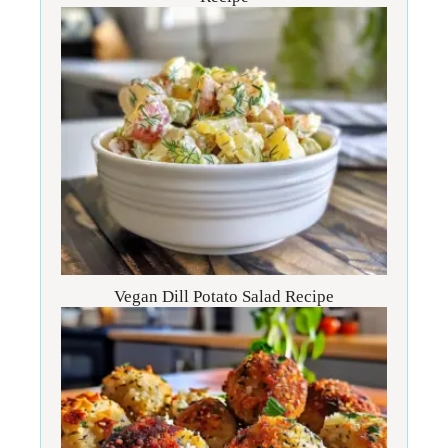
Vegan Dill Potato Salad Recipe