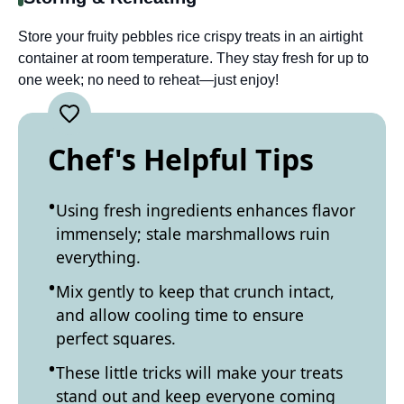
Store your fruity pebbles rice crispy treats in an airtight
container at room temperature. They stay fresh for up to
one week; no need to reheat—just enjoy!
Chef's Helpful Tips
Using fresh ingredients enhances flavor
immensely; stale marshmallows ruin
everything.
Mix gently to keep that crunch intact,
and allow cooling time to ensure
perfect squares.
These little tricks will make your treats
stand out and keep everyone coming