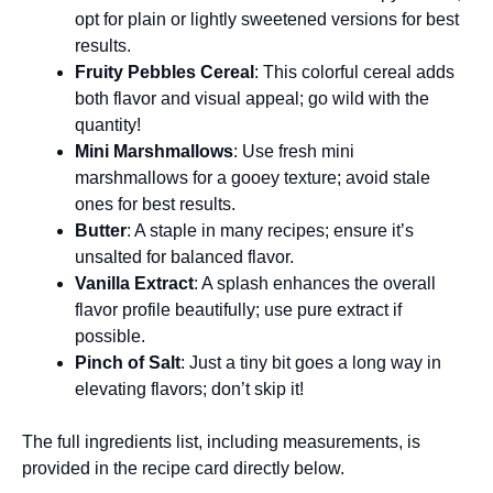
opt for plain or lightly sweetened versions for best
results.
Fruity Pebbles Cereal
: This colorful cereal adds
both flavor and visual appeal; go wild with the
quantity!
Mini Marshmallows
: Use fresh mini
marshmallows for a gooey texture; avoid stale
ones for best results.
Butter
: A staple in many recipes; ensure it’s
unsalted for balanced flavor.
Vanilla Extract
: A splash enhances the overall
flavor profile beautifully; use pure extract if
possible.
Pinch of Salt
: Just a tiny bit goes a long way in
elevating flavors; don’t skip it!
The full ingredients list, including measurements, is
provided in the recipe card directly below.