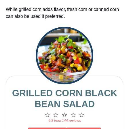
While grilled corn adds flavor, fresh corn or canned corn
can also be used if preferred.
GRILLED CORN BLACK
BEAN SALAD
1
2
3
4
5
Star
Stars
Stars
Stars
Stars
4.8 from 144 reviews