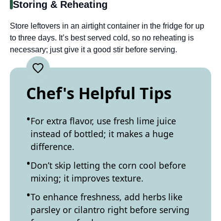
Storing & Reheating
Store leftovers in an airtight container in the fridge for up
to three days. It’s best served cold, so no reheating is
necessary; just give it a good stir before serving.
Chef's Helpful Tips
For extra flavor, use fresh lime juice
instead of bottled; it makes a huge
difference.
Don’t skip letting the corn cool before
mixing; it improves texture.
To enhance freshness, add herbs like
parsley or cilantro right before serving