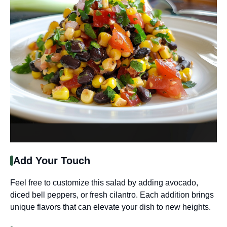
Add Your Touch
Feel free to customize this salad by adding avocado,
diced bell peppers, or fresh cilantro. Each addition brings
unique flavors that can elevate your dish to new heights.