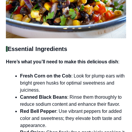
Essential Ingredients
Here’s what you’ll need to make this delicious dish
:
Fresh Corn on the Cob
: Look for plump ears with
bright green husks for optimal sweetness and
juiciness.
Canned Black Beans
: Rinse them thoroughly to
reduce sodium content and enhance their flavor.
Red Bell Pepper
: Use vibrant peppers for added
color and sweetness; they elevate both taste and
appearance.