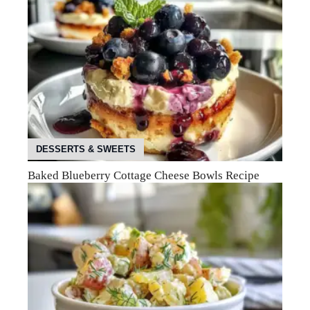
DESSERTS & SWEETS
Baked Blueberry Cottage Cheese Bowls Recipe