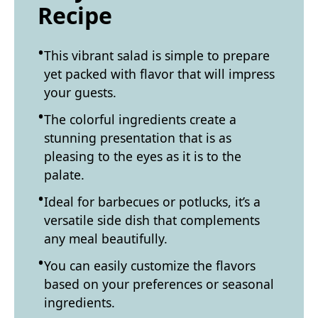
Recipe
This vibrant salad is simple to prepare
yet packed with flavor that will impress
your guests.
The colorful ingredients create a
stunning presentation that is as
pleasing to the eyes as it is to the
palate.
Ideal for barbecues or potlucks, it’s a
versatile side dish that complements
any meal beautifully.
You can easily customize the flavors
based on your preferences or seasonal
ingredients.