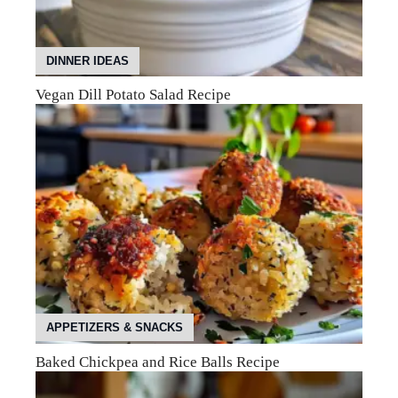
DINNER IDEAS
Vegan Dill Potato Salad Recipe
APPETIZERS & SNACKS
Baked Chickpea and Rice Balls Recipe