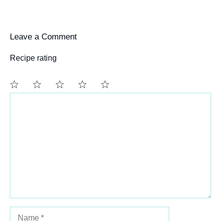
Leave a Comment
Recipe rating
Comment
1
2
3
4
5
Star
Stars
Stars
Stars
Stars
Name