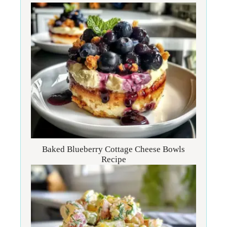
Baked Blueberry Cottage Cheese Bowls
Recipe