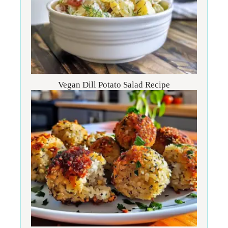
Vegan Dill Potato Salad Recipe