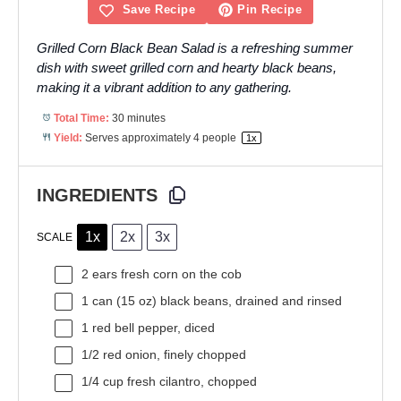
Save Recipe
Pin Recipe
Grilled Corn Black Bean Salad is a refreshing summer
dish with sweet grilled corn and hearty black beans,
making it a vibrant addition to any gathering.
Total Time:
30 minutes
Yield:
Serves approximately
4
people
1
x
INGREDIENTS
1x
2x
3x
SCALE
2
ears fresh corn on the cob
1
can (15 oz) black beans, drained and rinsed
1
red bell pepper, diced
1/2
red onion, finely chopped
1/4 cup
fresh cilantro, chopped