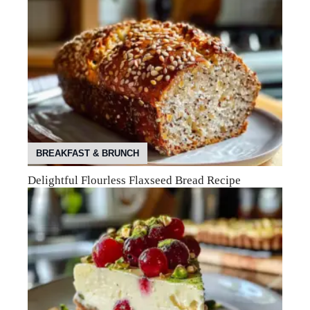
BREAKFAST & BRUNCH
Delightful Flourless Flaxseed Bread Recipe