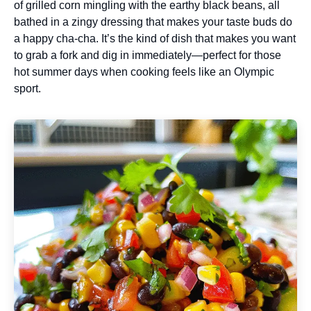
of grilled corn mingling with the earthy black beans, all
bathed in a zingy dressing that makes your taste buds do
a happy cha-cha. It’s the kind of dish that makes you want
to grab a fork and dig in immediately—perfect for those
hot summer days when cooking feels like an Olympic
sport.