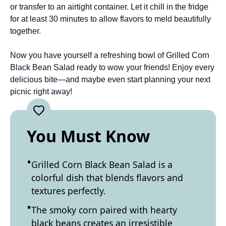
or transfer to an airtight container. Let it chill in the fridge
for at least 30 minutes to allow flavors to meld beautifully
together.
Now you have yourself a refreshing bowl of Grilled Corn
Black Bean Salad ready to wow your friends! Enjoy every
delicious bite—and maybe even start planning your next
picnic right away!
You Must Know
Grilled Corn Black Bean Salad is a
colorful dish that blends flavors and
textures perfectly.
The smoky corn paired with hearty
black beans creates an irresistible