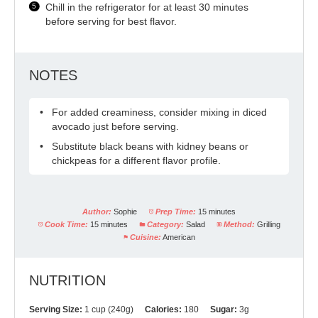
Chill in the refrigerator for at least 30 minutes
before serving for best flavor.
NOTES
For added creaminess, consider mixing in diced
avocado just before serving.
Substitute black beans with kidney beans or
chickpeas for a different flavor profile.
Author:
Sophie
Prep Time:
15 minutes
Cook Time:
15 minutes
Category:
Salad
Method:
Grilling
Cuisine:
American
NUTRITION
Serving Size:
1 cup (240g)
Calories:
180
Sugar:
3g