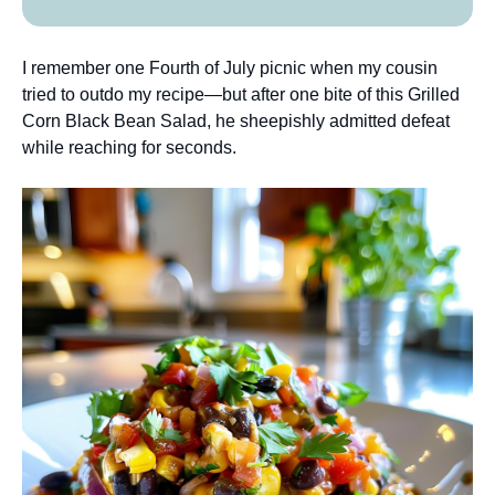
I remember one Fourth of July picnic when my cousin
tried to outdo my recipe—but after one bite of this Grilled
Corn Black Bean Salad, he sheepishly admitted defeat
while reaching for seconds.