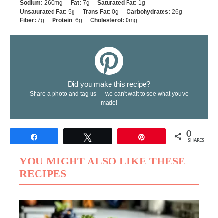
Sodium:
260mg
Fat:
7g
Saturated Fat:
1g
Unsaturated Fat:
5g
Trans Fat:
0g
Carbohydrates:
26g
Fiber:
7g
Protein:
6g
Cholesterol:
0mg
Did you make this recipe?
Share a photo and tag us — we can't wait to see what you've
made!
0
Share
Tweet
Pin
SHARES
YOU MIGHT ALSO LIKE THESE
RECIPES