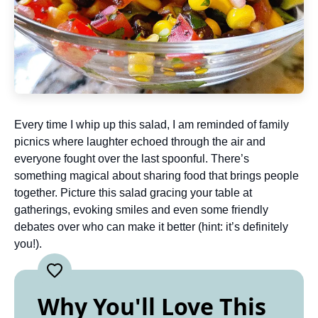
Every time I whip up this salad, I am reminded of family
picnics where laughter echoed through the air and
everyone fought over the last spoonful. There’s
something magical about sharing food that brings people
together. Picture this salad gracing your table at
gatherings, evoking smiles and even some friendly
debates over who can make it better (hint: it’s definitely
you!).
Why You'll Love This