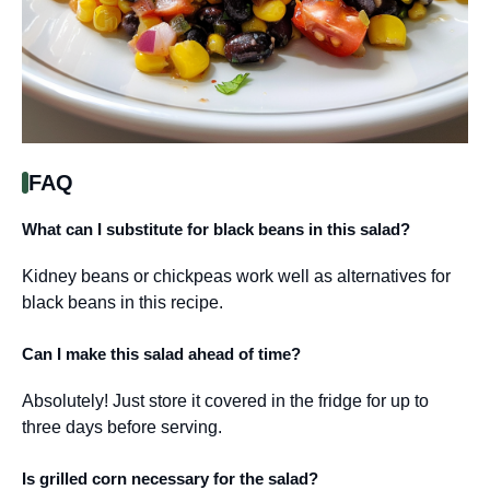
FAQ
What can I substitute for black beans in this salad?
Kidney beans or chickpeas work well as alternatives for
black beans in this recipe.
Can I make this salad ahead of time?
Absolutely! Just store it covered in the fridge for up to
three days before serving.
Is grilled corn necessary for the salad?