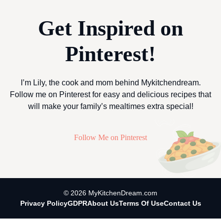
Get Inspired on
Pinterest!
I’m Lily, the cook and mom behind Mykitchendream.
Follow me on Pinterest for easy and delicious recipes that
will make your family’s mealtimes extra special!
Follow Me on Pinterest
© 2026 MyKitchenDream.com
Privacy Policy
GDPR
About Us
Terms Of Use
Contact Us