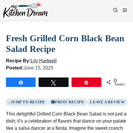
Skip
to
M
content
Fresh Grilled Corn Black Bean
Salad Recipe
Recipe By:
Lily Hartwell
Posted:
June 15, 2025
0
Share
Tweet
Pin
SHARES
JUMP TO RECIPE
PRINT RECIPE
LEAVE A REVIEW
This delightful Grilled Corn Black Bean Salad is not just a
dish; it’s a celebration of flavors that dance on your palate
like a salsa dancer at a fiesta. Imagine the sweet crunch