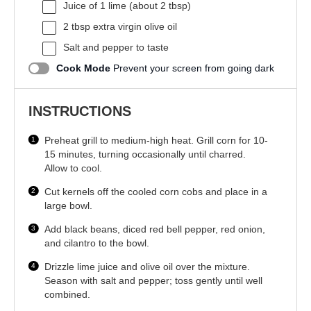
Juice of
1
lime (about
2 tbsp
)
2 tbsp
extra virgin olive oil
Salt and pepper to taste
Cook Mode
Prevent your screen from going dark
INSTRUCTIONS
Preheat grill to medium-high heat. Grill corn for 10-
15 minutes, turning occasionally until charred.
Allow to cool.
Cut kernels off the cooled corn cobs and place in a
large bowl.
Add black beans, diced red bell pepper, red onion,
and cilantro to the bowl.
Drizzle lime juice and olive oil over the mixture.
Season with salt and pepper; toss gently until well
combined.