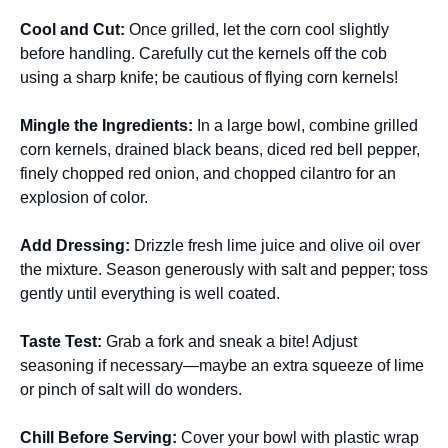
Cool and Cut
:
Once grilled, let the corn cool slightly
before handling. Carefully cut the kernels off the cob
using a sharp knife; be cautious of flying corn kernels!
Mingle the Ingredients
:
In a large bowl, combine grilled
corn kernels, drained black beans, diced red bell pepper,
finely chopped red onion, and chopped cilantro for an
explosion of color.
Add Dressing
:
Drizzle fresh lime juice and olive oil over
the mixture. Season generously with salt and pepper; toss
gently until everything is well coated.
Taste Test
:
Grab a fork and sneak a bite! Adjust
seasoning if necessary—maybe an extra squeeze of lime
or pinch of salt will do wonders.
Chill Before Serving
:
Cover your bowl with plastic wrap