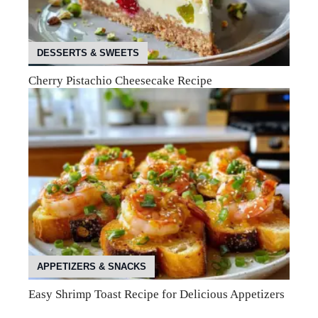
DESSERTS & SWEETS
Cherry Pistachio Cheesecake Recipe
APPETIZERS & SNACKS
Easy Shrimp Toast Recipe for Delicious Appetizers