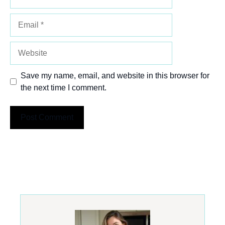
Email
Website
Save my name, email, and website in this browser for
the next time I comment.