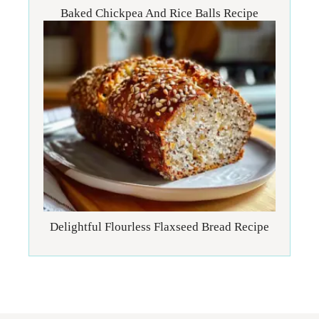
Baked Chickpea And Rice Balls Recipe
Delightful Flourless Flaxseed Bread Recipe