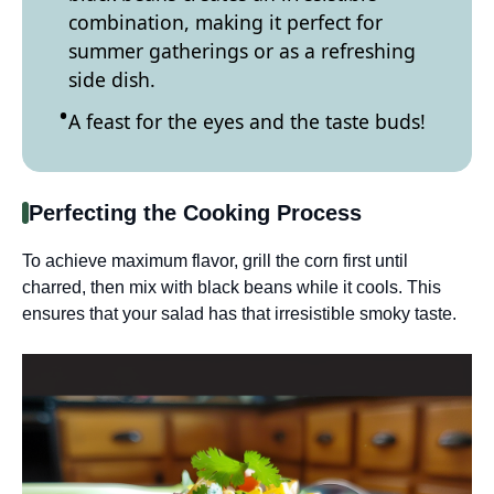
combination, making it perfect for
summer gatherings or as a refreshing
side dish.
A feast for the eyes and the taste buds!
Perfecting the Cooking Process
To achieve maximum flavor, grill the corn first until
charred, then mix with black beans while it cools. This
ensures that your salad has that irresistible smoky taste.