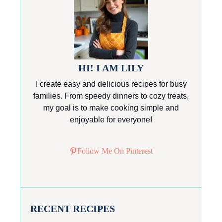
HI! I AM LILY
I create easy and delicious recipes for busy
families. From speedy dinners to cozy treats,
my goal is to make cooking simple and
enjoyable for everyone!
Follow Me On Pinterest
RECENT RECIPES