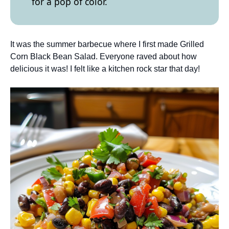
for a pop of color.
It was the summer barbecue where I first made Grilled
Corn Black Bean Salad. Everyone raved about how
delicious it was! I felt like a kitchen rock star that day!