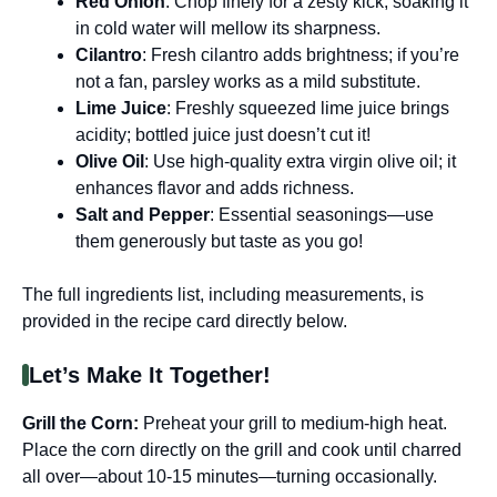
Red Onion
: Chop finely for a zesty kick; soaking it
in cold water will mellow its sharpness.
Cilantro
: Fresh cilantro adds brightness; if you’re
not a fan, parsley works as a mild substitute.
Lime Juice
: Freshly squeezed lime juice brings
acidity; bottled juice just doesn’t cut it!
Olive Oil
: Use high-quality extra virgin olive oil; it
enhances flavor and adds richness.
Salt and Pepper
: Essential seasonings—use
them generously but taste as you go!
The full ingredients list, including measurements, is
provided in the recipe card directly below.
Let’s Make It Together!
Grill the Corn
:
Preheat your grill to medium-high heat.
Place the corn directly on the grill and cook until charred
all over—about 10-15 minutes—turning occasionally.