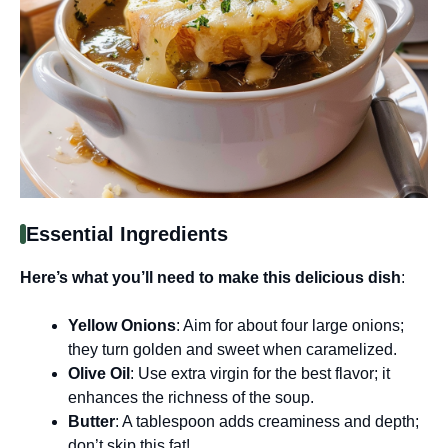
Essential Ingredients
Here’s what you’ll need to make this delicious dish
:
Yellow Onions
: Aim for about four large onions;
they turn golden and sweet when caramelized.
Olive Oil
: Use extra virgin for the best flavor; it
enhances the richness of the soup.
Butter
: A tablespoon adds creaminess and depth;
don’t skip this fat!