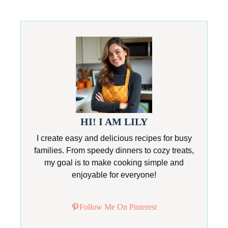
HI! I AM LILY
I create easy and delicious recipes for busy
families. From speedy dinners to cozy treats,
my goal is to make cooking simple and
enjoyable for everyone!
Follow Me On Pinterest