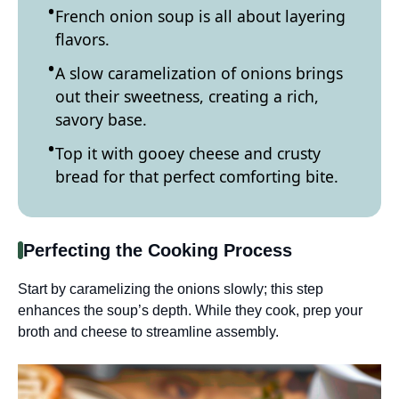
French onion soup is all about layering
flavors.
A slow caramelization of onions brings
out their sweetness, creating a rich,
savory base.
Top it with gooey cheese and crusty
bread for that perfect comforting bite.
Perfecting the Cooking Process
Start by caramelizing the onions slowly; this step
enhances the soup’s depth. While they cook, prep your
broth and cheese to streamline assembly.