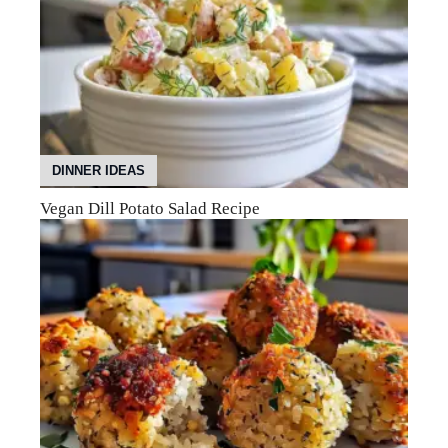
DINNER IDEAS
Vegan Dill Potato Salad Recipe