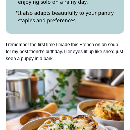
enjoying solo on a rainy day.
It also adapts beautifully to your pantry
staples and preferences.
I remember the first time I made this French onion soup
for my best friend’s birthday. Her eyes lit up like she’d just
seen a puppy in a park.