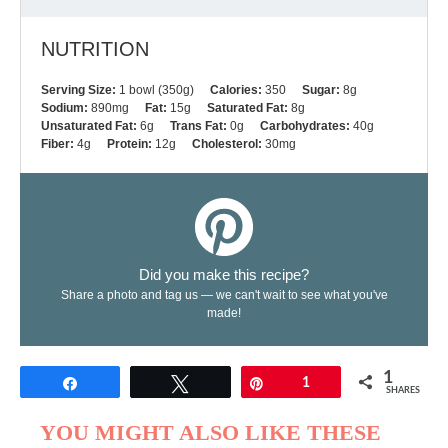
NUTRITION
Serving Size:
1 bowl (350g)
Calories:
350
Sugar:
8g
Sodium:
890mg
Fat:
15g
Saturated Fat:
8g
Unsaturated Fat:
6g
Trans Fat:
0g
Carbohydrates:
40g
Fiber:
4g
Protein:
12g
Cholesterol:
30mg
Did you make this recipe?
Share a photo and tag us — we can't wait to see what you've
made!
1
Share
Tweet
Pin
1
SHARES
YOU MIGHT ALSO LIKE THESE