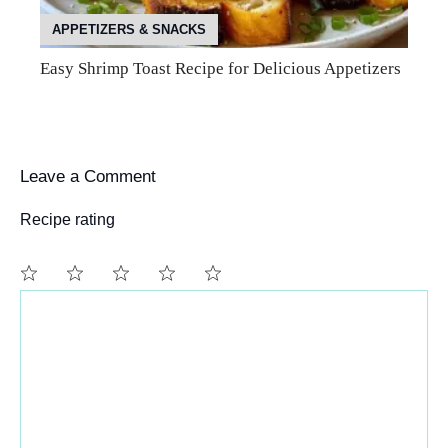
APPETIZERS & SNACKS
Easy Shrimp Toast Recipe for Delicious Appetizers
Leave a Comment
Recipe rating
Comment
1
2
3
4
5
Star
Stars
Stars
Stars
Stars