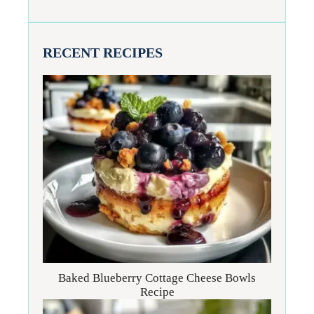
RECENT RECIPES
Baked Blueberry Cottage Cheese Bowls
Recipe