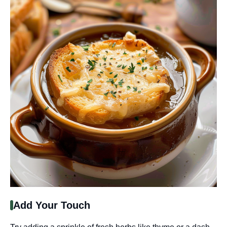
Add Your Touch