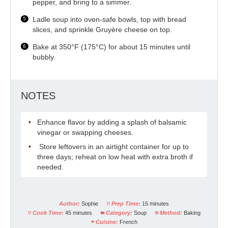
pepper, and bring to a simmer.
Ladle soup into oven-safe bowls, top with bread
slices, and sprinkle Gruyère cheese on top.
Bake at 350°F (175°C) for about 15 minutes until
bubbly.
NOTES
Enhance flavor by adding a splash of balsamic
vinegar or swapping cheeses.
Store leftovers in an airtight container for up to
three days; reheat on low heat with extra broth if
needed.
Author:
Sophie
Prep Time:
15 minutes
Cook Time:
45 minutes
Category:
Soup
Method:
Baking
Cuisine:
French