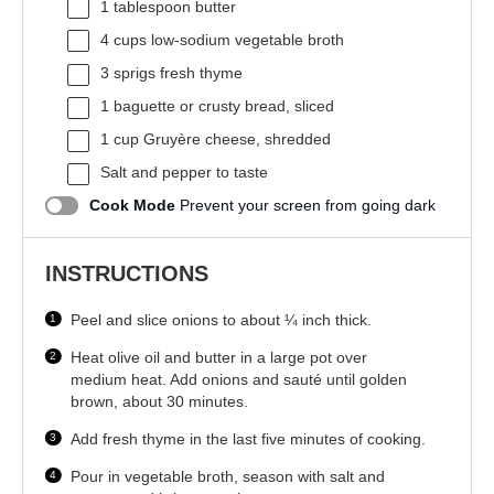
1 tablespoon
butter
4 cups
low-sodium vegetable broth
3
sprigs fresh thyme
1
baguette or crusty bread, sliced
1 cup
Gruyère cheese, shredded
Salt and pepper to taste
Cook Mode
Prevent your screen from going dark
INSTRUCTIONS
Peel and slice onions to about ¼ inch thick.
Heat olive oil and butter in a large pot over
medium heat. Add onions and sauté until golden
brown, about 30 minutes.
Add fresh thyme in the last five minutes of cooking.
Pour in vegetable broth, season with salt and