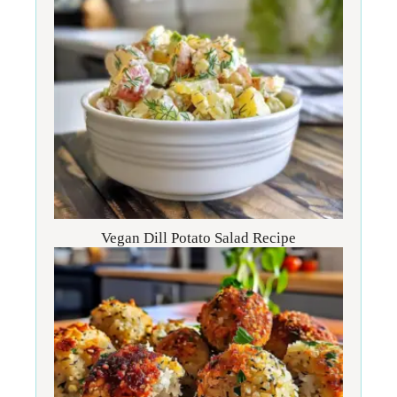
Vegan Dill Potato Salad Recipe