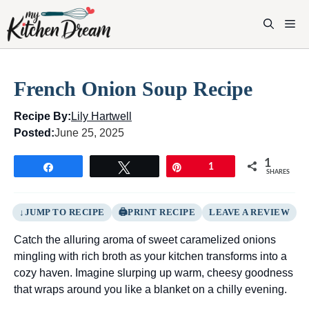
Skip
to
M
content
French Onion Soup Recipe
Recipe By:
Lily Hartwell
Posted:
June 25, 2025
1
Share
Tweet
Pin
1
SHARES
JUMP TO RECIPE
PRINT RECIPE
LEAVE A REVIEW
Catch the alluring aroma of sweet caramelized onions
mingling with rich broth as your kitchen transforms into a
cozy haven. Imagine slurping up warm, cheesy goodness
that wraps around you like a blanket on a chilly evening.