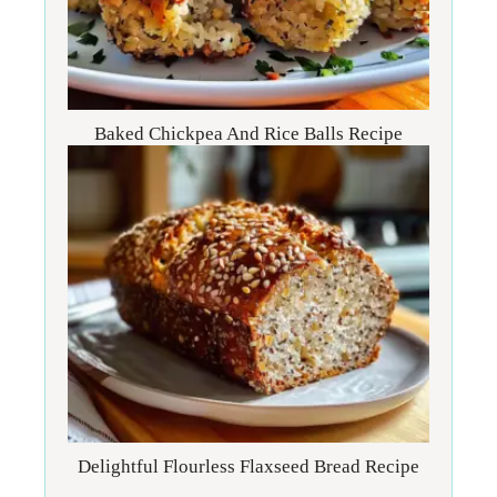
Baked Chickpea And Rice Balls Recipe
Delightful Flourless Flaxseed Bread Recipe