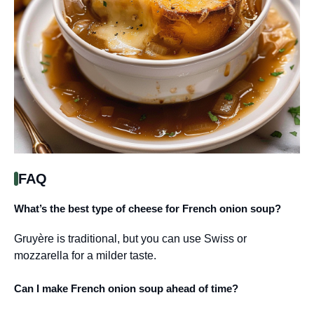
FAQ
What’s the best type of cheese for French onion soup?
Gruyère is traditional, but you can use Swiss or
mozzarella for a milder taste.
Can I make French onion soup ahead of time?