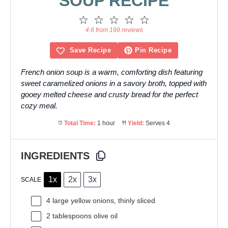
SOUP RECIPE
1
2
3
4
5
Star
Stars
Stars
Stars
Stars
4.6 from 199 reviews
Save Recipe
Pin Recipe
French onion soup is a warm, comforting dish featuring
sweet caramelized onions in a savory broth, topped with
gooey melted cheese and crusty bread for the perfect
cozy meal.
Total Time:
1 hour
Yield:
Serves 4
INGREDIENTS
1x
2x
3x
SCALE
4
large yellow onions, thinly sliced
2 tablespoons
olive oil