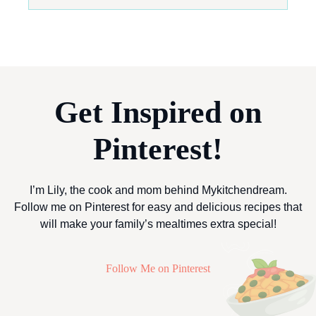
Get Inspired on
Pinterest!
I’m Lily, the cook and mom behind Mykitchendream.
Follow me on Pinterest for easy and delicious recipes that
will make your family’s mealtimes extra special!
Follow Me on Pinterest