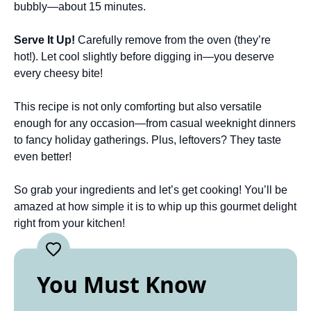
bubbly—about 15 minutes.
Serve It Up!
Carefully remove from the oven (they’re
hot!). Let cool slightly before digging in—you deserve
every cheesy bite!
This recipe is not only comforting but also versatile
enough for any occasion—from casual weeknight dinners
to fancy holiday gatherings. Plus, leftovers? They taste
even better!
So grab your ingredients and let’s get cooking! You’ll be
amazed at how simple it is to whip up this gourmet delight
right from your kitchen!
You Must Know