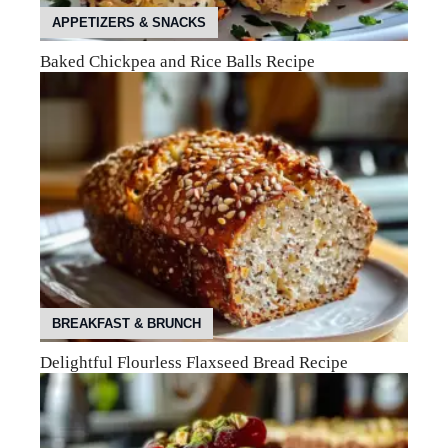
APPETIZERS & SNACKS
Baked Chickpea and Rice Balls Recipe
BREAKFAST & BRUNCH
Delightful Flourless Flaxseed Bread Recipe