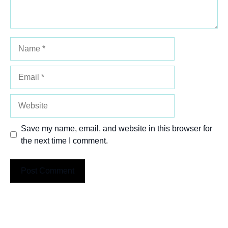
Name
Email
Website
Save my name, email, and website in this browser for
the next time I comment.