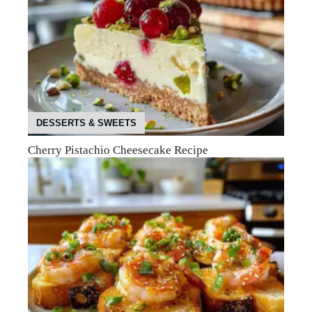
DESSERTS & SWEETS
Cherry Pistachio Cheesecake Recipe