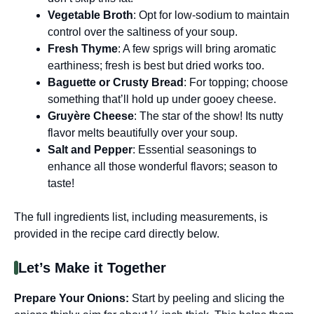
Vegetable Broth
: Opt for low-sodium to maintain
control over the saltiness of your soup.
Fresh Thyme
: A few sprigs will bring aromatic
earthiness; fresh is best but dried works too.
Baguette or Crusty Bread
: For topping; choose
something that’ll hold up under gooey cheese.
Gruyère Cheese
: The star of the show! Its nutty
flavor melts beautifully over your soup.
Salt and Pepper
: Essential seasonings to
enhance all those wonderful flavors; season to
taste!
The full ingredients list, including measurements, is
provided in the recipe card directly below.
Let’s Make it Together
Prepare Your Onions
:
Start by peeling and slicing the