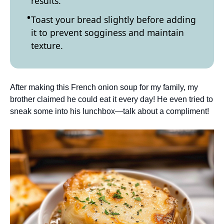
results.
Toast your bread slightly before adding
it to prevent sogginess and maintain
texture.
After making this French onion soup for my family, my
brother claimed he could eat it every day! He even tried to
sneak some into his lunchbox—talk about a compliment!