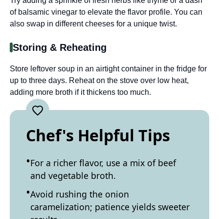
Try adding a sprinkle of fresh herbs like thyme or a dash
of balsamic vinegar to elevate the flavor profile. You can
also swap in different cheeses for a unique twist.
Storing & Reheating
Store leftover soup in an airtight container in the fridge for
up to three days. Reheat on the stove over low heat,
adding more broth if it thickens too much.
Chef's Helpful Tips
For a richer flavor, use a mix of beef
and vegetable broth.
Avoid rushing the onion
caramelization; patience yields sweeter