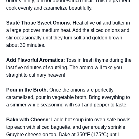
onions thinly; aim for about ¼ inch thick. This helps them
cook evenly and caramelize beautifully.
Sauté Those Sweet Onions
:
Heat olive oil and butter in
a large pot over medium heat. Add the sliced onions and
stir occasionally until they turn soft and golden brown—
about 30 minutes.
Add Flavorful Aromatics
:
Toss in fresh thyme during the
last five minutes of sautéing. The aroma will take you
straight to culinary heaven!
Pour in the Broth
:
Once the onions are perfectly
caramelized, pour in vegetable broth. Bring everything to
a simmer while seasoning with salt and pepper to taste.
Bake with Cheese
:
Ladle hot soup into oven-safe bowls,
top each with sliced baguette, and generously sprinkle
Gruyère cheese on top. Bake at 350°F (175°C) until