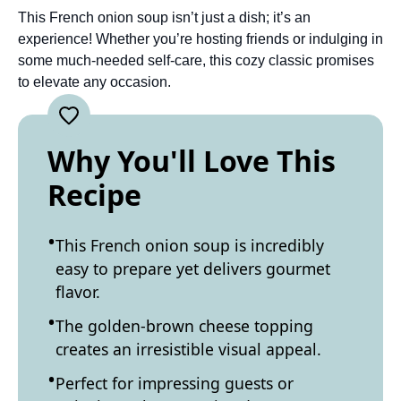
This French onion soup isn’t just a dish; it’s an
experience! Whether you’re hosting friends or indulging in
some much-needed self-care, this cozy classic promises
to elevate any occasion.
Why You'll Love This
Recipe
This French onion soup is incredibly
easy to prepare yet delivers gourmet
flavor.
The golden-brown cheese topping
creates an irresistible visual appeal.
Perfect for impressing guests or