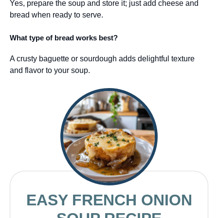
Yes, prepare the soup and store it; just add cheese and
bread when ready to serve.
What type of bread works best?
A crusty baguette or sourdough adds delightful texture
and flavor to your soup.
EASY FRENCH ONION