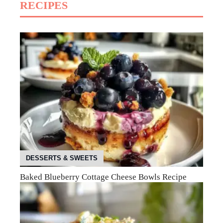
RECIPES
DESSERTS & SWEETS
Baked Blueberry Cottage Cheese Bowls Recipe