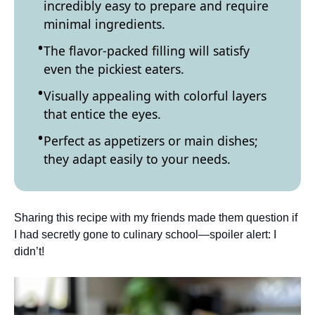
incredibly easy to prepare and require
minimal ingredients.
The flavor-packed filling will satisfy
even the pickiest eaters.
Visually appealing with colorful layers
that entice the eyes.
Perfect as appetizers or main dishes;
they adapt easily to your needs.
Sharing this recipe with my friends made them question if
I had secretly gone to culinary school—spoiler alert: I
didn’t!