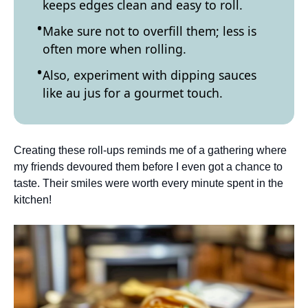
keeps edges clean and easy to roll.
Make sure not to overfill them; less is
often more when rolling.
Also, experiment with dipping sauces
like au jus for a gourmet touch.
Creating these roll-ups reminds me of a gathering where
my friends devoured them before I even got a chance to
taste. Their smiles were worth every minute spent in the
kitchen!