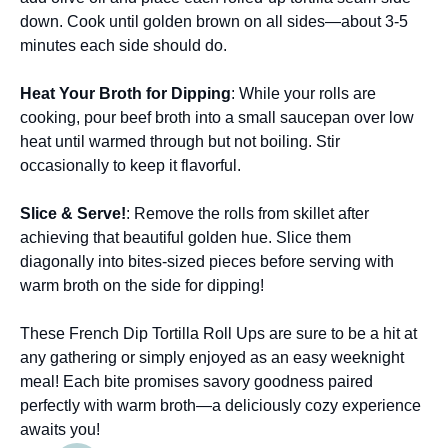
down. Cook until golden brown on all sides—about 3-5
minutes each side should do.
Heat Your Broth for Dipping
: While your rolls are
cooking, pour beef broth into a small saucepan over low
heat until warmed through but not boiling. Stir
occasionally to keep it flavorful.
Slice & Serve!
: Remove the rolls from skillet after
achieving that beautiful golden hue. Slice them
diagonally into bites-sized pieces before serving with
warm broth on the side for dipping!
These French Dip Tortilla Roll Ups are sure to be a hit at
any gathering or simply enjoyed as an easy weeknight
meal! Each bite promises savory goodness paired
perfectly with warm broth—a deliciously cozy experience
awaits you!