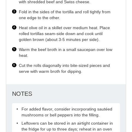
with shredded beef and Swiss cheese.
Fold in the sides of the tortilla and roll tightly from
one edge to the other.
Heat olive oil in a skillet over medium heat. Place
rolled tortillas seam-side down and cook until
golden brown (about 3-5 minutes per side).
Warm the beef broth in a small saucepan over low
heat.
Cut the rolls diagonally into bite-sized pieces and
serve with warm broth for dipping.
NOTES
For added flavor, consider incorporating sautéed
mushrooms or bell peppers into the filling.
Leftovers can be stored in an airtight container in
the fridge for up to three days; reheat in an oven