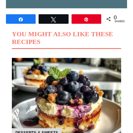
0
Share
Tweet
Pin
SHARES
YOU MIGHT ALSO LIKE THESE
RECIPES
DESSERTS & SWEETS