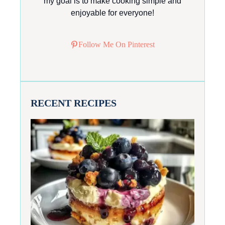
my goal is to make cooking simple and
enjoyable for everyone!
Follow Me On Pinterest
RECENT RECIPES