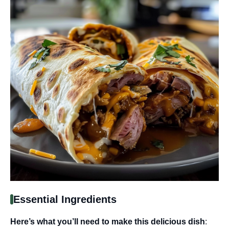
Essential Ingredients
Here’s what you’ll need to make this delicious dish
: