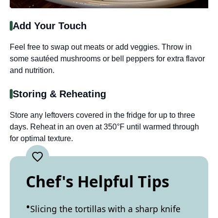
Add Your Touch
Feel free to swap out meats or add veggies. Throw in
some sautéed mushrooms or bell peppers for extra flavor
and nutrition.
Storing & Reheating
Store any leftovers covered in the fridge for up to three
days. Reheat in an oven at 350°F until warmed through
for optimal texture.
Chef's Helpful Tips
Slicing the tortillas with a sharp knife