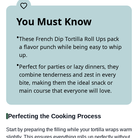
You Must Know
These French Dip Tortilla Roll Ups pack
a flavor punch while being easy to whip
up.
Perfect for parties or lazy dinners, they
combine tenderness and zest in every
bite, making them the ideal snack or
main course that everyone will love.
Perfecting the Cooking Process
Start by preparing the filling while your tortilla wraps warm
slightly. This ensures everything rolls up perfectly without