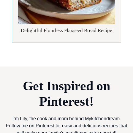
Delightful Flourless Flaxseed Bread Recipe
Get Inspired on
Pinterest!
I’m Lily, the cook and mom behind Mykitchendream.
Follow me on Pinterest for easy and delicious recipes that
will make your family’s mealtimes extra special!