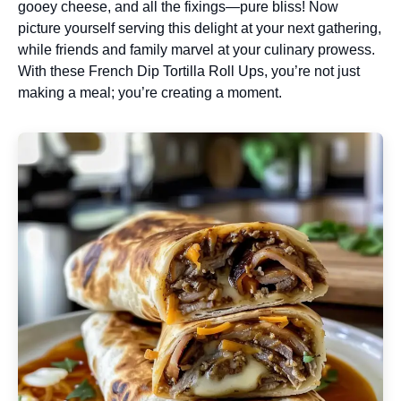
gooey cheese, and all the fixings—pure bliss! Now
picture yourself serving this delight at your next gathering,
while friends and family marvel at your culinary prowess.
With these French Dip Tortilla Roll Ups, you’re not just
making a meal; you’re creating a moment.