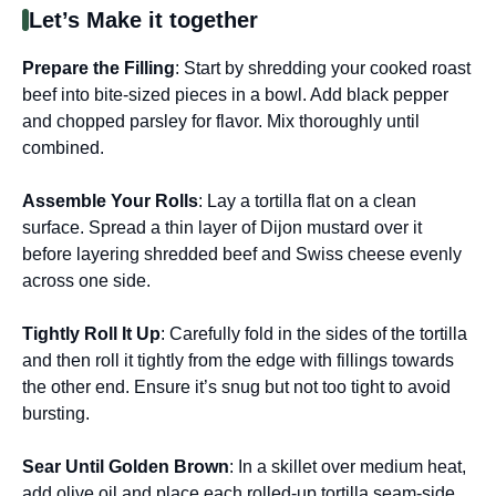
Let’s Make it together
Prepare the Filling
: Start by shredding your cooked roast
beef into bite-sized pieces in a bowl. Add black pepper
and chopped parsley for flavor. Mix thoroughly until
combined.
Assemble Your Rolls
: Lay a tortilla flat on a clean
surface. Spread a thin layer of Dijon mustard over it
before layering shredded beef and Swiss cheese evenly
across one side.
Tightly Roll It Up
: Carefully fold in the sides of the tortilla
and then roll it tightly from the edge with fillings towards
the other end. Ensure it’s snug but not too tight to avoid
bursting.
Sear Until Golden Brown
: In a skillet over medium heat,
add olive oil and place each rolled-up tortilla seam-side