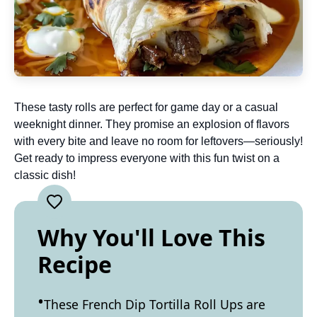
These tasty rolls are perfect for game day or a casual
weeknight dinner. They promise an explosion of flavors
with every bite and leave no room for leftovers—seriously!
Get ready to impress everyone with this fun twist on a
classic dish!
Why You'll Love This
Recipe
These French Dip Tortilla Roll Ups are