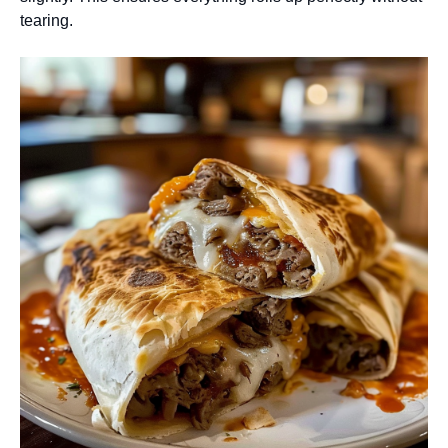
tearing.