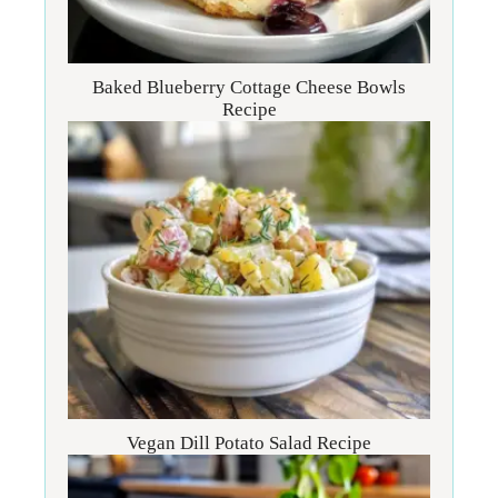
Baked Blueberry Cottage Cheese Bowls
Recipe
Vegan Dill Potato Salad Recipe