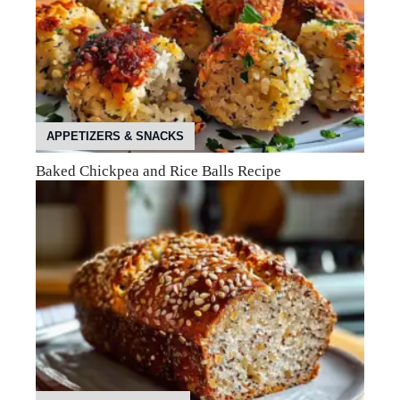
APPETIZERS & SNACKS
Baked Chickpea and Rice Balls Recipe