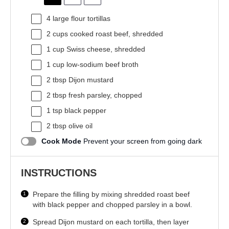
4
large flour tortillas
2 cups
cooked roast beef, shredded
1 cup
Swiss cheese, shredded
1 cup
low-sodium beef broth
2 tbsp
Dijon mustard
2 tbsp
fresh parsley, chopped
1 tsp
black pepper
2 tbsp
olive oil
Cook Mode
Prevent your screen from going dark
INSTRUCTIONS
Prepare the filling by mixing shredded roast beef
with black pepper and chopped parsley in a bowl.
Spread Dijon mustard on each tortilla, then layer