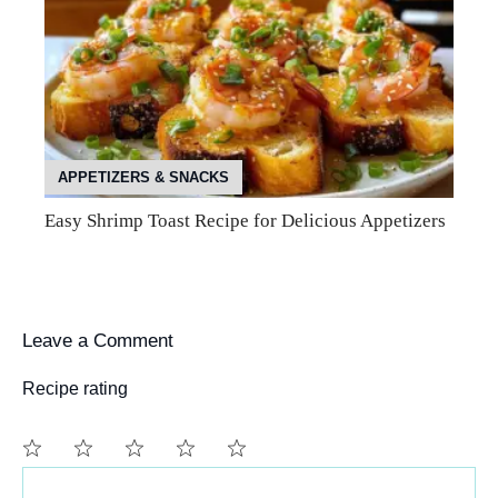
APPETIZERS & SNACKS
Easy Shrimp Toast Recipe for Delicious Appetizers
Leave a Comment
Recipe rating
Comment
1
2
3
4
5