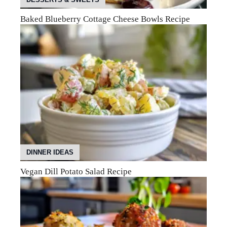
Baked Blueberry Cottage Cheese Bowls Recipe
DINNER IDEAS
Vegan Dill Potato Salad Recipe