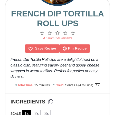
FRENCH DIP TORTILLA
ROLL UPS
1
2
3
4
5
Star
Stars
Stars
Stars
Stars
4.5 from 141 reviews
Save Recipe
Pin Recipe
French Dip Tortilla Roll Ups are a delightful twist on a
classic dish, featuring savory beef and gooey cheese
wrapped in warm tortillas. Perfect for parties or cozy
dinners.
Total Time:
25 minutes
Yield:
Serves
4
(4 roll ups)
1
x
INGREDIENTS
1x
2x
3x
SCALE