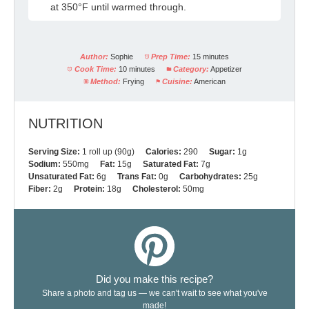
at 350°F until warmed through.
Author:
Sophie
Prep Time:
15 minutes
Cook Time:
10 minutes
Category:
Appetizer
Method:
Frying
Cuisine:
American
NUTRITION
Serving Size:
1 roll up (90g)
Calories:
290
Sugar:
1g
Sodium:
550mg
Fat:
15g
Saturated Fat:
7g
Unsaturated Fat:
6g
Trans Fat:
0g
Carbohydrates:
25g
Fiber:
2g
Protein:
18g
Cholesterol:
50mg
Did you make this recipe?
Share a photo and tag us — we can't wait to see what you've
made!