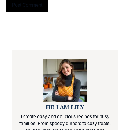
HI! I AM LILY
I create easy and delicious recipes for busy
families. From speedy dinners to cozy treats,