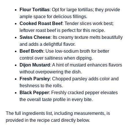
Flour Tortillas
: Opt for large tortillas; they provide
ample space for delicious fillings.
Cooked Roast Beef
: Tender slices work best;
leftover roast beef is perfect for this recipe.
Swiss Cheese
: Its creamy texture melts beautifully
and adds a delightful flavor.
Beef Broth
: Use low-sodium broth for better
control over saltiness when dipping.
Dijon Mustard
: A hint of mustard enhances flavors
without overpowering the dish.
Fresh Parsley
: Chopped parsley adds color and
freshness to the rolls.
Black Pepper
: Freshly cracked pepper elevates
the overall taste profile in every bite.
The full ingredients list, including measurements, is
provided in the recipe card directly below.