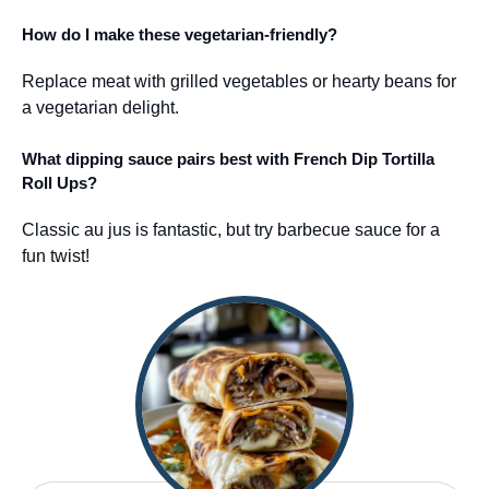
How do I make these vegetarian-friendly?
Replace meat with grilled vegetables or hearty beans for
a vegetarian delight.
What dipping sauce pairs best with French Dip Tortilla
Roll Ups?
Classic au jus is fantastic, but try barbecue sauce for a
fun twist!