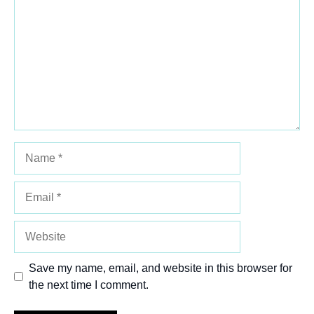
Star
Stars
Stars
Stars
Stars
Name
Email
Website
Save my name, email, and website in this browser for
the next time I comment.