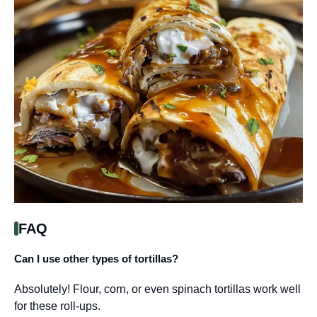
FAQ
Can I use other types of tortillas?
Absolutely! Flour, corn, or even spinach tortillas work well
for these roll-ups.