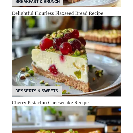
BREAKFAST & BRUNCH
Delightful Flourless Flaxseed Bread Recipe
DESSERTS & SWEETS
Cherry Pistachio Cheesecake Recipe