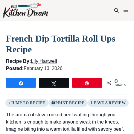
Skip
to
M
content
French Dip Tortilla Roll Ups
Recipe
Recipe By:
Lily Hartwell
Posted:
February 13, 2026
0
Share
Tweet
Pin
SHARES
JUMP TO RECIPE
PRINT RECIPE
LEAVE A REVIEW
The aroma of slow-cooked beef wafting through your
kitchen is enough to make anyone weak in the knees.
Imagine biting into a warm tortilla filled with savory beef,