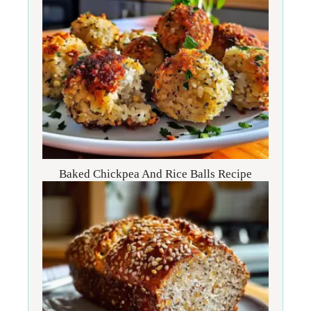
Baked Chickpea And Rice Balls Recipe