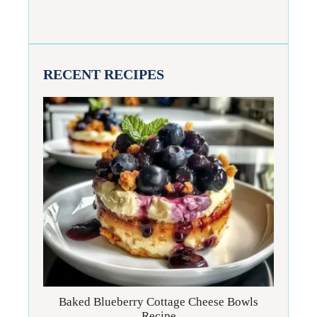
RECENT RECIPES
Baked Blueberry Cottage Cheese Bowls
Recipe