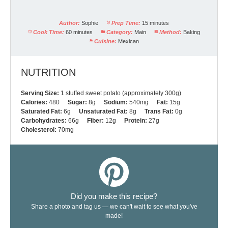
Author:
Sophie
Prep Time:
15 minutes
Cook Time:
60 minutes
Category:
Main
Method:
Baking
Cuisine:
Mexican
NUTRITION
Serving Size:
1 stuffed sweet potato (approximately 300g)
Calories:
480
Sugar:
8g
Sodium:
540mg
Fat:
15g
Saturated Fat:
6g
Unsaturated Fat:
8g
Trans Fat:
0g
Carbohydrates:
66g
Fiber:
12g
Protein:
27g
Cholesterol:
70mg
Did you make this recipe?
Share a photo and tag us — we can't wait to see what you've
made!