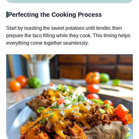
Perfecting the Cooking Process
Start by roasting the sweet potatoes until tender, then
prepare the taco filling while they cook. This timing helps
everything come together seamlessly.