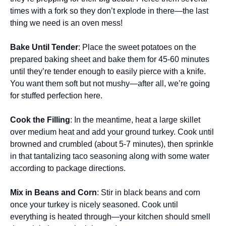
times with a fork so they don’t explode in there—the last
thing we need is an oven mess!
Bake Until Tender
: Place the sweet potatoes on the
prepared baking sheet and bake them for 45-60 minutes
until they’re tender enough to easily pierce with a knife.
You want them soft but not mushy—after all, we’re going
for stuffed perfection here.
Cook the Filling
: In the meantime, heat a large skillet
over medium heat and add your ground turkey. Cook until
browned and crumbled (about 5-7 minutes), then sprinkle
in that tantalizing taco seasoning along with some water
according to package directions.
Mix in Beans and Corn
: Stir in black beans and corn
once your turkey is nicely seasoned. Cook until
everything is heated through—your kitchen should smell