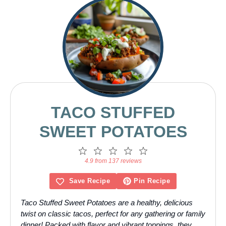
TACO STUFFED
SWEET POTATOES
1
2
3
4
5
Star
Stars
Stars
Stars
Stars
4.9 from 137 reviews
Save Recipe
Pin Recipe
Taco Stuffed Sweet Potatoes are a healthy, delicious
twist on classic tacos, perfect for any gathering or family
dinner! Packed with flavor and vibrant toppings, they