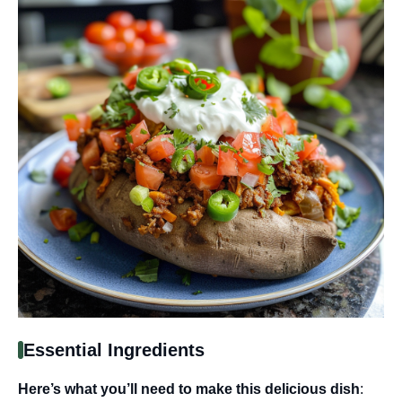
Essential Ingredients
Here’s what you’ll need to make this delicious dish
: