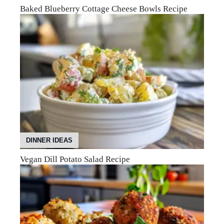
Baked Blueberry Cottage Cheese Bowls Recipe
DINNER IDEAS
Vegan Dill Potato Salad Recipe