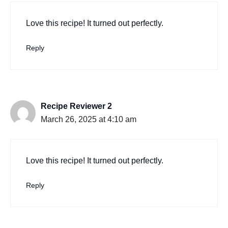
Love this recipe! It turned out perfectly.
Reply
Recipe Reviewer 2
March 26, 2025 at 4:10 am
Love this recipe! It turned out perfectly.
Reply