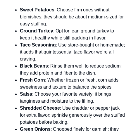
Sweet Potatoes
: Choose firm ones without
blemishes; they should be about medium-sized for
easy stuffing.
Ground Turkey
: Opt for lean ground turkey to
keep it healthy while still packing in flavor.
Taco Seasoning
: Use store-bought or homemade;
it adds that quintessential taco flavor we’re all
craving.
Black Beans
: Rinse them well to reduce sodium;
they add protein and fiber to the dish.
Fresh Corn
: Whether frozen or fresh, corn adds
sweetness and texture to balance the spices.
Salsa
: Choose your favorite variety; it brings
tanginess and moisture to the filling.
Shredded Cheese
: Use cheddar or pepper jack
for extra flavor; sprinkle generously over the stuffed
potatoes before baking.
Green Onions
: Chopped finely for garnish; they