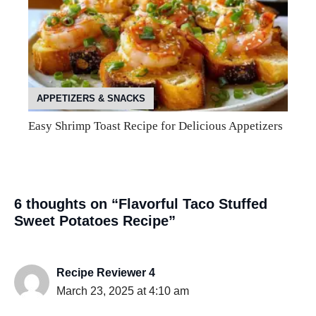
APPETIZERS & SNACKS
Easy Shrimp Toast Recipe for Delicious Appetizers
6 thoughts on “Flavorful Taco Stuffed
Sweet Potatoes Recipe”
Recipe Reviewer 4
March 23, 2025 at 4:10 am