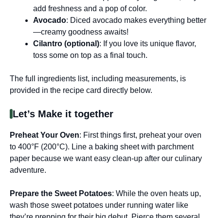
add freshness and a pop of color.
Avocado
: Diced avocado makes everything better
—creamy goodness awaits!
Cilantro (optional)
: If you love its unique flavor,
toss some on top as a final touch.
The full ingredients list, including measurements, is
provided in the recipe card directly below.
Let’s Make it together
Preheat Your Oven
: First things first, preheat your oven
to 400°F (200°C). Line a baking sheet with parchment
paper because we want easy clean-up after our culinary
adventure.
Prepare the Sweet Potatoes
: While the oven heats up,
wash those sweet potatoes under running water like
they’re prepping for their big debut. Pierce them several