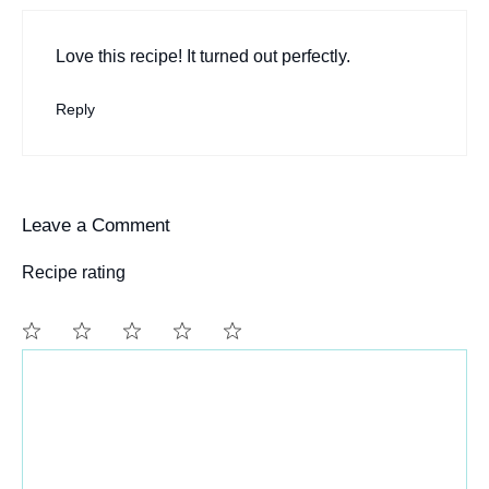
Love this recipe! It turned out perfectly.
Reply
Leave a Comment
Recipe rating
Comment
1
2
3
4
5
Star
Stars
Stars
Stars
Stars