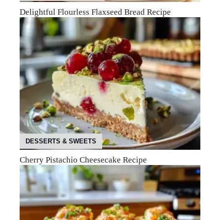
Delightful Flourless Flaxseed Bread Recipe
DESSERTS & SWEETS
Cherry Pistachio Cheesecake Recipe