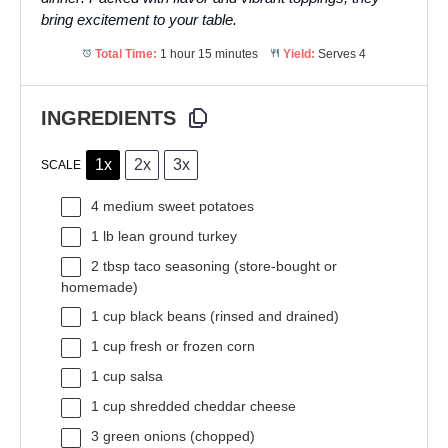
bring excitement to your table.
Total Time:
1 hour 15 minutes
Yield:
Serves 4
INGREDIENTS
1x
2x
3x
SCALE
4
medium sweet potatoes
1
lb lean ground turkey
2 tbsp
taco seasoning (store-bought or
homemade)
1 cup
black beans (rinsed and drained)
1 cup
fresh or frozen corn
1 cup
salsa
1 cup
shredded cheddar cheese
3
green onions (chopped)