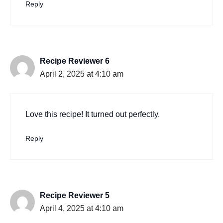
Reply
Recipe Reviewer 6
April 2, 2025 at 4:10 am
Love this recipe! It turned out perfectly.
Reply
Recipe Reviewer 5
April 4, 2025 at 4:10 am