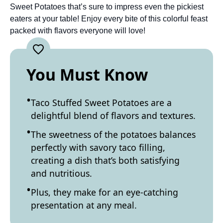
Sweet Potatoes that’s sure to impress even the pickiest
eaters at your table! Enjoy every bite of this colorful feast
packed with flavors everyone will love!
You Must Know
Taco Stuffed Sweet Potatoes are a
delightful blend of flavors and textures.
The sweetness of the potatoes balances
perfectly with savory taco filling,
creating a dish that’s both satisfying
and nutritious.
Plus, they make for an eye-catching
presentation at any meal.