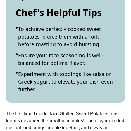
Chef's Helpful Tips
To achieve perfectly cooked sweet
potatoes, pierce them with a fork
before roasting to avoid bursting.
Ensure your taco seasoning is well-
balanced for optimal flavor.
Experiment with toppings like salsa or
Greek yogurt to elevate your dish even
further.
The first time I made Taco Stuffed Sweet Potatoes, my
friends devoured them within minutes! Their joy reminded
me that food brings people together, and it was an