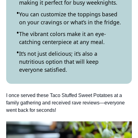
making it perfect for busy weeknights.
You can customize the toppings based
on your cravings or what’s in the fridge.
The vibrant colors make it an eye-
catching centerpiece at any meal.
It’s not just delicious; it’s also a
nutritious option that will keep
everyone satisfied.
I once served these Taco Stuffed Sweet Potatoes at a
family gathering and received rave reviews—everyone
went back for seconds!