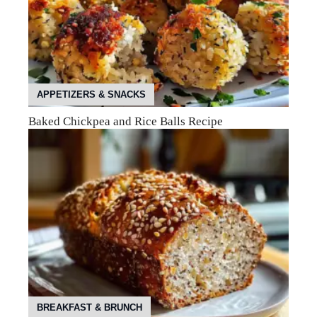
APPETIZERS & SNACKS
Baked Chickpea and Rice Balls Recipe
BREAKFAST & BRUNCH