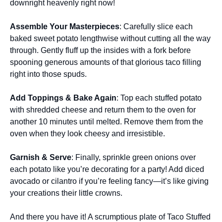
downright heavenly right now!
Assemble Your Masterpieces
: Carefully slice each
baked sweet potato lengthwise without cutting all the way
through. Gently fluff up the insides with a fork before
spooning generous amounts of that glorious taco filling
right into those spuds.
Add Toppings & Bake Again
: Top each stuffed potato
with shredded cheese and return them to the oven for
another 10 minutes until melted. Remove them from the
oven when they look cheesy and irresistible.
Garnish & Serve
: Finally, sprinkle green onions over
each potato like you’re decorating for a party! Add diced
avocado or cilantro if you’re feeling fancy—it’s like giving
your creations their little crowns.
And there you have it! A scrumptious plate of Taco Stuffed