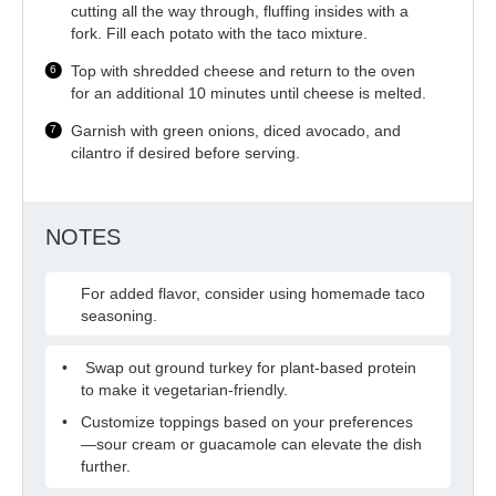
cutting all the way through, fluffing insides with a
fork. Fill each potato with the taco mixture.
Top with shredded cheese and return to the oven
for an additional 10 minutes until cheese is melted.
Garnish with green onions, diced avocado, and
cilantro if desired before serving.
NOTES
For added flavor, consider using homemade taco
seasoning.
Swap out ground turkey for plant-based protein
to make it vegetarian-friendly.
Customize toppings based on your preferences
—sour cream or guacamole can elevate the dish
further.