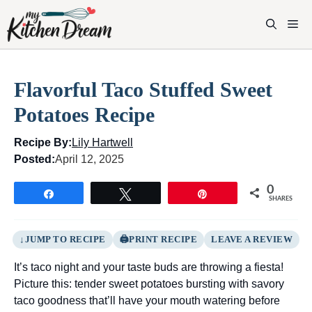
Skip
to
M
content
Flavorful Taco Stuffed Sweet
Potatoes Recipe
Recipe By:
Lily Hartwell
Posted:
April 12, 2025
0
Share
Tweet
Pin
SHARES
JUMP TO RECIPE
PRINT RECIPE
LEAVE A REVIEW
It’s taco night and your taste buds are throwing a fiesta!
Picture this: tender sweet potatoes bursting with savory
taco goodness that’ll have your mouth watering before