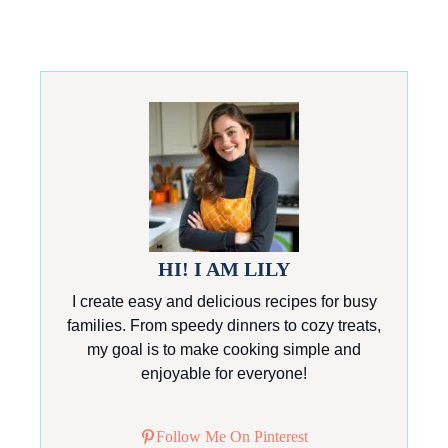
HI! I AM LILY
I create easy and delicious recipes for busy
families. From speedy dinners to cozy treats,
my goal is to make cooking simple and
enjoyable for everyone!
Follow Me On Pinterest