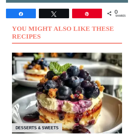
0
Share
Tweet
Pin
SHARES
YOU MIGHT ALSO LIKE THESE
RECIPES
DESSERTS & SWEETS