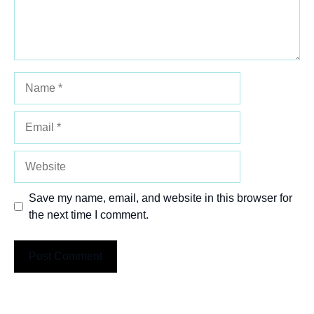
Name
Email
Website
Save my name, email, and website in this browser for
the next time I comment.