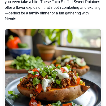
you even take a bite. These Taco Stuffed Sweet Potatoes
offer a flavor explosion that’s both comforting and exciting
—perfect for a family dinner or a fun gathering with
friends.