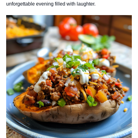
unforgettable evening filled with laughter.