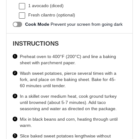
1
avocado (diced)
Fresh cilantro (optional)
Cook Mode
Prevent your screen from going dark
INSTRUCTIONS
Preheat oven to 400°F (200°C) and line a baking
sheet with parchment paper.
Wash sweet potatoes, pierce several times with a
fork, and place on the baking sheet. Bake for 45-
60 minutes until tender.
In a skillet over medium heat, cook ground turkey
until browned (about 5-7 minutes). Add taco
seasoning and water as directed on the package.
Mix in black beans and corn, heating through until
warm.
Slice baked sweet potatoes lengthwise without