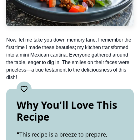
Now, let me take you down memory lane. I remember the
first time I made these beauties; my kitchen transformed
into a mini Mexican cantina. Everyone gathered around
the table, eager to dig in. The smiles on their faces were
priceless—a true testament to the deliciousness of this
dish!
Why You'll Love This
Recipe
This recipe is a breeze to prepare,