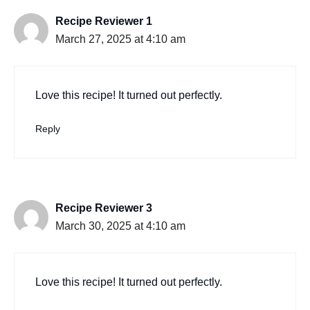
Recipe Reviewer 1
March 27, 2025 at 4:10 am
Love this recipe! It turned out perfectly.
Reply
Recipe Reviewer 3
March 30, 2025 at 4:10 am
Love this recipe! It turned out perfectly.