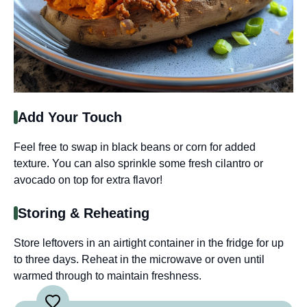
Add Your Touch
Feel free to swap in black beans or corn for added
texture. You can also sprinkle some fresh cilantro or
avocado on top for extra flavor!
Storing & Reheating
Store leftovers in an airtight container in the fridge for up
to three days. Reheat in the microwave or oven until
warmed through to maintain freshness.