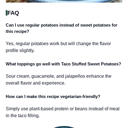
FAQ
Can I use regular potatoes instead of sweet potatoes for
this recipe?
Yes, regular potatoes work but will change the flavor
profile slightly.
What toppings go well with Taco Stuffed Sweet Potatoes?
Sour cream, guacamole, and jalapeños enhance the
overall flavor and experience.
How can I make this recipe vegetarian-friendly?
Simply use plant-based protein or beans instead of meat
in the taco filling.