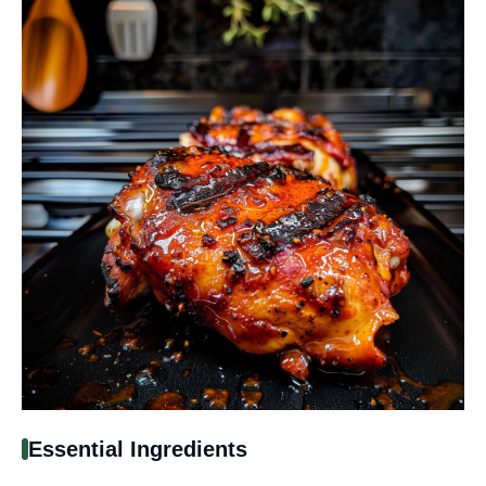
Essential Ingredients