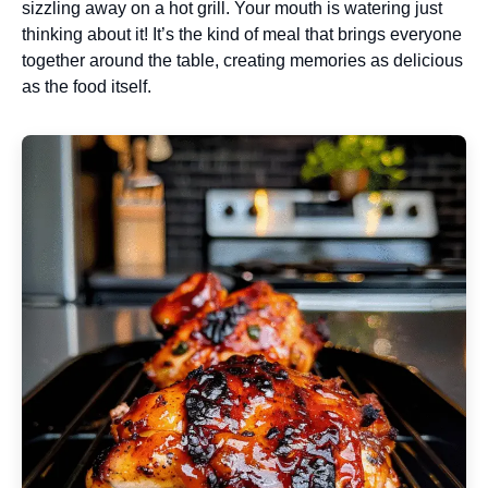
sizzling away on a hot grill. Your mouth is watering just
thinking about it! It’s the kind of meal that brings everyone
together around the table, creating memories as delicious
as the food itself.