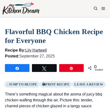
Skip
to
M
content
Flavorful BBQ Chicken Recipe
for Everyone
Recipe By:
Lily Hartwell
Posted:
September 27, 2025
0
Share
Tweet
Pin
SHARES
JUMP TO RECIPE
PRINT RECIPE
LEAVE A REVIEW
There’s something magical about the aroma of juicy bbq
chicken wafting through the air. Picture this: tender,
charred pieces of chicken glazed in a tangy sauce