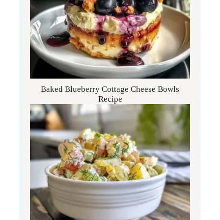
Baked Blueberry Cottage Cheese Bowls
Recipe