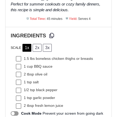
Perfect for summer cookouts or cozy family dinners,
this recipe is simple and delicious.
Total Time:
45 minutes
Yield:
Serves 4
INGREDIENTS
1x
2x
3x
SCALE
1.5
lbs boneless chicken thighs or breasts
1 cup
BBQ sauce
2 tbsp
olive oil
1 tsp
salt
1/2 tsp
black pepper
1 tsp
garlic powder
2 tbsp
fresh lemon juice
Cook Mode
Prevent your screen from going dark