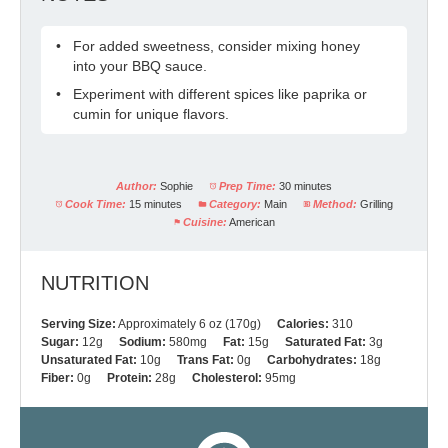
For added sweetness, consider mixing honey
into your BBQ sauce.
Experiment with different spices like paprika or
cumin for unique flavors.
Author:
Sophie
Prep Time:
30 minutes
Cook Time:
15 minutes
Category:
Main
Method:
Grilling
Cuisine:
American
NUTRITION
Serving Size:
Approximately 6 oz (170g)
Calories:
310
Sugar:
12g
Sodium:
580mg
Fat:
15g
Saturated Fat:
3g
Unsaturated Fat:
10g
Trans Fat:
0g
Carbohydrates:
18g
Fiber:
0g
Protein:
28g
Cholesterol:
95mg