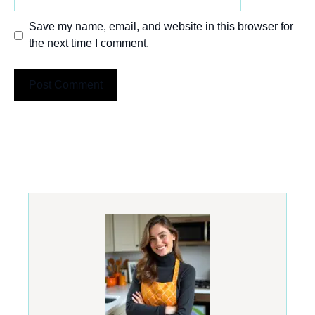
Save my name, email, and website in this browser for
the next time I comment.