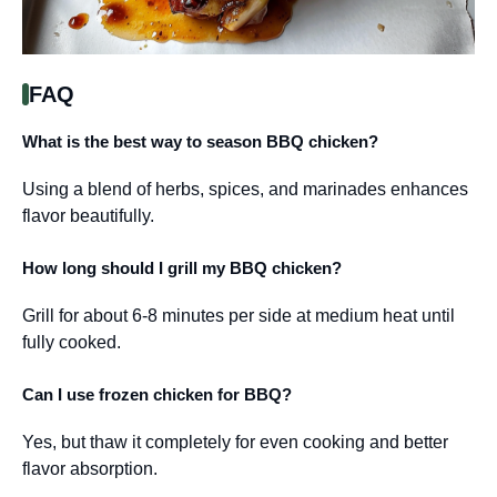
FAQ
What is the best way to season BBQ chicken?
Using a blend of herbs, spices, and marinades enhances
flavor beautifully.
How long should I grill my BBQ chicken?
Grill for about 6-8 minutes per side at medium heat until
fully cooked.
Can I use frozen chicken for BBQ?
Yes, but thaw it completely for even cooking and better
flavor absorption.