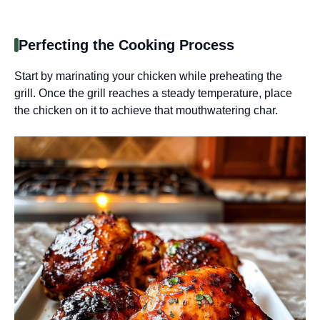
Perfecting the Cooking Process
Start by marinating your chicken while preheating the
grill. Once the grill reaches a steady temperature, place
the chicken on it to achieve that mouthwatering char.