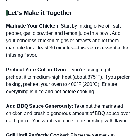
Let’s Make it Together
Marinate Your Chicken
: Start by mixing olive oil, salt,
pepper, garlic powder, and lemon juice in a bowl. Add
your boneless chicken thighs or breasts and let them
marinate for at least 30 minutes—this step is essential for
infusing flavor.
Preheat Your Grill or Oven
: If you’re using a grill,
preheat it to medium-high heat (about 375°F). If you prefer
baking, preheat your oven to 400°F (200°C). Ensure
everything is nice and hot before cooking.
Add BBQ Sauce Generously
: Take out the marinated
chicken and brush a generous amount of BBQ sauce over
each piece. You want each bite to be bursting with flavor.
Grill Until Perfectly Cooked
: Place the sauced-up