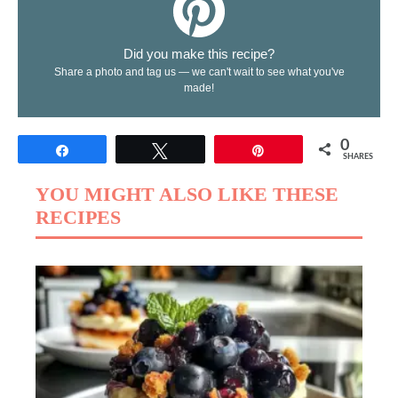
Did you make this recipe?
Share a photo and tag us — we can't wait to see what you've
made!
0
Share
Tweet
Pin
SHARES
YOU MIGHT ALSO LIKE THESE
RECIPES