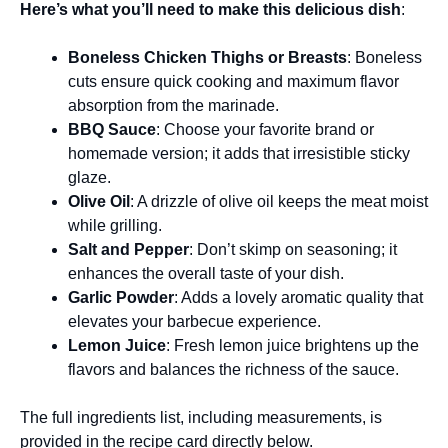
Here’s what you’ll need to make this delicious dish
:
Boneless Chicken Thighs or Breasts
: Boneless
cuts ensure quick cooking and maximum flavor
absorption from the marinade.
BBQ Sauce
: Choose your favorite brand or
homemade version; it adds that irresistible sticky
glaze.
Olive Oil
: A drizzle of olive oil keeps the meat moist
while grilling.
Salt and Pepper
: Don’t skimp on seasoning; it
enhances the overall taste of your dish.
Garlic Powder
: Adds a lovely aromatic quality that
elevates your barbecue experience.
Lemon Juice
: Fresh lemon juice brightens up the
flavors and balances the richness of the sauce.
The full ingredients list, including measurements, is
provided in the recipe card directly below.