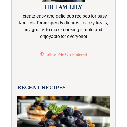
HI! I AM LILY
I create easy and delicious recipes for busy
families. From speedy dinners to cozy treats,
my goal is to make cooking simple and
enjoyable for everyone!
Follow Me On Pinterest
RECENT RECIPES