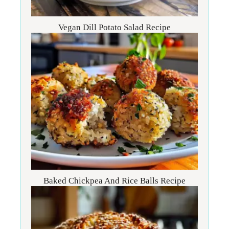
Vegan Dill Potato Salad Recipe
Baked Chickpea And Rice Balls Recipe