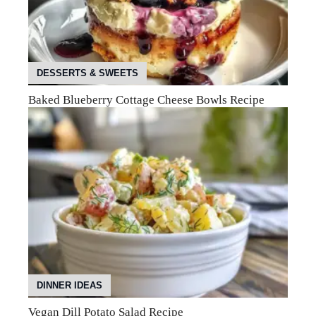
DESSERTS & SWEETS
Baked Blueberry Cottage Cheese Bowls Recipe
DINNER IDEAS
Vegan Dill Potato Salad Recipe