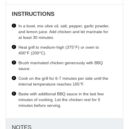
INSTRUCTIONS
In a bowl, mix olive oil, salt, pepper, garlic powder,
and lemon juice. Add chicken and let marinate for
at least 30 minutes.
Heat grill to medium-high (375°F) or oven to
400°F (200°C).
Brush marinated chicken generously with BBQ
sauce.
Cook on the grill for 6-7 minutes per side until the
internal temperature reaches 165°F.
Baste with additional BBQ sauce in the last few
minutes of cooking. Let the chicken rest for 5
minutes before serving.
NOTES