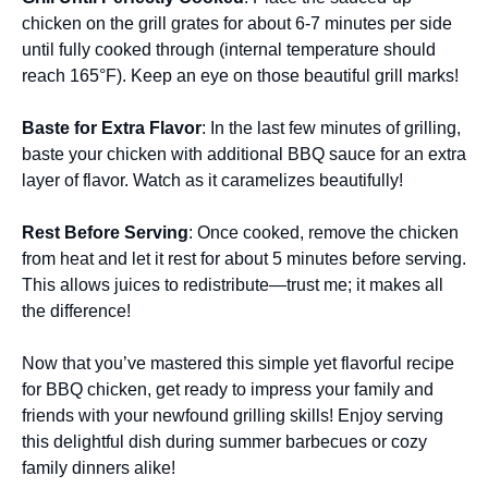
chicken on the grill grates for about 6-7 minutes per side
until fully cooked through (internal temperature should
reach 165°F). Keep an eye on those beautiful grill marks!
Baste for Extra Flavor
: In the last few minutes of grilling,
baste your chicken with additional BBQ sauce for an extra
layer of flavor. Watch as it caramelizes beautifully!
Rest Before Serving
: Once cooked, remove the chicken
from heat and let it rest for about 5 minutes before serving.
This allows juices to redistribute—trust me; it makes all
the difference!
Now that you’ve mastered this simple yet flavorful recipe
for BBQ chicken, get ready to impress your family and
friends with your newfound grilling skills! Enjoy serving
this delightful dish during summer barbecues or cozy
family dinners alike!