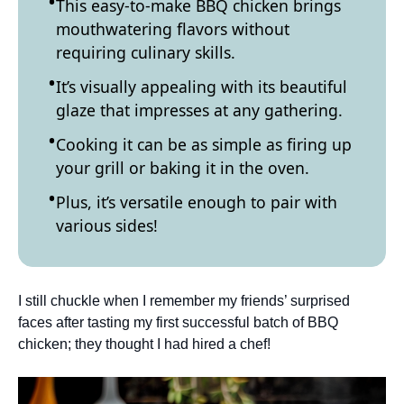
This easy-to-make BBQ chicken brings
mouthwatering flavors without
requiring culinary skills.
It’s visually appealing with its beautiful
glaze that impresses at any gathering.
Cooking it can be as simple as firing up
your grill or baking it in the oven.
Plus, it’s versatile enough to pair with
various sides!
I still chuckle when I remember my friends’ surprised
faces after tasting my first successful batch of BBQ
chicken; they thought I had hired a chef!