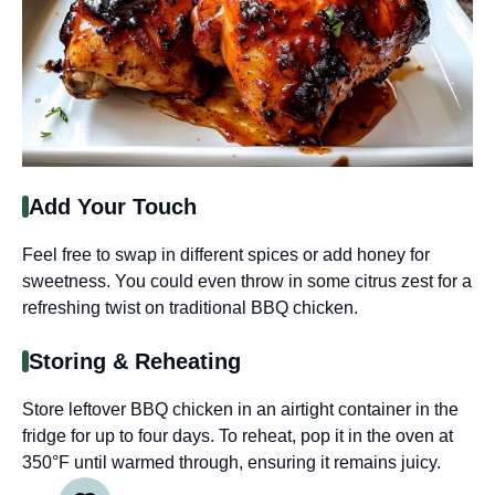
Add Your Touch
Feel free to swap in different spices or add honey for
sweetness. You could even throw in some citrus zest for a
refreshing twist on traditional BBQ chicken.
Storing & Reheating
Store leftover BBQ chicken in an airtight container in the
fridge for up to four days. To reheat, pop it in the oven at
350°F until warmed through, ensuring it remains juicy.