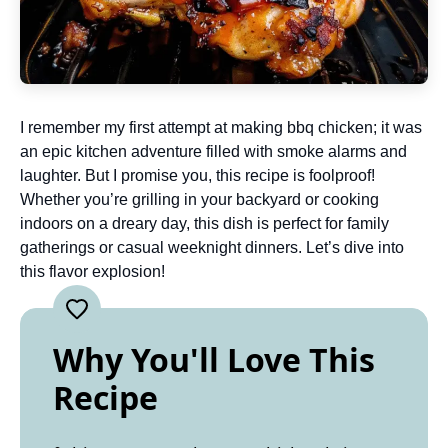
I remember my first attempt at making bbq chicken; it was
an epic kitchen adventure filled with smoke alarms and
laughter. But I promise you, this recipe is foolproof!
Whether you’re grilling in your backyard or cooking
indoors on a dreary day, this dish is perfect for family
gatherings or casual weeknight dinners. Let’s dive into
this flavor explosion!
Why You'll Love This
Recipe