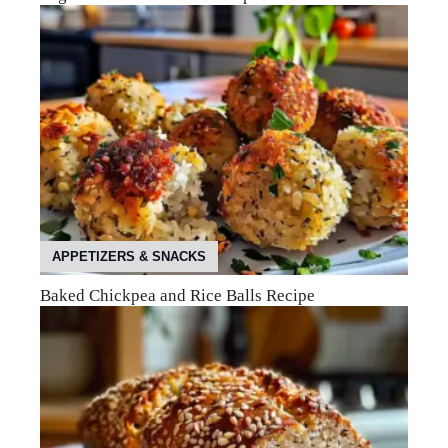
APPETIZERS & SNACKS
Baked Chickpea and Rice Balls Recipe