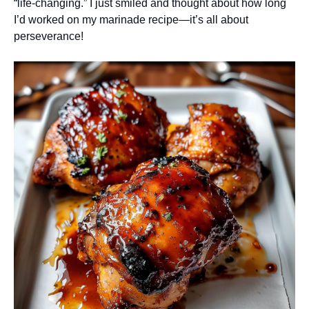
“life-changing.” I just smiled and thought about how long
I’d worked on my marinade recipe—it’s all about
perseverance!