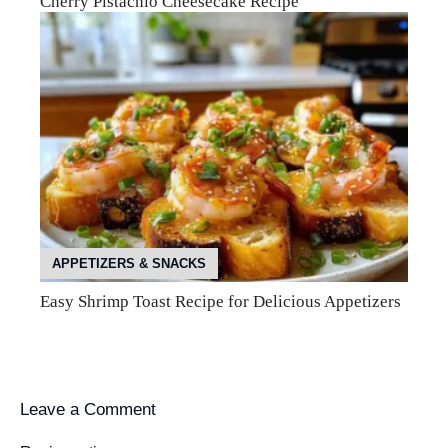
Cherry Pistachio Cheesecake Recipe
APPETIZERS & SNACKS
Easy Shrimp Toast Recipe for Delicious Appetizers
Leave a Comment