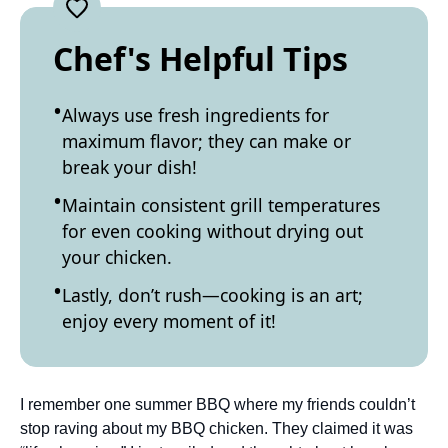
Chef's Helpful Tips
Always use fresh ingredients for
maximum flavor; they can make or
break your dish!
Maintain consistent grill temperatures
for even cooking without drying out
your chicken.
Lastly, don’t rush—cooking is an art;
enjoy every moment of it!
I remember one summer BBQ where my friends couldn’t
stop raving about my BBQ chicken. They claimed it was