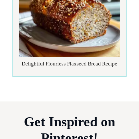
Delightful Flourless Flaxseed Bread Recipe
Get Inspired on
Pinterest!