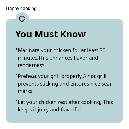
Happy cooking!
You Must Know
Marinate your chicken for at least 30
minutes,This enhances flavor and
tenderness.
Preheat your grill properly,A hot grill
prevents sticking and ensures nice sear
marks.
Let your chicken rest after cooking, This
keeps it juicy and flavorful.