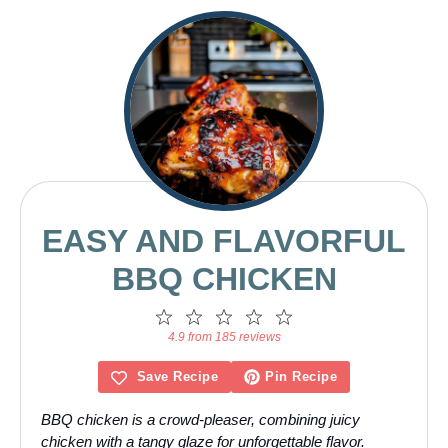
EASY AND FLAVORFUL
BBQ CHICKEN
1
2
3
4
5
Star
Stars
Stars
Stars
Stars
4.9 from 185 reviews
Save Recipe
Pin Recipe
BBQ chicken is a crowd-pleaser, combining juicy
chicken with a tangy glaze for unforgettable flavor.