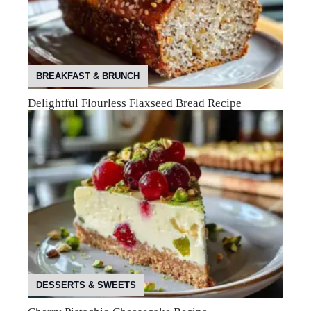
BREAKFAST & BRUNCH
Delightful Flourless Flaxseed Bread Recipe
DESSERTS & SWEETS