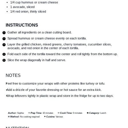
1/4 cup
hummus or cream cheese
1
avocado, sliced
1/4
red onion, thinly sliced
INSTRUCTIONS
Gather all ingredients on a clean cutting board.
Spread hummus or cream cheese evenly on each tortilla.
Layer the grilled chicken, mixed greens, cherry tomatoes, cucumber slices,
avocado, and red onion in the center of each tortilla.
Fold each side of the tortilla toward the center and roll tightly from the bottom up.
Slice the wrap diagonally in half and serve.
NOTES
Feel free to customize your wraps with other proteins like turkey or tofu.
Add a drizzle of your favorite dressing or hot sauce for an extra kick.
Wrap leftovers tightly in plastic wrap and store in the fridge for up to two days.
Author:
Sophie
Prep Time:
10 minutes
Cook Time:
0 minutes
Category:
Lunch
Method:
No cooking required
Cuisine:
Various