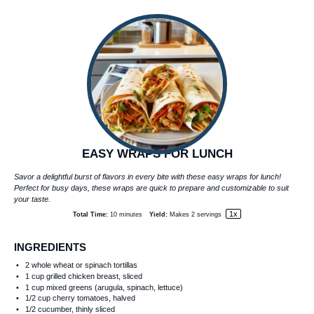
EASY WRAPS FOR LUNCH
Savor a delightful burst of flavors in every bite with these easy wraps for lunch!
Perfect for busy days, these wraps are quick to prepare and customizable to suit
your taste.
1
x
Total Time:
10 minutes
Yield:
Makes
2
servings
INGREDIENTS
2
whole wheat or spinach tortillas
1 cup
grilled chicken breast, sliced
1 cup
mixed greens (arugula, spinach, lettuce)
1/2 cup
cherry tomatoes, halved
1/2
cucumber, thinly sliced