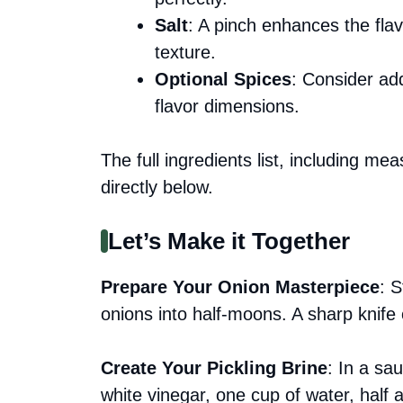
Salt
: A pinch enhances the fla
texture.
Optional Spices
: Consider add
flavor dimensions.
The full ingredients list, including me
directly below.
Let’s Make it Together
Prepare Your Onion Masterpiece
: S
onions into half-moons. A sharp knife
Create Your Pickling Brine
: In a s
white vinegar, one cup of water, half 