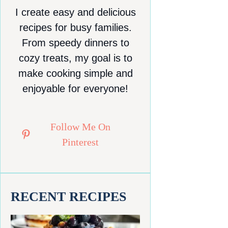
I create easy and delicious
recipes for busy families.
From speedy dinners to
cozy treats, my goal is to
make cooking simple and
enjoyable for everyone!
Follow Me On
Pinterest
RECENT RECIPES