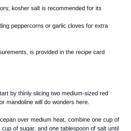
vors; kosher salt is recommended for its
ing peppercorns or garlic cloves for extra
asurements, is provided in the recipe card
tart by thinly slicing two medium-sized red
 or mandoline will do wonders here.
aucepan over medium heat, combine one cup of
a cup of sugar, and one tablespoon of salt until