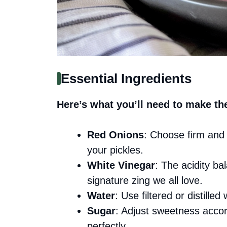
Essential Ingredients
Here’s what you’ll need to make th
Red Onions
: Choose firm and 
your pickles.
White Vinegar
: The acidity ba
signature zing we all love.
Water
: Use filtered or distilled 
Sugar
: Adjust sweetness accord
perfectly.