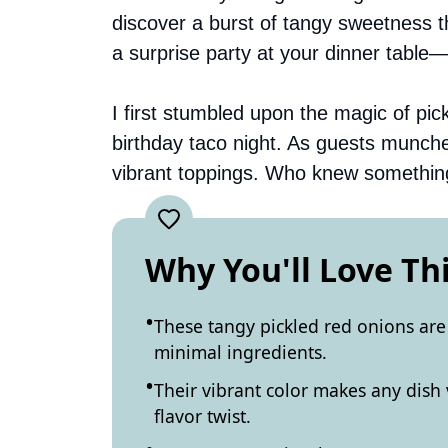
discover a burst of tangy sweetness th
a surprise party at your dinner table—
I first stumbled upon the magic of pic
birthday taco night. As guests munch
vibrant toppings. Who knew something
Why You'll Love Th
These tangy pickled red onions are
minimal ingredients.
Their vibrant color makes any dish 
flavor twist.