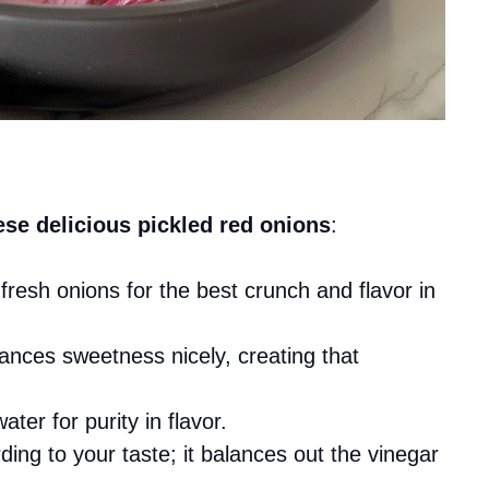
ese delicious pickled red onions
:
fresh onions for the best crunch and flavor in
lances sweetness nicely, creating that
water for purity in flavor.
ing to your taste; it balances out the vinegar