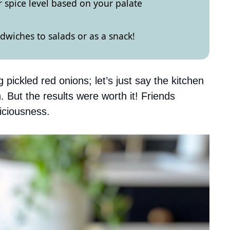
 spice level based on your palate
wiches to salads or as a snack!
pickled red onions; let’s just say the kitchen
. But the results were worth it! Friends
liciousness.