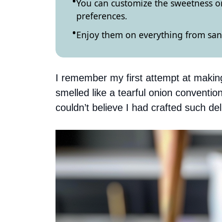
You can customize the sweetness or
preferences.
Enjoy them on everything from sand
I remember my first attempt at making 
smelled like a tearful onion convention
couldn’t believe I had crafted such de