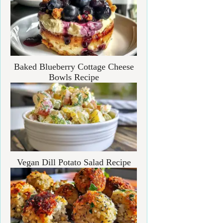
Baked Blueberry Cottage Cheese
Bowls Recipe
Vegan Dill Potato Salad Recipe