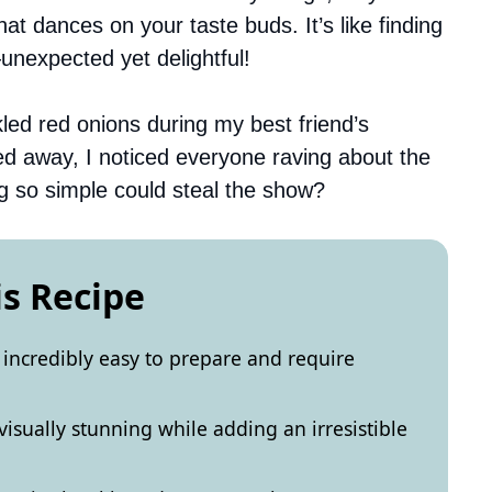
at dances on your taste buds. It’s like finding
unexpected yet delightful!
kled red onions during my best friend’s
ed away, I noticed everyone raving about the
 so simple could steal the show?
is Recipe
 incredibly easy to prepare and require
visually stunning while adding an irresistible