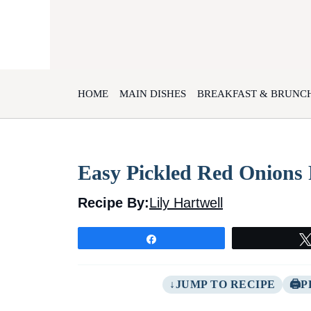
Skip
to
content
HOME
MAIN DISHES
BREAKFAST & BRUNC
Easy Pickled Red Onions 
Recipe By:
Lily Hartwell
Share
JUMP TO RECIPE
P