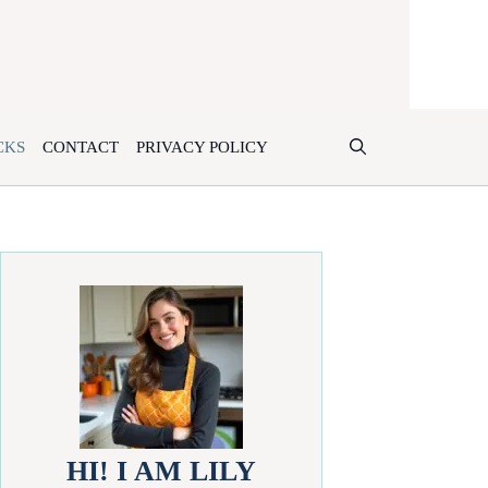
CKS
CONTACT
PRIVACY POLICY
HI! I AM LILY