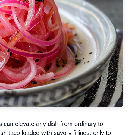
s can elevate any dish from ordinary to
sh taco loaded with savory fillings, only to