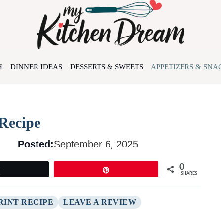
H
DINNER IDEAS
DESSERTS & SWEETS
APPETIZERS & SNA
Recipe
Posted:
September 6, 2025
0
Tweet
Pin
SHARES
RINT RECIPE
LEAVE A REVIEW