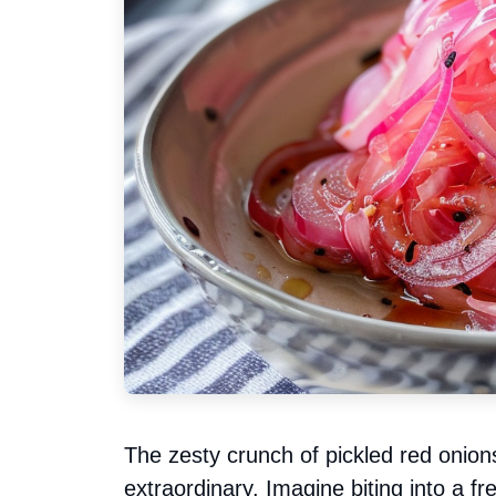
The zesty crunch of pickled red onion
extraordinary. Imagine biting into a fre