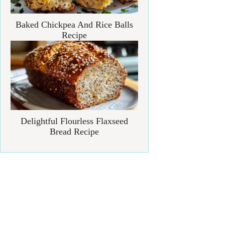
Baked Chickpea And Rice Balls
Recipe
Delightful Flourless Flaxseed
Bread Recipe