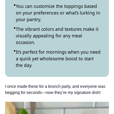
You can customize the toppings based
on your preferences or what’s lurking in
your pantry.
The vibrant colors and textures make it
visually appealing for any meal
occasion.
It’s perfect for mornings when you need
a quick yet wholesome boost to start
the day.
I once made these for a brunch party, and everyone was
begging for seconds—now they’re my signature dish!