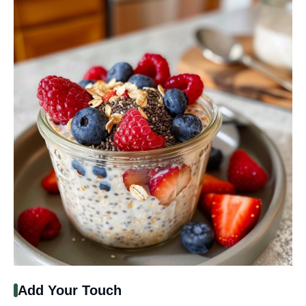
Add Your Touch