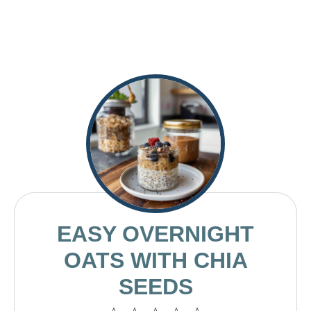
EASY OVERNIGHT
OATS WITH CHIA
SEEDS