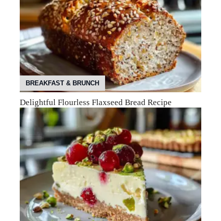
BREAKFAST & BRUNCH
Delightful Flourless Flaxseed Bread Recipe