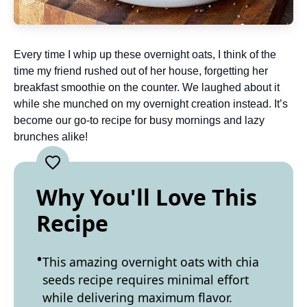
Every time I whip up these overnight oats, I think of the
time my friend rushed out of her house, forgetting her
breakfast smoothie on the counter. We laughed about it
while she munched on my overnight creation instead. It’s
become our go-to recipe for busy mornings and lazy
brunches alike!
Why You'll Love This
Recipe
This amazing overnight oats with chia
seeds recipe requires minimal effort
while delivering maximum flavor.