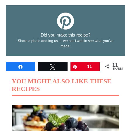
Did you make this recipe?
Share a photo and tag us — we can't wait to see what you've
made!
11
Share
Tweet
Pin
11
SHARES
YOU MIGHT ALSO LIKE THESE
RECIPES