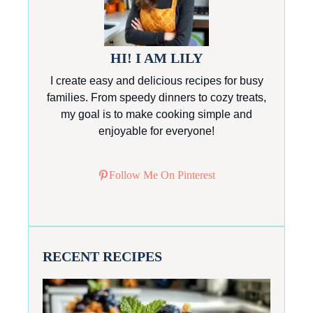
HI! I AM LILY
I create easy and delicious recipes for busy
families. From speedy dinners to cozy treats,
my goal is to make cooking simple and
enjoyable for everyone!
Follow Me On Pinterest
RECENT RECIPES