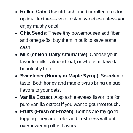
Rolled Oats
: Use old-fashioned or rolled oats for
optimal texture—avoid instant varieties unless you
enjoy mushy oats!
Chia Seeds
: These tiny powerhouses add fiber
and omega-3s; buy them in bulk to save some
cash.
Milk (or Non-Dairy Alternative)
: Choose your
favorite milk—almond, oat, or whole milk work
beautifully here.
Sweetener (Honey or Maple Syrup)
: Sweeten to
taste! Both honey and maple syrup bring unique
flavors to your oats.
Vanilla Extract
: A splash elevates flavor; opt for
pure vanilla extract if you want a gourmet touch.
Fruits (Fresh or Frozen)
: Berries are my go-to
topping; they add color and freshness without
overpowering other flavors.