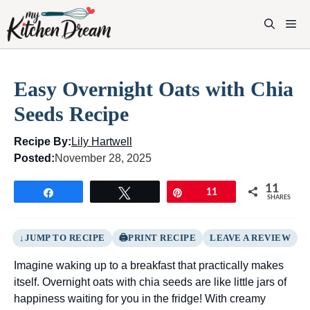
Skip
to
M
content
Easy Overnight Oats with Chia
Seeds Recipe
Recipe By:
Lily Hartwell
Posted:
November 28, 2025
11
Share
Tweet
Pin
11
SHARES
JUMP TO RECIPE
PRINT RECIPE
LEAVE A REVIEW
Imagine waking up to a breakfast that practically makes
itself. Overnight oats with chia seeds are like little jars of
happiness waiting for you in the fridge! With creamy