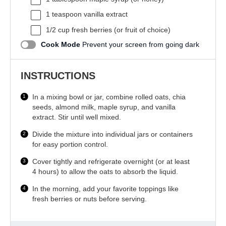
1 teaspoon
vanilla extract
1/2 cup
fresh berries (or fruit of choice)
Cook Mode
Prevent your screen from going dark
INSTRUCTIONS
In a mixing bowl or jar, combine rolled oats, chia
seeds, almond milk, maple syrup, and vanilla
extract. Stir until well mixed.
Divide the mixture into individual jars or containers
for easy portion control.
Cover tightly and refrigerate overnight (or at least
4 hours) to allow the oats to absorb the liquid.
In the morning, add your favorite toppings like
fresh berries or nuts before serving.