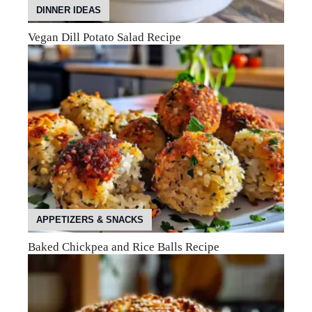
DINNER IDEAS
Vegan Dill Potato Salad Recipe
APPETIZERS & SNACKS
Baked Chickpea and Rice Balls Recipe