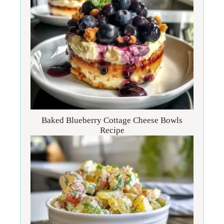
Baked Blueberry Cottage Cheese Bowls
Recipe