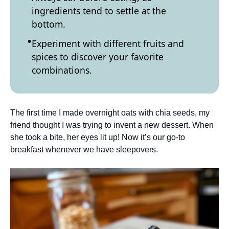
ingredients tend to settle at the
bottom.
Experiment with different fruits and
spices to discover your favorite
combinations.
The first time I made overnight oats with chia seeds, my
friend thought I was trying to invent a new dessert. When
she took a bite, her eyes lit up! Now it’s our go-to
breakfast whenever we have sleepovers.