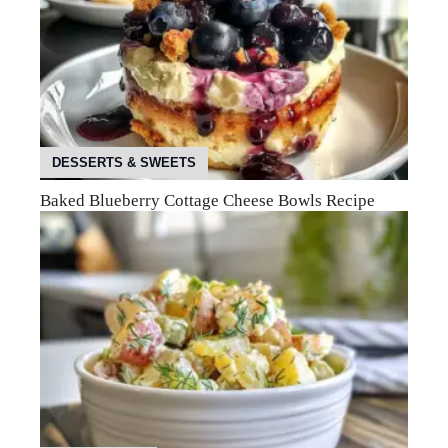
DESSERTS & SWEETS
Baked Blueberry Cottage Cheese Bowls Recipe