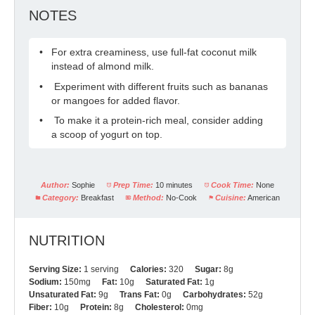
NOTES
For extra creaminess, use full-fat coconut milk
instead of almond milk.
Experiment with different fruits such as bananas
or mangoes for added flavor.
To make it a protein-rich meal, consider adding
a scoop of yogurt on top.
Author:
Sophie
Prep Time:
10 minutes
Cook Time:
None
Category:
Breakfast
Method:
No-Cook
Cuisine:
American
NUTRITION
Serving Size:
1 serving
Calories:
320
Sugar:
8g
Sodium:
150mg
Fat:
10g
Saturated Fat:
1g
Unsaturated Fat:
9g
Trans Fat:
0g
Carbohydrates:
52g
Fiber:
10g
Protein:
8g
Cholesterol:
0mg