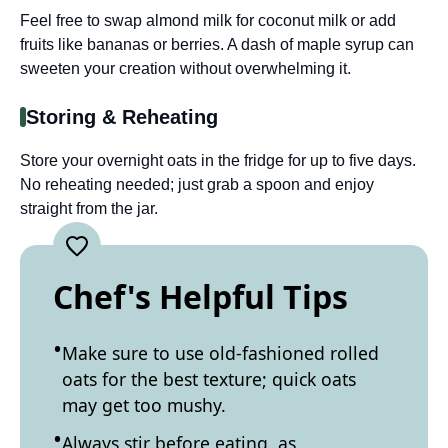
Feel free to swap almond milk for coconut milk or add
fruits like bananas or berries. A dash of maple syrup can
sweeten your creation without overwhelming it.
Storing & Reheating
Store your overnight oats in the fridge for up to five days.
No reheating needed; just grab a spoon and enjoy
straight from the jar.
Chef's Helpful Tips
Make sure to use old-fashioned rolled
oats for the best texture; quick oats
may get too mushy.
Always stir before eating, as