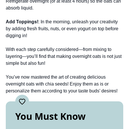
Refrigerate overnight (or at least 4 hours) so the oats can
absorb liquid.
Add Toppings!
: In the morning, unleash your creativity
by adding fresh fruits, nuts, or even yogurt on top before
digging in!
With each step carefully considered—from mixing to
layering—you’ll find that making overnight oats is not just
simple but also fun!
You’ve now mastered the art of creating delicious
overnight oats with chia seeds! Enjoy them as is or
personalize them according to your taste buds’ desires!
You Must Know