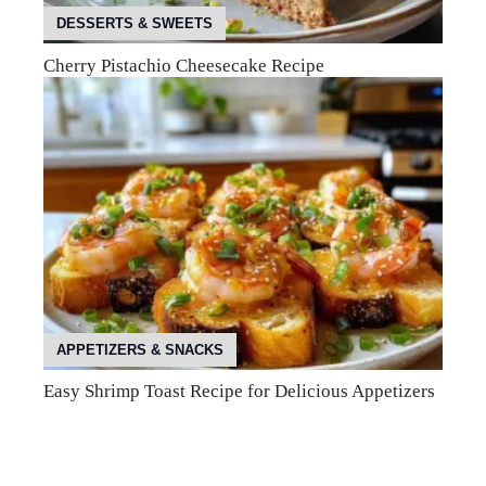
DESSERTS & SWEETS
Cherry Pistachio Cheesecake Recipe
APPETIZERS & SNACKS
Easy Shrimp Toast Recipe for Delicious Appetizers