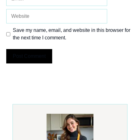
Website
Save my name, email, and website in this browser for
the next time I comment.