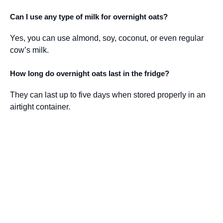
Can I use any type of milk for overnight oats?
Yes, you can use almond, soy, coconut, or even regular
cow’s milk.
How long do overnight oats last in the fridge?
They can last up to five days when stored properly in an
airtight container.