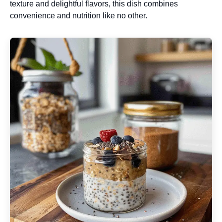
texture and delightful flavors, this dish combines
convenience and nutrition like no other.