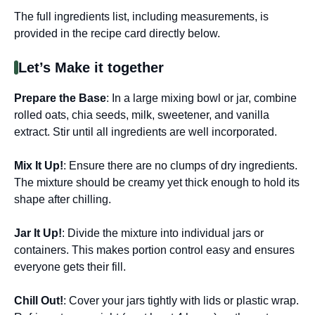
The full ingredients list, including measurements, is
provided in the recipe card directly below.
Let’s Make it together
Prepare the Base
: In a large mixing bowl or jar, combine
rolled oats, chia seeds, milk, sweetener, and vanilla
extract. Stir until all ingredients are well incorporated.
Mix It Up!
: Ensure there are no clumps of dry ingredients.
The mixture should be creamy yet thick enough to hold its
shape after chilling.
Jar It Up!
: Divide the mixture into individual jars or
containers. This makes portion control easy and ensures
everyone gets their fill.
Chill Out!
: Cover your jars tightly with lids or plastic wrap.