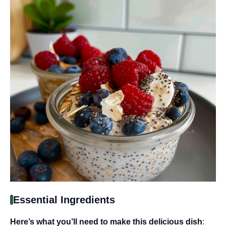
Essential Ingredients
Here’s what you’ll need to make this delicious dish
: