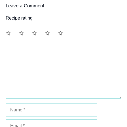
Leave a Comment
Recipe rating
Comment
1
2
3
4
5
Star
Stars
Stars
Stars
Stars
Name
Email