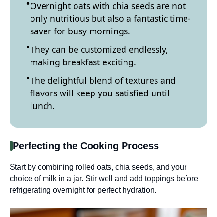
Overnight oats with chia seeds are not
only nutritious but also a fantastic time-
saver for busy mornings.
They can be customized endlessly,
making breakfast exciting.
The delightful blend of textures and
flavors will keep you satisfied until
lunch.
Perfecting the Cooking Process
Start by combining rolled oats, chia seeds, and your
choice of milk in a jar. Stir well and add toppings before
refrigerating overnight for perfect hydration.