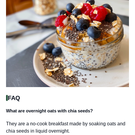
FAQ
What are overnight oats with chia seeds?
They are a no-cook breakfast made by soaking oats and
chia seeds in liquid overnight.