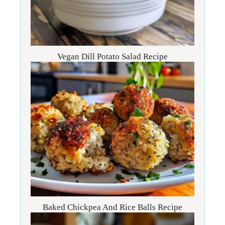
Vegan Dill Potato Salad Recipe
Baked Chickpea And Rice Balls Recipe