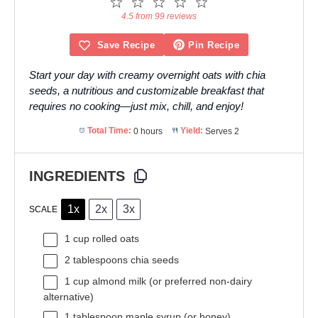
1
2
3
4
5
Star
Stars
Stars
Stars
Stars
4.5 from 99 reviews
Save Recipe
Pin Recipe
Start your day with creamy overnight oats with chia
seeds, a nutritious and customizable breakfast that
requires no cooking—just mix, chill, and enjoy!
Total Time:
0 hours
Yield:
Serves 2
INGREDIENTS
1x
2x
3x
SCALE
1 cup
rolled oats
2 tablespoons
chia seeds
1 cup
almond milk (or preferred non-dairy
alternative)
1 tablespoon
maple syrup (or honey)