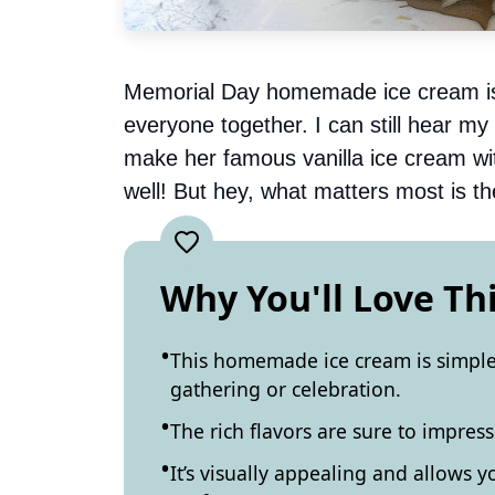
Memorial Day homemade ice cream is no
everyone together. I can still hear m
make her famous vanilla ice cream with
well! But hey, what matters most is t
Why You'll Love Th
This homemade ice cream is simple 
gathering or celebration.
The rich flavors are sure to impres
It’s visually appealing and allows 