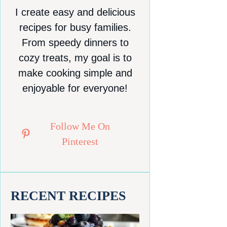
I create easy and delicious
recipes for busy families.
From speedy dinners to
cozy treats, my goal is to
make cooking simple and
enjoyable for everyone!
Follow Me On
Pinterest
RECENT RECIPES