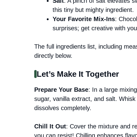
Salt
: A pinch of salt elevates 
this tiny but mighty ingredient.
Your Favorite Mix-Ins
: Chocol
surprises; get creative with you
The full ingredients list, including me
directly below.
Let’s Make It Together
Prepare Your Base
: In a large mixi
sugar, vanilla extract, and salt. Whis
dissolves completely.
Chill It Out
: Cover the mixture and ref
you can resist! Chilling enhances fla