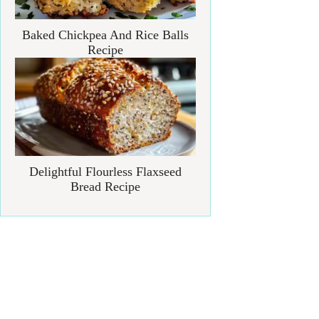
Baked Chickpea And Rice Balls
Recipe
Delightful Flourless Flaxseed
Bread Recipe