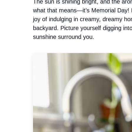
The sun is shining bright, and the arom
what that means—it’s Memorial Day! L
joy of indulging in creamy, dreamy h
backyard. Picture yourself digging in
sunshine surround you.