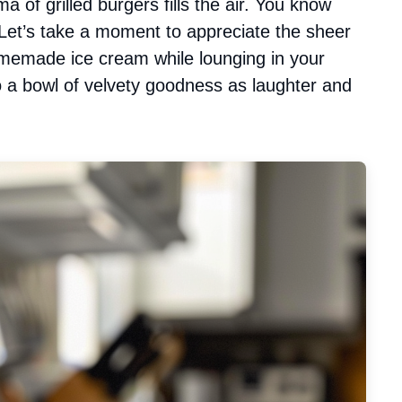
a of grilled burgers fills the air. You know
et’s take a moment to appreciate the sheer
omemade ice cream while lounging in your
to a bowl of velvety goodness as laughter and