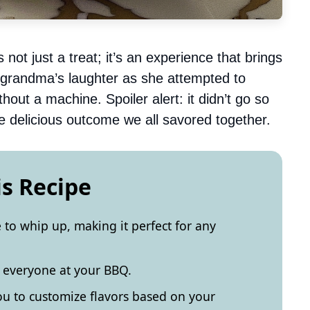
t just a treat; it’s an experience that brings
y grandma’s laughter as she attempted to
out a machine. Spoiler alert: it didn’t go so
he delicious outcome we all savored together.
is Recipe
to whip up, making it perfect for any
s everyone at your BBQ.
you to customize flavors based on your