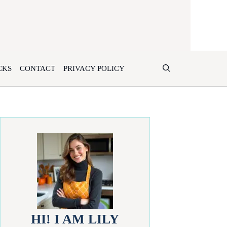
CKS
CONTACT
PRIVACY POLICY
HI! I AM LILY