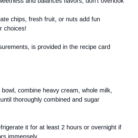
sweetness and balances flavors; don’t overlook
ate chips, fresh fruit, or nuts add fun
r choices!
asurements, is provided in the recipe card
ng bowl, combine heavy cream, whole milk,
k until thoroughly combined and sugar
rigerate it for at least 2 hours or overnight if
vors immensely.