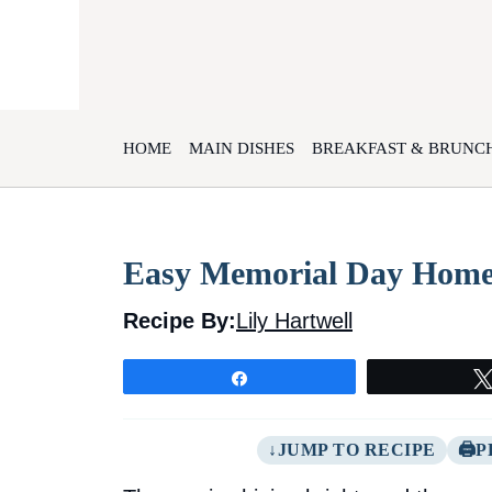
Skip
to
content
HOME
MAIN DISHES
BREAKFAST & BRUNC
Easy Memorial Day Home
Recipe By:
Lily Hartwell
Share
JUMP TO RECIPE
P