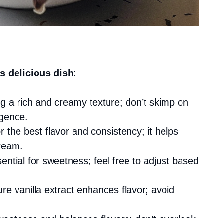
s delicious dish
:
ing a rich and creamy texture; don’t skimp on
lgence.
for the best flavor and consistency; it helps
cream.
ential for sweetness; feel free to adjust based
ure vanilla extract enhances flavor; avoid