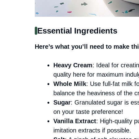
Essential Ingredients
Here’s what you’ll need to make thi
Heavy Cream
: Ideal for creat
quality here for maximum indu
Whole Milk
: Use full-fat milk 
balance the heaviness of the 
Sugar
: Granulated sugar is ess
on your taste preference!
Vanilla Extract
: High-quality p
imitation extracts if possible.