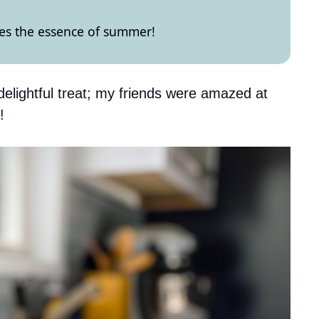
res the essence of summer!
delightful treat; my friends were amazed at
!