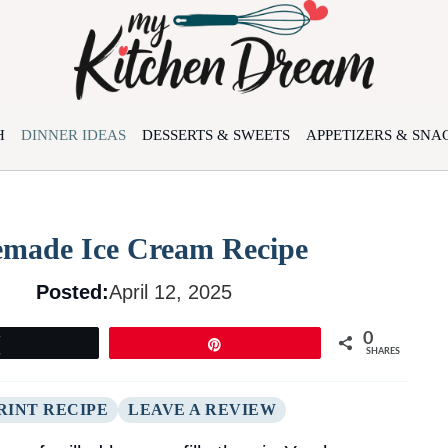
H
DINNER IDEAS
DESSERTS & SWEETS
APPETIZERS & SNA
made Ice Cream Recipe
Posted:
April 12, 2025
0
Tweet
Pin
SHARES
RINT RECIPE
LEAVE A REVIEW