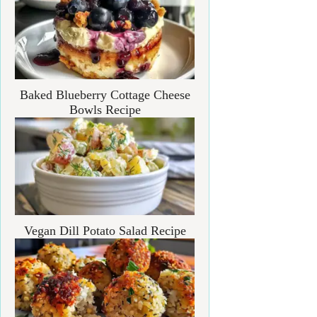
Baked Blueberry Cottage Cheese
Bowls Recipe
Vegan Dill Potato Salad Recipe