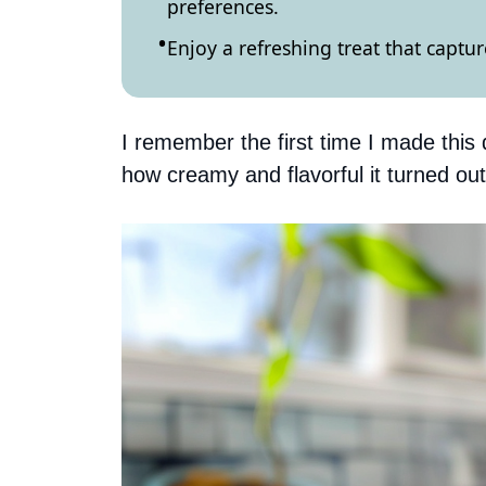
preferences.
Enjoy a refreshing treat that captu
I remember the first time I made this 
how creamy and flavorful it turned out