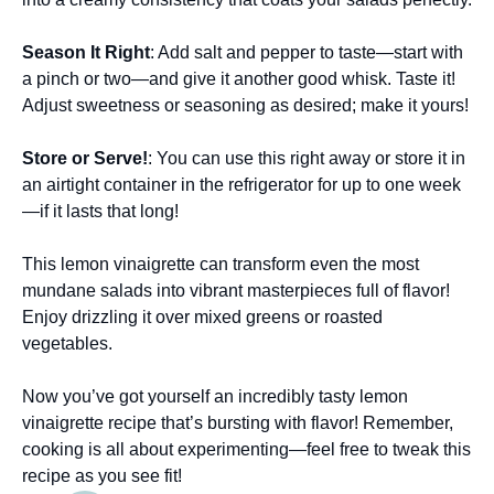
Season It Right
: Add salt and pepper to taste—start with
a pinch or two—and give it another good whisk. Taste it!
Adjust sweetness or seasoning as desired; make it yours!
Store or Serve!
: You can use this right away or store it in
an airtight container in the refrigerator for up to one week
—if it lasts that long!
This lemon vinaigrette can transform even the most
mundane salads into vibrant masterpieces full of flavor!
Enjoy drizzling it over mixed greens or roasted
vegetables.
Now you’ve got yourself an incredibly tasty lemon
vinaigrette recipe that’s bursting with flavor! Remember,
cooking is all about experimenting—feel free to tweak this
recipe as you see fit!