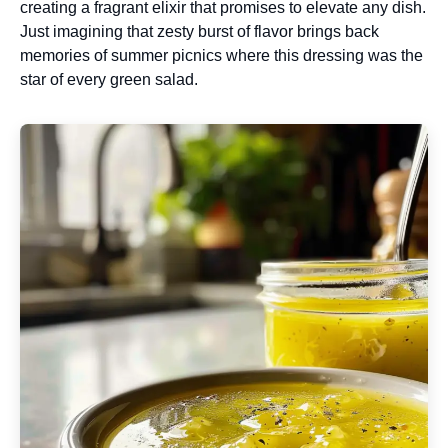
creating a fragrant elixir that promises to elevate any dish.
Just imagining that zesty burst of flavor brings back
memories of summer picnics where this dressing was the
star of every green salad.