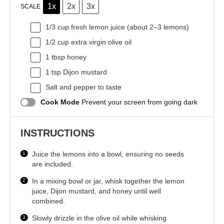
1x
2x
3x
SCALE
1/3 cup
fresh lemon juice (about
2
–
3
lemons)
1/2 cup
extra virgin olive oil
1 tbsp
honey
1 tsp
Dijon mustard
Salt and pepper to taste
Cook Mode
Prevent your screen from going dark
INSTRUCTIONS
Juice the lemons into a bowl, ensuring no seeds
are included.
In a mixing bowl or jar, whisk together the lemon
juice, Dijon mustard, and honey until well
combined.
Slowly drizzle in the olive oil while whisking