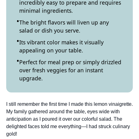
incredibly easy to prepare and requires
minimal ingredients.
The bright flavors will liven up any
salad or dish you serve.
Its vibrant color makes it visually
appealing on your table.
Perfect for meal prep or simply drizzled
over fresh veggies for an instant
upgrade.
I still remember the first time I made this lemon vinaigrette.
My family gathered around the table, eyes wide with
anticipation as I poured it over our colorful salad. The
delighted faces told me everything—I had struck culinary
gold!