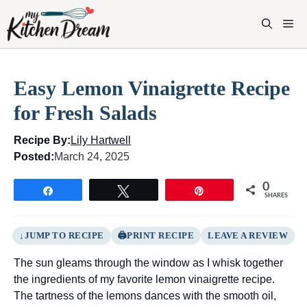
Skip
to
M
content
Easy Lemon Vinaigrette Recipe
for Fresh Salads
Recipe By:
Lily Hartwell
Posted:
March 24, 2025
0
Share
Tweet
Pin
SHARES
JUMP TO RECIPE
PRINT RECIPE
LEAVE A REVIEW
The sun gleams through the window as I whisk together
the ingredients of my favorite lemon vinaigrette recipe.
The tartness of the lemons dances with the smooth oil,