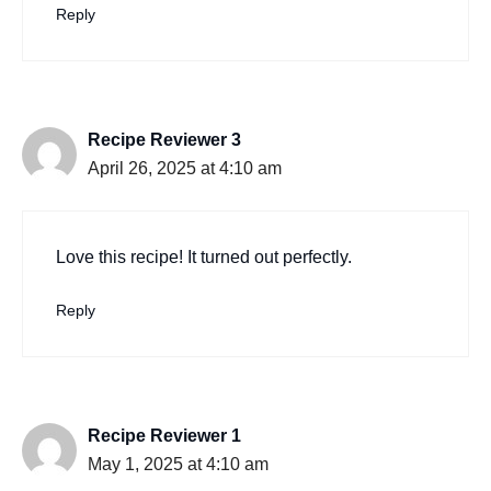
Reply
Recipe Reviewer 3
April 26, 2025 at 4:10 am
Love this recipe! It turned out perfectly.
Reply
Recipe Reviewer 1
May 1, 2025 at 4:10 am