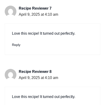
Recipe Reviewer 7
April 9, 2025 at 4:10 am
Love this recipe! It turned out perfectly.
Reply
Recipe Reviewer 8
April 9, 2025 at 4:10 am
Love this recipe! It turned out perfectly.