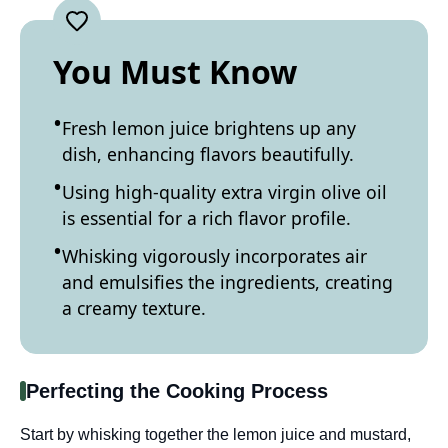
You Must Know
Fresh lemon juice brightens up any
dish, enhancing flavors beautifully.
Using high-quality extra virgin olive oil
is essential for a rich flavor profile.
Whisking vigorously incorporates air
and emulsifies the ingredients, creating
a creamy texture.
Perfecting the Cooking Process
Start by whisking together the lemon juice and mustard,