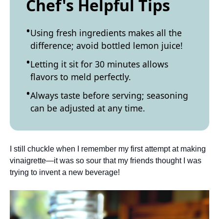
Chef's Helpful Tips
Using fresh ingredients makes all the
difference; avoid bottled lemon juice!
Letting it sit for 30 minutes allows
flavors to meld perfectly.
Always taste before serving; seasoning
can be adjusted at any time.
I still chuckle when I remember my first attempt at making
vinaigrette—it was so sour that my friends thought I was
trying to invent a new beverage!