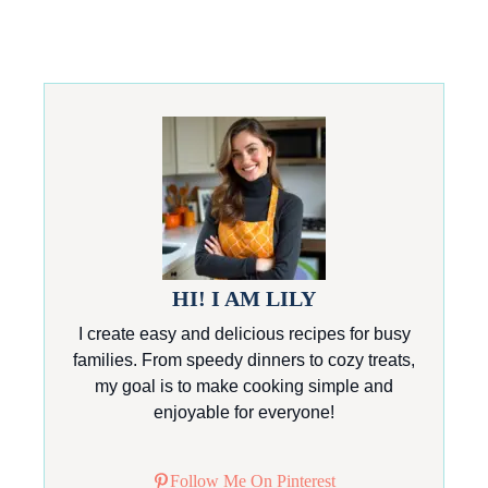
HI! I AM LILY
I create easy and delicious recipes for busy
families. From speedy dinners to cozy treats,
my goal is to make cooking simple and
enjoyable for everyone!
Follow Me On Pinterest