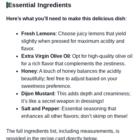
Essential Ingredients
Here’s what you’ll need to make this delicious dish
:
Fresh Lemons
: Choose juicy lemons that yield
slightly when pressed for maximum acidity and
flavor.
Extra Virgin Olive Oil
: Opt for high-quality olive oil
for a rich flavor that complements the zestiness.
Honey
: A touch of honey balances the acidity
beautifully; feel free to adjust based on your
sweetness preference.
Dijon Mustard
: This adds depth and creaminess;
it’s like a secret weapon in dressings!
Salt and Pepper
: Essential seasoning that
enhances all other flavors; don’t skimp on these!
The full ingredients list, including measurements, is
provided in the recipe card directly below.