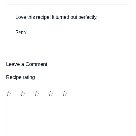
Love this recipe! It turned out perfectly.
Reply
Leave a Comment
Recipe rating
Comment
1
2
3
4
5
Star
Stars
Stars
Stars
Stars