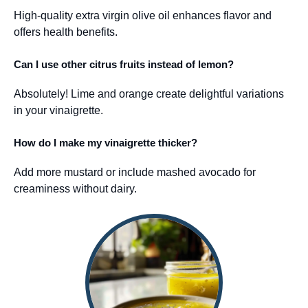
High-quality extra virgin olive oil enhances flavor and
offers health benefits.
Can I use other citrus fruits instead of lemon?
Absolutely! Lime and orange create delightful variations
in your vinaigrette.
How do I make my vinaigrette thicker?
Add more mustard or include mashed avocado for
creaminess without dairy.