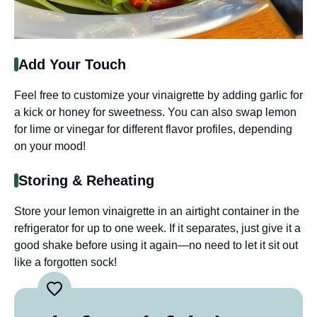
Add Your Touch
Feel free to customize your vinaigrette by adding garlic for
a kick or honey for sweetness. You can also swap lemon
for lime or vinegar for different flavor profiles, depending
on your mood!
Storing & Reheating
Store your lemon vinaigrette in an airtight container in the
refrigerator for up to one week. If it separates, just give it a
good shake before using it again—no need to let it sit out
like a forgotten sock!