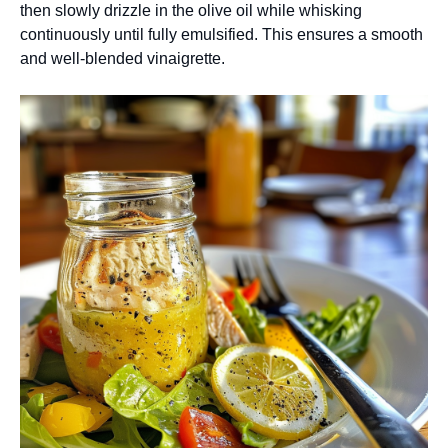
then slowly drizzle in the olive oil while whisking
continuously until fully emulsified. This ensures a smooth
and well-blended vinaigrette.