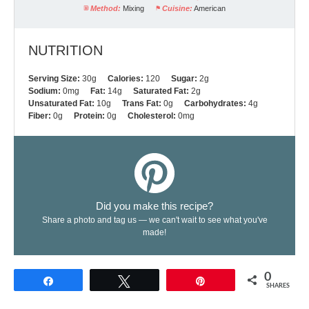
Method:
Mixing
Cuisine:
American
NUTRITION
Serving Size:
30g
Calories:
120
Sugar:
2g
Sodium:
0mg
Fat:
14g
Saturated Fat:
2g
Unsaturated Fat:
10g
Trans Fat:
0g
Carbohydrates:
4g
Fiber:
0g
Protein:
0g
Cholesterol:
0mg
Did you make this recipe?
Share a photo and tag us — we can't wait to see what you've
made!
0
Share
Tweet
Pin
SHARES