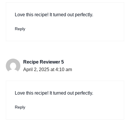
Love this recipe! It turned out perfectly.
Reply
Recipe Reviewer 5
April 2, 2025 at 4:10 am
Love this recipe! It turned out perfectly.
Reply