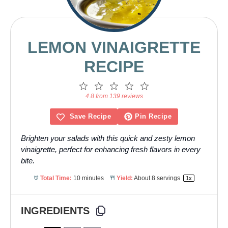
LEMON VINAIGRETTE
RECIPE
1
2
3
4
5
Star
Stars
Stars
Stars
Stars
4.8 from 139 reviews
Save Recipe
Pin Recipe
Brighten your salads with this quick and zesty lemon
vinaigrette, perfect for enhancing fresh flavors in every
bite.
Total Time:
10 minutes
Yield:
About
8
servings
1
x
INGREDIENTS