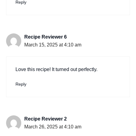
Reply
Recipe Reviewer 6
March 15, 2025 at 4:10 am
Love this recipe! It turned out perfectly.
Reply
Recipe Reviewer 2
March 26, 2025 at 4:10 am