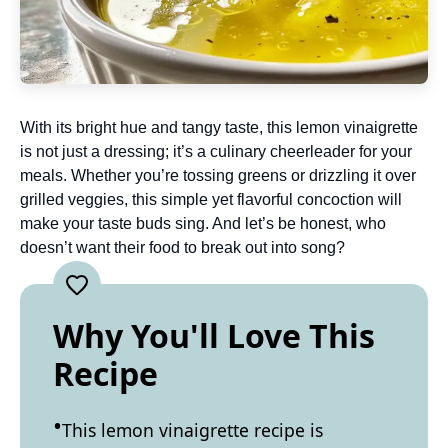
With its bright hue and tangy taste, this lemon vinaigrette
is not just a dressing; it’s a culinary cheerleader for your
meals. Whether you’re tossing greens or drizzling it over
grilled veggies, this simple yet flavorful concoction will
make your taste buds sing. And let’s be honest, who
doesn’t want their food to break out into song?
Why You'll Love This
Recipe
This lemon vinaigrette recipe is