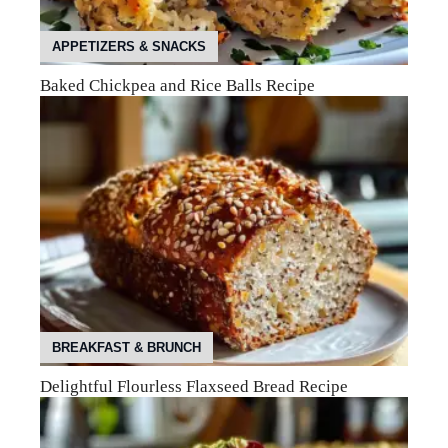
APPETIZERS & SNACKS
Baked Chickpea and Rice Balls Recipe
BREAKFAST & BRUNCH
Delightful Flourless Flaxseed Bread Recipe