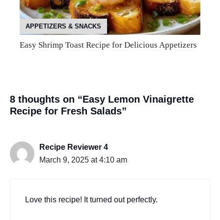
APPETIZERS & SNACKS
Easy Shrimp Toast Recipe for Delicious Appetizers
8 thoughts on “Easy Lemon Vinaigrette
Recipe for Fresh Salads”
Recipe Reviewer 4
March 9, 2025 at 4:10 am
Love this recipe! It turned out perfectly.