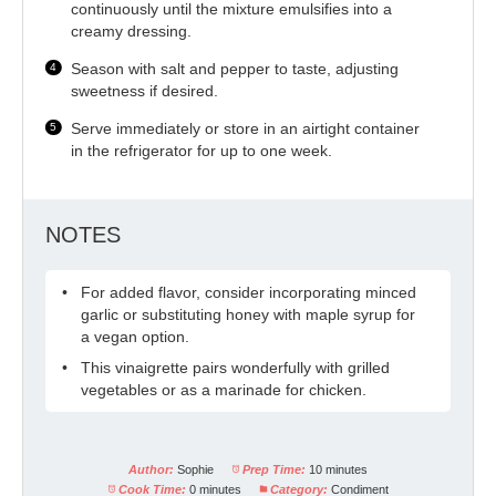
continuously until the mixture emulsifies into a
creamy dressing.
Season with salt and pepper to taste, adjusting
sweetness if desired.
Serve immediately or store in an airtight container
in the refrigerator for up to one week.
NOTES
For added flavor, consider incorporating minced
garlic or substituting honey with maple syrup for
a vegan option.
This vinaigrette pairs wonderfully with grilled
vegetables or as a marinade for chicken.
Author:
Sophie
Prep Time:
10 minutes
Cook Time:
0 minutes
Category:
Condiment