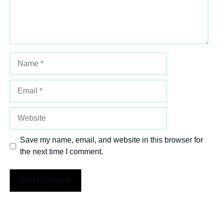
Name
Email
Website
Save my name, email, and website in this browser for
the next time I comment.