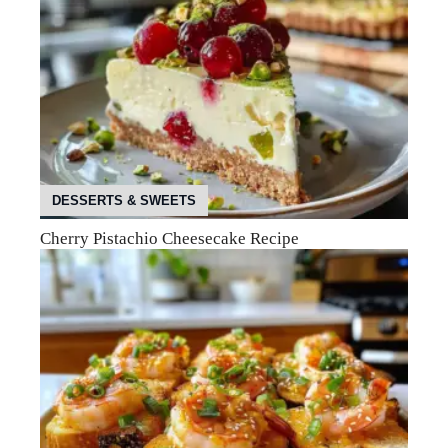
DESSERTS & SWEETS
Cherry Pistachio Cheesecake Recipe