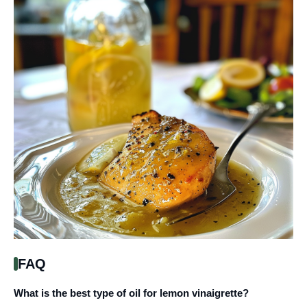
FAQ
What is the best type of oil for lemon vinaigrette?