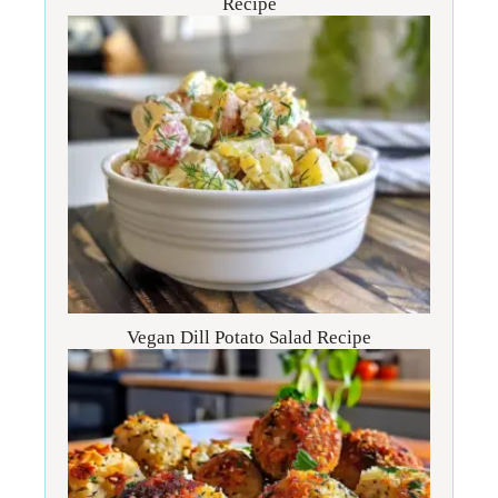
Recipe
Vegan Dill Potato Salad Recipe