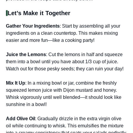
Let’s Make it Together
Gather Your Ingredients
: Start by assembling all your
ingredients on a clean countertop. This makes mixing
easier and more fun—like a cooking party!
Juice the Lemons
: Cut the lemons in half and squeeze
them into a bowl until you have about 1/3 cup of juice.
Watch out for those pesky seeds; they can ruin your day!
Mix It Up
: In a mixing bowl or jar, combine the freshly
squeezed lemon juice with Dijon mustard and honey.
Whisk vigorously until well blended—it should look like
sunshine in a bowl!
Add Olive Oil
: Gradually drizzle in the extra virgin olive
oil while continuing to whisk. This emulsifies the mixture
into a creamy consistency that coats your salads perfectly.