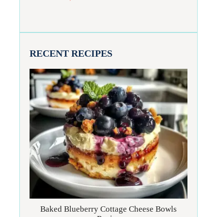
RECENT RECIPES
Baked Blueberry Cottage Cheese Bowls