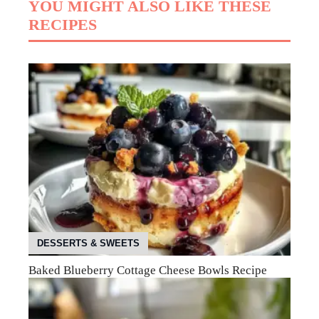
YOU MIGHT ALSO LIKE THESE
RECIPES
DESSERTS & SWEETS
Baked Blueberry Cottage Cheese Bowls Recipe