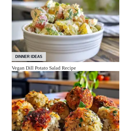
DINNER IDEAS
Vegan Dill Potato Salad Recipe