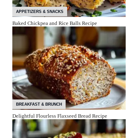
APPETIZERS & SNACKS
Baked Chickpea and Rice Balls Recipe
BREAKFAST & BRUNCH
Delightful Flourless Flaxseed Bread Recipe