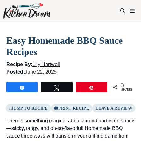
Skip
to
M
content
Easy Homemade BBQ Sauce
Recipes
Recipe By:
Lily Hartwell
Posted:
June 22, 2025
0
Share
Tweet
Pin
SHARES
JUMP TO RECIPE
PRINT RECIPE
LEAVE A REVIEW
There’s something magical about a good barbecue sauce
—sticky, tangy, and oh-so-flavorful! Homemade BBQ
sauce three ways will transform your grilling game from