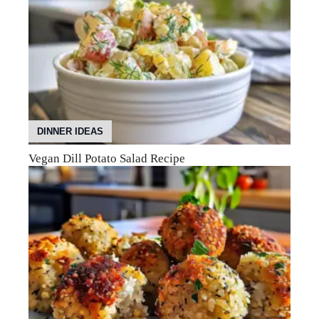
DINNER IDEAS
Vegan Dill Potato Salad Recipe