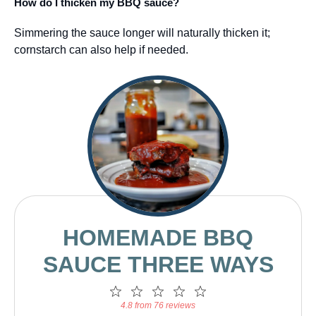
How do I thicken my BBQ sauce?
Simmering the sauce longer will naturally thicken it;
cornstarch can also help if needed.
HOMEMADE BBQ
SAUCE THREE WAYS
1
2
3
4
5
Star
Stars
Stars
Stars
Stars
4.8 from 76 reviews