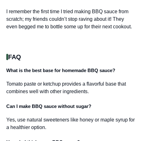
I remember the first time I tried making BBQ sauce from
scratch; my friends couldn’t stop raving about it! They
even begged me to bottle some up for their next cookout.
FAQ
What is the best base for homemade BBQ sauce?
Tomato paste or ketchup provides a flavorful base that
combines well with other ingredients.
Can I make BBQ sauce without sugar?
Yes, use natural sweeteners like honey or maple syrup for
a healthier option.