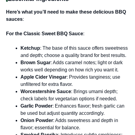
Here’s what you’ll need to make these delicious BBQ
sauces
:
For the Classic Sweet BBQ Sauce
:
Ketchup
: The base of this sauce offers sweetness
and depth; choose a quality brand for best results.
Brown Sugar
: Adds caramel notes; light or dark
works well depending on how rich you want it.
Apple Cider Vinegar
: Provides tanginess; use
unfiltered for extra flavor.
Worcestershire Sauce
: Brings umami depth;
check labels for vegetarian options if needed.
Garlic Powder
: Enhances flavor; fresh garlic can
be used but adjust quantity accordingly.
Onion Powder
: Adds sweetness and depth in
flavor; essential for balance.
Smoked Paprika
: Introduces subtle smokiness;