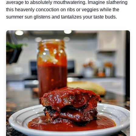
average to absolutely mouthwatering. Imagine slathering
this heavenly concoction on ribs or veggies while the
summer sun glistens and tantalizes your taste buds.