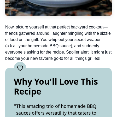
Now, picture yourself at that perfect backyard cookout—
friends gathered around, laughter mingling with the sizzle
of food on the grill. You whip out your secret weapon
(a.k.a., your homemade BBQ sauce), and suddenly
everyone’s asking for the recipe. Spoiler alert: it might just
become your new favorite go-to for all things grilled!
Why You'll Love This
Recipe
This amazing trio of homemade BBQ
sauces offers versatility that caters to