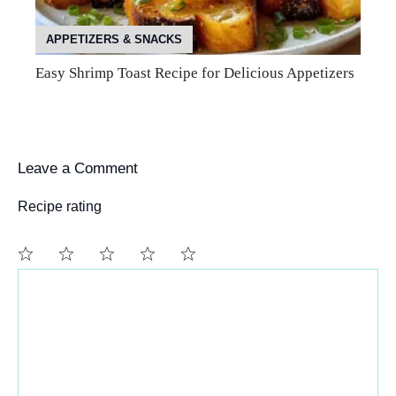
APPETIZERS & SNACKS
Easy Shrimp Toast Recipe for Delicious Appetizers
Leave a Comment
Recipe rating
Comment
1
2
3
4
5
Star
Stars
Stars
Stars
Stars