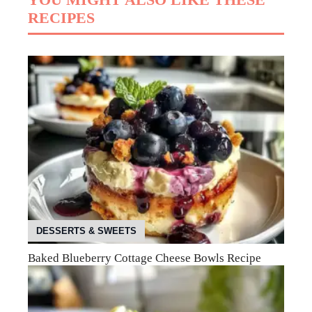
RECIPES
DESSERTS & SWEETS
Baked Blueberry Cottage Cheese Bowls Recipe