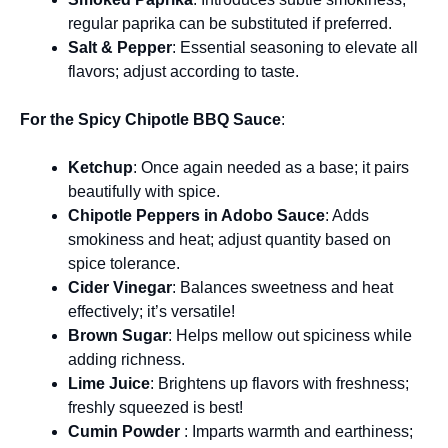
regular paprika can be substituted if preferred.
Salt & Pepper
: Essential seasoning to elevate all
flavors; adjust according to taste.
For the Spicy Chipotle BBQ Sauce
:
Ketchup
: Once again needed as a base; it pairs
beautifully with spice.
Chipotle Peppers in Adobo Sauce
: Adds
smokiness and heat; adjust quantity based on
spice tolerance.
Cider Vinegar
: Balances sweetness and heat
effectively; it’s versatile!
Brown Sugar
: Helps mellow out spiciness while
adding richness.
Lime Juice
: Brightens up flavors with freshness;
freshly squeezed is best!
Cumin Powder
: Imparts warmth and earthiness;