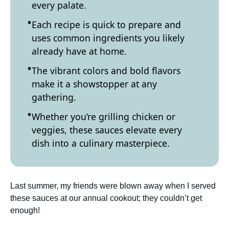
every palate.
Each recipe is quick to prepare and
uses common ingredients you likely
already have at home.
The vibrant colors and bold flavors
make it a showstopper at any
gathering.
Whether you’re grilling chicken or
veggies, these sauces elevate every
dish into a culinary masterpiece.
Last summer, my friends were blown away when I served
these sauces at our annual cookout; they couldn’t get
enough!