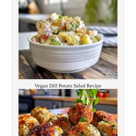
Vegan Dill Potato Salad Recipe