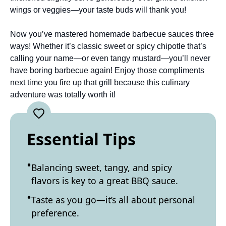
wings or veggies—your taste buds will thank you!
Now you’ve mastered homemade barbecue sauces three
ways! Whether it’s classic sweet or spicy chipotle that’s
calling your name—or even tangy mustard—you’ll never
have boring barbecue again! Enjoy those compliments
next time you fire up that grill because this culinary
adventure was totally worth it!
Essential Tips
Balancing sweet, tangy, and spicy
flavors is key to a great BBQ sauce.
Taste as you go—it’s all about personal
preference.