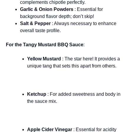
complements chipotle perfectly.
Garlic & Onion Powders
: Essential for
background flavor depth; don’t skip!
Salt & Pepper
: Always necessary to enhance
overall taste profile.
For the Tangy Mustard BBQ Sauce
:
Yellow Mustard
: The star here! It provides a
unique tang that sets this apart from others.
Ketchup
: For added sweetness and body in
the sauce mix.
Apple Cider Vinegar
: Essential for acidity