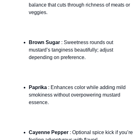
balance that cuts through richness of meats or
veggies.
Brown Sugar
: Sweetness rounds out
mustard’s tanginess beautifully; adjust
depending on preference.
Paprika
: Enhances color while adding mild
smokiness without overpowering mustard
essence.
Cayenne Pepper
: Optional spice kick if you’re
feeling adventurous with flavor!