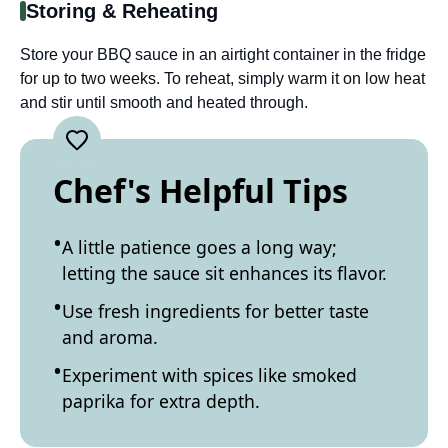
Storing & Reheating
Store your BBQ sauce in an airtight container in the fridge
for up to two weeks. To reheat, simply warm it on low heat
and stir until smooth and heated through.
Chef's Helpful Tips
A little patience goes a long way;
letting the sauce sit enhances its flavor.
Use fresh ingredients for better taste
and aroma.
Experiment with spices like smoked
paprika for extra depth.