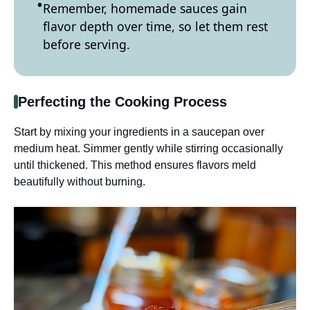
Remember, homemade sauces gain
flavor depth over time, so let them rest
before serving.
Perfecting the Cooking Process
Start by mixing your ingredients in a saucepan over
medium heat. Simmer gently while stirring occasionally
until thickened. This method ensures flavors meld
beautifully without burning.