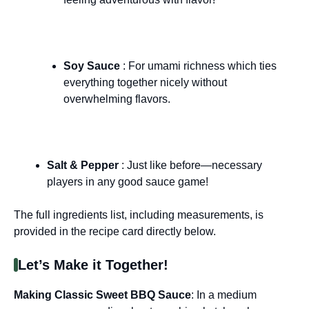
Soy Sauce
: For umami richness which ties
everything together nicely without
overwhelming flavors.
Salt & Pepper
: Just like before—necessary
players in any good sauce game!
The full ingredients list, including measurements, is
provided in the recipe card directly below.
Let’s Make it Together!
Making Classic Sweet BBQ Sauce
: In a medium