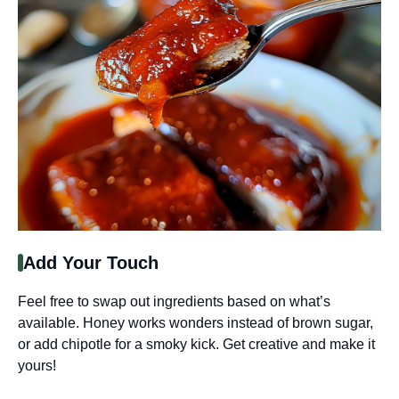
Add Your Touch
Feel free to swap out ingredients based on what’s
available. Honey works wonders instead of brown sugar,
or add chipotle for a smoky kick. Get creative and make it
yours!