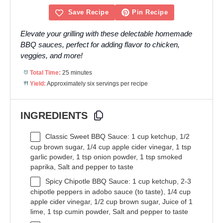
Save Recipe
Pin Recipe
Elevate your grilling with these delectable homemade
BBQ sauces, perfect for adding flavor to chicken,
veggies, and more!
Total Time:
25 minutes
Yield:
Approximately six servings per recipe
INGREDIENTS
Classic Sweet BBQ Sauce: 1 cup ketchup, 1/2
cup brown sugar, 1/4 cup apple cider vinegar, 1 tsp
garlic powder, 1 tsp onion powder, 1 tsp smoked
paprika, Salt and pepper to taste
Spicy Chipotle BBQ Sauce: 1 cup ketchup, 2-3
chipotle peppers in adobo sauce (to taste), 1/4 cup
apple cider vinegar, 1/2 cup brown sugar, Juice of 1
lime, 1 tsp cumin powder, Salt and pepper to taste