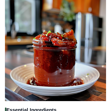
Essential Ingredients