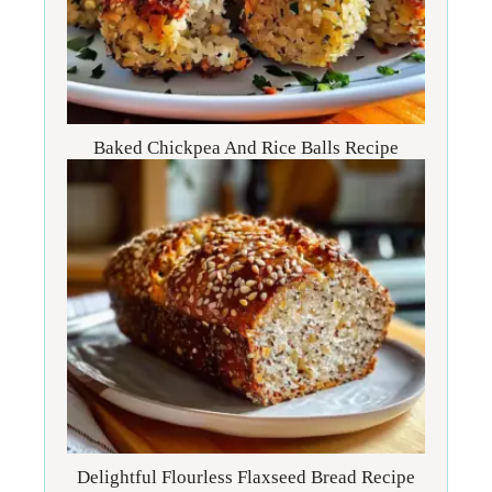
Baked Chickpea And Rice Balls Recipe
Delightful Flourless Flaxseed Bread Recipe