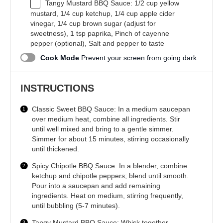
Tangy Mustard BBQ Sauce: 1/2 cup yellow
mustard, 1/4 cup ketchup, 1/4 cup apple cider
vinegar, 1/4 cup brown sugar (adjust for
sweetness), 1 tsp paprika, Pinch of cayenne
pepper (optional), Salt and pepper to taste
Cook Mode
Prevent your screen from going dark
INSTRUCTIONS
Classic Sweet BBQ Sauce: In a medium saucepan
over medium heat, combine all ingredients. Stir
until well mixed and bring to a gentle simmer.
Simmer for about 15 minutes, stirring occasionally
until thickened.
Spicy Chipotle BBQ Sauce: In a blender, combine
ketchup and chipotle peppers; blend until smooth.
Pour into a saucepan and add remaining
ingredients. Heat on medium, stirring frequently,
until bubbling (5-7 minutes).
Tangy Mustard BBQ Sauce: Whisk together