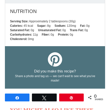
NUTRITION
Serving Size:
Approximately 2 tablespoons (30g)
Calories:
45 kcal
Sugar:
8g
Sodium:
120mg
Fat:
0g
Saturated Fat:
0g
Unsaturated Fat:
0g
Trans Fat:
0g
Carbohydrates:
11g
Fiber:
0g
Protein:
0g
Cholesterol:
0mg
Did you make this recipe?
Share a photo and tag us — we can't wait to see what you've
made!
0
Share
Tweet
Pin
SHARES
YOU MIGHT ALSO LIKE THESE