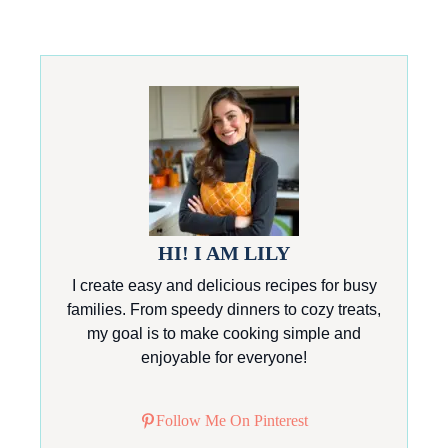
HI! I AM LILY
I create easy and delicious recipes for busy
families. From speedy dinners to cozy treats,
my goal is to make cooking simple and
enjoyable for everyone!
Follow Me On Pinterest