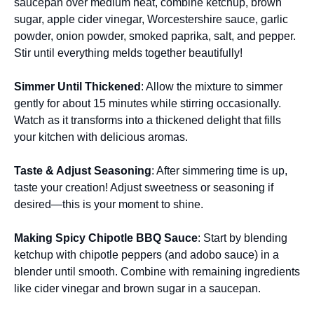
saucepan over medium heat, combine ketchup, brown
sugar, apple cider vinegar, Worcestershire sauce, garlic
powder, onion powder, smoked paprika, salt, and pepper.
Stir until everything melds together beautifully!
Simmer Until Thickened
: Allow the mixture to simmer
gently for about 15 minutes while stirring occasionally.
Watch as it transforms into a thickened delight that fills
your kitchen with delicious aromas.
Taste & Adjust Seasoning
: After simmering time is up,
taste your creation! Adjust sweetness or seasoning if
desired—this is your moment to shine.
Making Spicy Chipotle BBQ Sauce
: Start by blending
ketchup with chipotle peppers (and adobo sauce) in a
blender until smooth. Combine with remaining ingredients
like cider vinegar and brown sugar in a saucepan.