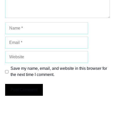
Name
Email
Website
Save my name, email, and website in this browser for
the next time I comment.