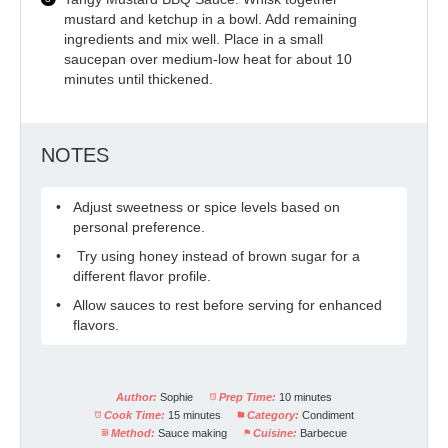
mustard and ketchup in a bowl. Add remaining
ingredients and mix well. Place in a small
saucepan over medium-low heat for about 10
minutes until thickened.
NOTES
Adjust sweetness or spice levels based on
personal preference.
Try using honey instead of brown sugar for a
different flavor profile.
Allow sauces to rest before serving for enhanced
flavors.
Author:
Sophie
Prep Time:
10 minutes
Cook Time:
15 minutes
Category:
Condiment
Method:
Sauce making
Cuisine:
Barbecue