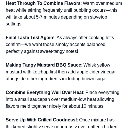
Heat Through To Combine Flavors
: Warm over medium
heat while stirring frequently until bubbling occurs—this
will take about 5-7 minutes depending on stovetop
settings.
Final Taste Test Again!
: As always after cooking let’s
confirm—we want those smoky accents balanced
perfectly against sweet-tangy notes!
Making Tangy Mustard BBQ Sauce
: Whisk yellow
mustard with ketchup first then add apple cider vinegar
alongside other ingredients including brown sugar.
Combine Everything Well Over Heat
: Place everything
into a small saucepan over medium-low heat allowing
flavors meld together nicely for about 10 minutes.
Serve Up With Grilled Goodness!
: Once mixture has
thickened slightly serve generously over grilled chicken