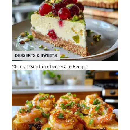
DESSERTS & SWEETS
Cherry Pistachio Cheesecake Recipe