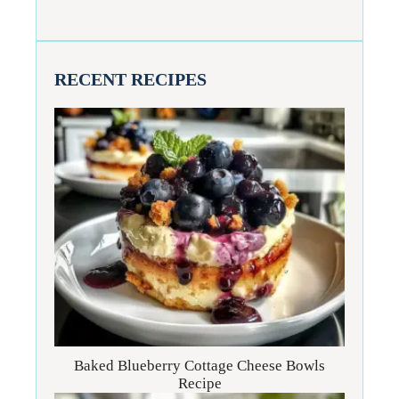
RECENT RECIPES
Baked Blueberry Cottage Cheese Bowls
Recipe