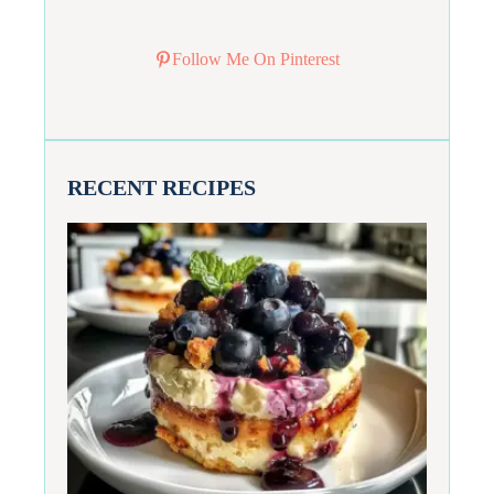
Follow Me On Pinterest
RECENT RECIPES