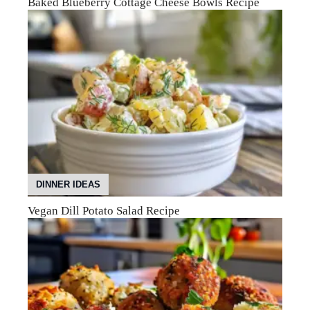
Baked Blueberry Cottage Cheese Bowls Recipe
DINNER IDEAS
Vegan Dill Potato Salad Recipe