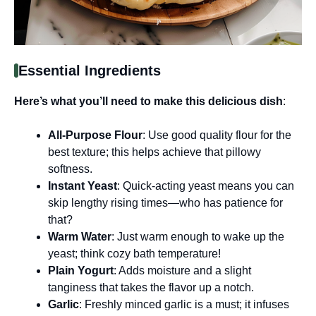
Essential Ingredients
Here’s what you’ll need to make this delicious dish
:
All-Purpose Flour
: Use good quality flour for the
best texture; this helps achieve that pillowy
softness.
Instant Yeast
: Quick-acting yeast means you can
skip lengthy rising times—who has patience for
that?
Warm Water
: Just warm enough to wake up the
yeast; think cozy bath temperature!
Plain Yogurt
: Adds moisture and a slight
tanginess that takes the flavor up a notch.
Garlic
: Freshly minced garlic is a must; it infuses