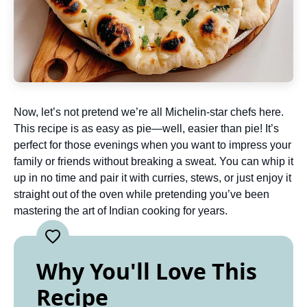
Now, let’s not pretend we’re all Michelin-star chefs here.
This recipe is as easy as pie—well, easier than pie! It’s
perfect for those evenings when you want to impress your
family or friends without breaking a sweat. You can whip it
up in no time and pair it with curries, stews, or just enjoy it
straight out of the oven while pretending you’ve been
mastering the art of Indian cooking for years.
Why You'll Love This
Recipe