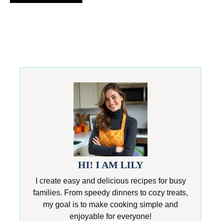
HI! I AM LILY
I create easy and delicious recipes for busy
families. From speedy dinners to cozy treats,
my goal is to make cooking simple and
enjoyable for everyone!