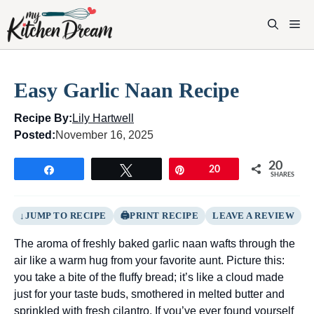
Skip
to
M
content
Easy Garlic Naan Recipe
Recipe By:
Lily Hartwell
Posted:
November 16, 2025
20
Share
Tweet
Pin
20
SHARES
JUMP TO RECIPE
PRINT RECIPE
LEAVE A REVIEW
The aroma of freshly baked garlic naan wafts through the
air like a warm hug from your favorite aunt. Picture this:
you take a bite of the fluffy bread; it’s like a cloud made
just for your taste buds, smothered in melted butter and
sprinkled with fresh cilantro. If you’ve ever found yourself