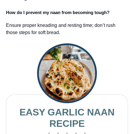
How do I prevent my naan from becoming tough?
Ensure proper kneading and resting time; don’t rush
those steps for soft bread.
EASY GARLIC NAAN
RECIPE