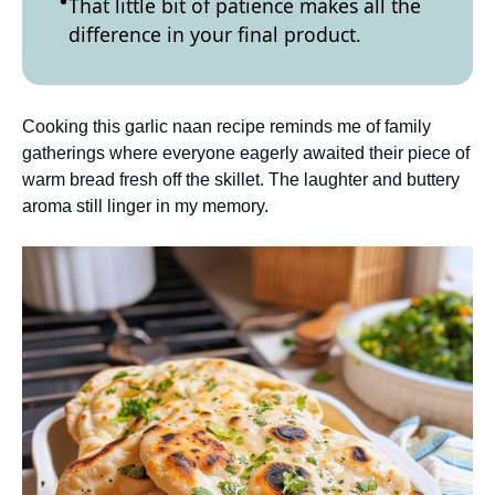
That little bit of patience makes all the
difference in your final product.
Cooking this garlic naan recipe reminds me of family
gatherings where everyone eagerly awaited their piece of
warm bread fresh off the skillet. The laughter and buttery
aroma still linger in my memory.