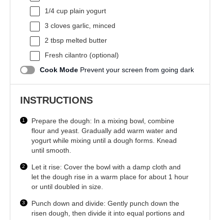
1/4 cup
plain yogurt
3
cloves garlic, minced
2 tbsp
melted butter
Fresh cilantro (optional)
Cook Mode
Prevent your screen from going dark
INSTRUCTIONS
Prepare the dough: In a mixing bowl, combine
flour and yeast. Gradually add warm water and
yogurt while mixing until a dough forms. Knead
until smooth.
Let it rise: Cover the bowl with a damp cloth and
let the dough rise in a warm place for about 1 hour
or until doubled in size.
Punch down and divide: Gently punch down the
risen dough, then divide it into equal portions and