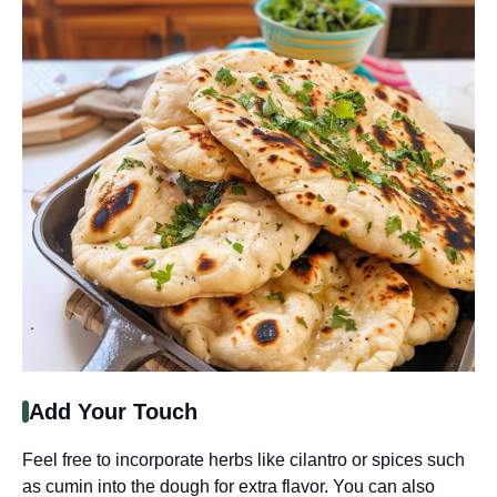
Add Your Touch
Feel free to incorporate herbs like cilantro or spices such
as cumin into the dough for extra flavor. You can also