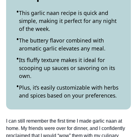
This garlic naan recipe is quick and
simple, making it perfect for any night
of the week.
The buttery flavor combined with
aromatic garlic elevates any meal.
Its fluffy texture makes it ideal for
scooping up sauces or savoring on its
own.
Plus, it’s easily customizable with herbs
and spices based on your preferences.
I can still remember the first time I made garlic naan at
home. My friends were over for dinner, and I confidently
proclaimed that I would “wow” them with my culinary