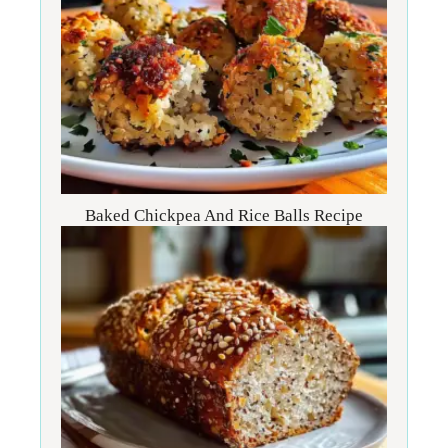
Baked Chickpea And Rice Balls Recipe