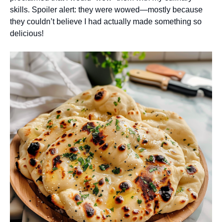
skills. Spoiler alert: they were wowed—mostly because
they couldn’t believe I had actually made something so
delicious!