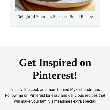
Delightful Flourless Flaxseed Bread Recipe
Get Inspired on
Pinterest!
I’m Lily, the cook and mom behind Mykitchendream.
Follow me on Pinterest for easy and delicious recipes that
will make your family’s mealtimes extra special!