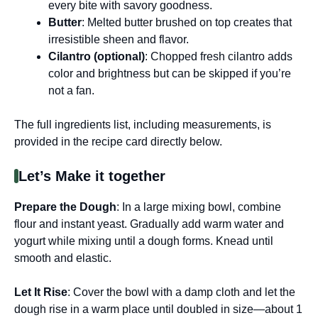
every bite with savory goodness.
Butter
: Melted butter brushed on top creates that
irresistible sheen and flavor.
Cilantro (optional)
: Chopped fresh cilantro adds
color and brightness but can be skipped if you’re
not a fan.
The full ingredients list, including measurements, is
provided in the recipe card directly below.
Let’s Make it together
Prepare the Dough
: In a large mixing bowl, combine
flour and instant yeast. Gradually add warm water and
yogurt while mixing until a dough forms. Knead until
smooth and elastic.
Let It Rise
: Cover the bowl with a damp cloth and let the
dough rise in a warm place until doubled in size—about 1