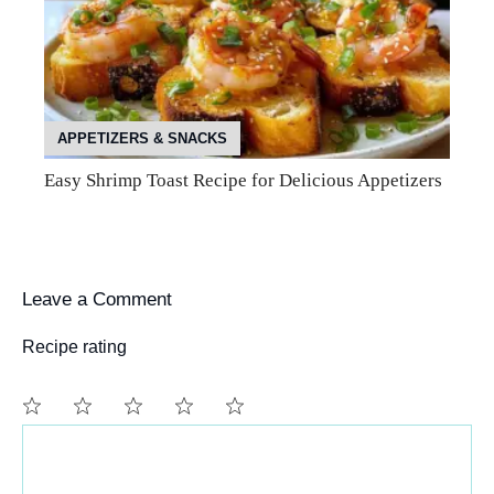
APPETIZERS & SNACKS
Easy Shrimp Toast Recipe for Delicious Appetizers
Leave a Comment
Recipe rating
Comment
1
2
3
4
5
Star
Stars
Stars
Stars
Stars