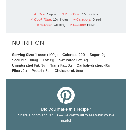
Author:
Sophie
Prep Time:
15 minutes
Cook Time:
10 minutes
Category:
Bread
Method:
Cooking
Cuisine:
Indian
NUTRITION
Serving Size:
1 naan (100g)
Calories:
290
Sugar:
0g
Sodium:
190mg
Fat:
8g
Saturated Fat:
4g
Unsaturated Fat:
3g
Trans Fat:
0g
Carbohydrates:
46g
Fiber:
2g
Protein:
8g
Cholesterol:
0mg
Did you make this recipe?
Share a photo and tag us — we can't wait to see what you've
made!