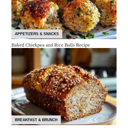
APPETIZERS & SNACKS
Baked Chickpea and Rice Balls Recipe
BREAKFAST & BRUNCH