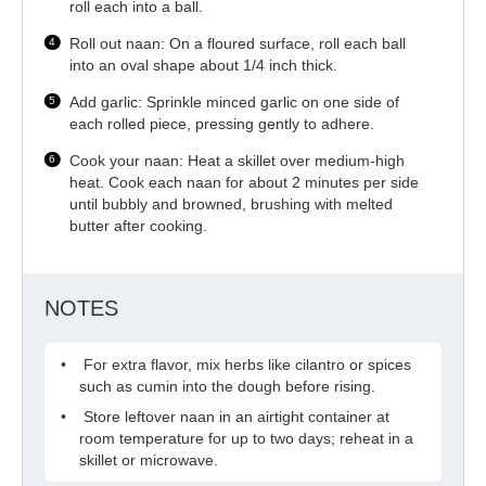
roll each into a ball.
Roll out naan: On a floured surface, roll each ball
into an oval shape about 1/4 inch thick.
Add garlic: Sprinkle minced garlic on one side of
each rolled piece, pressing gently to adhere.
Cook your naan: Heat a skillet over medium-high
heat. Cook each naan for about 2 minutes per side
until bubbly and browned, brushing with melted
butter after cooking.
NOTES
For extra flavor, mix herbs like cilantro or spices
such as cumin into the dough before rising.
Store leftover naan in an airtight container at
room temperature for up to two days; reheat in a
skillet or microwave.