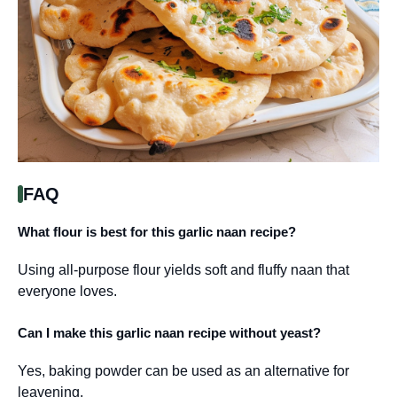
FAQ
What flour is best for this garlic naan recipe?
Using all-purpose flour yields soft and fluffy naan that
everyone loves.
Can I make this garlic naan recipe without yeast?
Yes, baking powder can be used as an alternative for
leavening.