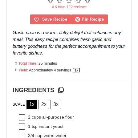
1
2
3
4
5
Star
Stars
Stars
Stars
Stars
4.6 from 132 reviews
Save Recipe
Pin Recipe
Garlic naan is a warm, fluffy delight that enhances any
meal. This easy recipe combines fresh garlic and
buttery goodness for the perfect accompaniment to your
favorite dishes.
Total Time:
25 minutes
Yield:
Approximately
4
servings
1
x
INGREDIENTS
1x
2x
3x
SCALE
2 cups
all-purpose flour
1 tsp
instant yeast
3/4 cup
warm water