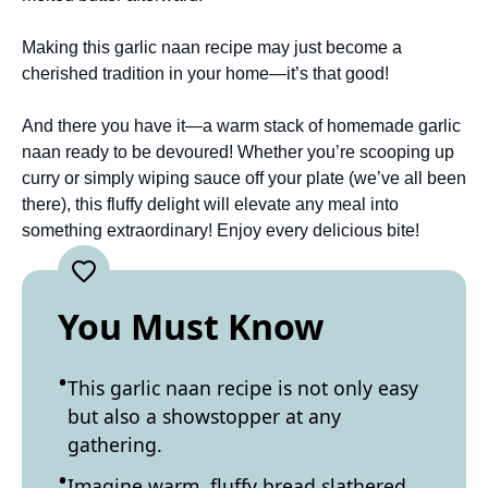
Making this garlic naan recipe may just become a
cherished tradition in your home—it’s that good!
And there you have it—a warm stack of homemade garlic
naan ready to be devoured! Whether you’re scooping up
curry or simply wiping sauce off your plate (we’ve all been
there), this fluffy delight will elevate any meal into
something extraordinary! Enjoy every delicious bite!
You Must Know
This garlic naan recipe is not only easy
but also a showstopper at any
gathering.
Imagine warm, fluffy bread slathered