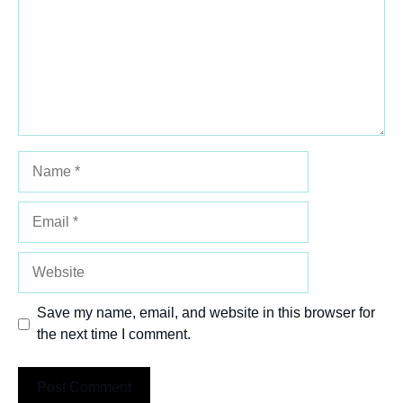
Name
Email
Website
Save my name, email, and website in this browser for
the next time I comment.