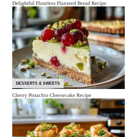
Delightful Flourless Flaxseed Bread Recipe
DESSERTS & SWEETS
Cherry Pistachio Cheesecake Recipe