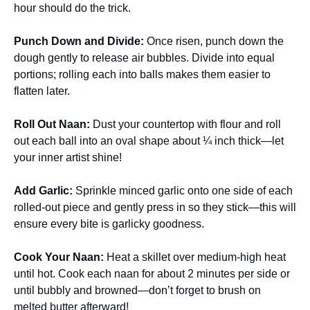
hour should do the trick.
Punch Down and Divide
:
Once risen, punch down the
dough gently to release air bubbles. Divide into equal
portions; rolling each into balls makes them easier to
flatten later.
Roll Out Naan
:
Dust your countertop with flour and roll
out each ball into an oval shape about ¼ inch thick—let
your inner artist shine!
Add Garlic
:
Sprinkle minced garlic onto one side of each
rolled-out piece and gently press in so they stick—this will
ensure every bite is garlicky goodness.
Cook Your Naan
:
Heat a skillet over medium-high heat
until hot. Cook each naan for about 2 minutes per side or
until bubbly and browned—don’t forget to brush on
melted butter afterward!