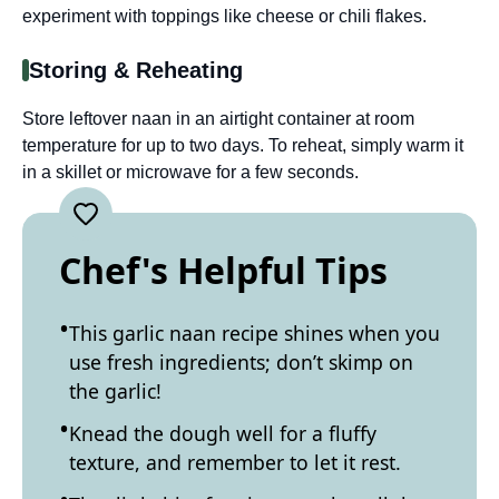
experiment with toppings like cheese or chili flakes.
Storing & Reheating
Store leftover naan in an airtight container at room
temperature for up to two days. To reheat, simply warm it
in a skillet or microwave for a few seconds.
Chef's Helpful Tips
This garlic naan recipe shines when you
use fresh ingredients; don’t skimp on
the garlic!
Knead the dough well for a fluffy
texture, and remember to let it rest.