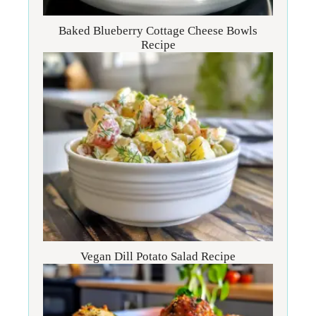
Baked Blueberry Cottage Cheese Bowls
Recipe
Vegan Dill Potato Salad Recipe