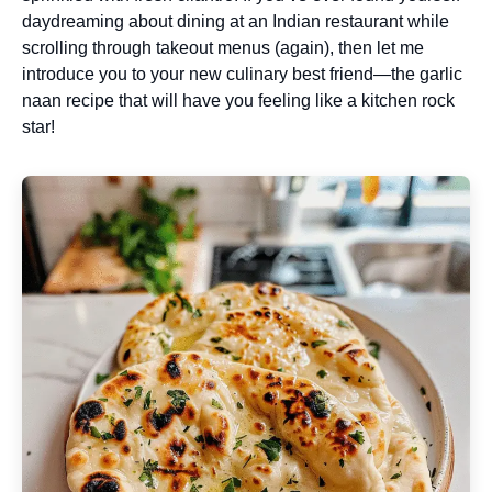
daydreaming about dining at an Indian restaurant while
scrolling through takeout menus (again), then let me
introduce you to your new culinary best friend—the garlic
naan recipe that will have you feeling like a kitchen rock
star!