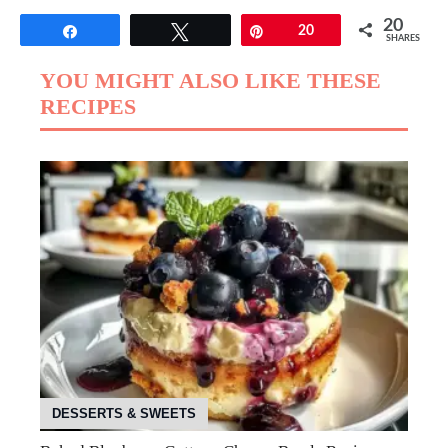
20
Share
Tweet
Pin
20
SHARES
YOU MIGHT ALSO LIKE THESE
RECIPES
DESSERTS & SWEETS