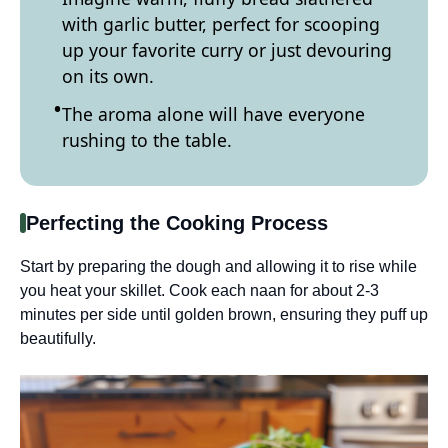
with garlic butter, perfect for scooping
up your favorite curry or just devouring
on its own.
The aroma alone will have everyone
rushing to the table.
Perfecting the Cooking Process
Start by preparing the dough and allowing it to rise while
you heat your skillet. Cook each naan for about 2-3
minutes per side until golden brown, ensuring they puff up
beautifully.