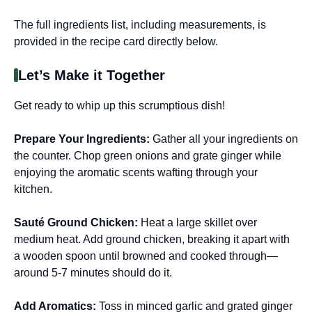
The full ingredients list, including measurements, is
provided in the recipe card directly below.
Let’s Make it Together
Get ready to whip up this scrumptious dish!
Prepare Your Ingredients
:
Gather all your ingredients on
the counter. Chop green onions and grate ginger while
enjoying the aromatic scents wafting through your
kitchen.
Sauté Ground Chicken
:
Heat a large skillet over
medium heat. Add ground chicken, breaking it apart with
a wooden spoon until browned and cooked through—
around 5-7 minutes should do it.
Add Aromatics
:
Toss in minced garlic and grated ginger