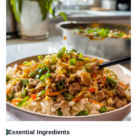
Essential Ingredients