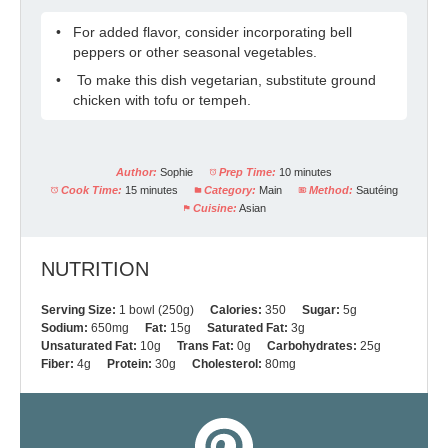
For added flavor, consider incorporating bell
peppers or other seasonal vegetables.
To make this dish vegetarian, substitute ground
chicken with tofu or tempeh.
Author:
Sophie
Prep Time:
10 minutes
Cook Time:
15 minutes
Category:
Main
Method:
Sautéing
Cuisine:
Asian
NUTRITION
Serving Size:
1 bowl (250g)
Calories:
350
Sugar:
5g
Sodium:
650mg
Fat:
15g
Saturated Fat:
3g
Unsaturated Fat:
10g
Trans Fat:
0g
Carbohydrates:
25g
Fiber:
4g
Protein:
30g
Cholesterol:
80mg