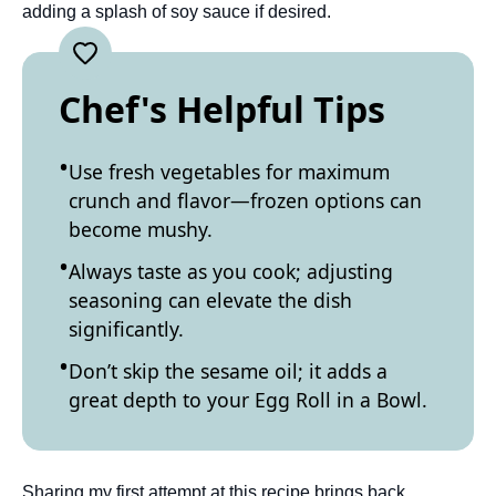
adding a splash of soy sauce if desired.
Chef's Helpful Tips
Use fresh vegetables for maximum
crunch and flavor—frozen options can
become mushy.
Always taste as you cook; adjusting
seasoning can elevate the dish
significantly.
Don’t skip the sesame oil; it adds a
great depth to your Egg Roll in a Bowl.
Sharing my first attempt at this recipe brings back