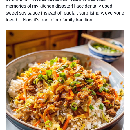
memories of my kitchen disaster! I accidentally used
sweet soy sauce instead of regular; surprisingly, everyone
loved it! Now it’s part of our family tradition.