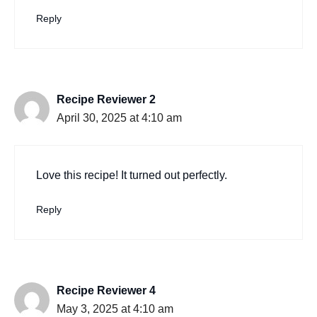
Reply
Recipe Reviewer 2
April 30, 2025 at 4:10 am
Love this recipe! It turned out perfectly.
Reply
Recipe Reviewer 4
May 3, 2025 at 4:10 am