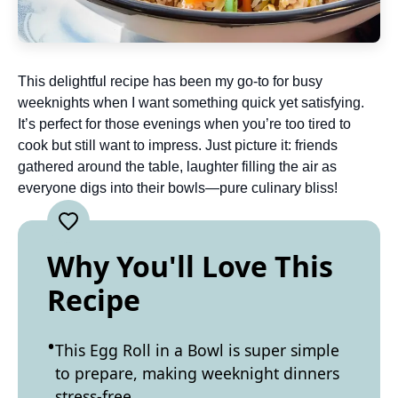
This delightful recipe has been my go-to for busy
weeknights when I want something quick yet satisfying.
It’s perfect for those evenings when you’re too tired to
cook but still want to impress. Just picture it: friends
gathered around the table, laughter filling the air as
everyone digs into their bowls—pure culinary bliss!
Why You'll Love This
Recipe
This Egg Roll in a Bowl is super simple
to prepare, making weeknight dinners
stress-free.