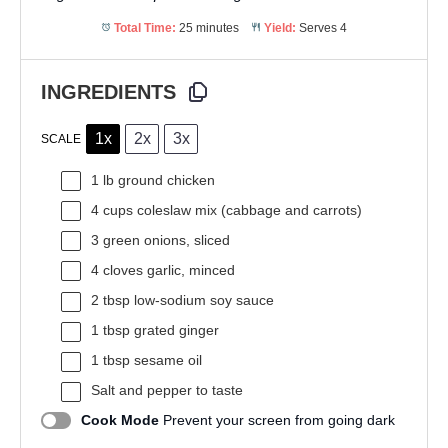
Total Time:
25 minutes
Yield:
Serves 4
INGREDIENTS
1x
2x
3x
SCALE
1
lb ground chicken
4 cups
coleslaw mix (cabbage and carrots)
3
green onions, sliced
4
cloves garlic, minced
2 tbsp
low-sodium soy sauce
1 tbsp
grated ginger
1 tbsp
sesame oil
Salt and pepper to taste
Cook Mode
Prevent your screen from going dark