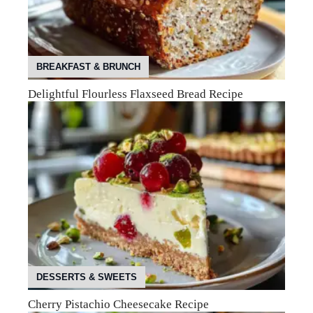
BREAKFAST & BRUNCH
Delightful Flourless Flaxseed Bread Recipe
DESSERTS & SWEETS
Cherry Pistachio Cheesecake Recipe