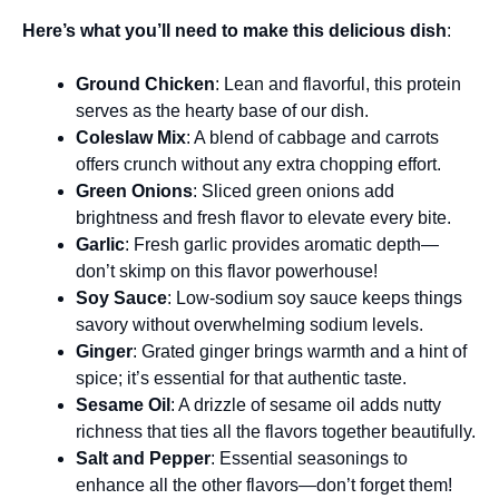
Here’s what you’ll need to make this delicious dish
:
Ground Chicken
: Lean and flavorful, this protein
serves as the hearty base of our dish.
Coleslaw Mix
: A blend of cabbage and carrots
offers crunch without any extra chopping effort.
Green Onions
: Sliced green onions add
brightness and fresh flavor to elevate every bite.
Garlic
: Fresh garlic provides aromatic depth—
don’t skimp on this flavor powerhouse!
Soy Sauce
: Low-sodium soy sauce keeps things
savory without overwhelming sodium levels.
Ginger
: Grated ginger brings warmth and a hint of
spice; it’s essential for that authentic taste.
Sesame Oil
: A drizzle of sesame oil adds nutty
richness that ties all the flavors together beautifully.
Salt and Pepper
: Essential seasonings to
enhance all the other flavors—don’t forget them!