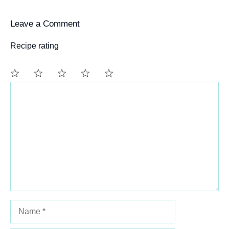
Leave a Comment
Recipe rating
Comment
1
2
3
4
5
Star
Stars
Stars
Stars
Stars
Name