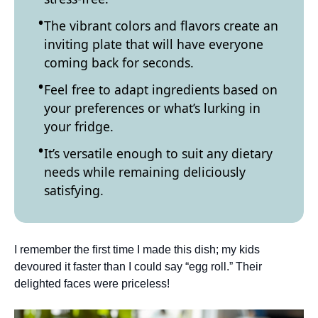
The vibrant colors and flavors create an
inviting plate that will have everyone
coming back for seconds.
Feel free to adapt ingredients based on
your preferences or what’s lurking in
your fridge.
It’s versatile enough to suit any dietary
needs while remaining deliciously
satisfying.
I remember the first time I made this dish; my kids
devoured it faster than I could say “egg roll.” Their
delighted faces were priceless!