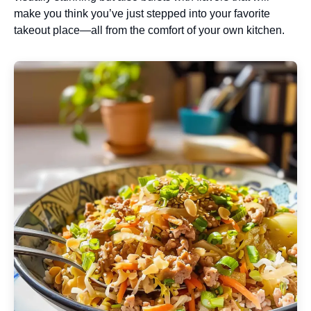
make you think you’ve just stepped into your favorite
takeout place—all from the comfort of your own kitchen.