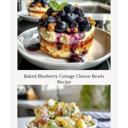
Baked Blueberry Cottage Cheese Bowls
Recipe