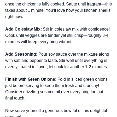
once the chicken is fully cooked. Sauté until fragrant—this
takes about 1 minute. You’ll love how your kitchen smells
right now.
Add Coleslaw Mix
:
Stir in coleslaw mix with confidence!
Cook until veggies are tender yet still crisp—roughly 3-4
minutes will keep everything vibrant.
Add Seasoning
:
Pour soy sauce over the mixture along
with salt and pepper to taste. Stir well until everything is
evenly coated in flavor; let cook for another 1-2 minutes.
Finish with Green Onions
:
Fold in sliced green onions
just before serving to keep them fresh and crunchy!
Consider drizzling sesame oil over everything for that
final touch.
Now serve yourself a generous bowlful of this delightful
creation!