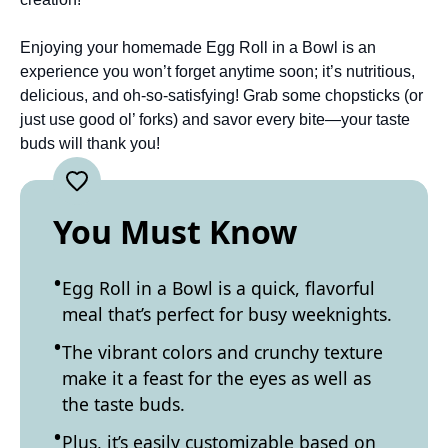
Enjoying your homemade Egg Roll in a Bowl is an
experience you won’t forget anytime soon; it’s nutritious,
delicious, and oh-so-satisfying! Grab some chopsticks (or
just use good ol’ forks) and savor every bite—your taste
buds will thank you!
You Must Know
Egg Roll in a Bowl is a quick, flavorful
meal that’s perfect for busy weeknights.
The vibrant colors and crunchy texture
make it a feast for the eyes as well as
the taste buds.
Plus, it’s easily customizable based on