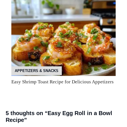
APPETIZERS & SNACKS
Easy Shrimp Toast Recipe for Delicious Appetizers
5 thoughts on “Easy Egg Roll in a Bowl
Recipe”