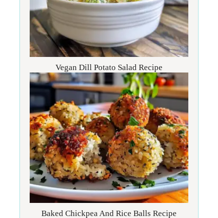
Vegan Dill Potato Salad Recipe
Baked Chickpea And Rice Balls Recipe