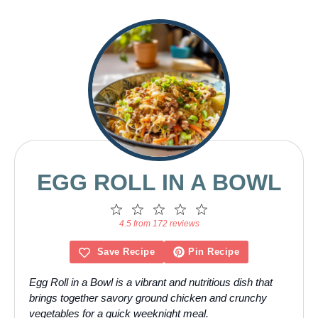
EGG ROLL IN A BOWL
1
2
3
4
5
Star
Stars
Stars
Stars
Stars
4.5 from 172 reviews
Save Recipe
Pin Recipe
Egg Roll in a Bowl is a vibrant and nutritious dish that
brings together savory ground chicken and crunchy
vegetables for a quick weeknight meal.