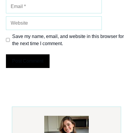
Email
Website
Save my name, email, and website in this browser for
the next time I comment.