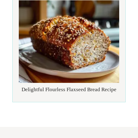
Delightful Flourless Flaxseed Bread Recipe