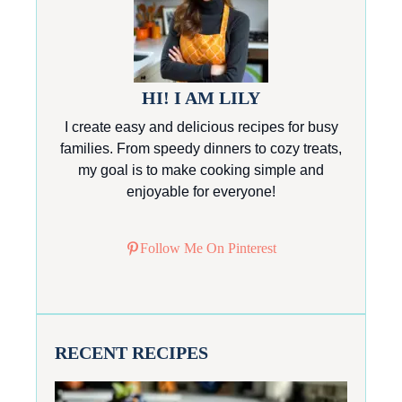
HI! I AM LILY
I create easy and delicious recipes for busy
families. From speedy dinners to cozy treats,
my goal is to make cooking simple and
enjoyable for everyone!
Follow Me On Pinterest
RECENT RECIPES