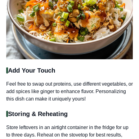
Add Your Touch
Feel free to swap out proteins, use different vegetables, or
add spices like ginger to enhance flavor. Personalizing
this dish can make it uniquely yours!
Storing & Reheating
Store leftovers in an airtight container in the fridge for up
to three days. Reheat on the stovetop for best results,