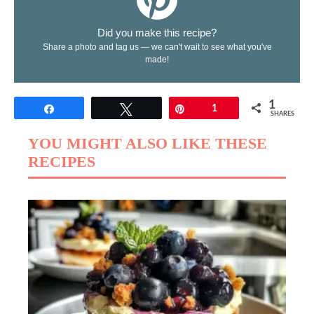
Did you make this recipe?
Share a photo and tag us — we can't wait to see what you've
made!
1
Share
Tweet
Pin
1
SHARES
YOU MIGHT ALSO LIKE THESE
RECIPES