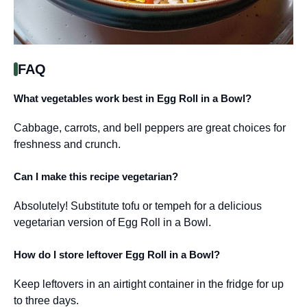
FAQ
What vegetables work best in Egg Roll in a Bowl?
Cabbage, carrots, and bell peppers are great choices for
freshness and crunch.
Can I make this recipe vegetarian?
Absolutely! Substitute tofu or tempeh for a delicious
vegetarian version of Egg Roll in a Bowl.
How do I store leftover Egg Roll in a Bowl?
Keep leftovers in an airtight container in the fridge for up
to three days.