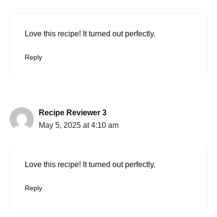
Love this recipe! It turned out perfectly.
Reply
Recipe Reviewer 3
May 5, 2025 at 4:10 am
Love this recipe! It turned out perfectly.
Reply