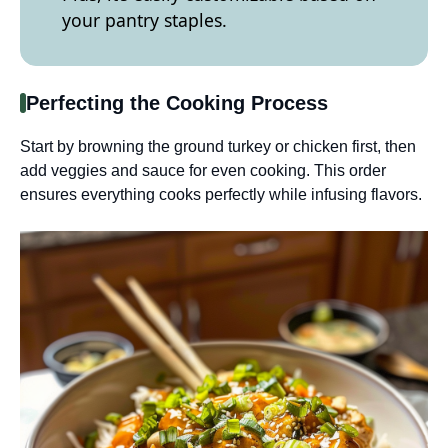
your pantry staples.
Perfecting the Cooking Process
Start by browning the ground turkey or chicken first, then
add veggies and sauce for even cooking. This order
ensures everything cooks perfectly while infusing flavors.