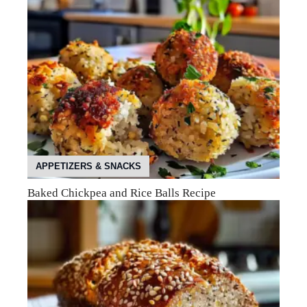
APPETIZERS & SNACKS
Baked Chickpea and Rice Balls Recipe