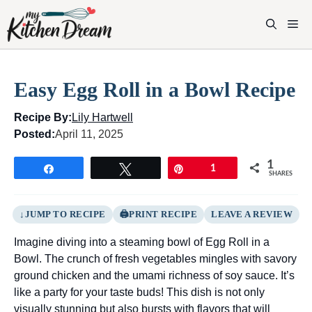
Skip
to
M
content
Easy Egg Roll in a Bowl Recipe
Recipe By:
Lily Hartwell
Posted:
April 11, 2025
1
Share
Tweet
Pin
1
SHARES
JUMP TO RECIPE
PRINT RECIPE
LEAVE A REVIEW
Imagine diving into a steaming bowl of Egg Roll in a
Bowl. The crunch of fresh vegetables mingles with savory
ground chicken and the umami richness of soy sauce. It’s
like a party for your taste buds! This dish is not only
visually stunning but also bursts with flavors that will