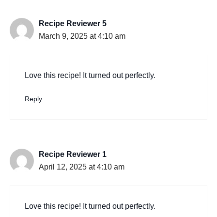
Recipe Reviewer 5
March 9, 2025 at 4:10 am
Love this recipe! It turned out perfectly.
Reply
Recipe Reviewer 1
April 12, 2025 at 4:10 am
Love this recipe! It turned out perfectly.