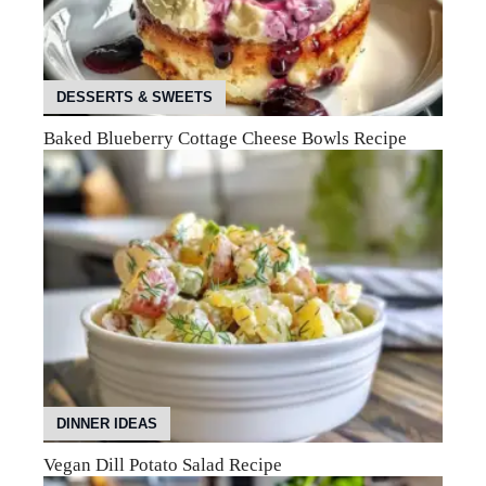
DESSERTS & SWEETS
Baked Blueberry Cottage Cheese Bowls Recipe
DINNER IDEAS
Vegan Dill Potato Salad Recipe