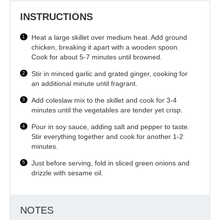
INSTRUCTIONS
Heat a large skillet over medium heat. Add ground
chicken, breaking it apart with a wooden spoon.
Cook for about 5-7 minutes until browned.
Stir in minced garlic and grated ginger, cooking for
an additional minute until fragrant.
Add coleslaw mix to the skillet and cook for 3-4
minutes until the vegetables are tender yet crisp.
Pour in soy sauce, adding salt and pepper to taste.
Stir everything together and cook for another 1-2
minutes.
Just before serving, fold in sliced green onions and
drizzle with sesame oil.
NOTES