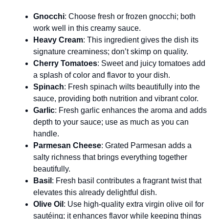
Gnocchi
: Choose fresh or frozen gnocchi; both
work well in this creamy sauce.
Heavy Cream
: This ingredient gives the dish its
signature creaminess; don’t skimp on quality.
Cherry Tomatoes
: Sweet and juicy tomatoes add
a splash of color and flavor to your dish.
Spinach
: Fresh spinach wilts beautifully into the
sauce, providing both nutrition and vibrant color.
Garlic
: Fresh garlic enhances the aroma and adds
depth to your sauce; use as much as you can
handle.
Parmesan Cheese
: Grated Parmesan adds a
salty richness that brings everything together
beautifully.
Basil
: Fresh basil contributes a fragrant twist that
elevates this already delightful dish.
Olive Oil
: Use high-quality extra virgin olive oil for
sautéing; it enhances flavor while keeping things