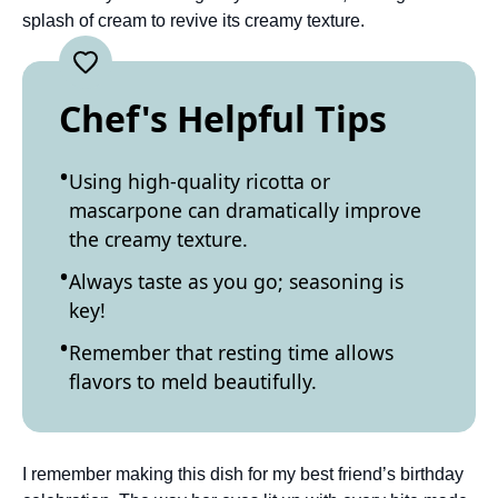
splash of cream to revive its creamy texture.
Chef's Helpful Tips
Using high-quality ricotta or
mascarpone can dramatically improve
the creamy texture.
Always taste as you go; seasoning is
key!
Remember that resting time allows
flavors to meld beautifully.
I remember making this dish for my best friend’s birthday