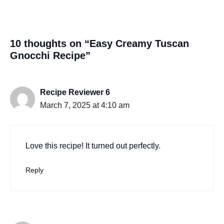
10 thoughts on “Easy Creamy Tuscan
Gnocchi Recipe”
Recipe Reviewer 6
March 7, 2025 at 4:10 am
Love this recipe! It turned out perfectly.
Reply