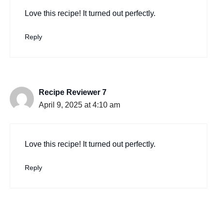
Love this recipe! It turned out perfectly.
Reply
Recipe Reviewer 7
April 9, 2025 at 4:10 am
Love this recipe! It turned out perfectly.
Reply