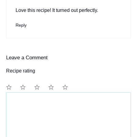
Love this recipe! It turned out perfectly.
Reply
Leave a Comment
Recipe rating
Comment
1
2
3
4
5
Star
Stars
Stars
Stars
Stars