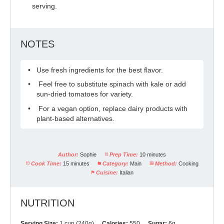
serving.
NOTES
Use fresh ingredients for the best flavor.
Feel free to substitute spinach with kale or add
sun-dried tomatoes for variety.
For a vegan option, replace dairy products with
plant-based alternatives.
Author:
Sophie
Prep Time:
10 minutes
Cook Time:
15 minutes
Category:
Main
Method:
Cooking
Cuisine:
Italian
NUTRITION
Serving Size:
1 cup (240g)
Calories:
550
Sugar:
6g