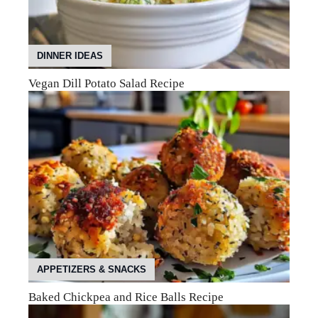
DINNER IDEAS
Vegan Dill Potato Salad Recipe
APPETIZERS & SNACKS
Baked Chickpea and Rice Balls Recipe