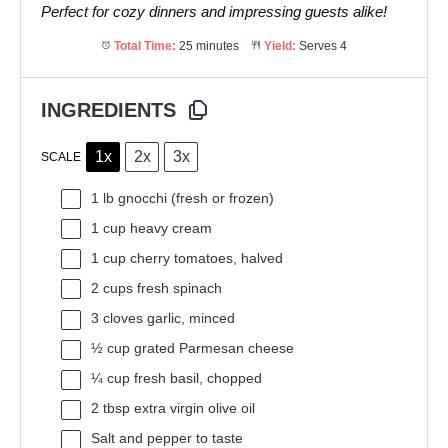
Perfect for cozy dinners and impressing guests alike!
Total Time:
25 minutes
Yield:
Serves 4
INGREDIENTS
1x
2x
3x
SCALE
1
lb gnocchi (fresh or frozen)
1 cup
heavy cream
1 cup
cherry tomatoes, halved
2 cups
fresh spinach
3
cloves garlic, minced
½ cup
grated Parmesan cheese
¼ cup
fresh basil, chopped
2 tbsp
extra virgin olive oil
Salt and pepper to taste