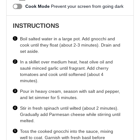
Cook Mode
Prevent your screen from going dark
INSTRUCTIONS
Boil salted water in a large pot. Add gnocchi and
cook until they float (about 2-3 minutes). Drain and
set aside.
In a skillet over medium heat, heat olive oil and
sauté minced garlic until fragrant. Add cherry
tomatoes and cook until softened (about 4
minutes).
Pour in heavy cream, season with salt and pepper,
and let simmer for 5 minutes.
Stir in fresh spinach until wilted (about 2 minutes).
Gradually add Parmesan cheese while stirring until
melted.
Toss the cooked gnocchi into the sauce, mixing
well to coat. Garnish with fresh basil before