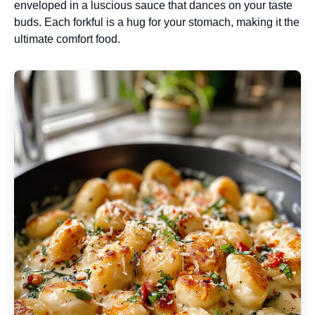
enveloped in a luscious sauce that dances on your taste
buds. Each forkful is a hug for your stomach, making it the
ultimate comfort food.