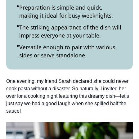
Preparation is simple and quick,
making it ideal for busy weeknights.
The striking appearance of the dish will
impress everyone at your table.
Versatile enough to pair with various
sides or serve standalone.
One evening, my friend Sarah declared she could never
cook pasta without a disaster. So naturally, I invited her
over for a cooking night featuring this dreamy dish—let’s
just say we had a good laugh when she spilled half the
sauce!