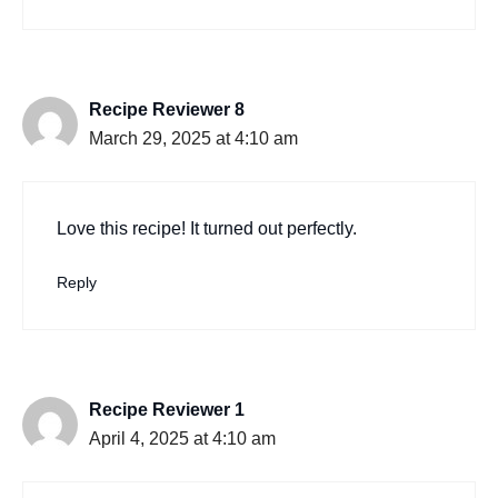
Recipe Reviewer 8
March 29, 2025 at 4:10 am
Love this recipe! It turned out perfectly.
Reply
Recipe Reviewer 1
April 4, 2025 at 4:10 am