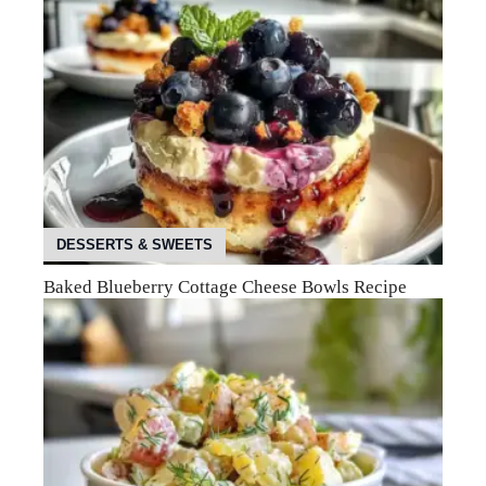
DESSERTS & SWEETS
Baked Blueberry Cottage Cheese Bowls Recipe