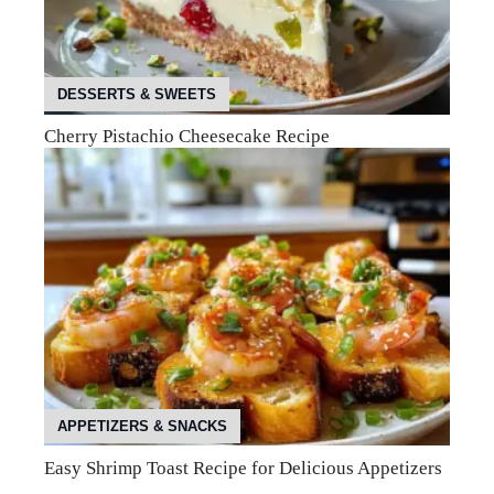
DESSERTS & SWEETS
Cherry Pistachio Cheesecake Recipe
APPETIZERS & SNACKS
Easy Shrimp Toast Recipe for Delicious Appetizers