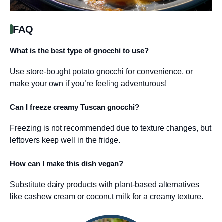
FAQ
What is the best type of gnocchi to use?
Use store-bought potato gnocchi for convenience, or
make your own if you’re feeling adventurous!
Can I freeze creamy Tuscan gnocchi?
Freezing is not recommended due to texture changes, but
leftovers keep well in the fridge.
How can I make this dish vegan?
Substitute dairy products with plant-based alternatives
like cashew cream or coconut milk for a creamy texture.