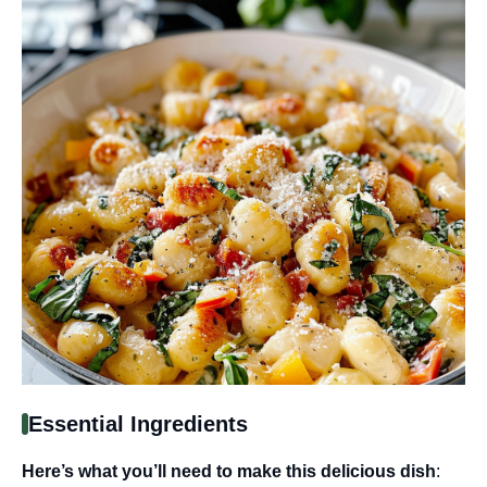
Essential Ingredients
Here’s what you’ll need to make this delicious dish
: