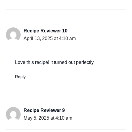
Recipe Reviewer 10
April 13, 2025 at 4:10 am
Love this recipe! It turned out perfectly.
Reply
Recipe Reviewer 9
May 5, 2025 at 4:10 am