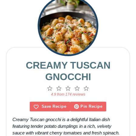
CREAMY TUSCAN
GNOCCHI
1
2
3
4
5
Star
Stars
Stars
Stars
Stars
4.9 from 174 reviews
Save Recipe
Pin Recipe
Creamy Tuscan gnocchi is a delightful Italian dish
featuring tender potato dumplings in a rich, velvety
sauce with vibrant cherry tomatoes and fresh spinach.