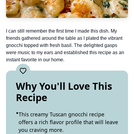
I can still remember the first time I made this dish. My
friends gathered around the table as I plated the vibrant
gnocchi topped with fresh basil. The delighted gasps
were music to my ears and established this recipe as an
instant favorite in our home.
Why You'll Love This
Recipe
This creamy Tuscan gnocchi recipe
offers a rich flavor profile that will leave
you craving more.