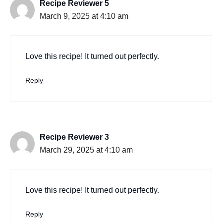
Recipe Reviewer 5
March 9, 2025 at 4:10 am
Love this recipe! It turned out perfectly.
Reply
Recipe Reviewer 3
March 29, 2025 at 4:10 am
Love this recipe! It turned out perfectly.
Reply