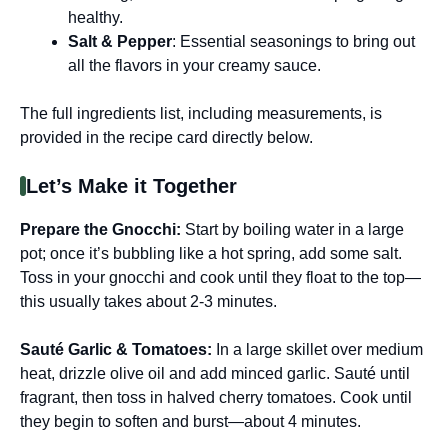
healthy.
Salt & Pepper
: Essential seasonings to bring out
all the flavors in your creamy sauce.
The full ingredients list, including measurements, is
provided in the recipe card directly below.
Let’s Make it Together
Prepare the Gnocchi
:
Start by boiling water in a large
pot; once it’s bubbling like a hot spring, add some salt.
Toss in your gnocchi and cook until they float to the top—
this usually takes about 2-3 minutes.
Sauté Garlic & Tomatoes
:
In a large skillet over medium
heat, drizzle olive oil and add minced garlic. Sauté until
fragrant, then toss in halved cherry tomatoes. Cook until
they begin to soften and burst—about 4 minutes.