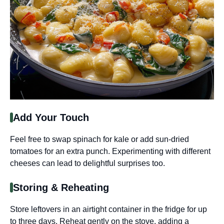
Add Your Touch
Feel free to swap spinach for kale or add sun-dried
tomatoes for an extra punch. Experimenting with different
cheeses can lead to delightful surprises too.
Storing & Reheating
Store leftovers in an airtight container in the fridge for up
to three days. Reheat gently on the stove, adding a