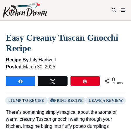
Skip
to
M
content
Easy Creamy Tuscan Gnocchi
Recipe
Recipe By:
Lily Hartwell
Posted:
March 30, 2025
0
Share
Tweet
Pin
SHARES
JUMP TO RECIPE
PRINT RECIPE
LEAVE A REVIEW
There’s something simply magical about the aroma of
warm, creamy Tuscan gnocchi wafting through your
kitchen. Imagine biting into fluffy potato dumplings