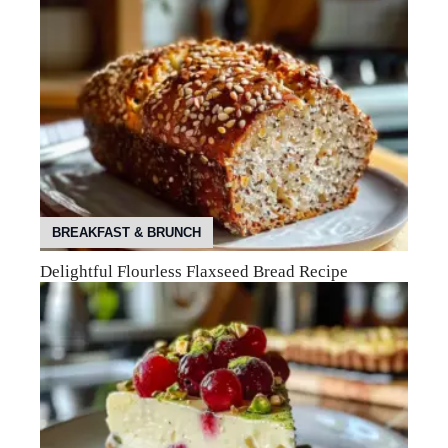
BREAKFAST & BRUNCH
Delightful Flourless Flaxseed Bread Recipe