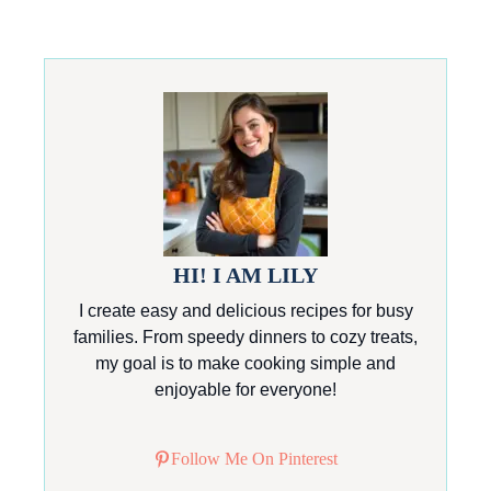
HI! I AM LILY
I create easy and delicious recipes for busy
families. From speedy dinners to cozy treats,
my goal is to make cooking simple and
enjoyable for everyone!
Follow Me On Pinterest