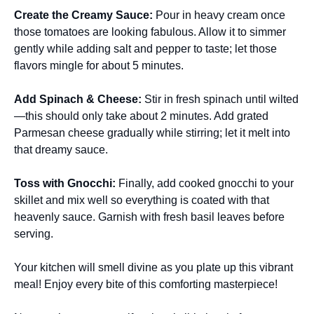
Create the Creamy Sauce
:
Pour in heavy cream once
those tomatoes are looking fabulous. Allow it to simmer
gently while adding salt and pepper to taste; let those
flavors mingle for about 5 minutes.
Add Spinach & Cheese
:
Stir in fresh spinach until wilted
—this should only take about 2 minutes. Add grated
Parmesan cheese gradually while stirring; let it melt into
that dreamy sauce.
Toss with Gnocchi
:
Finally, add cooked gnocchi to your
skillet and mix well so everything is coated with that
heavenly sauce. Garnish with fresh basil leaves before
serving.
Your kitchen will smell divine as you plate up this vibrant
meal! Enjoy every bite of this comforting masterpiece!