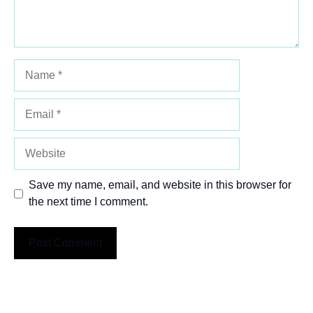
Name
Email
Website
Save my name, email, and website in this browser for
the next time I comment.