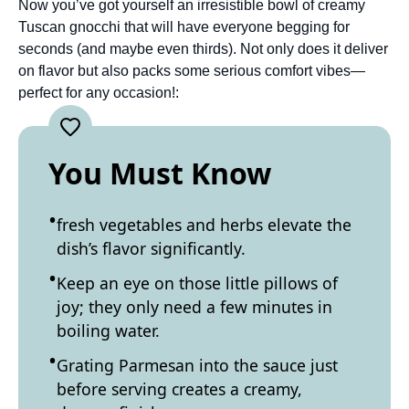
Now you’ve got yourself an irresistible bowl of creamy
Tuscan gnocchi that will have everyone begging for
seconds (and maybe even thirds). Not only does it deliver
on flavor but also packs some serious comfort vibes—
perfect for any occasion!:
You Must Know
fresh vegetables and herbs elevate the
dish’s flavor significantly.
Keep an eye on those little pillows of
joy; they only need a few minutes in
boiling water.
Grating Parmesan into the sauce just
before serving creates a creamy,