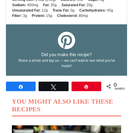
Sodium:
400mg
Fat:
35g
Saturated Fat:
20g
Unsaturated Fat:
12g
Trans Fat:
0g
Carbohydrates:
45g
Fiber:
3g
Protein:
15g
Cholesterol:
80mg
Did you make this recipe?
Share a photo and tag us — we can't wait to see what you've
made!
0
Share
Tweet
Pin
SHARES
YOU MIGHT ALSO LIKE THESE
RECIPES