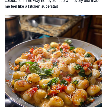
celebration. The way her eyes lit up with every bite made
me feel like a kitchen superstar!