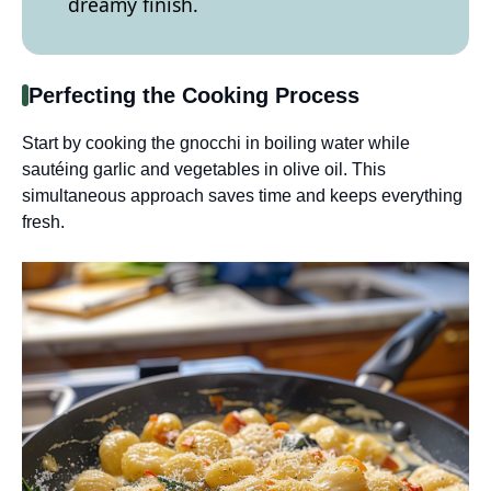
dreamy finish.
Perfecting the Cooking Process
Start by cooking the gnocchi in boiling water while
sautéing garlic and vegetables in olive oil. This
simultaneous approach saves time and keeps everything
fresh.