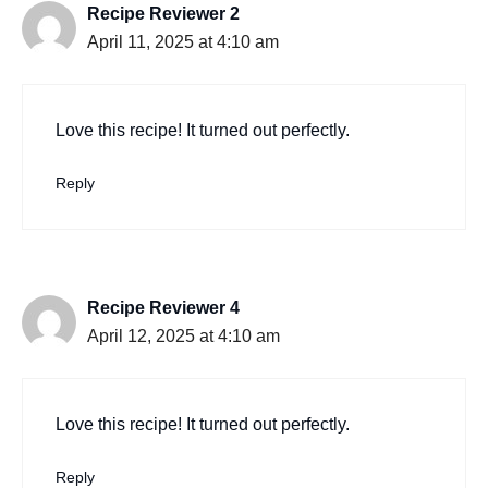
Recipe Reviewer 2
April 11, 2025 at 4:10 am
Love this recipe! It turned out perfectly.
Reply
Recipe Reviewer 4
April 12, 2025 at 4:10 am
Love this recipe! It turned out perfectly.
Reply