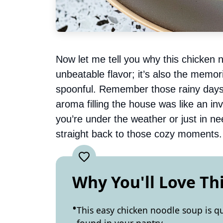
Now let me tell you why this chicken n
unbeatable flavor; it’s also the memo
spoonful. Remember those rainy day
aroma filling the house was like an in
you’re under the weather or just in ne
straight back to those cozy moments.
Why You'll Love Th
This easy chicken noodle soup is q