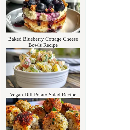
Baked Blueberry Cottage Cheese
Bowls Recipe
Vegan Dill Potato Salad Recipe