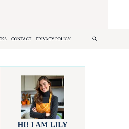
CKS
CONTACT
PRIVACY POLICY
HI! I AM LILY