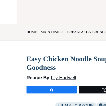
Skip
to
content
HOME
MAIN DISHES
BREAKFAST & BRUNC
Easy Chicken Noodle Sou
Goodness
Recipe By:
Lily Hartwell
Share
JUMP TO RECIPE
P