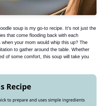
oodle soup is my go-to recipe. It’s not just the
ries that come flooding back with each
s when your mom would whip this up? The
vitation to gather around the table. Whether
ed of some comfort, this soup will take you
is Recipe
uick to prepare and uses simple ingredients