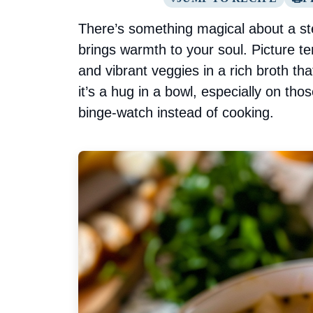
There’s something magical about a st
brings warmth to your soul. Picture 
and vibrant veggies in a rich broth tha
it’s a hug in a bowl, especially on tho
binge-watch instead of cooking.