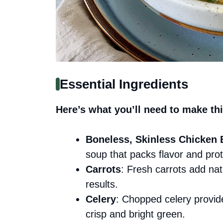
Essential Ingredients
Here’s what you’ll need to make thi
Boneless, Skinless Chicken 
soup that packs flavor and prot
Carrots
: Fresh carrots add na
results.
Celery
: Chopped celery provide
crisp and bright green.