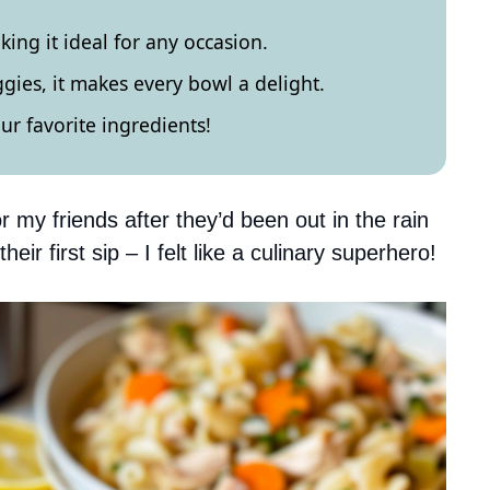
king it ideal for any occasion.
ggies, it makes every bowl a delight.
our favorite ingredients!
or my friends after they’d been out in the rain
heir first sip – I felt like a culinary superhero!