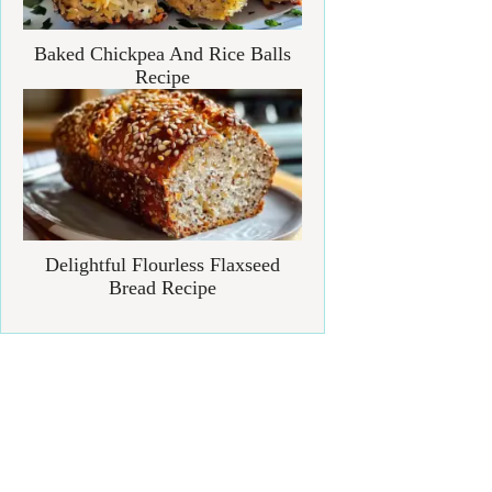
Baked Chickpea And Rice Balls
Recipe
Delightful Flourless Flaxseed
Bread Recipe