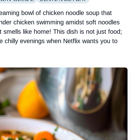
eaming bowl of chicken noodle soup that
tender chicken swimming amidst soft noodles
t smells like home! This dish is not just food;
se chilly evenings when Netflix wants you to