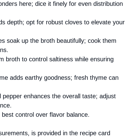
ders here; dice it finely for even distribution
ds depth; opt for robust cloves to elevate your
s soak up the broth beautifully; cook them
ons.
m broth to control saltiness while ensuring
thyme adds earthy goodness; fresh thyme can
d pepper enhances the overall taste; adjust
ence.
 best control over flavor balance.
asurements, is provided in the recipe card