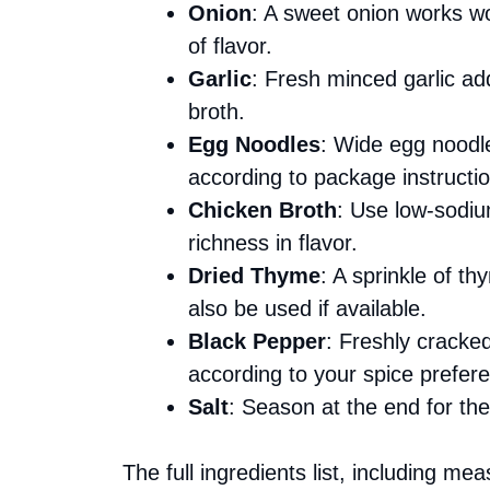
Onion
: A sweet onion works won
of flavor.
Garlic
: Fresh minced garlic ad
broth.
Egg Noodles
: Wide egg noodle
according to package instructi
Chicken Broth
: Use low-sodiu
richness in flavor.
Dried Thyme
: A sprinkle of 
also be used if available.
Black Pepper
: Freshly cracke
according to your spice prefer
Salt
: Season at the end for the
The full ingredients list, including me