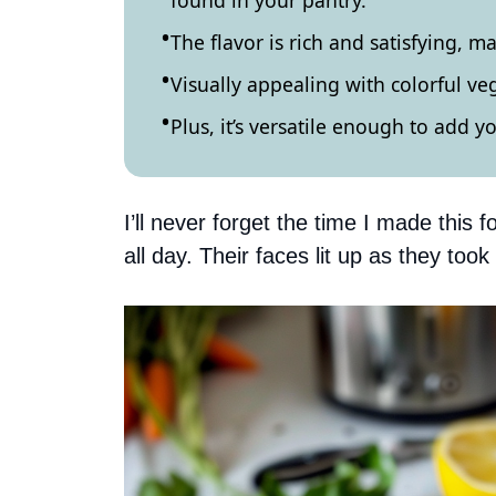
found in your pantry.
The flavor is rich and satisfying, ma
Visually appealing with colorful ve
Plus, it’s versatile enough to add y
I’ll never forget the time I made this f
all day. Their faces lit up as they took t