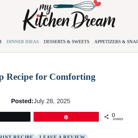
H
DINNER IDEAS
DESSERTS & SWEETS
APPETIZERS & SNA
p Recipe for Comforting
Posted:
July 28, 2025
0
Tweet
Pin
SHARES
RINT RECIPE
LEAVE A REVIEW