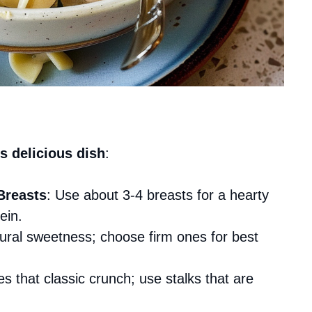
s delicious dish
:
Breasts
: Use about 3-4 breasts for a hearty
ein.
tural sweetness; choose firm ones for best
s that classic crunch; use stalks that are