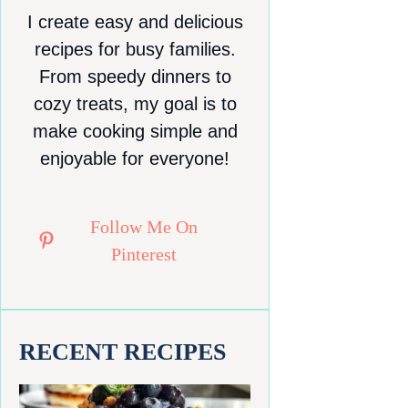
I create easy and delicious
recipes for busy families.
From speedy dinners to
cozy treats, my goal is to
make cooking simple and
enjoyable for everyone!
Follow Me On
Pinterest
RECENT RECIPES