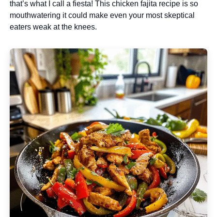
that’s what I call a fiesta! This chicken fajita recipe is so
mouthwatering it could make even your most skeptical
eaters weak at the knees.