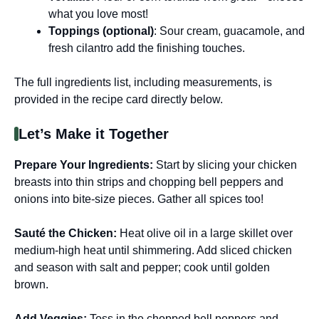
what you love most!
Toppings (optional)
: Sour cream, guacamole, and
fresh cilantro add the finishing touches.
The full ingredients list, including measurements, is
provided in the recipe card directly below.
Let’s Make it Together
Prepare Your Ingredients
:
Start by slicing your chicken
breasts into thin strips and chopping bell peppers and
onions into bite-size pieces. Gather all spices too!
Sauté the Chicken
:
Heat olive oil in a large skillet over
medium-high heat until shimmering. Add sliced chicken
and season with salt and pepper; cook until golden
brown.
Add Veggies
:
Toss in the chopped bell peppers and