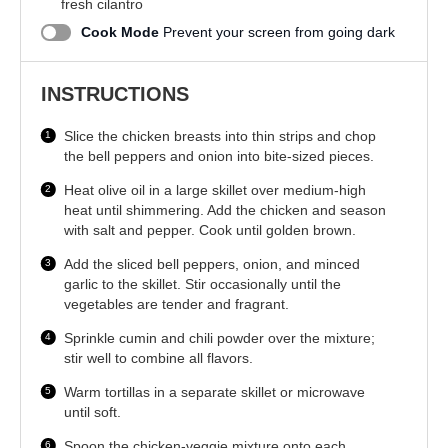
fresh cilantro
Cook Mode
Prevent your screen from going dark
INSTRUCTIONS
Slice the chicken breasts into thin strips and chop
the bell peppers and onion into bite-sized pieces.
Heat olive oil in a large skillet over medium-high
heat until shimmering. Add the chicken and season
with salt and pepper. Cook until golden brown.
Add the sliced bell peppers, onion, and minced
garlic to the skillet. Stir occasionally until the
vegetables are tender and fragrant.
Sprinkle cumin and chili powder over the mixture;
stir well to combine all flavors.
Warm tortillas in a separate skillet or microwave
until soft.
Spoon the chicken-veggie mixture onto each