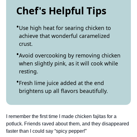
Chef's Helpful Tips
Use high heat for searing chicken to
achieve that wonderful caramelized
crust.
Avoid overcooking by removing chicken
when slightly pink, as it will cook while
resting.
Fresh lime juice added at the end
brightens up all flavors beautifully.
I remember the first time I made chicken fajitas for a
potluck. Friends raved about them, and they disappeared
faster than I could say “spicy pepper!”