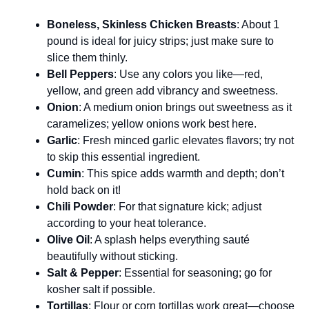
Boneless, Skinless Chicken Breasts
: About 1
pound is ideal for juicy strips; just make sure to
slice them thinly.
Bell Peppers
: Use any colors you like—red,
yellow, and green add vibrancy and sweetness.
Onion
: A medium onion brings out sweetness as it
caramelizes; yellow onions work best here.
Garlic
: Fresh minced garlic elevates flavors; try not
to skip this essential ingredient.
Cumin
: This spice adds warmth and depth; don’t
hold back on it!
Chili Powder
: For that signature kick; adjust
according to your heat tolerance.
Olive Oil
: A splash helps everything sauté
beautifully without sticking.
Salt & Pepper
: Essential for seasoning; go for
kosher salt if possible.
Tortillas
: Flour or corn tortillas work great—choose