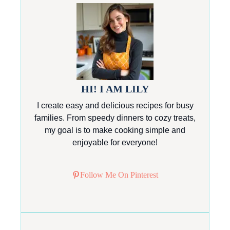
HI! I AM LILY
I create easy and delicious recipes for busy
families. From speedy dinners to cozy treats,
my goal is to make cooking simple and
enjoyable for everyone!
Follow Me On Pinterest