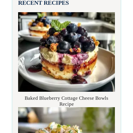
RECENT RECIPES
Baked Blueberry Cottage Cheese Bowls
Recipe