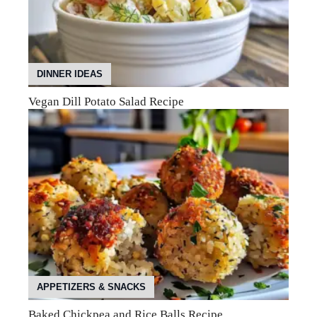
DINNER IDEAS
Vegan Dill Potato Salad Recipe
APPETIZERS & SNACKS
Baked Chickpea and Rice Balls Recipe