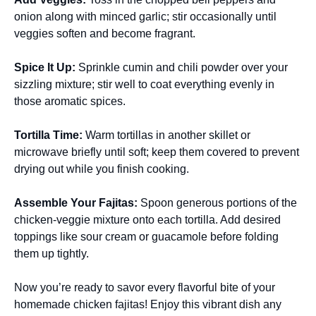
onion along with minced garlic; stir occasionally until
veggies soften and become fragrant.
Spice It Up
:
Sprinkle cumin and chili powder over your
sizzling mixture; stir well to coat everything evenly in
those aromatic spices.
Tortilla Time
:
Warm tortillas in another skillet or
microwave briefly until soft; keep them covered to prevent
drying out while you finish cooking.
Assemble Your Fajitas
:
Spoon generous portions of the
chicken-veggie mixture onto each tortilla. Add desired
toppings like sour cream or guacamole before folding
them up tightly.
Now you’re ready to savor every flavorful bite of your
homemade chicken fajitas! Enjoy this vibrant dish any