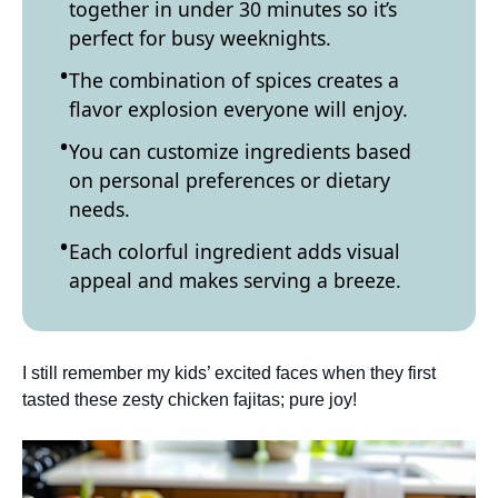
together in under 30 minutes so it’s
perfect for busy weeknights.
The combination of spices creates a
flavor explosion everyone will enjoy.
You can customize ingredients based
on personal preferences or dietary
needs.
Each colorful ingredient adds visual
appeal and makes serving a breeze.
I still remember my kids’ excited faces when they first
tasted these zesty chicken fajitas; pure joy!