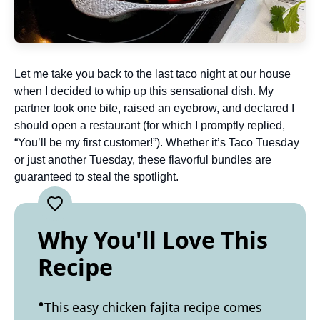
Let me take you back to the last taco night at our house
when I decided to whip up this sensational dish. My
partner took one bite, raised an eyebrow, and declared I
should open a restaurant (for which I promptly replied,
“You’ll be my first customer!”). Whether it’s Taco Tuesday
or just another Tuesday, these flavorful bundles are
guaranteed to steal the spotlight.
Why You'll Love This
Recipe
This easy chicken fajita recipe comes