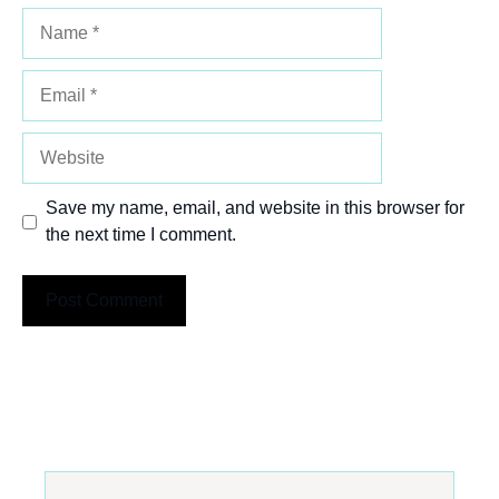
Name
Email
Website
Save my name, email, and website in this browser for
the next time I comment.