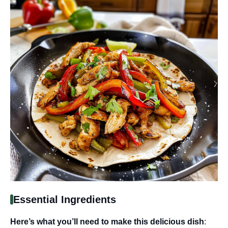
Essential Ingredients
Here’s what you’ll need to make this delicious dish
: