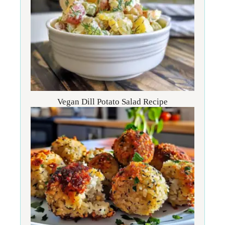
Vegan Dill Potato Salad Recipe