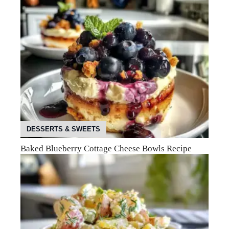
DESSERTS & SWEETS
Baked Blueberry Cottage Cheese Bowls Recipe