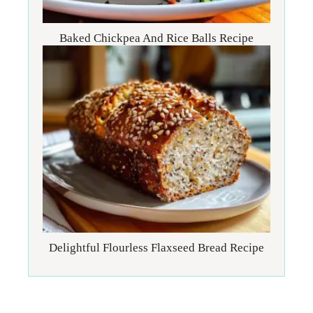
Baked Chickpea And Rice Balls Recipe
Delightful Flourless Flaxseed Bread Recipe