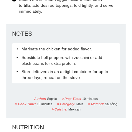
tortilla, add desired toppings, fold tightly, and serve
immediately.
NOTES
Marinate the chicken for added flavor.
Substitute bell peppers with zucchini or add
black beans for extra protein.
Store leftovers in an airtight container for up to
three days; reheat on the stove.
Author:
Sophie
Prep Time:
10 minutes
Cook Time:
15 minutes
Category:
Main
Method:
Sautéing
Cuisine:
Mexican
NUTRITION