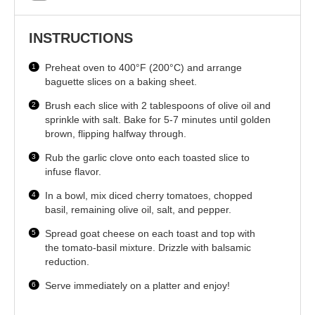
INSTRUCTIONS
Preheat oven to 400°F (200°C) and arrange
baguette slices on a baking sheet.
Brush each slice with 2 tablespoons of olive oil and
sprinkle with salt. Bake for 5-7 minutes until golden
brown, flipping halfway through.
Rub the garlic clove onto each toasted slice to
infuse flavor.
In a bowl, mix diced cherry tomatoes, chopped
basil, remaining olive oil, salt, and pepper.
Spread goat cheese on each toast and top with
the tomato-basil mixture. Drizzle with balsamic
reduction.
Serve immediately on a platter and enjoy!