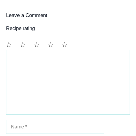
Leave a Comment
Recipe rating
Comment
1
2
3
4
5
Star
Stars
Stars
Stars
Stars
Name