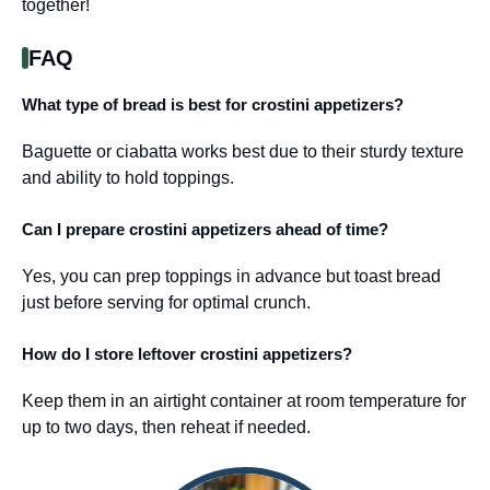
together!
FAQ
What type of bread is best for crostini appetizers?
Baguette or ciabatta works best due to their sturdy texture
and ability to hold toppings.
Can I prepare crostini appetizers ahead of time?
Yes, you can prep toppings in advance but toast bread
just before serving for optimal crunch.
How do I store leftover crostini appetizers?
Keep them in an airtight container at room temperature for
up to two days, then reheat if needed.