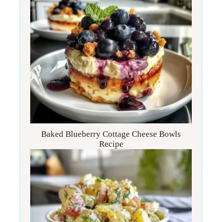
Baked Blueberry Cottage Cheese Bowls
Recipe