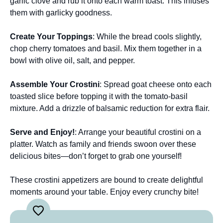
garlic clove and rub it onto each warm toast. This infuses
them with garlicky goodness.
Create Your Toppings
: While the bread cools slightly,
chop cherry tomatoes and basil. Mix them together in a
bowl with olive oil, salt, and pepper.
Assemble Your Crostini
: Spread goat cheese onto each
toasted slice before topping it with the tomato-basil
mixture. Add a drizzle of balsamic reduction for extra flair.
Serve and Enjoy!
: Arrange your beautiful crostini on a
platter. Watch as family and friends swoon over these
delicious bites—don’t forget to grab one yourself!
These crostini appetizers are bound to create delightful
moments around your table. Enjoy every crunchy bite!