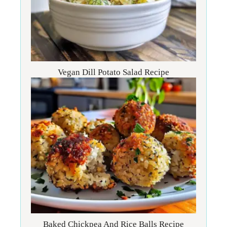
Vegan Dill Potato Salad Recipe
Baked Chickpea And Rice Balls Recipe