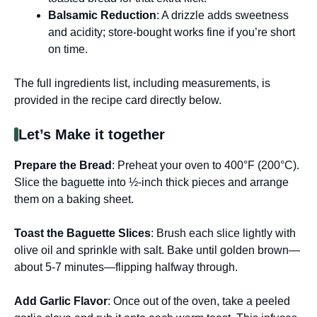
Balsamic Reduction
: A drizzle adds sweetness
and acidity; store-bought works fine if you’re short
on time.
The full ingredients list, including measurements, is
provided in the recipe card directly below.
Let’s Make it together
Prepare the Bread
: Preheat your oven to 400°F (200°C).
Slice the baguette into ½-inch thick pieces and arrange
them on a baking sheet.
Toast the Baguette Slices
: Brush each slice lightly with
olive oil and sprinkle with salt. Bake until golden brown—
about 5-7 minutes—flipping halfway through.
Add Garlic Flavor
: Once out of the oven, take a peeled