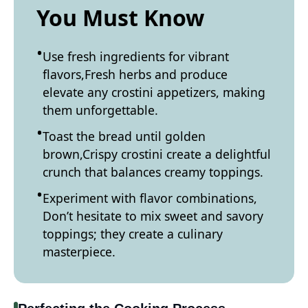
You Must Know
Use fresh ingredients for vibrant
flavors,Fresh herbs and produce
elevate any crostini appetizers, making
them unforgettable.
Toast the bread until golden
brown,Crispy crostini create a delightful
crunch that balances creamy toppings.
Experiment with flavor combinations,
Don’t hesitate to mix sweet and savory
toppings; they create a culinary
masterpiece.