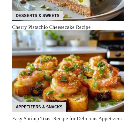
DESSERTS & SWEETS
Cherry Pistachio Cheesecake Recipe
APPETIZERS & SNACKS
Easy Shrimp Toast Recipe for Delicious Appetizers