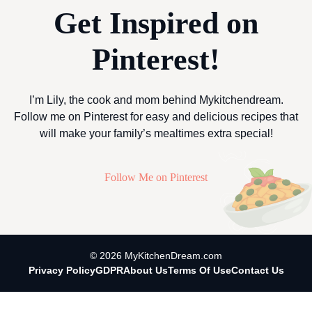
Get Inspired on
Pinterest!
I’m Lily, the cook and mom behind Mykitchendream.
Follow me on Pinterest for easy and delicious recipes that
will make your family’s mealtimes extra special!
Follow Me on Pinterest
© 2026 MyKitchenDream.com
Privacy Policy
GDPR
About Us
Terms Of Use
Contact Us