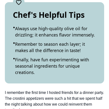
Chef's Helpful Tips
Always use high-quality olive oil for
drizzling; it enhances flavor immensely.
Remember to season each layer; it
makes all the difference in taste!
Finally, have fun experimenting with
seasonal ingredients for unique
creations.
I remember the first time I hosted friends for a dinner party.
The crostini appetizers were such a hit that we spent half
the night talking about how we could reinvent them