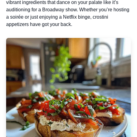
vibrant ingredients that dance on your palate like it’s
auditioning for a Broadway show. Whether you’re hosting
a soirée or just enjoying a Netflix binge, crostini
appetizers have got your back.