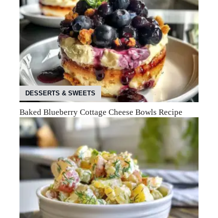
DESSERTS & SWEETS
Baked Blueberry Cottage Cheese Bowls Recipe