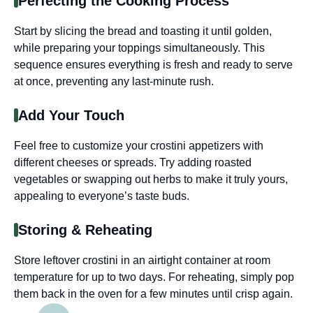
Perfecting the Cooking Process
Start by slicing the bread and toasting it until golden,
while preparing your toppings simultaneously. This
sequence ensures everything is fresh and ready to serve
at once, preventing any last-minute rush.
Add Your Touch
Feel free to customize your crostini appetizers with
different cheeses or spreads. Try adding roasted
vegetables or swapping out herbs to make it truly yours,
appealing to everyone’s taste buds.
Storing & Reheating
Store leftover crostini in an airtight container at room
temperature for up to two days. For reheating, simply pop
them back in the oven for a few minutes until crisp again.