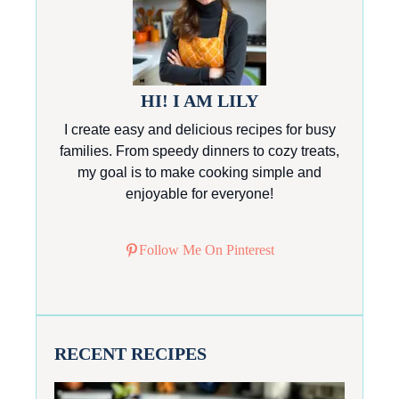
HI! I AM LILY
I create easy and delicious recipes for busy
families. From speedy dinners to cozy treats,
my goal is to make cooking simple and
enjoyable for everyone!
Follow Me On Pinterest
RECENT RECIPES