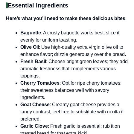
Essential Ingredients
Here’s what you’ll need to make these delicious bites
:
Baguette
: A crusty baguette works best; slice it
evenly for uniform toasting.
Olive Oil
: Use high-quality extra virgin olive oil to
enhance flavor; drizzle generously over the bread.
Fresh Basil
: Choose bright green leaves; they add
aromatic freshness that complements various
toppings.
Cherry Tomatoes
: Opt for ripe cherry tomatoes;
their sweetness balances well with savory
ingredients.
Goat Cheese
: Creamy goat cheese provides a
tangy contrast; feel free to substitute with ricotta if
preferred.
Garlic Clove
: Fresh garlic is essential; rub it on
toasted bread for that extra kick!