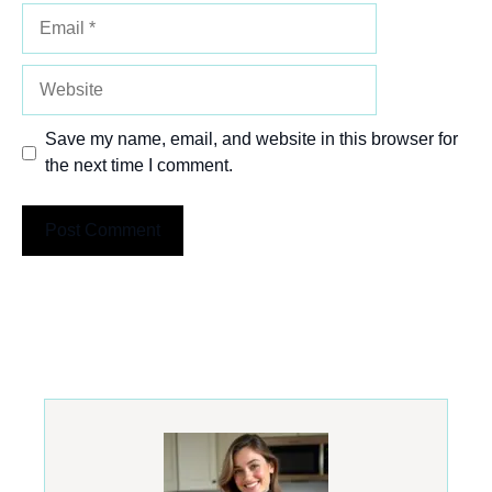
Email
Website
Save my name, email, and website in this browser for
the next time I comment.