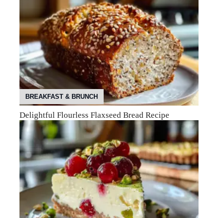
BREAKFAST & BRUNCH
Delightful Flourless Flaxseed Bread Recipe