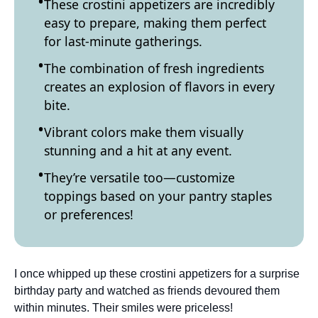
These crostini appetizers are incredibly
easy to prepare, making them perfect
for last-minute gatherings.
The combination of fresh ingredients
creates an explosion of flavors in every
bite.
Vibrant colors make them visually
stunning and a hit at any event.
They’re versatile too—customize
toppings based on your pantry staples
or preferences!
I once whipped up these crostini appetizers for a surprise
birthday party and watched as friends devoured them
within minutes. Their smiles were priceless!