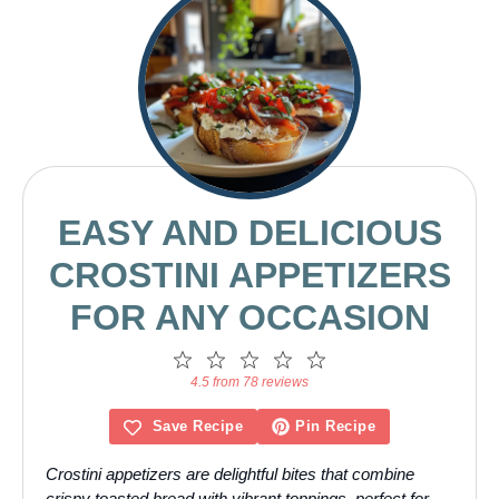
EASY AND DELICIOUS
CROSTINI APPETIZERS
FOR ANY OCCASION
1
2
3
4
5
Star
Stars
Stars
Stars
Stars
4.5 from 78 reviews
Save Recipe
Pin Recipe
Crostini appetizers are delightful bites that combine
crispy toasted bread with vibrant toppings, perfect for