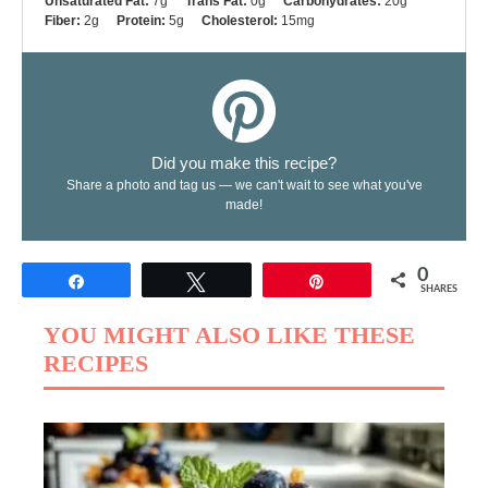
Unsaturated Fat:
7g
Trans Fat:
0g
Carbohydrates:
20g
Fiber:
2g
Protein:
5g
Cholesterol:
15mg
Did you make this recipe?
Share a photo and tag us — we can't wait to see what you've
made!
0
Share
Tweet
Pin
SHARES
YOU MIGHT ALSO LIKE THESE
RECIPES