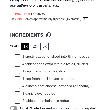
any gathering or casual snack.
Total Time:
17 minutes
Yield:
Serves approximately
8
people (
16
crostini)
1
x
INGREDIENTS
1x
2x
3x
SCALE
1
crusty baguette, sliced into
½
-inch pieces
4 tablespoons
extra virgin olive oil, divided
1 cup
cherry tomatoes, diced
1 cup
fresh basil leaves, chopped
4 ounces
goat cheese, softened (or ricotta)
1
garlic clove, peeled
2 tablespoons
balsamic reduction
Cook Mode
Prevent your screen from going dark