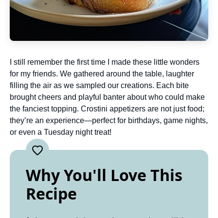
I still remember the first time I made these little wonders
for my friends. We gathered around the table, laughter
filling the air as we sampled our creations. Each bite
brought cheers and playful banter about who could make
the fanciest topping. Crostini appetizers are not just food;
they’re an experience—perfect for birthdays, game nights,
or even a Tuesday night treat!
Why You'll Love This
Recipe