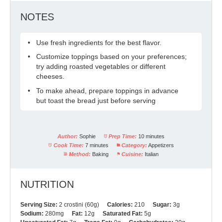
NOTES
Use fresh ingredients for the best flavor.
Customize toppings based on your preferences;
try adding roasted vegetables or different
cheeses.
To make ahead, prepare toppings in advance
but toast the bread just before serving
Author:
Sophie
Prep Time:
10 minutes
Cook Time:
7 minutes
Category:
Appetizers
Method:
Baking
Cuisine:
Italian
NUTRITION
Serving Size:
2 crostini (60g)
Calories:
210
Sugar:
3g
Sodium:
280mg
Fat:
12g
Saturated Fat:
5g