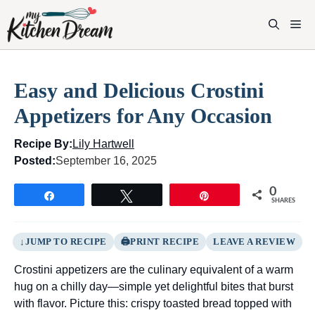
Skip
to
M
content
Easy and Delicious Crostini
Appetizers for Any Occasion
Recipe By:
Lily Hartwell
Posted:
September 16, 2025
0
Share
Tweet
Pin
SHARES
JUMP TO RECIPE
PRINT RECIPE
LEAVE A REVIEW
Crostini appetizers are the culinary equivalent of a warm
hug on a chilly day—simple yet delightful bites that burst
with flavor. Picture this: crispy toasted bread topped with