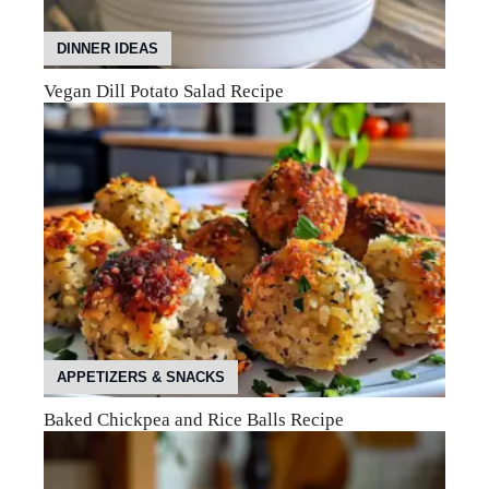
DINNER IDEAS
Vegan Dill Potato Salad Recipe
APPETIZERS & SNACKS
Baked Chickpea and Rice Balls Recipe