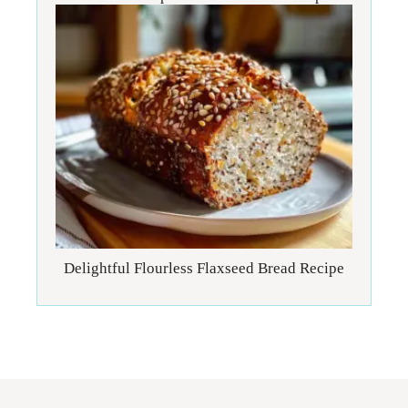
Delightful Flourless Flaxseed Bread Recipe