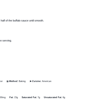
alf of the buffalo sauce until smooth.
re serving.
zer
Method:
Baking
Cuisine:
American
600mg
Fat:
15g
Saturated Fat:
7g
Unsaturated Fat:
6g