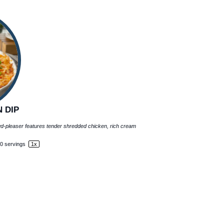
 DIP
owd-pleaser features tender shredded chicken, rich cream
0
servings
1
x