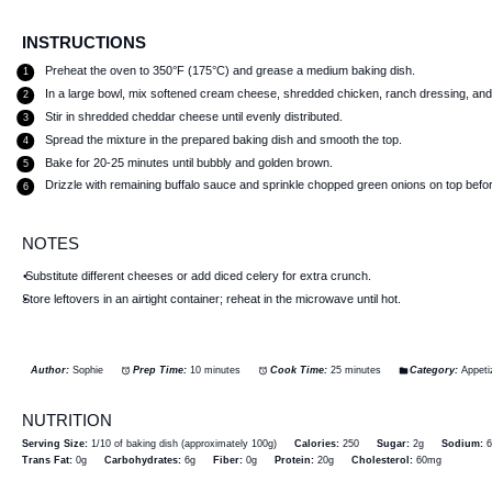
INSTRUCTIONS
Preheat the oven to 350°F (175°C) and grease a medium baking dish.
In a large bowl, mix softened cream cheese, shredded chicken, ranch dressing, and h
Stir in shredded cheddar cheese until evenly distributed.
Spread the mixture in the prepared baking dish and smooth the top.
Bake for 20-25 minutes until bubbly and golden brown.
Drizzle with remaining buffalo sauce and sprinkle chopped green onions on top befo
NOTES
Substitute different cheeses or add diced celery for extra crunch.
Store leftovers in an airtight container; reheat in the microwave until hot.
Author:
Sophie
Prep Time:
10 minutes
Cook Time:
25 minutes
Category:
Appeti
NUTRITION
Serving Size:
1/10 of baking dish (approximately 100g)
Calories:
250
Sugar:
2g
Sodium:
Trans Fat:
0g
Carbohydrates:
6g
Fiber:
0g
Protein:
20g
Cholesterol:
60mg