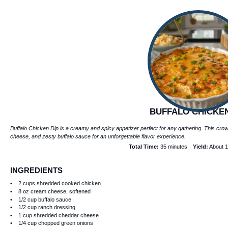
BUFFALO CHICKEN
Buffalo Chicken Dip is a creamy and spicy appetizer perfect for any gathering. This cr
cheese, and zesty buffalo sauce for an unforgettable flavor experience.
Total Time:
35 minutes
Yield:
About
1
INGREDIENTS
2 cups
shredded cooked chicken
8 oz
cream cheese, softened
1/2 cup
buffalo sauce
1/2 cup
ranch dressing
1 cup
shredded cheddar cheese
1/4 cup
chopped green onions