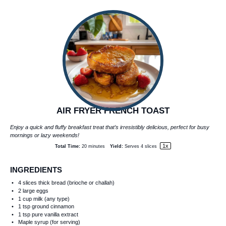
AIR FRYER FRENCH TOAST
Enjoy a quick and fluffy breakfast treat that’s irresistibly delicious, perfect for busy
mornings or lazy weekends!
1
x
Total Time:
20 minutes
Yield:
Serves
4
slices
INGREDIENTS
4
slices thick bread (brioche or challah)
2
large eggs
1 cup
milk (any type)
1 tsp
ground cinnamon
1 tsp
pure vanilla extract
Maple syrup (for serving)