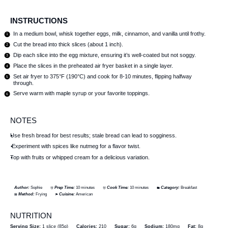
INSTRUCTIONS
In a medium bowl, whisk together eggs, milk, cinnamon, and vanilla until frothy.
Cut the bread into thick slices (about 1 inch).
Dip each slice into the egg mixture, ensuring it’s well-coated but not soggy.
Place the slices in the preheated air fryer basket in a single layer.
Set air fryer to 375°F (190°C) and cook for 8-10 minutes, flipping halfway
through.
Serve warm with maple syrup or your favorite toppings.
NOTES
Use fresh bread for best results; stale bread can lead to sogginess.
Experiment with spices like nutmeg for a flavor twist.
Top with fruits or whipped cream for a delicious variation.
Author:
Sophie
Prep Time:
10 minutes
Cook Time:
10 minutes
Category:
Breakfast
Method:
Frying
Cuisine:
American
NUTRITION
Serving Size:
1 slice (85g)
Calories:
210
Sugar:
6g
Sodium:
180mg
Fat:
8g