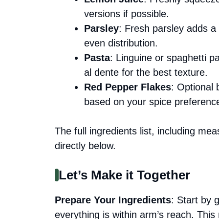
versions if possible.
Parsley
: Fresh parsley adds a 
even distribution.
Pasta
: Linguine or spaghetti p
al dente for the best texture.
Red Pepper Flakes
: Optional
based on your spice preferenc
The full ingredients list, including me
directly below.
Let’s Make it Together
Prepare Your Ingredients
: Start by 
everything is within arm’s reach. Th