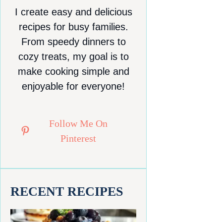
I create easy and delicious
recipes for busy families.
From speedy dinners to
cozy treats, my goal is to
make cooking simple and
enjoyable for everyone!
Follow Me On
Pinterest
RECENT RECIPES