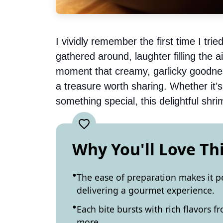
I vividly remember the first time I trie
gathered around, laughter filling the a
moment that creamy, garlicky goodnes
a treasure worth sharing. Whether it’s
something special, this delightful shr
Why You'll Love Th
The ease of preparation makes it pe
delivering a gourmet experience.
Each bite bursts with rich flavors 
more.