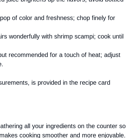
pop of color and freshness; chop finely for
airs wonderfully with shrimp scampi; cook until
 but recommended for a touch of heat; adjust
e.
asurements, is provided in the recipe card
gathering all your ingredients on the counter so
is makes cooking smoother and more enjoyable.