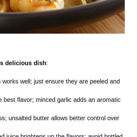
s delicious dish
:
n works well; just ensure they are peeled and
he best flavor; minced garlic adds an aromatic
s; unsalted butter allows better control over
d juice brightens up the flavors; avoid bottled