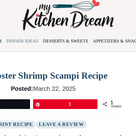
H
DINNER IDEAS
DESSERTS & SWEETS
APPETIZERS & SNA
bster Shrimp Scampi Recipe
Posted:
March 22, 2025
1
Tweet
Pin
1
SHARES
RINT RECIPE
LEAVE A REVIEW