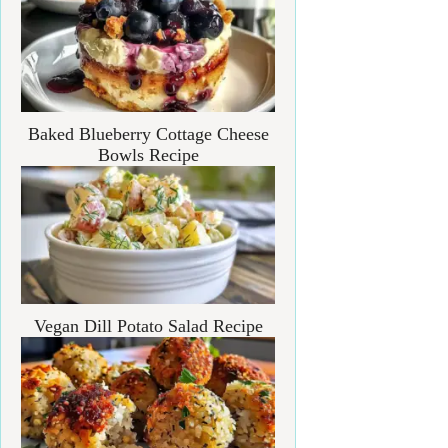
Baked Blueberry Cottage Cheese
Bowls Recipe
Vegan Dill Potato Salad Recipe