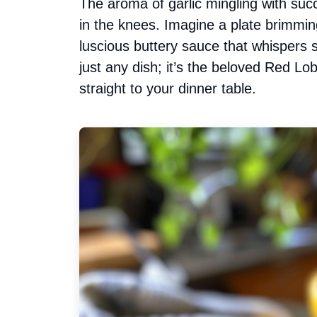
The aroma of garlic mingling with su
in the knees. Imagine a plate brimmin
luscious buttery sauce that whispers s
just any dish; it’s the beloved Red L
straight to your dinner table.