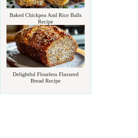
Baked Chickpea And Rice Balls
Recipe
Delightful Flourless Flaxseed
Bread Recipe