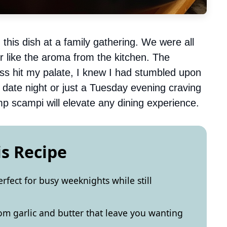
d this dish at a family gathering. We were all
ir like the aroma from the kitchen. The
s hit my palate, I knew I had stumbled upon
 date night or just a Tuesday evening craving
imp scampi will elevate any dining experience.
is Recipe
rfect for busy weeknights while still
from garlic and butter that leave you wanting