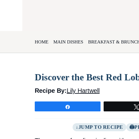
Skip
to
content
HOME
MAIN DISHES
BREAKFAST & BRUNC
Discover the Best Red Lo
Recipe By:
Lily Hartwell
Share
JUMP TO RECIPE
P