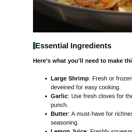
Essential Ingredients
Here’s what you’ll need to make thi
Large Shrimp
: Fresh or froze
deveined for easy cooking.
Garlic
: Use fresh cloves for t
punch.
Butter
: A must-have for richnes
seasoning.
Lemon Juice
: Freshly squeeze