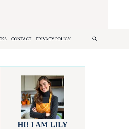
CKS
CONTACT
PRIVACY POLICY
HI! I AM LILY