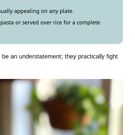
sually appealing on any plate.
pasta or served over rice for a complete
 be an understatement; they practically fight