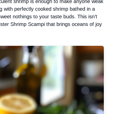
cculent shrimp is enough to make anyone weak
g with perfectly cooked shrimp bathed in a
weet nothings to your taste buds. This isn’t
obster Shrimp Scampi that brings oceans of joy