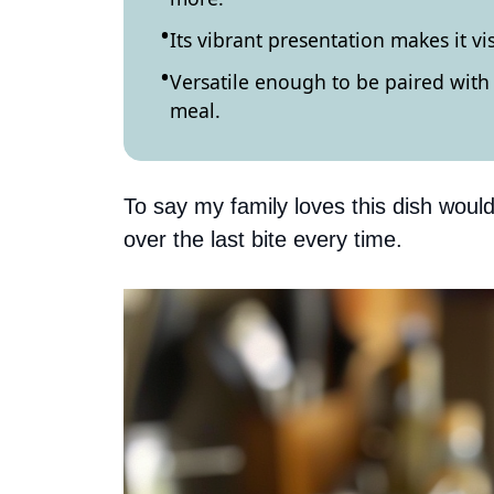
Its vibrant presentation makes it vi
Versatile enough to be paired with 
meal.
To say my family loves this dish would
over the last bite every time.