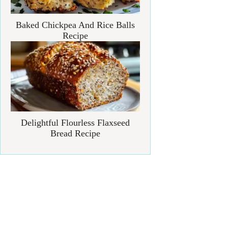
Baked Chickpea And Rice Balls
Recipe
Delightful Flourless Flaxseed
Bread Recipe