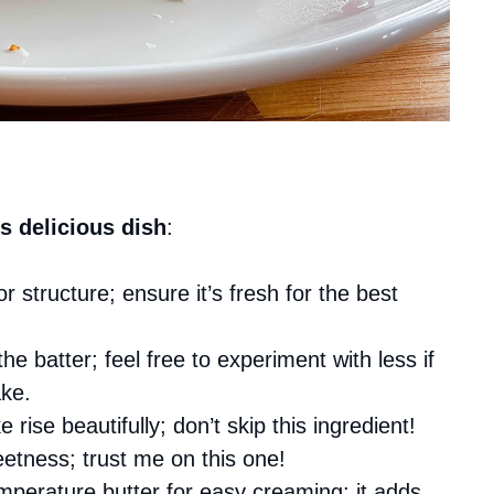
s delicious dish
:
or structure; ensure it’s fresh for the best
he batter; feel free to experiment with less if
ake.
 rise beautifully; don’t skip this ingredient!
etness; trust me on this one!
mperature butter for easy creaming; it adds