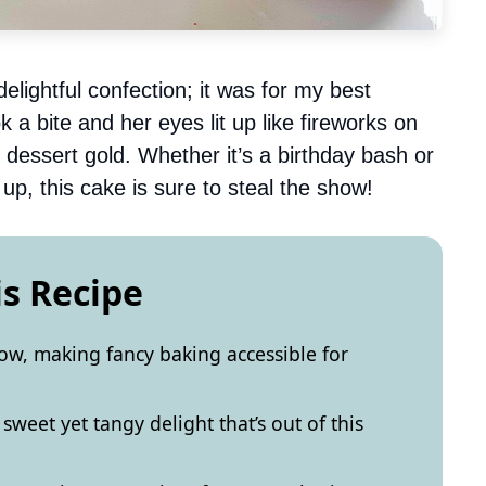
elightful confection; it was for my best
 a bite and her eyes lit up like fireworks on
k dessert gold. Whether it’s a birthday bash or
up, this cake is sure to steal the show!
is Recipe
llow, making fancy baking accessible for
sweet yet tangy delight that’s out of this