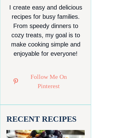
I create easy and delicious
recipes for busy families.
From speedy dinners to
cozy treats, my goal is to
make cooking simple and
enjoyable for everyone!
Follow Me On
Pinterest
RECENT RECIPES