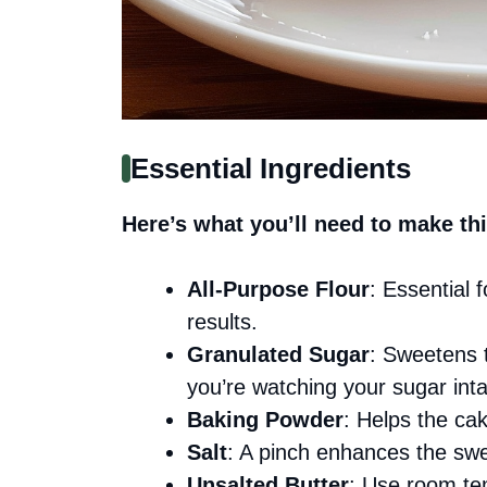
Essential Ingredients
Here’s what you’ll need to make thi
All-Purpose Flour
: Essential f
results.
Granulated Sugar
: Sweetens t
you’re watching your sugar int
Baking Powder
: Helps the cake
Salt
: A pinch enhances the swe
Unsalted Butter
: Use room te