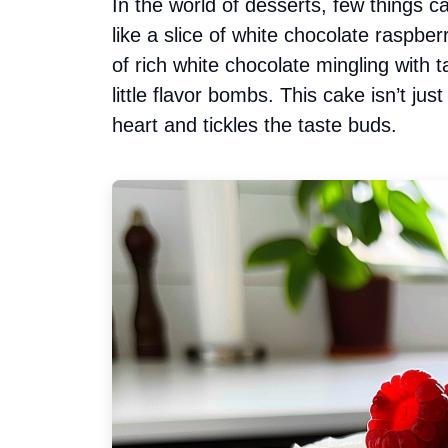
In the world of desserts, few things ca
like a slice of white chocolate raspb
of rich white chocolate mingling with t
little flavor bombs. This cake isn’t jus
heart and tickles the taste buds.