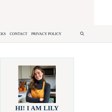
CKS
CONTACT
PRIVACY POLICY
HI! I AM LILY