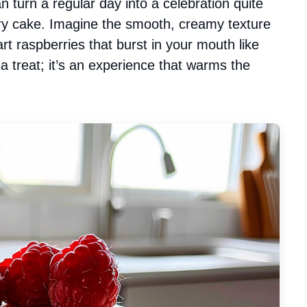
n turn a regular day into a celebration quite
erry cake. Imagine the smooth, creamy texture
art raspberries that burst in your mouth like
t a treat; it’s an experience that warms the