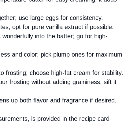
gether; use large eggs for consistency.
s; opt for pure vanilla extract if possible.
s wonderfully into the batter; go for high-
tness and color; pick plump ones for maximum
to frosting; choose high-fat cream for stability.
r frosting without adding graininess; sift it
tens up both flavor and fragrance if desired.
asurements, is provided in the recipe card