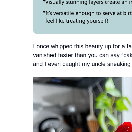
Visually stunning layers create an 
It’s versatile enough to serve at bi
feel like treating yourself!
I once whipped this beauty up for a fa
vanished faster than you can say “ca
and I even caught my uncle sneaking sl