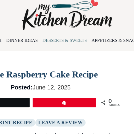
H
DINNER IDEAS
DESSERTS & SWEETS
APPETIZERS & SNA
te Raspberry Cake Recipe
Posted:
June 12, 2025
0
Tweet
Pin
SHARES
RINT RECIPE
LEAVE A REVIEW