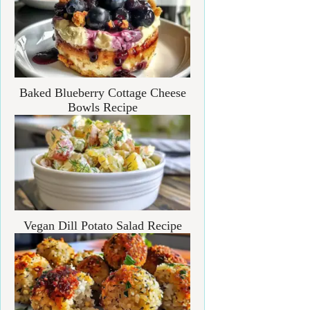
Baked Blueberry Cottage Cheese
Bowls Recipe
Vegan Dill Potato Salad Recipe