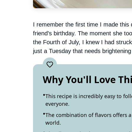
I remember the first time I made this d
friend’s birthday. The moment she took
the Fourth of July, I knew I had struc
just a Tuesday that needs brightening 
Why You'll Love Th
This recipe is incredibly easy to fo
everyone.
The combination of flavors offers a 
world.