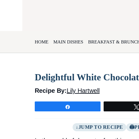
Skip
to
content
HOME
MAIN DISHES
BREAKFAST & BRUNC
Delightful White Chocola
Recipe By:
Lily Hartwell
Share
JUMP TO RECIPE
P