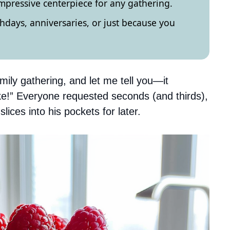
impressive centerpiece for any gathering.
rthdays, anniversaries, or just because you
mily gathering, and let me tell you—it
ke!” Everyone requested seconds (and thirds),
ices into his pockets for later.