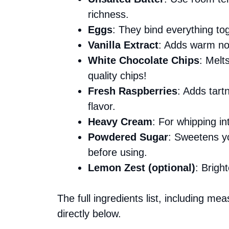
richness.
Eggs
: They bind everything to
Vanilla Extract
: Adds warm note
White Chocolate Chips
: Melt
quality chips!
Fresh Raspberries
: Adds tar
flavor.
Heavy Cream
: For whipping in
Powdered Sugar
: Sweetens you
before using.
Lemon Zest (optional)
: Brigh
The full ingredients list, including me
directly below.