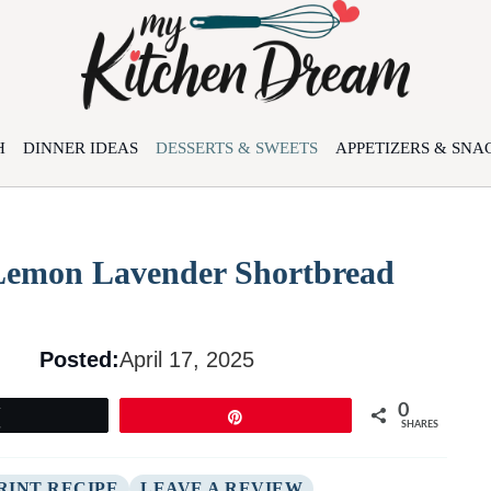
H
DINNER IDEAS
DESSERTS & SWEETS
APPETIZERS & SNA
 Lemon Lavender Shortbread
Posted:
April 17, 2025
0
Tweet
Pin
SHARES
RINT RECIPE
LEAVE A REVIEW