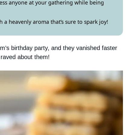
ess anyone at your gathering while being
ith a heavenly aroma that’s sure to spark joy!
’s birthday party, and they vanished faster
e raved about them!