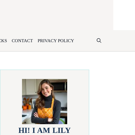
CKS
CONTACT
PRIVACY POLICY
HI! I AM LILY