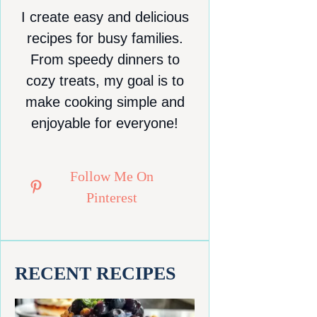
I create easy and delicious
recipes for busy families.
From speedy dinners to
cozy treats, my goal is to
make cooking simple and
enjoyable for everyone!
Follow Me On
Pinterest
RECENT RECIPES