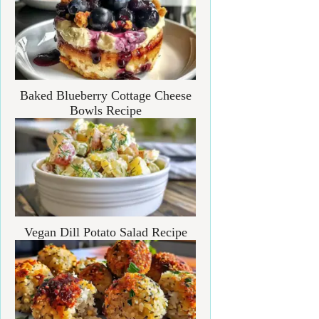
Baked Blueberry Cottage Cheese
Bowls Recipe
Vegan Dill Potato Salad Recipe