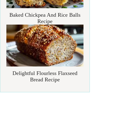
Baked Chickpea And Rice Balls
Recipe
Delightful Flourless Flaxseed
Bread Recipe