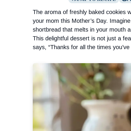
The aroma of freshly baked cookies wa
your mom this Mother’s Day. Imagine b
shortbread that melts in your mouth 
This delightful dessert is not just a fea
says, “Thanks for all the times you’ve