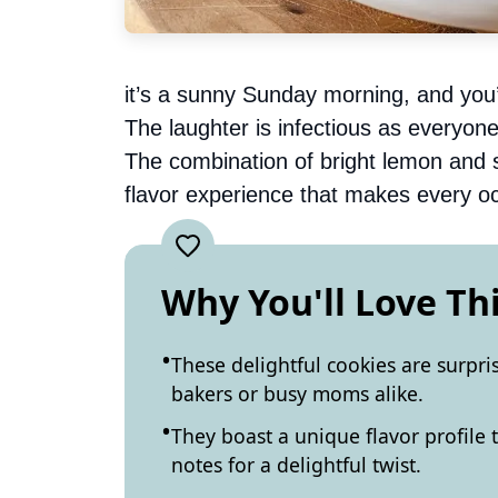
it’s a sunny Sunday morning, and you’
The laughter is infectious as everyone 
The combination of bright lemon and 
flavor experience that makes every occ
Why You'll Love Th
These delightful cookies are surpri
bakers or busy moms alike.
They boast a unique flavor profile 
notes for a delightful twist.