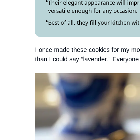
Their elegant appearance will impr
versatile enough for any occasion.
Best of all, they fill your kitchen w
I once made these cookies for my mom
than I could say “lavender.” Everyon