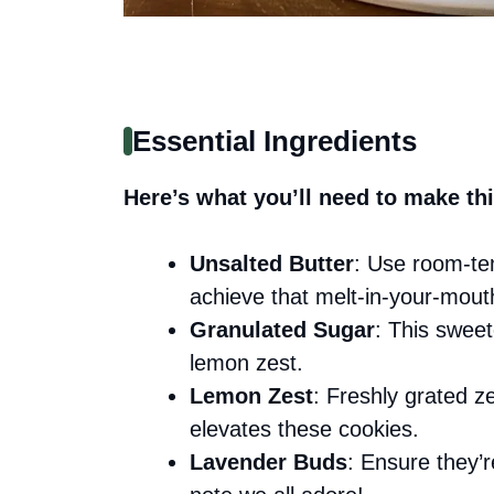
Essential Ingredients
Here’s what you’ll need to make thi
Unsalted Butter
: Use room-te
achieve that melt-in-your-mout
Granulated Sugar
: This sweet
lemon zest.
Lemon Zest
: Freshly grated ze
elevates these cookies.
Lavender Buds
: Ensure they’r