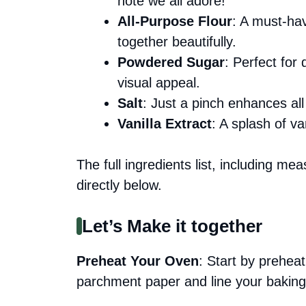
note we all adore!
All-Purpose Flour
: A must-hav
together beautifully.
Powdered Sugar
: Perfect for
visual appeal.
Salt
: Just a pinch enhances all t
Vanilla Extract
: A splash of va
The full ingredients list, including me
directly below.
Let’s Make it together
Preheat Your Oven
: Start by prehe
parchment paper and line your baking