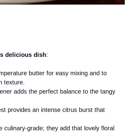
s delicious dish
:
mperature butter for easy mixing and to
h texture.
ener adds the perfect balance to the tangy
st provides an intense citrus burst that
e culinary-grade; they add that lovely floral