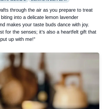
fts through the air as you prepare to treat
iting into a delicate lemon lavender
and makes your taste buds dance with joy.
st for the senses; it’s also a heartfelt gift that
 put up with me!”