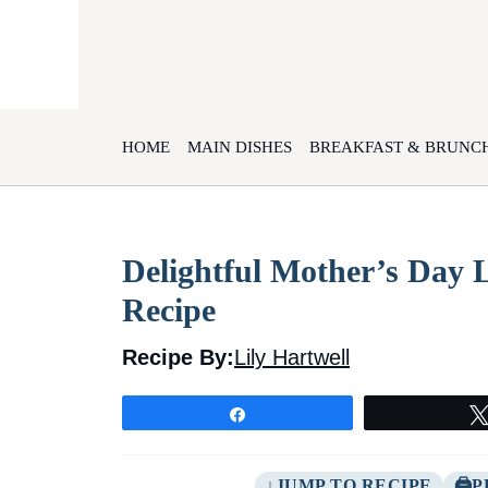
Skip
to
content
HOME
MAIN DISHES
BREAKFAST & BRUNC
Delightful Mother’s Day
Recipe
Recipe By:
Lily Hartwell
Share
JUMP TO RECIPE
P