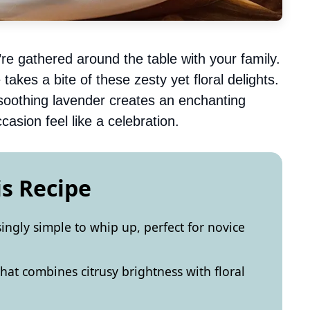
re gathered around the table with your family.
takes a bite of these zesty yet floral delights.
soothing lavender creates an enchanting
asion feel like a celebration.
is Recipe
singly simple to whip up, perfect for novice
that combines citrusy brightness with floral