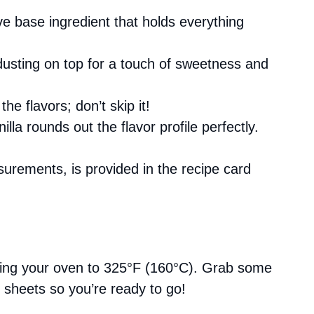
e base ingredient that holds everything
 dusting on top for a touch of sweetness and
he flavors; don’t skip it!
nilla rounds out the flavor profile perfectly.
asurements, is provided in the recipe card
ating your oven to 325°F (160°C). Grab some
 sheets so you’re ready to go!