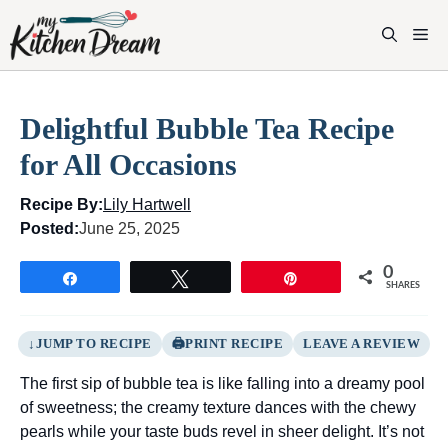
Skip
to
M
content
Delightful Bubble Tea Recipe
for All Occasions
Recipe By:
Lily Hartwell
Posted:
June 25, 2025
0
Share
Tweet
Pin
SHARES
JUMP TO RECIPE
PRINT RECIPE
LEAVE A REVIEW
The first sip of bubble tea is like falling into a dreamy pool
of sweetness; the creamy texture dances with the chewy
pearls while your taste buds revel in sheer delight. It’s not