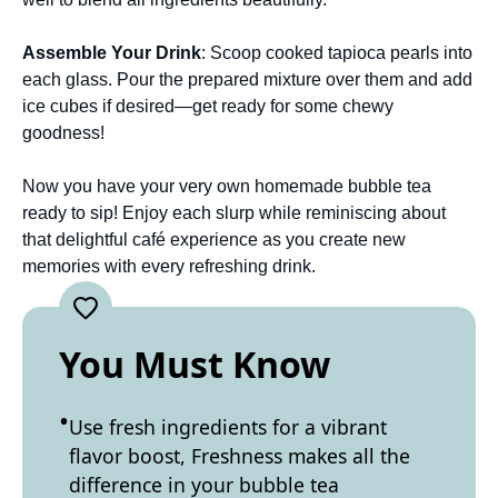
Assemble Your Drink
: Scoop cooked tapioca pearls into
each glass. Pour the prepared mixture over them and add
ice cubes if desired—get ready for some chewy
goodness!
Now you have your very own homemade bubble tea
ready to sip! Enjoy each slurp while reminiscing about
that delightful café experience as you create new
memories with every refreshing drink.
You Must Know
Use fresh ingredients for a vibrant
flavor boost, Freshness makes all the
difference in your bubble tea