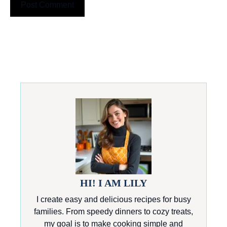
HI! I AM LILY
I create easy and delicious recipes for busy
families. From speedy dinners to cozy treats,
my goal is to make cooking simple and