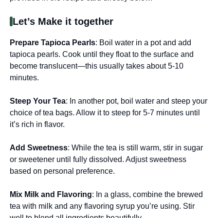
Let’s Make it together
Prepare Tapioca Pearls
: Boil water in a pot and add
tapioca pearls. Cook until they float to the surface and
become translucent—this usually takes about 5-10
minutes.
Steep Your Tea
: In another pot, boil water and steep your
choice of tea bags. Allow it to steep for 5-7 minutes until
it’s rich in flavor.
Add Sweetness
: While the tea is still warm, stir in sugar
or sweetener until fully dissolved. Adjust sweetness
based on personal preference.
Mix Milk and Flavoring
: In a glass, combine the brewed
tea with milk and any flavoring syrup you’re using. Stir
well to blend all ingredients beautifully.