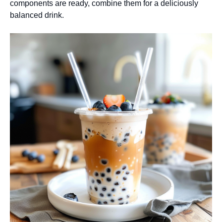
components are ready, combine them for a deliciously
balanced drink.