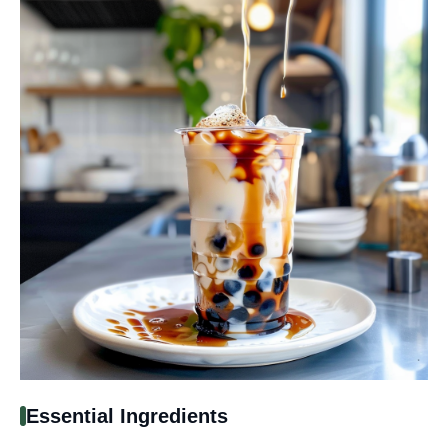
Essential Ingredients