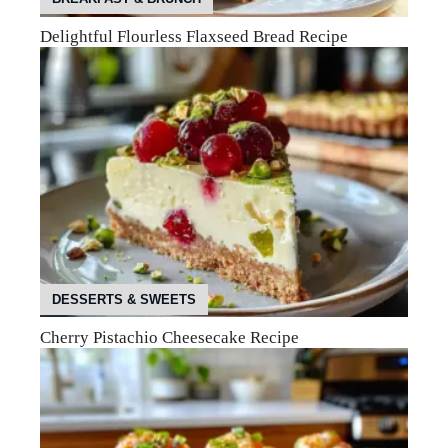
Delightful Flourless Flaxseed Bread Recipe
DESSERTS & SWEETS
Cherry Pistachio Cheesecake Recipe