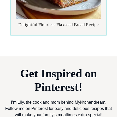
Delightful Flourless Flaxseed Bread Recipe
Get Inspired on
Pinterest!
I’m Lily, the cook and mom behind Mykitchendream.
Follow me on Pinterest for easy and delicious recipes that
will make your family’s mealtimes extra special!