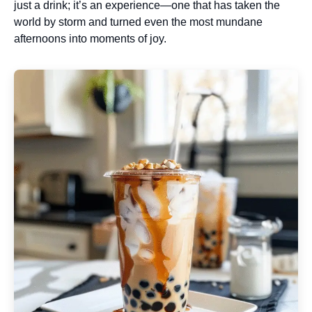
just a drink; it’s an experience—one that has taken the
world by storm and turned even the most mundane
afternoons into moments of joy.