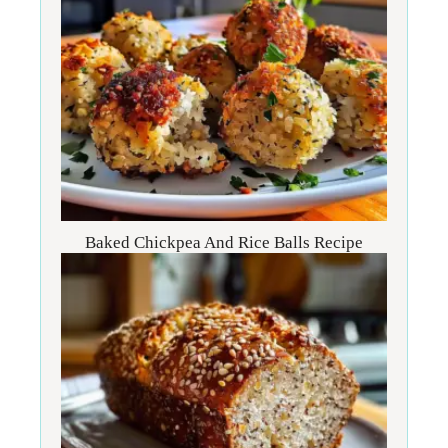
Baked Chickpea And Rice Balls Recipe