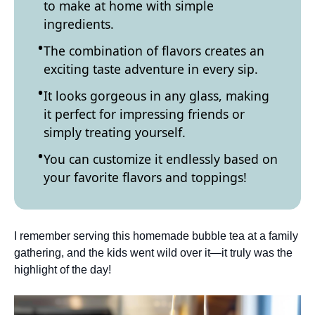
to make at home with simple
ingredients.
The combination of flavors creates an
exciting taste adventure in every sip.
It looks gorgeous in any glass, making
it perfect for impressing friends or
simply treating yourself.
You can customize it endlessly based on
your favorite flavors and toppings!
I remember serving this homemade bubble tea at a family
gathering, and the kids went wild over it—it truly was the
highlight of the day!