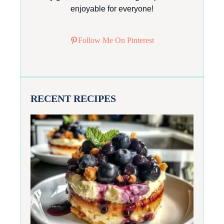
enjoyable for everyone!
Follow Me On Pinterest
RECENT RECIPES