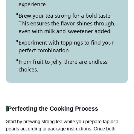
experience.
Brew your tea strong for a bold taste,
This ensures the flavor shines through,
even with milk and sweetener added.
Experiment with toppings to find your
perfect combination.
From fruit to jelly, there are endless
choices.
Perfecting the Cooking Process
Start by brewing strong tea while you prepare tapioca
pearls according to package instructions. Once both