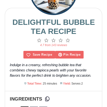
DELIGHTFUL BUBBLE
TEA RECIPE
1
2
3
4
5
Star
Stars
Stars
Stars
Stars
4.7 from 143 reviews
Save Recipe
Pin Recipe
Indulge in a creamy, refreshing bubble tea that
combines chewy tapioca pearls with your favorite
flavors for the perfect drink to brighten any occasion.
Total Time:
25 minutes
Yield:
Serves 2
INGREDIENTS