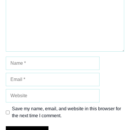
Star
Stars
Stars
Stars
Stars
Name
Email
Website
Save my name, email, and website in this browser for
the next time I comment.