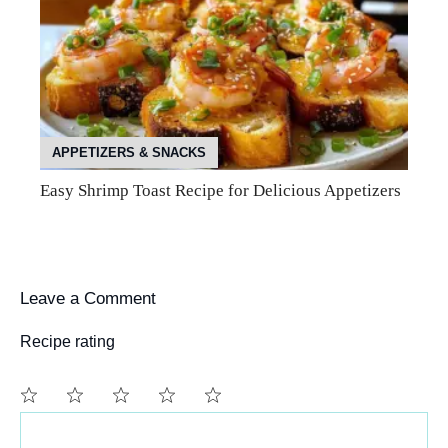
APPETIZERS & SNACKS
Easy Shrimp Toast Recipe for Delicious Appetizers
Leave a Comment
Recipe rating
Comment
1
2
3
4
5