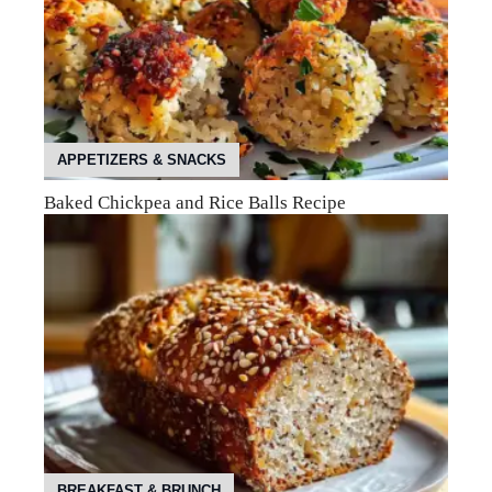
APPETIZERS & SNACKS
Baked Chickpea and Rice Balls Recipe
BREAKFAST & BRUNCH