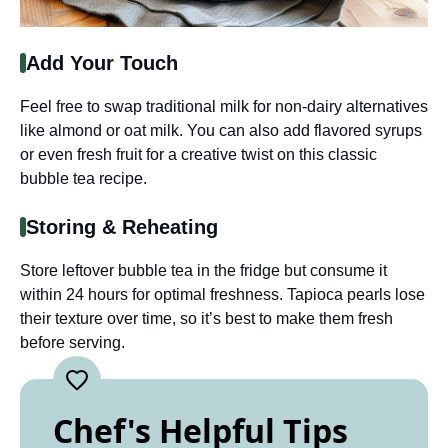
Add Your Touch
Feel free to swap traditional milk for non-dairy alternatives
like almond or oat milk. You can also add flavored syrups
or even fresh fruit for a creative twist on this classic
bubble tea recipe.
Storing & Reheating
Store leftover bubble tea in the fridge but consume it
within 24 hours for optimal freshness. Tapioca pearls lose
their texture over time, so it’s best to make them fresh
before serving.
Chef's Helpful Tips