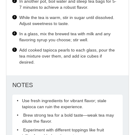
In another pot, boil water and steep tea bags for 5-
7 minutes to achieve a robust flavor.
While the tea is warm, stir in sugar until dissolved.
Adjust sweetness to taste.
In a glass, mix the brewed tea with milk and any
flavoring syrup you choose; stir well.
Add cooked tapioca pearls to each glass, pour the
tea mixture over them, and add ice cubes if
desired.
NOTES
Use fresh ingredients for vibrant flavor; stale
tapioca can ruin the experience.
Brew strong tea for a bold taste—weak tea may
dilute the flavor.
Experiment with different toppings like fruit