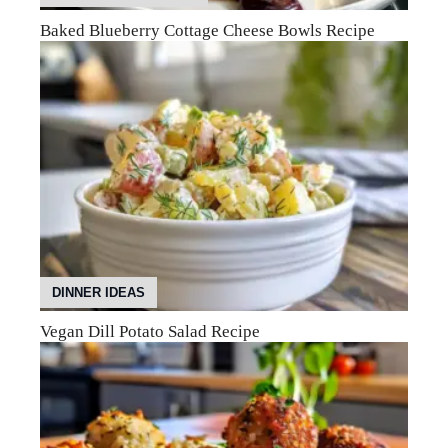
Baked Blueberry Cottage Cheese Bowls Recipe
DINNER IDEAS
Vegan Dill Potato Salad Recipe