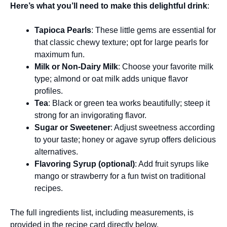
Here’s what you’ll need to make this delightful drink
:
Tapioca Pearls
: These little gems are essential for
that classic chewy texture; opt for large pearls for
maximum fun.
Milk or Non-Dairy Milk
: Choose your favorite milk
type; almond or oat milk adds unique flavor
profiles.
Tea
: Black or green tea works beautifully; steep it
strong for an invigorating flavor.
Sugar or Sweetener
: Adjust sweetness according
to your taste; honey or agave syrup offers delicious
alternatives.
Flavoring Syrup (optional)
: Add fruit syrups like
mango or strawberry for a fun twist on traditional
recipes.
The full ingredients list, including measurements, is
provided in the recipe card directly below.