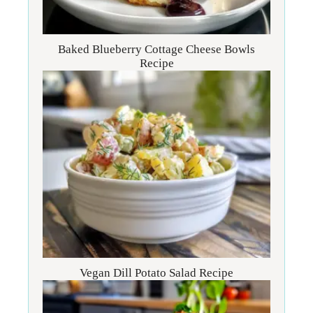
Baked Blueberry Cottage Cheese Bowls
Recipe
Vegan Dill Potato Salad Recipe