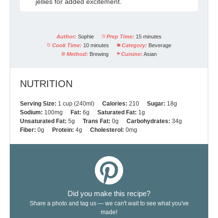
jellies for added excitement.
Author:
Sophie
Prep Time:
15 minutes
Cook Time:
10 minutes
Category:
Beverage
Method:
Brewing
Cuisine:
Asian
NUTRITION
Serving Size:
1 cup (240ml)
Calories:
210
Sugar:
18g
Sodium:
100mg
Fat:
6g
Saturated Fat:
1g
Unsaturated Fat:
5g
Trans Fat:
0g
Carbohydrates:
34g
Fiber:
0g
Protein:
4g
Cholesterol:
0mg
Did you make this recipe?
Share a photo and tag us — we can't wait to see what you've
made!