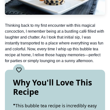
Thinking back to my first encounter with this magical
concoction, I remember being at a bustling café filled with
laughter and chatter. As I took that initial sip, I was
instantly transported to a place where everything was fun
and colorful. Now, every time I whip up this bubble tea
recipe at home, I relive those happy memories—perfect
for parties or simply lounging on a sunny afternoon.
Why You'll Love This
Recipe
This bubble tea recipe is incredibly easy