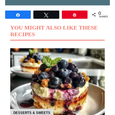
0
Share
Tweet
Pin
SHARES
YOU MIGHT ALSO LIKE THESE
RECIPES
DESSERTS & SWEETS