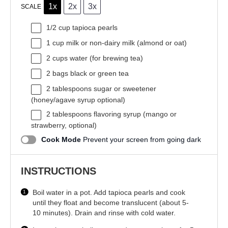
1x
2x
3x
SCALE
1/2 cup
tapioca pearls
1 cup
milk or non-dairy milk (almond or oat)
2 cups
water (for brewing tea)
2
bags black or green tea
2 tablespoons
sugar or sweetener
(honey/agave syrup optional)
2 tablespoons
flavoring syrup (mango or
strawberry, optional)
Cook Mode
Prevent your screen from going dark
INSTRUCTIONS
Boil water in a pot. Add tapioca pearls and cook
until they float and become translucent (about 5-
10 minutes). Drain and rinse with cold water.