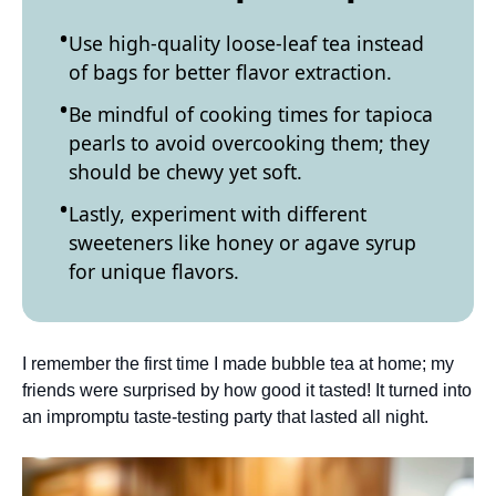
Use high-quality loose-leaf tea instead
of bags for better flavor extraction.
Be mindful of cooking times for tapioca
pearls to avoid overcooking them; they
should be chewy yet soft.
Lastly, experiment with different
sweeteners like honey or agave syrup
for unique flavors.
I remember the first time I made bubble tea at home; my
friends were surprised by how good it tasted! It turned into
an impromptu taste-testing party that lasted all night.