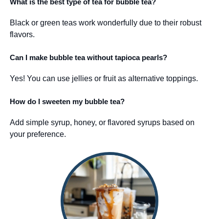
What is the best type of tea for bubble tea?
Black or green teas work wonderfully due to their robust
flavors.
Can I make bubble tea without tapioca pearls?
Yes! You can use jellies or fruit as alternative toppings.
How do I sweeten my bubble tea?
Add simple syrup, honey, or flavored syrups based on
your preference.