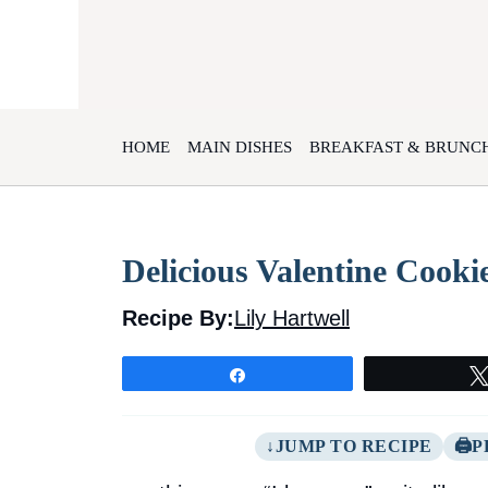
Skip
to
content
HOME
MAIN DISHES
BREAKFAST & BRUNC
Delicious Valentine Cooki
Recipe By:
Lily Hartwell
Share
JUMP TO RECIPE
P