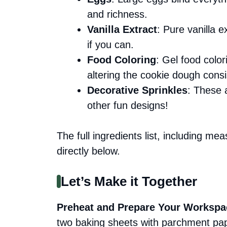
and richness.
Vanilla Extract
: Pure vanilla e
if you can.
Food Coloring
: Gel food color
altering the cookie dough consi
Decorative Sprinkles
: These 
other fun designs!
The full ingredients list, including me
directly below.
Let’s Make it Together
Preheat and Prepare Your Workspa
two baking sheets with parchment pape