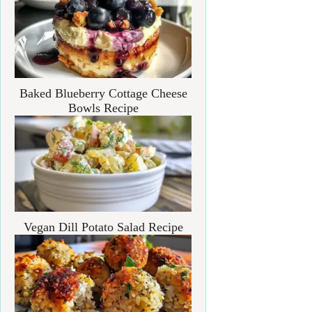
Baked Blueberry Cottage Cheese
Bowls Recipe
Vegan Dill Potato Salad Recipe