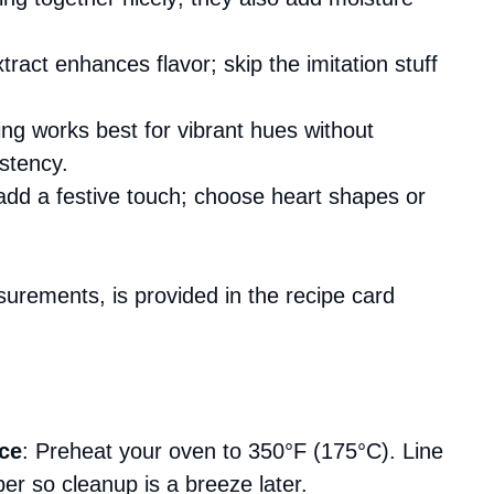
xtract enhances flavor; skip the imitation stuff
ing works best for vibrant hues without
stency.
add a festive touch; choose heart shapes or
asurements, is provided in the recipe card
ce
: Preheat your oven to 350°F (175°C). Line
r so cleanup is a breeze later.