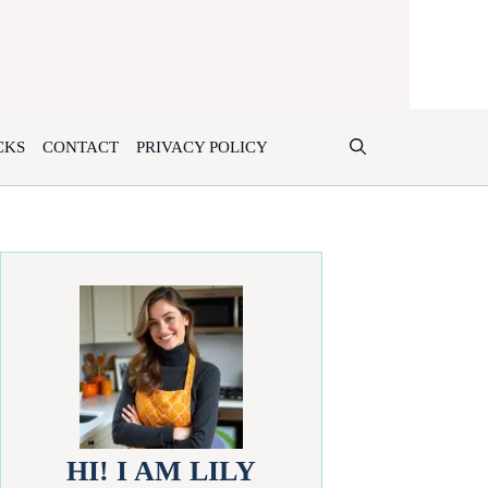
CKS
CONTACT
PRIVACY POLICY
HI! I AM LILY