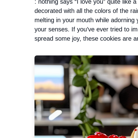
: nothing says “I love you” quite like 
decorated with all the colors of the r
melting in your mouth while adorning y
your senses. If you’ve ever tried to 
spread some joy, these cookies are a