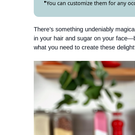
You can customize them for any occ
There’s something undeniably magical 
in your hair and sugar on your face—
what you need to create these delightf