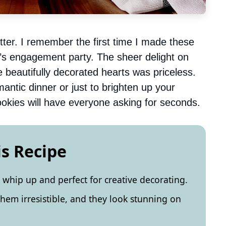
ter. I remember the first time I made these
nd’s engagement party. The sheer delight on
e beautifully decorated hearts was priceless.
ntic dinner or just to brighten up your
okies will have everyone asking for seconds.
is Recipe
 whip up and perfect for creative decorating.
hem irresistible, and they look stunning on