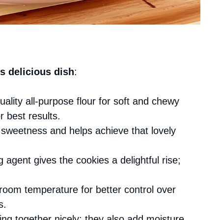
s delicious dish
:
uality all-purpose flour for soft and chewy
 best results.
 sweetness and helps achieve that lovely
g agent gives the cookies a delightful rise;
 room temperature for better control over
s.
ing together nicely; they also add moisture