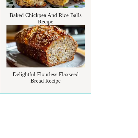
Baked Chickpea And Rice Balls
Recipe
Delightful Flourless Flaxseed
Bread Recipe