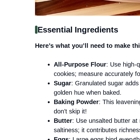
Essential Ingredients
Here’s what you’ll need to make thi
All-Purpose Flour
: Use high-q
cookies; measure accurately for
Sugar
: Granulated sugar adds
golden hue when baked.
Baking Powder
: This leavenin
don’t skip it!
Butter
: Use unsalted butter at
saltiness; it contributes richnes
Eggs
: Large eggs bind everyth