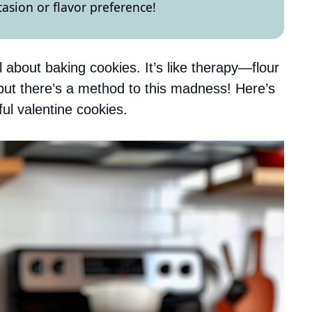
asion or flavor preference!
about baking cookies. It’s like therapy—flour
but there’s a method to this madness! Here’s
ul valentine cookies.