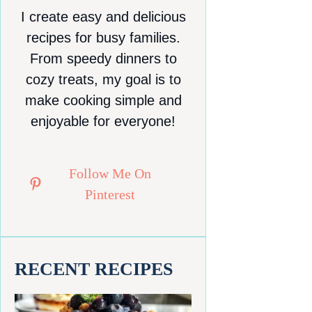
I create easy and delicious
recipes for busy families.
From speedy dinners to
cozy treats, my goal is to
make cooking simple and
enjoyable for everyone!
Follow Me On
Pinterest
RECENT RECIPES