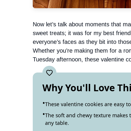
Now let’s talk about moments that mat
sweet treats; it was for my best frie
everyone’s faces as they bit into thos
Whether you’re making them for a roma
Tuesday afternoon, these valentine co
Why You'll Love Th
These valentine cookies are easy to
The soft and chewy texture makes t
any table.