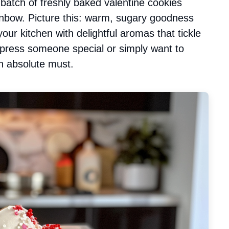
a batch of freshly baked valentine cookies
ainbow. Picture this: warm, sugary goodness
our kitchen with delightful aromas that tickle
impress someone special or simply want to
n absolute must.