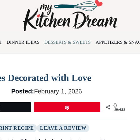
H
DINNER IDEAS
DESSERTS & SWEETS
APPETIZERS & SNA
es Decorated with Love
Posted:
February 1, 2026
0
Tweet
Pin
SHARES
RINT RECIPE
LEAVE A REVIEW