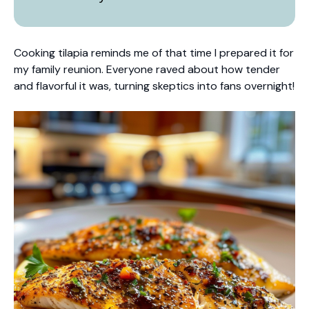
Cooking tilapia reminds me of that time I prepared it for
my family reunion. Everyone raved about how tender
and flavorful it was, turning skeptics into fans overnight!