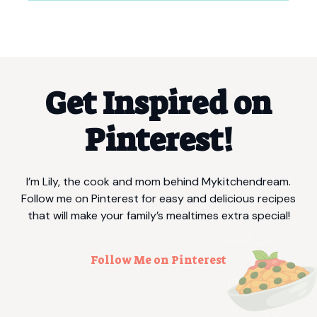
Get Inspired on
Pinterest!
I’m Lily, the cook and mom behind Mykitchendream.
Follow me on Pinterest for easy and delicious recipes
that will make your family’s mealtimes extra special!
Follow Me on Pinterest