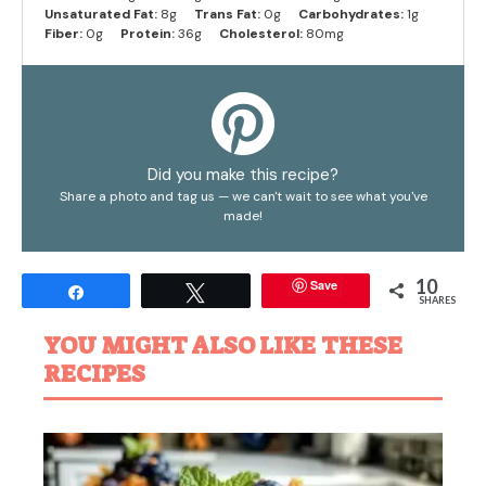
Unsaturated Fat:
8g
Trans Fat:
0g
Carbohydrates:
1g
Fiber:
0g
Protein:
36g
Cholesterol:
80mg
Did you make this recipe?
Share a photo and tag us — we can't wait to see what you've
made!
10
Save
Share
Tweet
SHARES
YOU MIGHT ALSO LIKE THESE
RECIPES