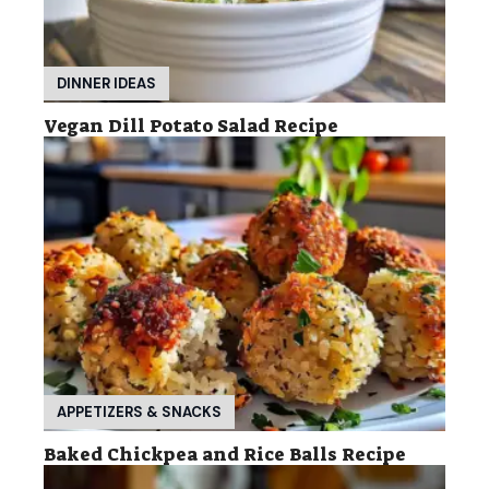
DINNER IDEAS
Vegan Dill Potato Salad Recipe
APPETIZERS & SNACKS
Baked Chickpea and Rice Balls Recipe