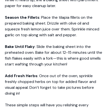
paper for easy cleanup later.
Season the Fillets
: Place the tilapia fillets on the
prepared baking sheet. Drizzle with olive oil and
squeeze fresh lemon juice over them. Sprinkle minced
garlic on top along with salt and pepper.
Bake Until Flaky
: Slide the baking sheet into the
preheated oven. Bake for about 12-15 minutes until the
fish flakes easily with a fork—this is where good smells
start wafting through your kitchen!
Add Fresh Herbs
: Once out of the oven, sprinkle
freshly chopped herbs on top for added flavor and
visual appeal. Don’t forget to take pictures before
diving in!
These simple steps will have you relishing every