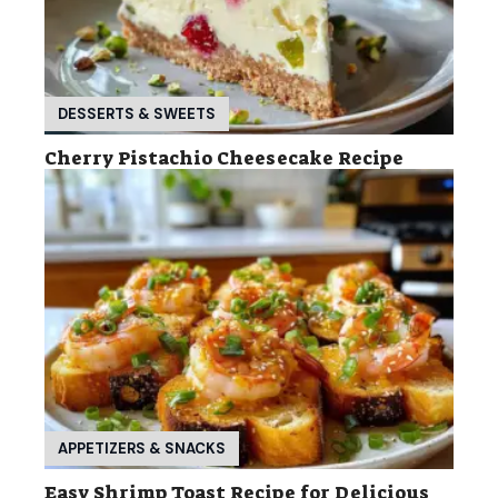
DESSERTS & SWEETS
Cherry Pistachio Cheesecake Recipe
APPETIZERS & SNACKS
Easy Shrimp Toast Recipe for Delicious