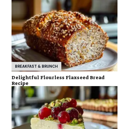
BREAKFAST & BRUNCH
Delightful Flourless Flaxseed Bread
Recipe