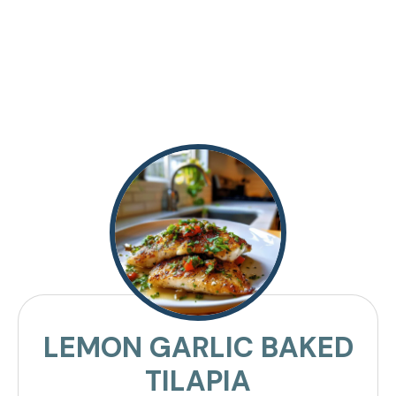
LEMON GARLIC BAKED
TILAPIA