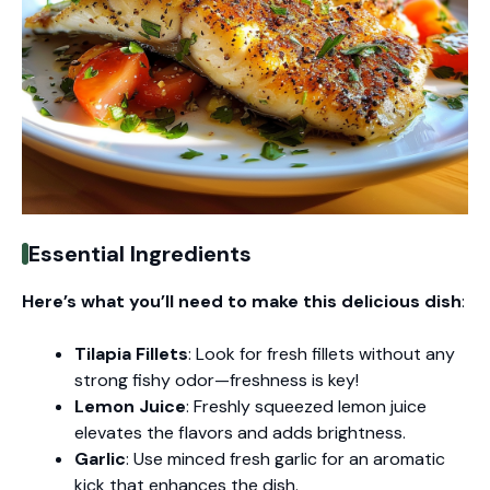
Essential Ingredients
Here’s what you’ll need to make this delicious dish
:
Tilapia Fillets
: Look for fresh fillets without any
strong fishy odor—freshness is key!
Lemon Juice
: Freshly squeezed lemon juice
elevates the flavors and adds brightness.
Garlic
: Use minced fresh garlic for an aromatic
kick that enhances the dish.