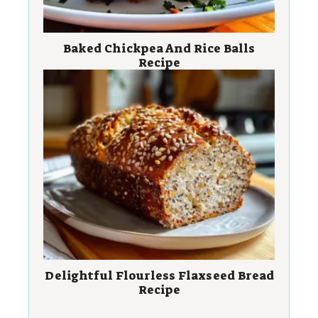
Baked Chickpea And Rice Balls
Recipe
Delightful Flourless Flaxseed Bread
Recipe