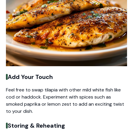
Add Your Touch
Feel free to swap tilapia with other mild white fish like
cod or haddock. Experiment with spices such as
smoked paprika or lemon zest to add an exciting twist
to your dish.
Storing & Reheating