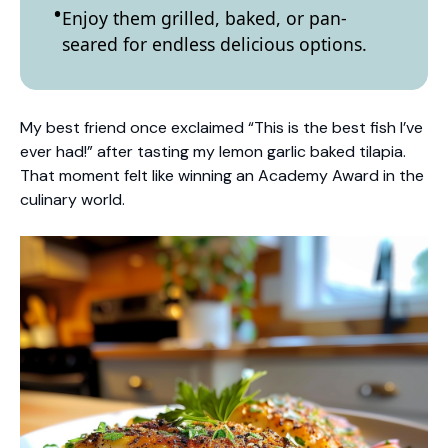
Enjoy them grilled, baked, or pan-
seared for endless delicious options.
My best friend once exclaimed “This is the best fish I’ve
ever had!” after tasting my lemon garlic baked tilapia.
That moment felt like winning an Academy Award in the
culinary world.