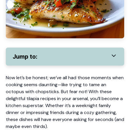
Jump to:
Now let’s be honest; we’ve all had those moments when
cooking seems daunting—like trying to tame an
octopus with chopsticks. But fear not! With these
delightful tilapia recipes in your arsenal, you’ll become a
kitchen superstar. Whether it’s a weeknight family
dinner or impressing friends during a cozy gathering,
these dishes will have everyone asking for seconds (and
maybe even thirds).