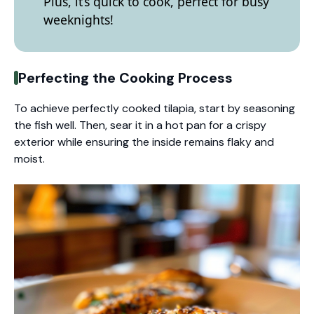
Plus, it’s quick to cook, perfect for busy
weeknights!
Perfecting the Cooking Process
To achieve perfectly cooked tilapia, start by seasoning
the fish well. Then, sear it in a hot pan for a crispy
exterior while ensuring the inside remains flaky and
moist.