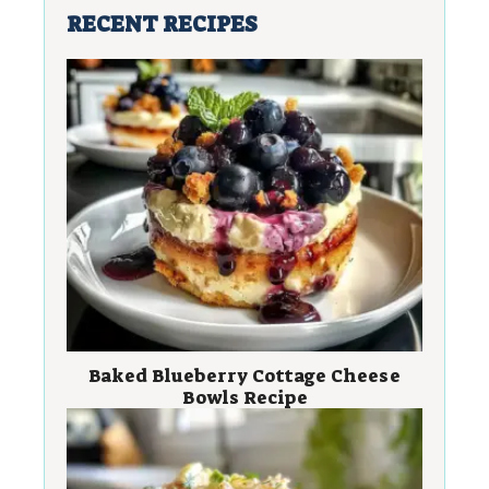
RECENT RECIPES
Baked Blueberry Cottage Cheese
Bowls Recipe