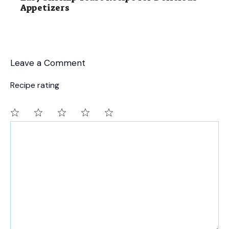
Appetizers
Leave a Comment
Recipe rating
Comment
1
2
3
4
5
Star
Stars
Stars
Stars
Stars