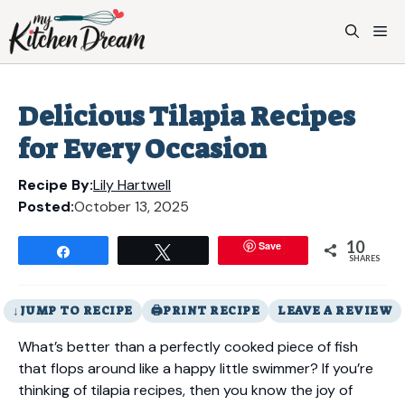
Skip
to
M
content
Delicious Tilapia Recipes
for Every Occasion
Recipe By:
Lily Hartwell
Posted:
October 13, 2025
10
Save
Share
Tweet
SHARES
JUMP TO RECIPE
PRINT RECIPE
LEAVE A REVIEW
What’s better than a perfectly cooked piece of fish
that flops around like a happy little swimmer? If you’re
thinking of tilapia recipes, then you know the joy of