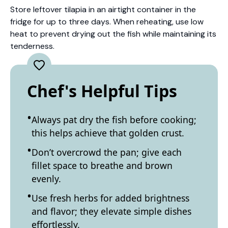
Store leftover tilapia in an airtight container in the
fridge for up to three days. When reheating, use low
heat to prevent drying out the fish while maintaining its
tenderness.
Chef's Helpful Tips
Always pat dry the fish before cooking;
this helps achieve that golden crust.
Don’t overcrowd the pan; give each
fillet space to breathe and brown
evenly.
Use fresh herbs for added brightness
and flavor; they elevate simple dishes
effortlessly.