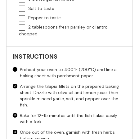
Salt to taste
Pepper to taste
2 tablespoons
fresh parsley or cilantro,
chopped
INSTRUCTIONS
Preheat your oven to 400°F (200°C) and line a
baking sheet with parchment paper.
Arrange the tilapia fillets on the prepared baking
sheet. Drizzle with olive oil and lemon juice, then
sprinkle minced garlic, salt, and pepper over the
fish.
Bake for 12-15 minutes until the fish flakes easily
with a fork.
Once out of the oven, garnish with fresh herbs
before serving.