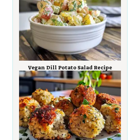
Vegan Dill Potato Salad Recipe