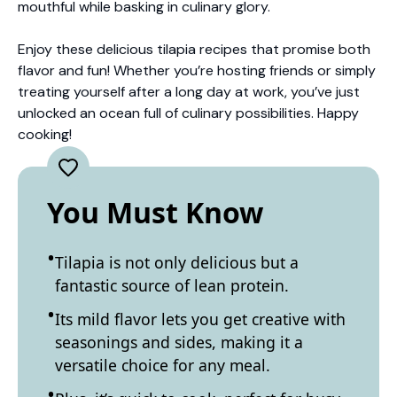
mouthful while basking in culinary glory.
Enjoy these delicious tilapia recipes that promise both
flavor and fun! Whether you’re hosting friends or simply
treating yourself after a long day at work, you’ve just
unlocked an ocean full of culinary possibilities. Happy
cooking!
You Must Know
Tilapia is not only delicious but a
fantastic source of lean protein.
Its mild flavor lets you get creative with
seasonings and sides, making it a
versatile choice for any meal.