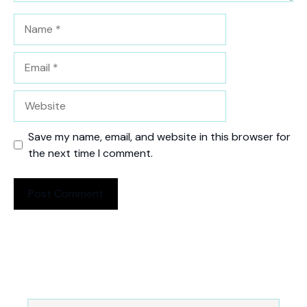
Name
Email
Website
Save my name, email, and website in this browser for
the next time I comment.