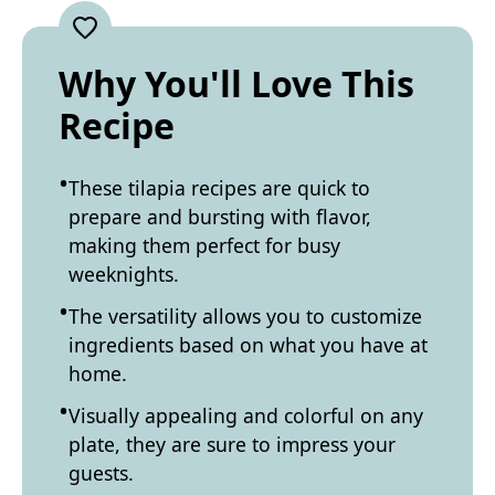
Why You'll Love This
Recipe
These tilapia recipes are quick to
prepare and bursting with flavor,
making them perfect for busy
weeknights.
The versatility allows you to customize
ingredients based on what you have at
home.
Visually appealing and colorful on any
plate, they are sure to impress your
guests.