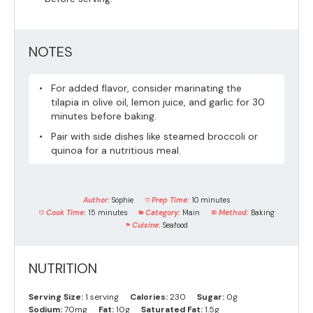
NOTES
For added flavor, consider marinating the
tilapia in olive oil, lemon juice, and garlic for 30
minutes before baking.
Pair with side dishes like steamed broccoli or
quinoa for a nutritious meal.
Author:
Sophie
Prep Time:
10 minutes
Cook Time:
15 minutes
Category:
Main
Method:
Baking
Cuisine:
Seafood
NUTRITION
Serving Size:
1 serving
Calories:
230
Sugar:
0g
Sodium:
70mg
Fat:
10g
Saturated Fat:
1.5g