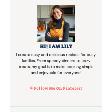
HI! I AM LILY
I create easy and delicious recipes for busy
families. From speedy dinners to cozy
treats, my goal is to make cooking simple
and enjoyable for everyone!
Follow Me On Pinterest