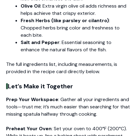
Olive Oil
: Extra virgin olive oil adds richness and
helps achieve that crispy exterior.
Fresh Herbs (like parsley or cilantro)
:
Chopped herbs bring color and freshness to
each bite.
Salt and Pepper
: Essential seasoning to
enhance the natural flavors of the fish.
The full ingredients list, including measurements, is
provided in the recipe card directly below.
Let’s Make it Together
Prep Your Workspace
: Gather all your ingredients and
tools—trust me; it’s much easier than searching for that
missing spatula halfway through cooking.
Preheat Your Oven
: Set your oven to 400°F (200°C).
While it heats up, line a baking sheet with parchment