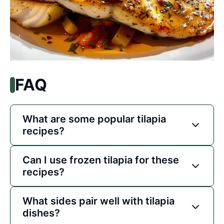
FAQ
What are some popular tilapia
recipes?
Can I use frozen tilapia for these
recipes?
What sides pair well with tilapia
dishes?