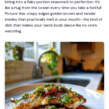
biting into a flaky portion seasoned to perfection. It’s
like a hug from the ocean every time you take a forkful!
Picture this: crispy edges golden brown and tender
insides that practically melt in your mouth—the kind of
dish that makes your taste buds dance like no one’s
watching.