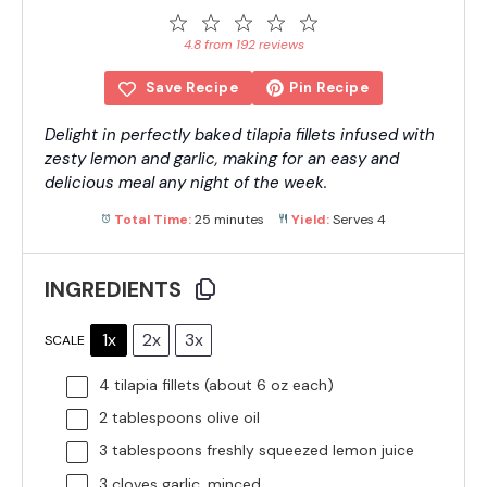
1
2
3
4
5
Star
Stars
Stars
Stars
Stars
4.8 from 192 reviews
Save Recipe
Pin Recipe
Delight in perfectly baked tilapia fillets infused with
zesty lemon and garlic, making for an easy and
delicious meal any night of the week.
Total Time:
25 minutes
Yield:
Serves 4
INGREDIENTS
1x
2x
3x
SCALE
4
tilapia fillets (about
6 oz
each)
2 tablespoons
olive oil
3 tablespoons
freshly squeezed lemon juice
3
cloves garlic, minced