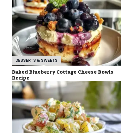
DESSERTS & SWEETS
Baked Blueberry Cottage Cheese Bowls
Recipe