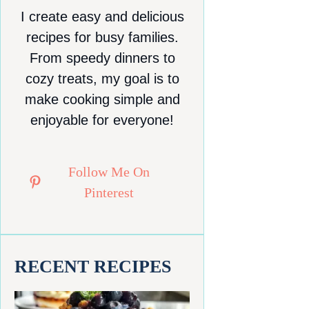
I create easy and delicious
recipes for busy families.
From speedy dinners to
cozy treats, my goal is to
make cooking simple and
enjoyable for everyone!
Follow Me On
Pinterest
RECENT RECIPES