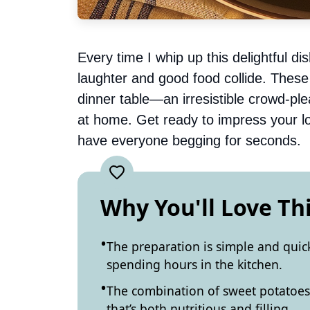
Every time I whip up this delightful d
laughter and good food collide. Thes
dinner table—an irresistible crowd-ple
at home. Get ready to impress your love
have everyone begging for seconds.
Why You'll Love Th
The preparation is simple and quic
spending hours in the kitchen.
The combination of sweet potatoes 
that’s both nutritious and filling.