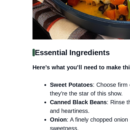
Essential Ingredients
Here’s what you’ll need to make thi
Sweet Potatoes
: Choose firm 
they’re the star of this show.
Canned Black Beans
: Rinse 
and heartiness.
Onion
: A finely chopped onion 
sweetness.