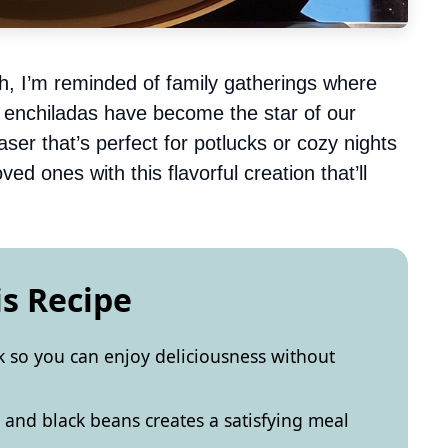
ish, I’m reminded of family gatherings where
e enchiladas have become the star of our
aser that’s perfect for potlucks or cozy nights
d ones with this flavorful creation that’ll
is Recipe
k so you can enjoy deliciousness without
and black beans creates a satisfying meal