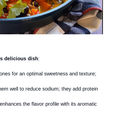
s delicious dish
:
ones for an optimal sweetness and texture;
them well to reduce sodium; they add protein
enhances the flavor profile with its aromatic