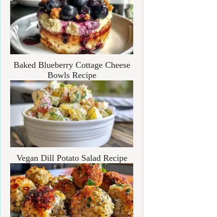
Baked Blueberry Cottage Cheese
Bowls Recipe
Vegan Dill Potato Salad Recipe