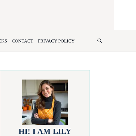
CKS
CONTACT
PRIVACY POLICY
HI! I AM LILY