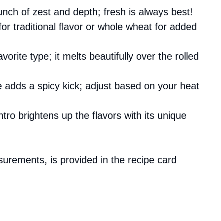
unch of zest and depth; fresh is always best!
s for traditional flavor or whole wheat for added
vorite type; it melts beautifully over the rolled
e adds a spicy kick; adjust based on your heat
ntro brightens up the flavors with its unique
asurements, is provided in the recipe card