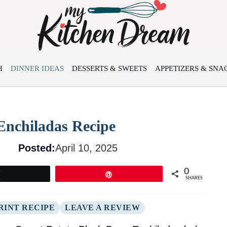
H
DINNER IDEAS
DESSERTS & SWEETS
APPETIZERS & SNA
Enchiladas Recipe
Posted:
April 10, 2025
0
Tweet
Pin
SHARES
RINT RECIPE
LEAVE A REVIEW