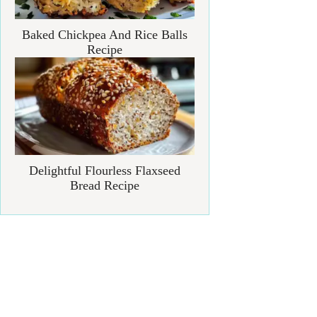
Baked Chickpea And Rice Balls
Recipe
Delightful Flourless Flaxseed
Bread Recipe