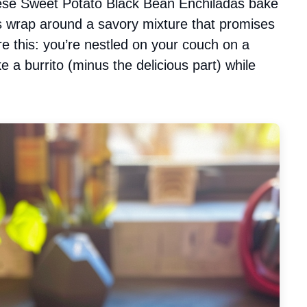
these Sweet Potato Black Bean Enchiladas bake
as wrap around a savory mixture that promises
ure this: you’re nestled on your couch on a
ke a burrito (minus the delicious part) while