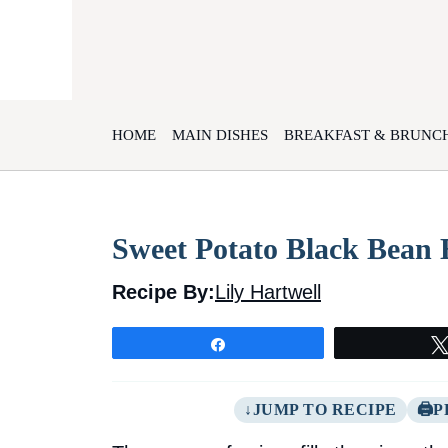
Skip
to
content
HOME
MAIN DISHES
BREAKFAST & BRUNC
Sweet Potato Black Bean 
Recipe By:
Lily Hartwell
Share
JUMP TO RECIPE
P