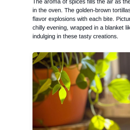
The aroma of spices fills the air as 
in the oven. The golden-brown tortill
flavor explosions with each bite. Pict
chilly evening, wrapped in a blanket li
indulging in these tasty creations.