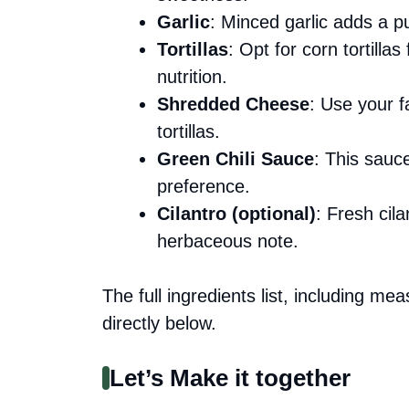
Garlic
: Minced garlic adds a p
Tortillas
: Opt for corn tortilla
nutrition.
Shredded Cheese
: Use your fa
tortillas.
Green Chili Sauce
: This sauc
preference.
Cilantro (optional)
: Fresh cila
herbaceous note.
The full ingredients list, including me
directly below.
Let’s Make it together