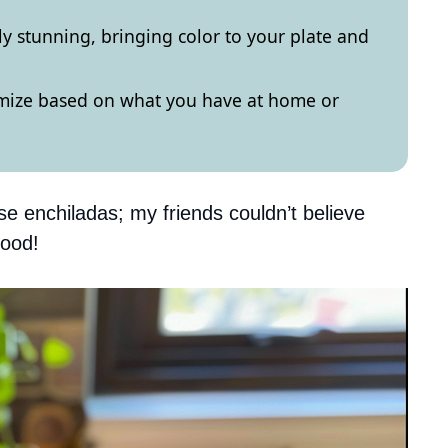
ly stunning, bringing color to your plate and
omize based on what you have at home or
se enchiladas; my friends couldn’t believe
good!