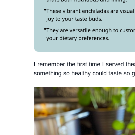
These vibrant enchiladas are visual
joy to your taste buds.
They are versatile enough to cust
your dietary preferences.
I remember the first time I served the
something so healthy could taste so 