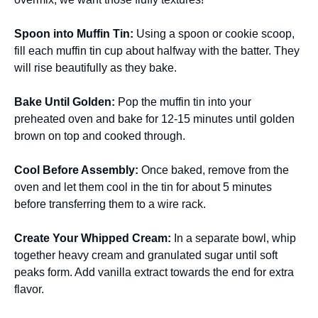
Spoon into Muffin Tin
:
Using a spoon or cookie scoop,
fill each muffin tin cup about halfway with the batter. They
will rise beautifully as they bake.
Bake Until Golden
:
Pop the muffin tin into your
preheated oven and bake for 12-15 minutes until golden
brown on top and cooked through.
Cool Before Assembly
:
Once baked, remove from the
oven and let them cool in the tin for about 5 minutes
before transferring them to a wire rack.
Create Your Whipped Cream
:
In a separate bowl, whip
together heavy cream and granulated sugar until soft
peaks form. Add vanilla extract towards the end for extra
flavor.