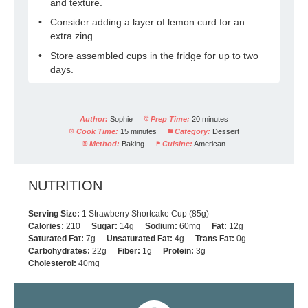
and texture.
Consider adding a layer of lemon curd for an
extra zing.
Store assembled cups in the fridge for up to two
days.
Author:
Sophie
Prep Time:
20 minutes
Cook Time:
15 minutes
Category:
Dessert
Method:
Baking
Cuisine:
American
NUTRITION
Serving Size:
1 Strawberry Shortcake Cup (85g)
Calories:
210
Sugar:
14g
Sodium:
60mg
Fat:
12g
Saturated Fat:
7g
Unsaturated Fat:
4g
Trans Fat:
0g
Carbohydrates:
22g
Fiber:
1g
Protein:
3g
Cholesterol:
40mg