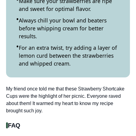
Make sure your strawberries are ripe
and sweet for optimal flavor.
Always chill your bowl and beaters
before whipping cream for better
results.
For an extra twist, try adding a layer of
lemon curd between the strawberries
and whipped cream.
My friend once told me that these Strawberry Shortcake
Cups were the highlight of her picnic. Everyone raved
about them! It warmed my heart to know my recipe
brought such joy.
FAQ