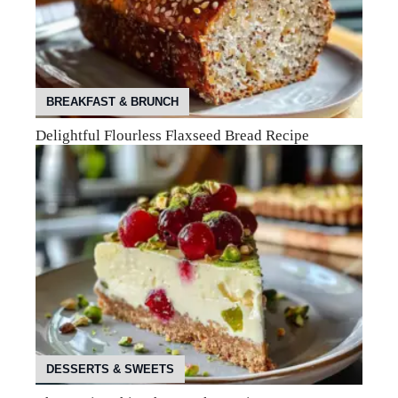
BREAKFAST & BRUNCH
Delightful Flourless Flaxseed Bread Recipe
DESSERTS & SWEETS