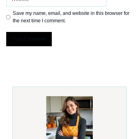
Save my name, email, and website in this browser for
the next time I comment.