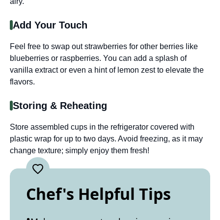
airy.
Add Your Touch
Feel free to swap out strawberries for other berries like
blueberries or raspberries. You can add a splash of
vanilla extract or even a hint of lemon zest to elevate the
flavors.
Storing & Reheating
Store assembled cups in the refrigerator covered with
plastic wrap for up to two days. Avoid freezing, as it may
change texture; simply enjoy them fresh!
Chef's Helpful Tips