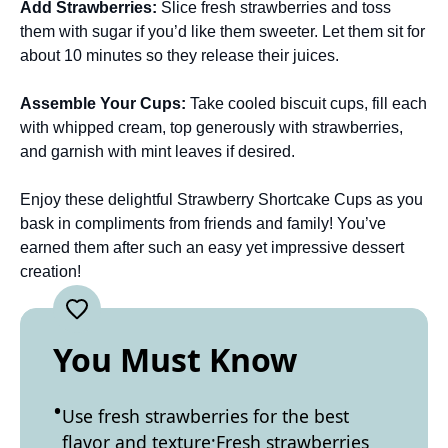
Add Strawberries
:
Slice fresh strawberries and toss
them with sugar if you’d like them sweeter. Let them sit for
about 10 minutes so they release their juices.
Assemble Your Cups
:
Take cooled biscuit cups, fill each
with whipped cream, top generously with strawberries,
and garnish with mint leaves if desired.
Enjoy these delightful Strawberry Shortcake Cups as you
bask in compliments from friends and family! You’ve
earned them after such an easy yet impressive dessert
creation!
You Must Know
Use fresh strawberries for the best
flavor and texture;Fresh strawberries