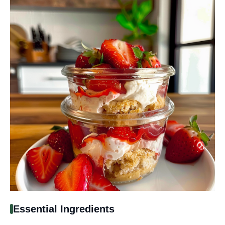
Essential Ingredients