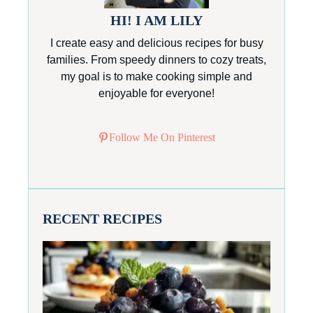
HI! I AM LILY
I create easy and delicious recipes for busy
families. From speedy dinners to cozy treats,
my goal is to make cooking simple and
enjoyable for everyone!
Follow Me On Pinterest
RECENT RECIPES