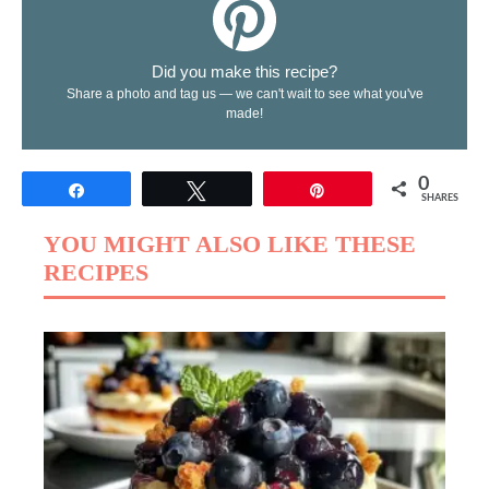
Did you make this recipe?
Share a photo and tag us — we can't wait to see what you've
made!
0
Share
Tweet
Pin
SHARES
YOU MIGHT ALSO LIKE THESE
RECIPES