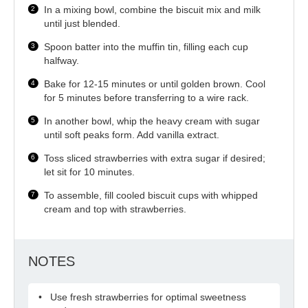
In a mixing bowl, combine the biscuit mix and milk
until just blended.
Spoon batter into the muffin tin, filling each cup
halfway.
Bake for 12-15 minutes or until golden brown. Cool
for 5 minutes before transferring to a wire rack.
In another bowl, whip the heavy cream with sugar
until soft peaks form. Add vanilla extract.
Toss sliced strawberries with extra sugar if desired;
let sit for 10 minutes.
To assemble, fill cooled biscuit cups with whipped
cream and top with strawberries.
NOTES
Use fresh strawberries for optimal sweetness