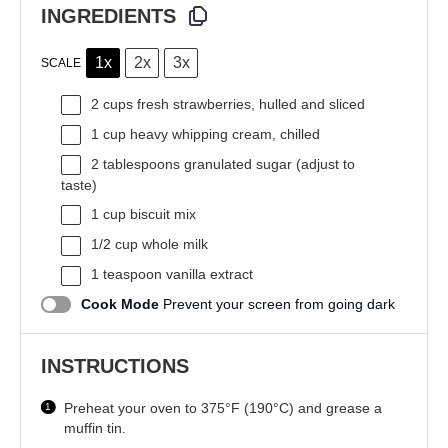
INGREDIENTS
1x
2x
3x
SCALE
2 cups
fresh strawberries, hulled and sliced
1 cup
heavy whipping cream, chilled
2 tablespoons
granulated sugar (adjust to
taste)
1 cup
biscuit mix
1/2 cup
whole milk
1 teaspoon
vanilla extract
Cook Mode
Prevent your screen from going dark
INSTRUCTIONS
Preheat your oven to 375°F (190°C) and grease a
muffin tin.