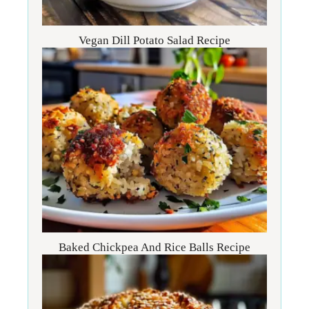
Vegan Dill Potato Salad Recipe
Baked Chickpea And Rice Balls Recipe