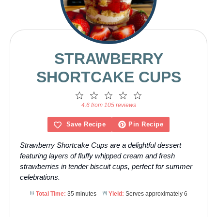
STRAWBERRY
SHORTCAKE CUPS
1
2
3
4
5
Star
Stars
Stars
Stars
Stars
4.6 from 105 reviews
Save Recipe
Pin Recipe
Strawberry Shortcake Cups are a delightful dessert
featuring layers of fluffy whipped cream and fresh
strawberries in tender biscuit cups, perfect for summer
celebrations.
Total Time:
35 minutes
Yield:
Serves approximately 6