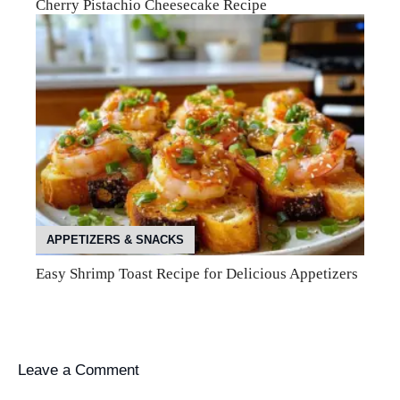
Cherry Pistachio Cheesecake Recipe
APPETIZERS & SNACKS
Easy Shrimp Toast Recipe for Delicious Appetizers
Leave a Comment