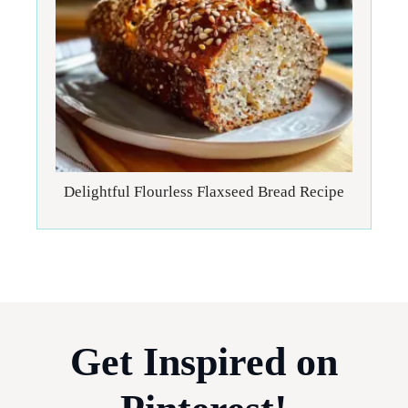
Delightful Flourless Flaxseed Bread Recipe
Get Inspired on