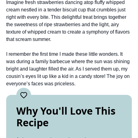
Imagine fresh strawberries dancing atop fluffy whipped
cream nestled in a tender biscuit cup that crumbles just
right with every bite. This delightful treat brings together
the sweetness of ripe strawberries and the light, airy
texture of whipped cream to create a symphony of flavors
that scream summer.
I remember the first time I made these little wonders. It
was during a family barbecue where the sun was shining
bright and laughter filled the air. As I served them up, my
cousin’s eyes lit up like a kid in a candy store! The joy on
everyone’s faces was priceless.
Why You'll Love This
Recipe