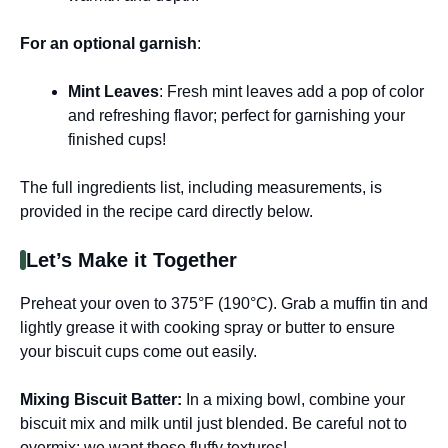
For an optional garnish
:
Mint Leaves
: Fresh mint leaves add a pop of color
and refreshing flavor; perfect for garnishing your
finished cups!
The full ingredients list, including measurements, is
provided in the recipe card directly below.
Let’s Make it Together
Preheat your oven to 375°F (190°C). Grab a muffin tin and
lightly grease it with cooking spray or butter to ensure
your biscuit cups come out easily.
Mixing Biscuit Batter
:
In a mixing bowl, combine your
biscuit mix and milk until just blended. Be careful not to
overmix; we want those fluffy textures!