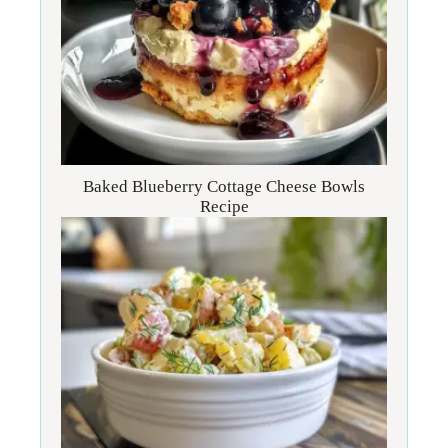
Baked Blueberry Cottage Cheese Bowls
Recipe