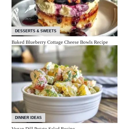
DESSERTS & SWEETS
Baked Blueberry Cottage Cheese Bowls Recipe
DINNER IDEAS
Vegan Dill Potato Salad Recipe