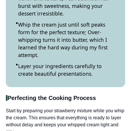
burst with sweetness, making your
dessert irresistible.
Whip the cream just until soft peaks
form for the perfect texture; Over-
whipping turns it into butter, which I
learned the hard way during my first
attempt.
Layer your ingredients carefully to
create beautiful presentations.
Perfecting the Cooking Process
Start by preparing your strawberry mixture while you whip
the cream. This ensures that everything is ready to layer
without delay and keeps your whipped cream light and