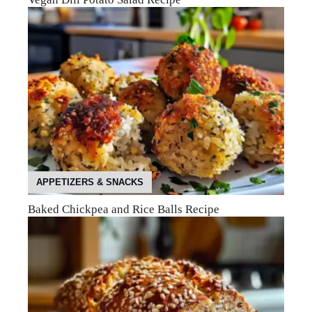
APPETIZERS & SNACKS
Baked Chickpea and Rice Balls Recipe