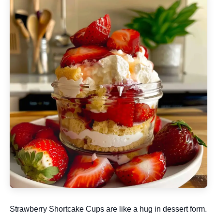
Strawberry Shortcake Cups are like a hug in dessert form.