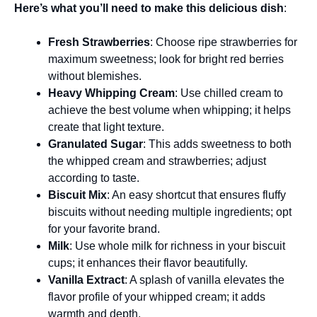
Here’s what you’ll need to make this delicious dish
:
Fresh Strawberries
: Choose ripe strawberries for
maximum sweetness; look for bright red berries
without blemishes.
Heavy Whipping Cream
: Use chilled cream to
achieve the best volume when whipping; it helps
create that light texture.
Granulated Sugar
: This adds sweetness to both
the whipped cream and strawberries; adjust
according to taste.
Biscuit Mix
: An easy shortcut that ensures fluffy
biscuits without needing multiple ingredients; opt
for your favorite brand.
Milk
: Use whole milk for richness in your biscuit
cups; it enhances their flavor beautifully.
Vanilla Extract
: A splash of vanilla elevates the
flavor profile of your whipped cream; it adds
warmth and depth.