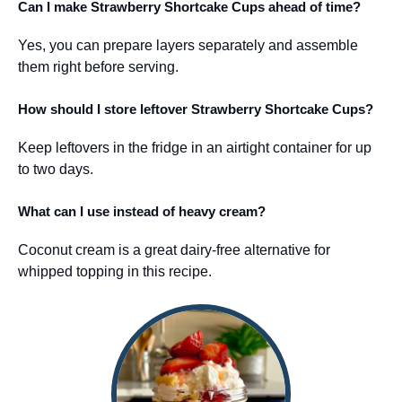
Can I make Strawberry Shortcake Cups ahead of time?
Yes, you can prepare layers separately and assemble
them right before serving.
How should I store leftover Strawberry Shortcake Cups?
Keep leftovers in the fridge in an airtight container for up
to two days.
What can I use instead of heavy cream?
Coconut cream is a great dairy-free alternative for
whipped topping in this recipe.