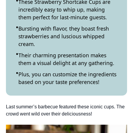
These Strawberry Shortcake Cups are
incredibly easy to whip up, making
them perfect for last-minute guests.
Bursting with flavor, they boast fresh
strawberries and luscious whipped
cream.
Their charming presentation makes
them a visual delight at any gathering.
Plus, you can customize the ingredients
based on your taste preferences!
Last summer’s barbecue featured these iconic cups. The
crowd went wild over their deliciousness!