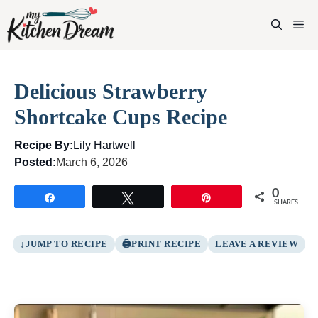
Skip
to
M
content
Delicious Strawberry
Shortcake Cups Recipe
Recipe By:
Lily Hartwell
Posted:
March 6, 2026
0
Share
Tweet
Pin
SHARES
JUMP TO RECIPE
PRINT RECIPE
LEAVE A REVIEW