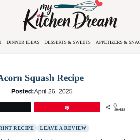
H
DINNER IDEAS
DESSERTS & SWEETS
APPETIZERS & SNA
 Acorn Squash Recipe
Posted:
April 26, 2025
0
Tweet
Pin
SHARES
RINT RECIPE
LEAVE A REVIEW