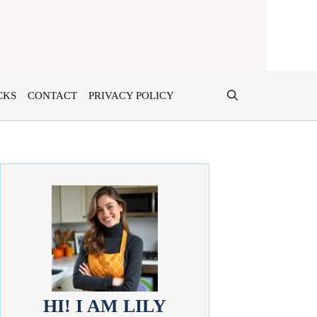
CKS
CONTACT
PRIVACY POLICY
HI! I AM LILY