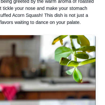
d being greeted by the warm aroma of roasted
at tickle your nose and make your stomach
uffed Acorn Squash! This dish is not just a
flavors waiting to dance on your palate.