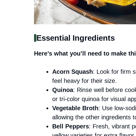
Essential Ingredients
Here’s what you’ll need to make thi
Acorn Squash
: Look for firm
feel heavy for their size.
Quinoa
: Rinse well before coo
or tri-color quinoa for visual ap
Vegetable Broth
: Use low-sod
allowing the other ingredients t
Bell Peppers
: Fresh, vibrant 
yellow varieties for extra flavor.