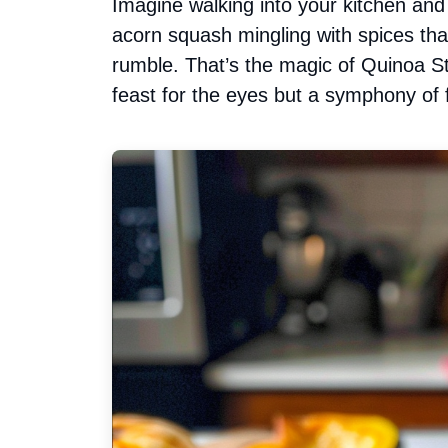
Imagine walking into your kitchen an
acorn squash mingling with spices th
rumble. That’s the magic of Quinoa St
feast for the eyes but a symphony of 