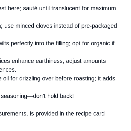
est here; sauté until translucent for maximum
th; use minced cloves instead of pre-packaged
ts perfectly into the filling; opt for organic if
ices enhance earthiness; adjust amounts
rences.
e oil for drizzling over before roasting; it adds
or seasoning—don’t hold back!
asurements, is provided in the recipe card