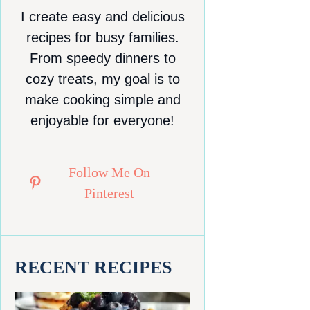
I create easy and delicious
recipes for busy families.
From speedy dinners to
cozy treats, my goal is to
make cooking simple and
enjoyable for everyone!
Follow Me On
Pinterest
RECENT RECIPES