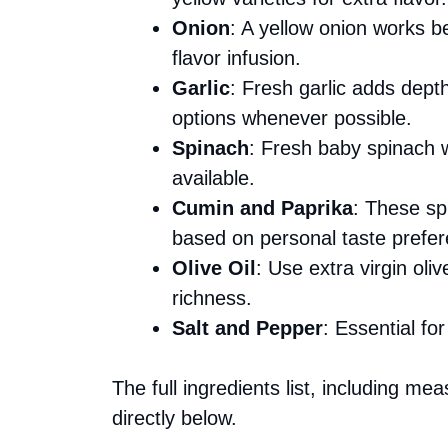
Onion
: A yellow onion works b
flavor infusion.
Garlic
: Fresh garlic adds dep
options whenever possible.
Spinach
: Fresh baby spinach wil
available.
Cumin and Paprika
: These sp
based on personal taste prefe
Olive Oil
: Use extra virgin oliv
richness.
Salt and Pepper
: Essential f
The full ingredients list, including me
directly below.