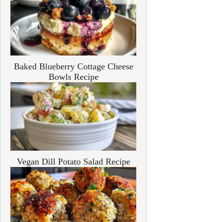
Baked Blueberry Cottage Cheese
Bowls Recipe
Vegan Dill Potato Salad Recipe