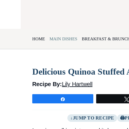
Skip
to
content
HOME
MAIN DISHES
BREAKFAST & BRUNC
Delicious Quinoa Stuffed
Recipe By:
Lily Hartwell
Share
JUMP TO RECIPE
P