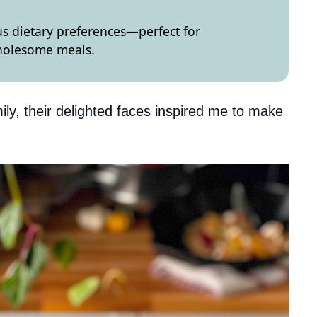
ous dietary preferences—perfect for
wholesome meals.
ily, their delighted faces inspired me to make