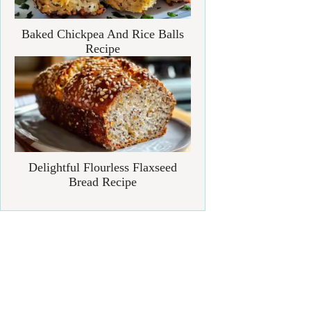
Baked Chickpea And Rice Balls
Recipe
Delightful Flourless Flaxseed
Bread Recipe