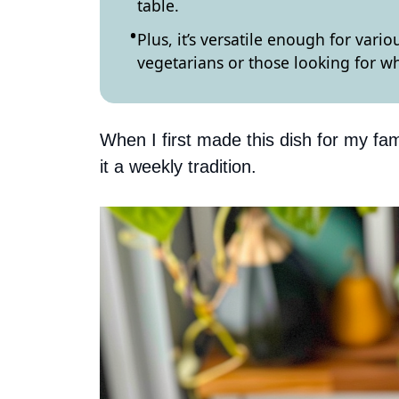
table.
Plus, it’s versatile enough for vari
vegetarians or those looking for 
When I first made this dish for my fam
it a weekly tradition.