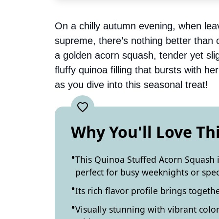
On a chilly autumn evening, when lea
supreme, there’s nothing better than co
a golden acorn squash, tender yet slig
fluffy quinoa filling that bursts with 
as you dive into this seasonal treat!
Why You'll Love Th
This Quinoa Stuffed Acorn Squash is
perfect for busy weeknights or spec
Its rich flavor profile brings toget
Visually stunning with vibrant color