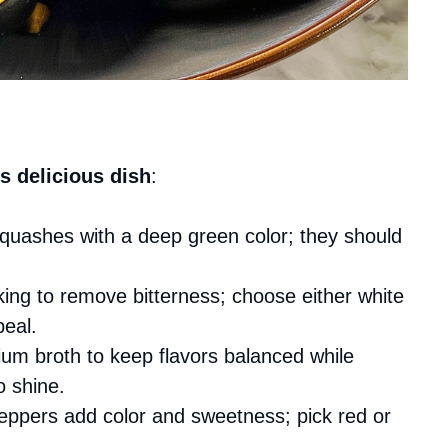
s delicious dish
:
 squashes with a deep green color; they should
king to remove bitterness; choose either white
peal.
ium broth to keep flavors balanced while
o shine.
peppers add color and sweetness; pick red or