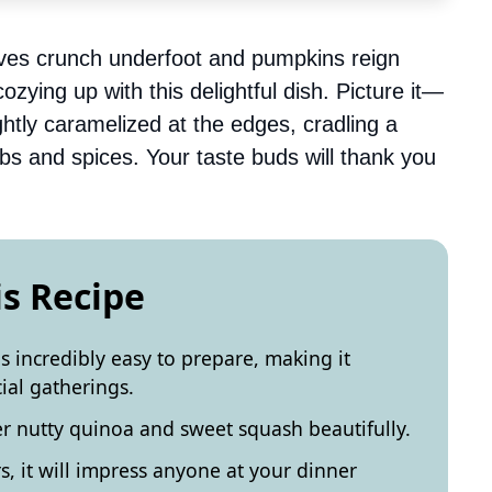
ves crunch underfoot and pumpkins reign
zying up with this delightful dish. Picture it—
htly caramelized at the edges, cradling a
herbs and spices. Your taste buds will thank you
is Recipe
 incredibly easy to prepare, making it
ial gatherings.
her nutty quinoa and sweet squash beautifully.
s, it will impress anyone at your dinner